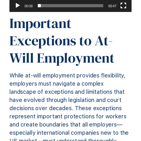
00:00
00:47
Important
Exceptions to At-
Will Employment
While at-will employment provides flexibility,
employers must navigate a complex
landscape of exceptions and limitations that
have evolved through legislation and court
decisions over decades. These exceptions
represent important protections for workers
and create boundaries that all employers—
especially international companies new to the
US market—must understand thoroughly