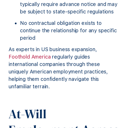
typically require advance notice and may
be subject to state-specific regulations
No contractual obligation exists to
continue the relationship for any specific
period
As experts in US business expansion,
Foothold America
regularly guides
international companies through these
uniquely American employment practices,
helping them confidently navigate this
unfamiliar terrain.
At-Will