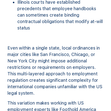
Illinois courts have established
precedents that employee handbooks
can sometimes create binding
contractual obligations that modify at-will
status
Even within a single state, local ordinances in
major cities like San Francisco, Chicago, or
New York City might impose additional
restrictions or requirements on employers.
This multi-layered approach to employment
regulation creates significant complexity for
international companies unfamiliar with the US
legal system.
This variation makes working with US
employment experts like Foothold America