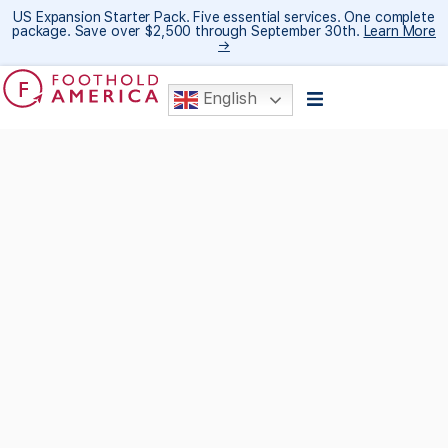
US Expansion Starter Pack. Five essential services. One complete
package. Save over $2,500 through September 30th.
Learn More
→
English