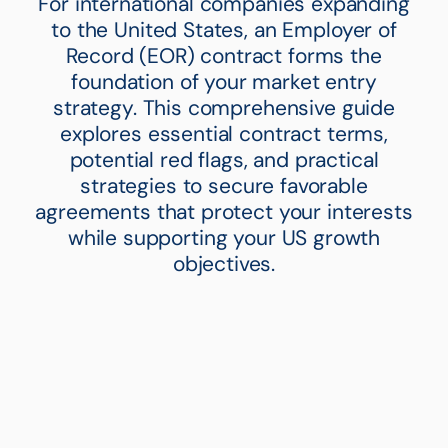
For international companies expanding
to the United States, an Employer of
Record (EOR) contract forms the
foundation of your market entry
strategy. This comprehensive guide
explores essential contract terms,
potential red flags, and practical
strategies to secure favorable
agreements that protect your interests
while supporting your US growth
objectives.