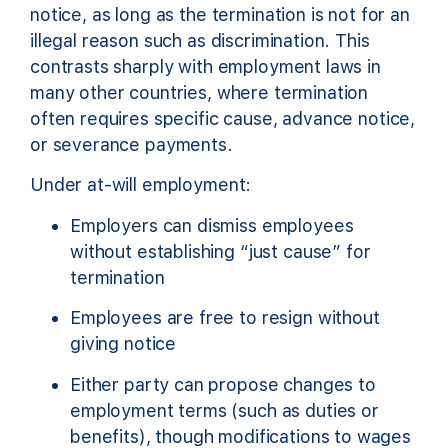
notice, as long as the termination is not for an
illegal reason such as discrimination. This
contrasts sharply with employment laws in
many other countries, where termination
often requires specific cause, advance notice,
or severance payments.
Under at-will employment:
Employers can dismiss employees
without establishing “just cause” for
termination
Employees are free to resign without
giving notice
Either party can propose changes to
employment terms (such as duties or
benefits), though modifications to wages