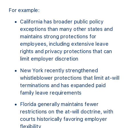
For example:
California has broader public policy
exceptions than many other states and
maintains strong protections for
employees, including extensive leave
rights and privacy protections that can
limit employer discretion
New York recently strengthened
whistleblower protections that limit at-will
terminations and has expanded paid
family leave requirements
Florida generally maintains fewer
restrictions on the at-will doctrine, with
courts historically favoring employer
flexibility