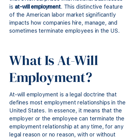
is
at-will employment
. This distinctive feature
of the American labor market significantly
impacts how companies hire, manage, and
sometimes terminate employees in the US.
What Is At-Will
Employment?
At-will employment is a legal doctrine that
defines most employment relationships in the
United States. In essence, it means that the
employer or the employee can terminate the
employment relationship at any time, for any
legal reason or no reason, with or without