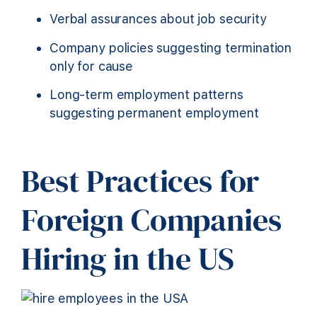
Verbal assurances about job security
Company policies suggesting termination
only for cause
Long-term employment patterns
suggesting permanent employment
Best Practices for
Foreign Companies
Hiring in the US