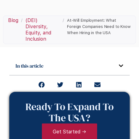
Blog
(DEI)
/
/
At-Will Employment: What
Diversity,
Foreign Companies Need to Know
Equity, and
When Hiring in the USA
Inclusion
In this article
Ready To Expand To
The USA?
Get Started →