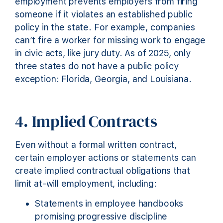
employment prevents employers from firing
someone if it violates an established public
policy in the state. For example, companies
can’t fire a worker for missing work to engage
in civic acts, like jury duty. As of 2025, only
three states do not have a public policy
exception: Florida, Georgia, and Louisiana.
4. Implied Contracts
Even without a formal written contract,
certain employer actions or statements can
create implied contractual obligations that
limit at-will employment, including:
Statements in employee handbooks
promising progressive discipline