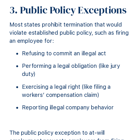
3. Public Policy Exceptions
Most states prohibit termination that would
violate established public policy, such as firing
an employee for:
Refusing to commit an illegal act
Performing a legal obligation (like jury
duty)
Exercising a legal right (like filing a
workers’ compensation claim)
Reporting illegal company behavior
The public policy exception to at-will