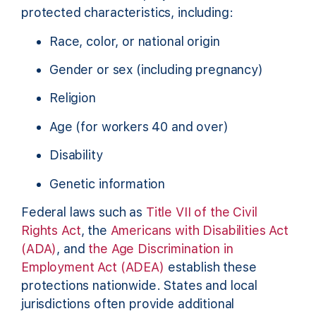
protected characteristics, including:
Race, color, or national origin
Gender or sex (including pregnancy)
Religion
Age (for workers 40 and over)
Disability
Genetic information
Federal laws such as
Title VII of the Civil
Rights Act
, the
Americans with Disabilities Act
(ADA)
, and
the Age Discrimination in
Employment Act (ADEA)
establish these
protections nationwide. States and local
jurisdictions often provide additional