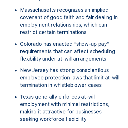
Massachusetts recognizes an implied
covenant of good faith and fair dealing in
employment relationships, which can
restrict certain terminations
Colorado has enacted “show-up pay”
requirements that can affect scheduling
flexibility under at-will arrangements
New Jersey has strong conscientious
employee protection laws that limit at-will
termination in whistleblower cases
Texas generally enforces at-will
employment with minimal restrictions,
making it attractive for businesses
seeking workforce flexibility