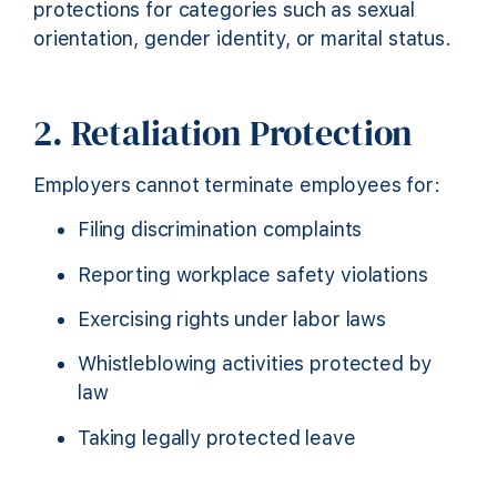
protections for categories such as sexual
orientation, gender identity, or marital status.
2. Retaliation Protection
Employers cannot terminate employees for:
Filing discrimination complaints
Reporting workplace safety violations
Exercising rights under labor laws
Whistleblowing activities protected by
law
Taking legally protected leave