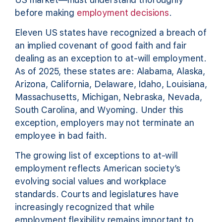
before making
employment decisions
.
Eleven US states have recognized a breach of
an implied covenant of good faith and fair
dealing as an exception to at-will employment.
As of 2025, these states are: Alabama, Alaska,
Arizona, California, Delaware, Idaho, Louisiana,
Massachusetts, Michigan, Nebraska, Nevada,
South Carolina, and Wyoming. Under this
exception, employers may not terminate an
employee in bad faith.
The growing list of exceptions to at-will
employment reflects American society’s
evolving social values and workplace
standards. Courts and legislatures have
increasingly recognized that while
employment flexibility remains important to