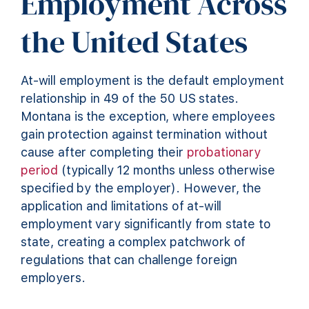
Employment Across
the United States
At-will employment is the default employment
relationship in 49 of the 50 US states.
Montana is the exception, where employees
gain protection against termination without
cause after completing their
probationary
period
(typically 12 months unless otherwise
specified by the employer). However, the
application and limitations of at-will
employment vary significantly from state to
state, creating a complex patchwork of
regulations that can challenge foreign
employers.