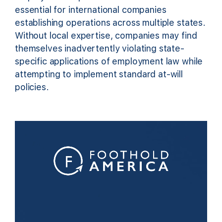
essential for international companies
establishing operations across multiple states.
Without local expertise, companies may find
themselves inadvertently violating state-
specific applications of employment law while
attempting to implement standard at-will
policies.
Video
Player