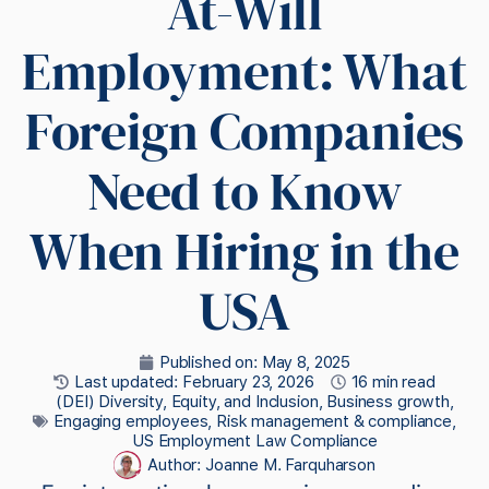
At-Will
Employment: What
Foreign Companies
Need to Know
When Hiring in the
USA
Published on:
May 8, 2025
Last updated: February 23, 2026
16 min read
(DEI) Diversity, Equity, and Inclusion
,
Business growth
,
Engaging employees
,
Risk management & compliance
,
US Employment Law Compliance
Author:
Joanne M. Farquharson