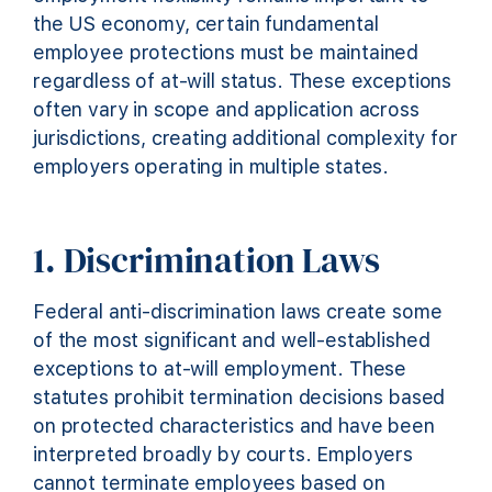
the US economy, certain fundamental
employee protections must be maintained
regardless of at-will status. These exceptions
often vary in scope and application across
jurisdictions, creating additional complexity for
employers operating in multiple states.
1. Discrimination Laws
Federal anti-discrimination laws create some
of the most significant and well-established
exceptions to at-will employment. These
statutes prohibit termination decisions based
on protected characteristics and have been
interpreted broadly by courts. Employers
cannot terminate employees based on