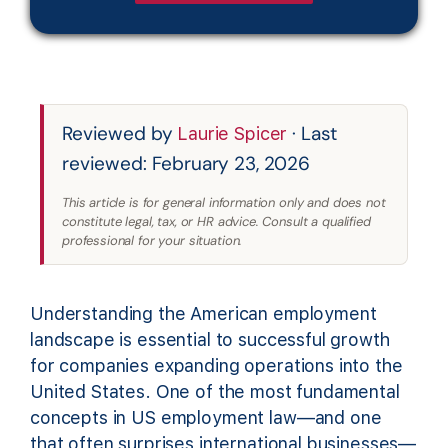
Reviewed by
· Last
Laurie Spicer
reviewed: February 23, 2026
This article is for general information only and does not
constitute legal, tax, or HR advice. Consult a qualified
professional for your situation.
Understanding the American employment
landscape is essential to successful growth
for companies expanding operations into the
United States. One of the most fundamental
concepts in US employment law—and one
that often surprises international businesses—