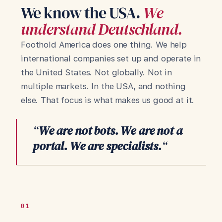
We know the USA.
We
understand Deutschland.
Foothold America does one thing. We help
international companies set up and operate in
the United States. Not globally. Not in
multiple markets. In the USA, and nothing
else. That focus is what makes us good at it.
“
We are not bots. We are not a
portal. We are specialists.
“
01