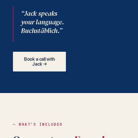
“Jack speaks
your language.
Buchstäblich.”
Book a call with
Jack →
— WHAT'S INCLUDED