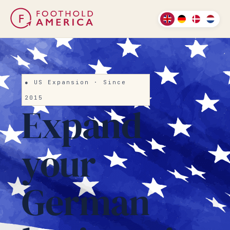
● US Expansion · Since
2015
Expand
your
German