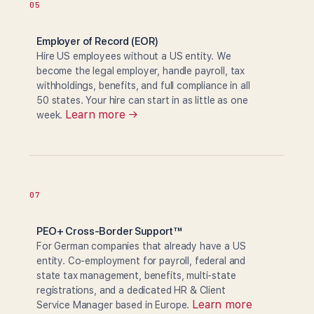
05
Employer of Record (EOR)
Hire US employees without a US entity. We
become the legal employer, handle payroll, tax
withholdings, benefits, and full compliance in all
50 states. Your hire can start in as little as one
Learn more →
week.
07
PEO+ Cross-Border Support™
For German companies that already have a US
entity. Co-employment for payroll, federal and
state tax management, benefits, multi-state
registrations, and a dedicated HR & Client
Learn more
Service Manager based in Europe.