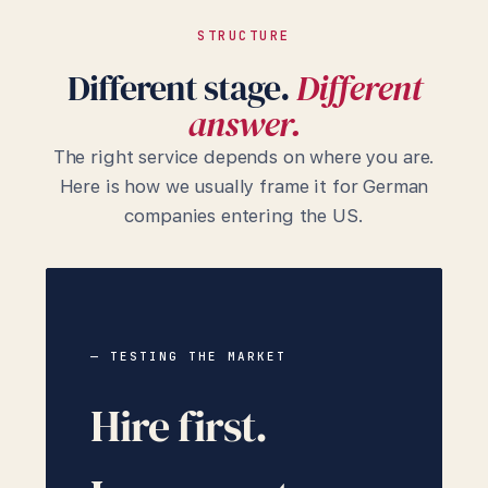
STRUCTURE
Different stage.
Different
answer.
The right service depends on where you are.
Here is how we usually frame it for German
companies entering the US.
— TESTING THE MARKET
Hire first.