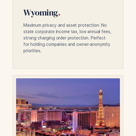
Wyoming
.
Maximum privacy and asset protection. No
state corporate income tax, low annual fees,
strong charging order protection. Perfect
for holding companies and owner-anonymity
priorities.