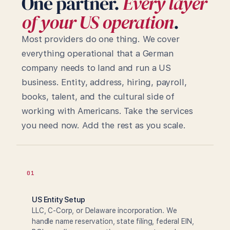
One partner.
Every layer
of your US operation
.
Most providers do one thing. We cover
everything operational that a German
company needs to land and run a US
business. Entity, address, hiring, payroll,
books, talent, and the cultural side of
working with Americans. Take the services
you need now. Add the rest as you scale.
01
US Entity Setup
LLC, C-Corp, or Delaware incorporation. We
handle name reservation, state filing, federal EIN,