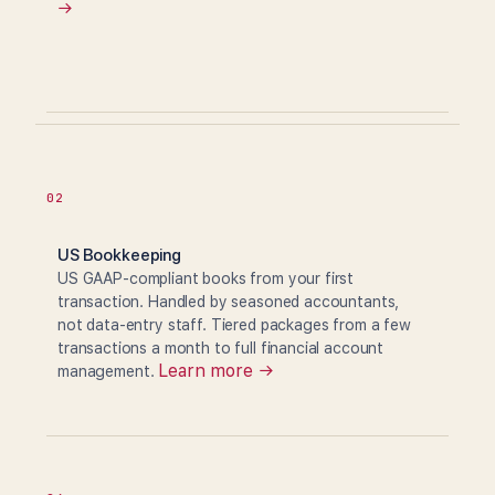
→
02
US Bookkeeping
US GAAP-compliant books from your first
transaction. Handled by seasoned accountants,
not data-entry staff. Tiered packages from a few
transactions a month to full financial account
Learn more →
management.