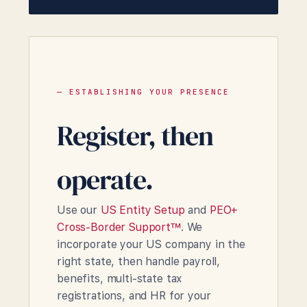
— ESTABLISHING YOUR PRESENCE
Register, then
operate.
Use our
US Entity Setup
and
PEO+
Cross-Border Support™
. We
incorporate your US company in the
right state, then handle payroll,
benefits, multi-state tax
registrations, and HR for your