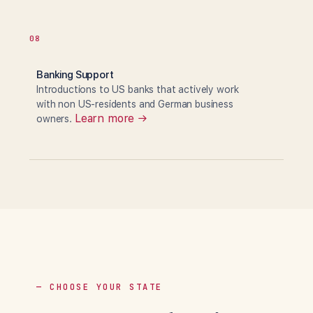
08
Banking Support
Introductions to US banks that actively work
with non US-residents and German business
Learn more →
owners.
— CHOOSE YOUR STATE