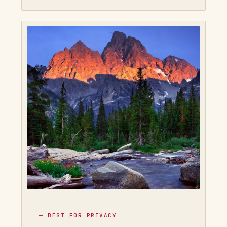
— BEST FOR PRIVACY