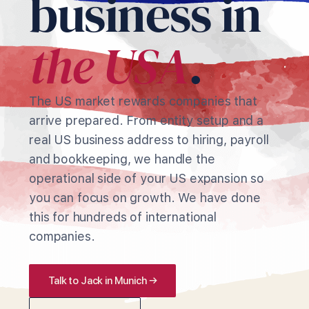
business in
the USA
.
The US market rewards companies that
arrive prepared. From entity setup and a
real US business address to hiring, payroll
and bookkeeping, we handle the
operational side of your US expansion so
you can focus on growth. We have done
this for hundreds of international
companies.
Talk to Jack in Munich →