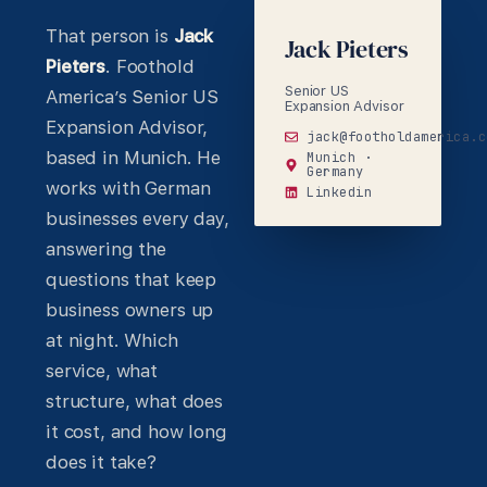
That person is
Jack
Jack Pieters
Pieters
. Foothold
Senior US
America’s Senior US
Expansion Advisor
Expansion Advisor,
jack@footholdamerica.c
based in Munich. He
Munich ·
Germany
works with German
Linkedin
businesses every day,
answering the
questions that keep
business owners up
at night. Which
service, what
structure, what does
it cost, and how long
does it take?