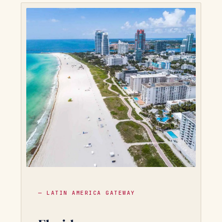
— LATIN AMERICA GATEWAY