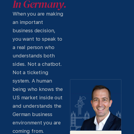
In Germany.
When you are making
an important
business decision,
you want to speak to
a real person who
understands both
sides. Not a chatbot.
Not a ticketing
system. A human
being who knows the
US market inside out
and understands the
German business
environment you are
coming from.