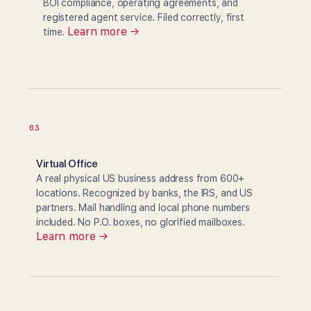
BOI compliance, operating agreements, and
registered agent service. Filed correctly, first
Learn more →
time.
03
Virtual Office
A real physical US business address from 600+
locations. Recognized by banks, the IRS, and US
partners. Mail handling and local phone numbers
included. No P.O. boxes, no glorified mailboxes.
Learn more →