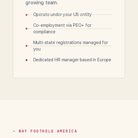
growing team.
Operate under your US entity
Co-employment via PEO+ for
compliance
Multi-state registrations managed for
you
Dedicated HR manager based in Europe
— WHY FOOTHOLD AMERICA