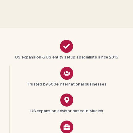
US expansion & US entity setup specialists since 2015
Trusted by 500+ international businesses
US expansion advisor based in Munich