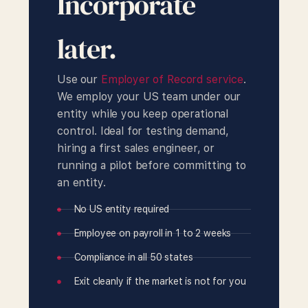
Incorporate
later.
Use our
Employer of Record service
.
We employ your US team under our
entity while you keep operational
control. Ideal for testing demand,
hiring a first sales engineer, or
running a pilot before committing to
an entity.
No US entity required
Employee on payroll in 1 to 2 weeks
Compliance in all 50 states
Exit cleanly if the market is not for you