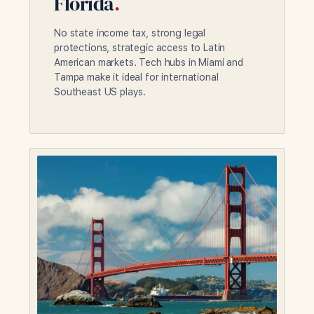
Florida
.
No state income tax, strong legal
protections, strategic access to Latin
American markets. Tech hubs in Miami and
Tampa make it ideal for international
Southeast US plays.