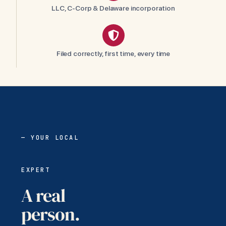
LLC, C-Corp & Delaware incorporation
Filed correctly, first time, every time
— YOUR LOCAL
EXPERT
A real
person.