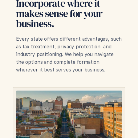
Incorporate where it
makes sense for your
business.
Every state offers different advantages, such
as tax treatment, privacy protection, and
industry positioning. We help you navigate
the options and complete formation
wherever it best serves your business.