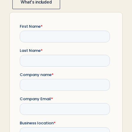
What's included