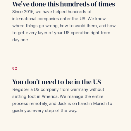
We've done this hundreds of times
Since 2015, we have helped hundreds of
international companies enter the US. We know
where things go wrong, how to avoid them, and how
to get every layer of your US operation right from
day one.
02
You don't need to be in the US
Register a US company from Germany without
setting foot in America. We manage the entire
process remotely, and Jack is on hand in Munich to
guide you every step of the way.