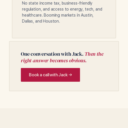
No state income tax, business-friendly
regulation, and access to energy, tech, and
healthcare. Booming markets in Austin,
Dallas, and Houston.
One conversation with Jack.
Then the
right answer becomes obvious.
Book a call with Jack →