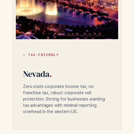
— TAX-FRIENDLY
Nevada
.
Zero state corporate income tax, no
franchise tax, robust corporate veil
protection. Strong for businesses wanting
tax advantages with minimal reporting
overhead in the western US.