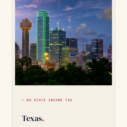
— NO STATE INCOME TAX
Texas
.