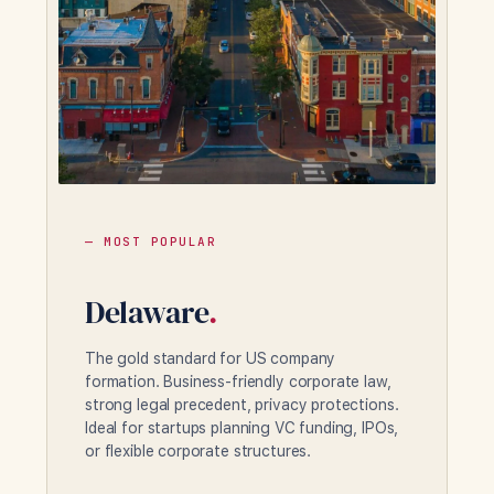
— MOST POPULAR
Delaware
.
The gold standard for US company
formation. Business-friendly corporate law,
strong legal precedent, privacy protections.
Ideal for startups planning VC funding, IPOs,
or flexible corporate structures.