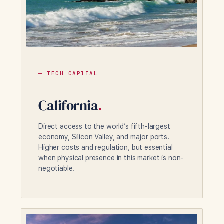
— TECH CAPITAL
California
.
Direct access to the world’s fifth-largest
economy, Silicon Valley, and major ports.
Higher costs and regulation, but essential
when physical presence in this market is non-
negotiable.