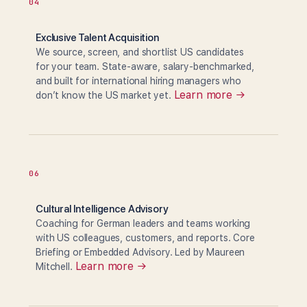
04
Exclusive Talent Acquisition
We source, screen, and shortlist US candidates
for your team. State-aware, salary-benchmarked,
and built for international hiring managers who
Learn more →
don’t know the US market yet.
06
Cultural Intelligence Advisory
Coaching for German leaders and teams working
with US colleagues, customers, and reports. Core
Briefing or Embedded Advisory. Led by Maureen
Learn more →
Mitchell.