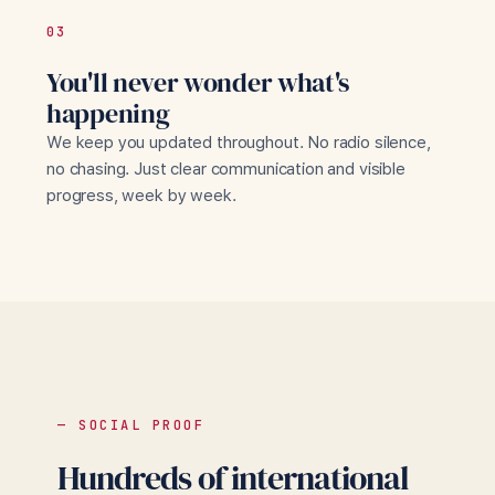
03
You'll never wonder what's
happening
We keep you updated throughout. No radio silence,
no chasing. Just clear communication and visible
progress, week by week.
— SOCIAL PROOF
Hundreds of international