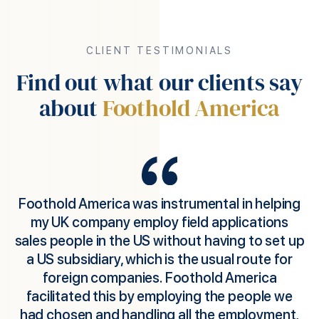
CLIENT TESTIMONIALS
Find out what our clients say
about
Foothold America
e
Foothold America was instrumental in helping
s
my UK company employ field applications
sales people in the US without having to set up
p
a US subsidiary, which is the usual route for
m
foreign companies. Foothold America
facilitated this by employing the people we
had chosen and handling all the employment,