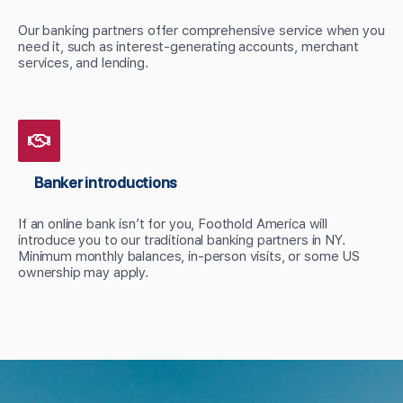
Our banking partners offer comprehensive service when you
need it, such as interest-generating accounts, merchant
services, and lending.
Banker introductions
If an online bank isn’t for you, Foothold America will
introduce you to our traditional banking partners in NY.
Minimum monthly balances, in-person visits, or some US
ownership may apply.