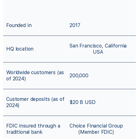
Founded in
2017
San Francisco, California
HQ location
USA
Worldwide customers (as
200,000
of 2024)
Customer deposits (as of
$20 B USD
2024)
FDIC insured through a
Choice Financial Group
traditional bank
(Member FDIC)