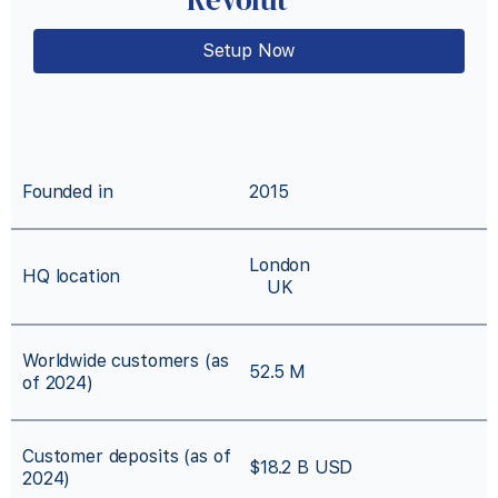
Setup Now
Founded in
2015
London
HQ location
UK
Worldwide customers (as
52.5 M
of 2024)
Customer deposits (as of
$18.2 B USD
2024)