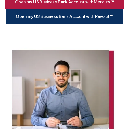
Open my US Business Bank Account with Mercury™
Open my US Business Bank Account with Revolut™