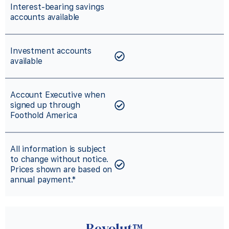
Interest-bearing savings
accounts available
Investment accounts
available
Account Executive when
signed up through
Foothold America
All information is subject
to change without notice.
Prices shown are based on
annual payment.*
Revolut™