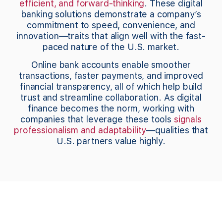
efficient, and forward-thinking
. These digital
banking solutions demonstrate a company’s
commitment to speed, convenience, and
innovation—traits that align well with the fast-
paced nature of the U.S. market.
Online bank accounts enable smoother
transactions, faster payments, and improved
financial transparency, all of which help build
trust and streamline collaboration. As digital
finance becomes the norm, working with
companies that leverage these tools
signals
professionalism and adaptability
—qualities that
U.S. partners value highly.