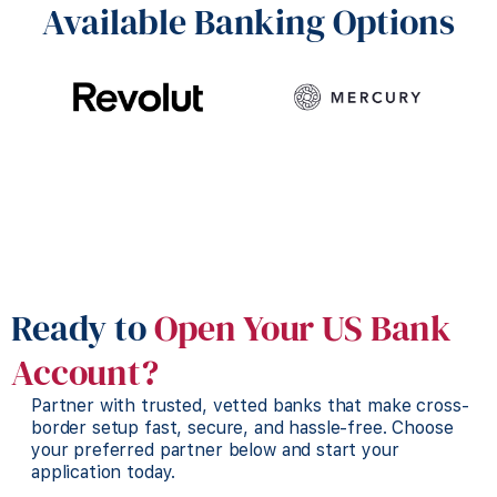
Available Banking Options
Ready to
Open Your US Bank
Account?
Partner with trusted, vetted banks that make cross-
border setup fast, secure, and hassle-free. Choose
your preferred partner below and start your
application today.