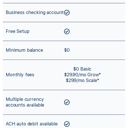
Business checking account
Free Setup
Minimum balance
$0
$0 Basic
Monthly fees
$29.90/mo Grow*
$299/mo Scale*
Multiple currency
accounts available
ACH auto debit available