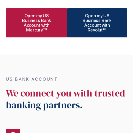
Open my US
Open my US
Business Bank
Business Bank
Account with
Account with
Mercury™
Revolut™
US BANK ACCOUNT
We connect you with trusted
banking partners.