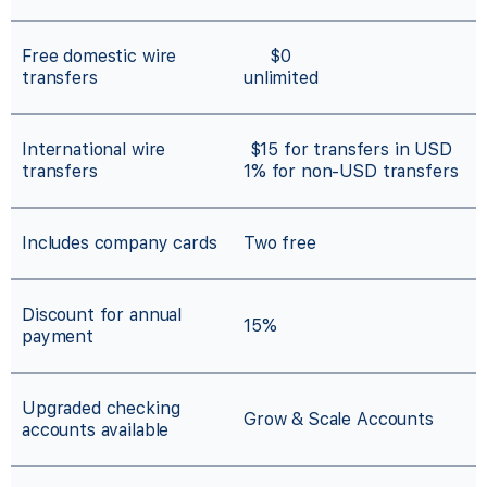
Free domestic wire
$0
transfers
unlimited
International wire
$15 for transfers in USD
transfers
1% for non-USD transfers
Includes company cards
Two free
Discount for annual
15%
payment
Upgraded checking
Grow & Scale Accounts
accounts available