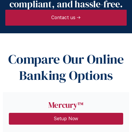
compliant, and hassle-free.
Contact us →
Compare Our Online
Banking Options
Mercury™
Setup Now