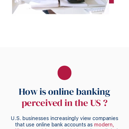
How is online banking
perceived in the US ?
U.S. businesses increasingly view companies
that use online bank accounts as
modern,