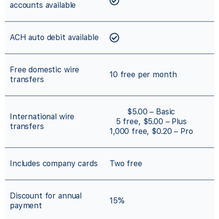
accounts available
ACH auto debit available
Free domestic wire
10 free per month
transfers
$5.00 – Basic
International wire
5 free, $5.00 – Plus
transfers
1,000 free, $0.20 – Pro
Includes company cards
Two free
Discount for annual
15%
payment