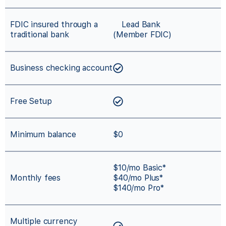
FDIC insured through a
Lead Bank
traditional bank
(Member FDIC)
Business checking account
Free Setup
Minimum balance
$0
$10/mo Basic*
Monthly fees
$40/mo Plus*
$140/mo Pro*
Multiple currency