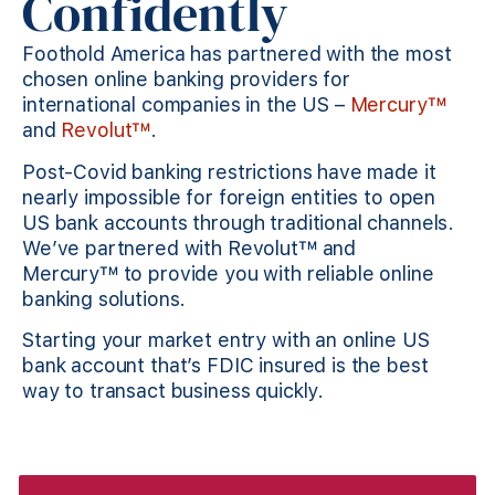
Confidently
Foothold America has partnered with the most
chosen online banking providers for
international companies in the US –
Mercury™
and
Revolut™
.
Post-Covid banking restrictions have made it
nearly impossible for foreign entities to open
US bank accounts through traditional channels.
We’ve partnered with Revolut™ and
Mercury™ to provide you with reliable online
banking solutions.
Starting your market entry with an online US
bank account that’s FDIC insured is the best
way to transact business quickly.