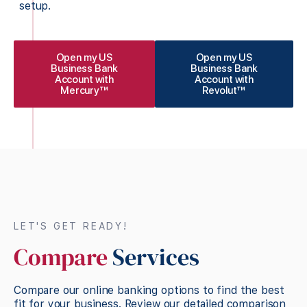
setup.
Open my US
Open my US
Business Bank
Business Bank
Account with
Account with
Mercury™
Revolut™
LET'S GET READY!
Compare
Services
Compare our online banking options to find the best
fit for your business. Review our detailed comparison