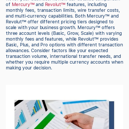
of
Mercury™
and
Revolut™
features, including
monthly fees, transaction limits, wire transfer costs,
and multi-currency capabilities. Both Mercury™ and
Revolut™ offer different pricing tiers designed to
scale with your business growth. Mercury™ offers
three account levels (Basic, Grow, Scale) with varying
monthly fees and features, while Revolut™ provides
Basic, Plus, and Pro options with different transaction
allowances. Consider factors like your expected
transaction volume, international transfer needs, and
whether you require multiple currency accounts when
making your decision.