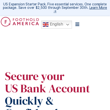
US Expansion Starter Pack. Five essential services. One complete
package. Save over $2,500 through September 30th.
Learn More
→
English
Secure your
US Bank Account
Quickly &