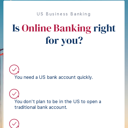
US Business Banking
Is
Online Banking
right
for you?
You need a US bank account quickly.
You don't plan to be in the US to open a
traditional bank account.