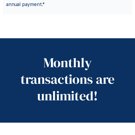
annual payment.*
desired.
Monthly
traditional bank, if
transactions are
move to a
unlimited!
Start online then