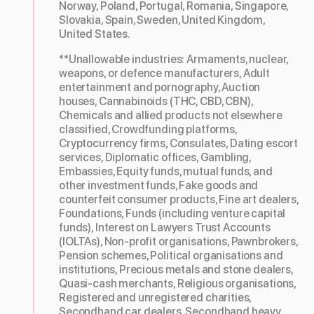
Norway, Poland, Portugal, Romania, Singapore,
Slovakia, Spain, Sweden, United Kingdom,
United States.
**Unallowable industries: Armaments, nuclear,
weapons, or defence manufacturers, Adult
entertainment and pornography, Auction
houses, Cannabinoids (THC, CBD, CBN),
Chemicals and allied products not elsewhere
classified, Crowdfunding platforms,
Cryptocurrency firms, Consulates, Dating escort
services, Diplomatic offices, Gambling,
Embassies, Equity funds, mutual funds, and
other investment funds, Fake goods and
counterfeit consumer products, Fine art dealers,
Foundations, Funds (including venture capital
funds), Interest on Lawyers Trust Accounts
(IOLTAs), Non-profit organisations, Pawnbrokers,
Pension schemes, Political organisations and
institutions, Precious metals and stone dealers,
Quasi-cash merchants, Religious organisations,
Registered and unregistered charities,
Secondhand car dealers, Secondhand heavy