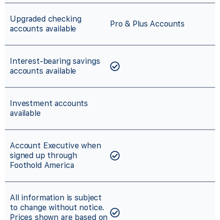
Upgraded checking
Pro & Plus Accounts
accounts available
Interest-bearing savings
accounts available
Investment accounts
available
Account Executive when
signed up through
Foothold America
All information is subject
to change without notice.
Prices shown are based on