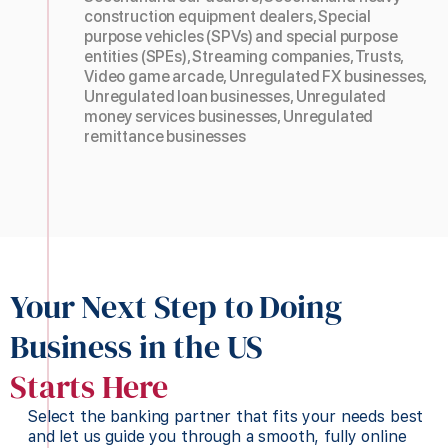
construction equipment dealers, Special
purpose vehicles (SPVs) and special purpose
entities (SPEs), Streaming companies, Trusts,
Video game arcade, Unregulated FX businesses,
Unregulated loan businesses, Unregulated
money services businesses, Unregulated
remittance businesses
Your Next Step to Doing
Business in the US
Starts Here
Select the banking partner that fits your needs best
and let us guide you through a smooth, fully online