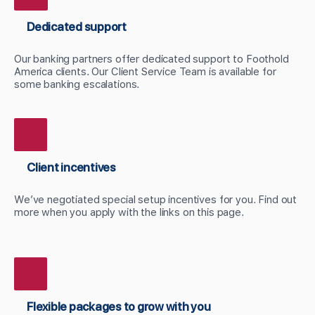
Dedicated support
Our banking partners offer dedicated support to Foothold
America clients. Our Client Service Team is available for
some banking escalations.
Client incentives
We’ve negotiated special setup incentives for you. Find out
more when you apply with the links on this page.
Flexible packages to grow with you