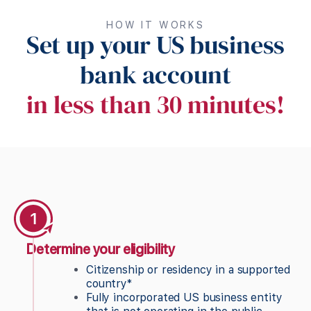
HOW IT WORKS
Set up your US business
bank account
in less than 30 minutes!
Determine your eligibility
Citizenship or residency in a supported
country*
Fully incorporated US business entity