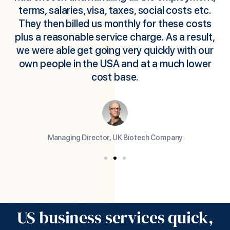
terms, salaries, visa, taxes, social costs etc.
They then billed us monthly for these costs
plus a reasonable service charge. As a result,
we were able get going very quickly with our
own people in the USA and at a much lower
cost base.
Managing Director, UK Biotech Company
US business services quick,