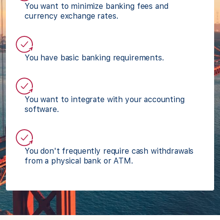
You want to minimize banking fees and
currency exchange rates.
You have basic banking requirements.
You want to integrate with your accounting
software.
You don't frequently require cash withdrawals
from a physical bank or ATM.