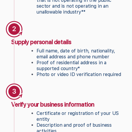
that is not operating in the public
sector and is not operating in an
unallowable industry**
Supply personal details
Full name, date of birth, nationality,
email address and phone number
Proof of residential address in a
supported country*
Photo or video ID verification required
Verify your business information
Certificate or registration of your US
entity
Description and proof of business
activities