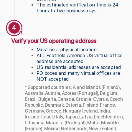
The estimated verification time is 24
hours to five business days
Verify your US operating address
Must be a physical location
ALL Foothold America US virtual office
address are accepted
US residential addresses are accepted
PO boxes and many virtual offices are
NOT accepted
* Supported countries: Aland Islands (Finland),
Australia, Austria, Azores (Portugal), Belgium,
Brazil, Bulgaria, Canada, Croatia, Cyprus, Czech
Republic, Denmark, Estonia, Finland, France,
Germany, Greece, Hungary, Iceland, India.
Ireland, Israel, Italy, Japan, Latvia, Liechtenstein,
Lithuania, Madeira (Portugal), Malta, Mayotte
(France), Mexico, Netherlands, New Zealand,