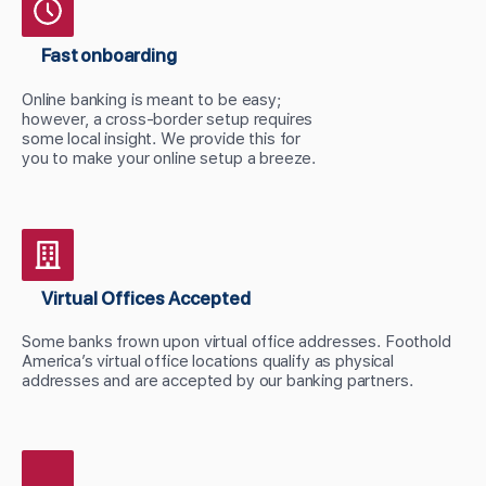
Fast onboarding
Online banking is meant to be easy;
however, a cross-border setup requires
some local insight. We provide this for
you to make your online setup a breeze.
Virtual Offices Accepted
Some banks frown upon virtual office addresses. Foothold
America’s virtual office locations qualify as physical
addresses and are accepted by our banking partners.