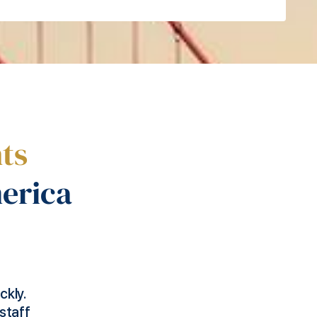
ts
erica
any
We needed to access the US market to maxi
ng to
growth. We selected our employee and Foo