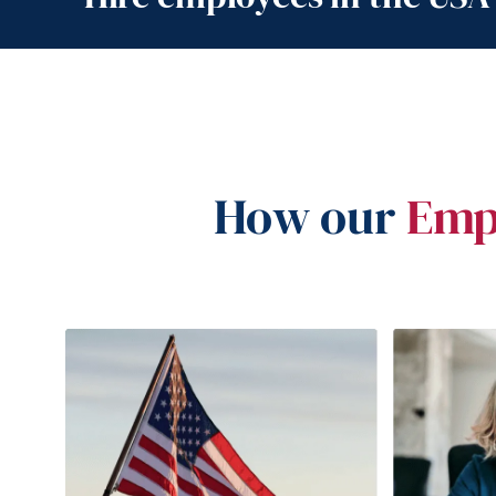
How our
Emp