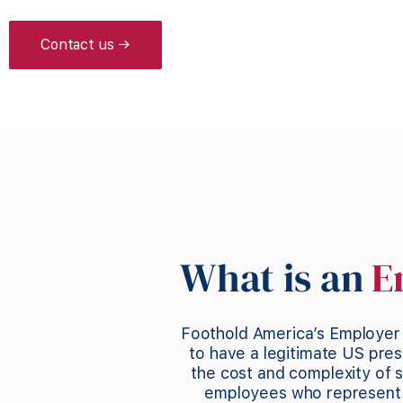
Contact us →
What is an
E
Foothold America’s Employer 
to have a legitimate US pres
the cost and complexity of s
employees who represent y