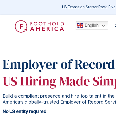
US Expansion Starter Pack. Fiv
English
Employer of Record
US Hiring Made Sim
Build a compliant presence and hire top talent in th
America’s globally-trusted Employer of Record Serv
No US entity required.