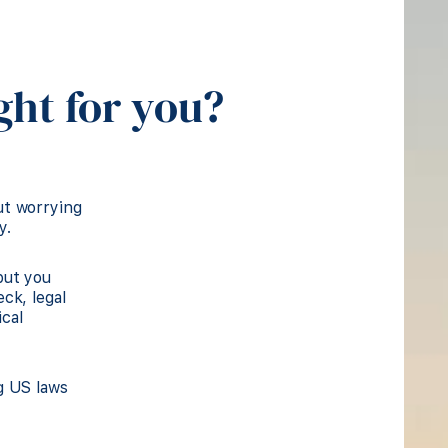
ght for you?
ut worrying
y.
but you
ck, legal
cal
g US laws