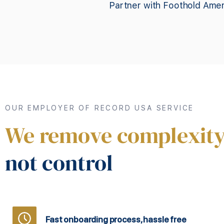
Partner with Foothold Amer
OUR EMPLOYER OF RECORD USA SERVICE
We remove complexity
not control
Fast onboarding process, hassle free