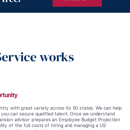
ervice works
rtunity
ntry with great variety across its 50 states. We can help
you can secure qualified talent. Once we understand
ansion advisor prepares an Employee Budget Projection
ility of the full costs of hiring and managing a US