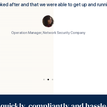
p a US subsidiary, which is the usual route for foreig
es. Foothold America facilitated this by employing 
we had chosen and handling all the employment, ter
isa, taxes, social costs etc. They then billed us month
ts plus a reasonable service charge. As a result, we
oing very quickly with our own people in the USA an
much lower cost base.
Managing Director, UK Biotech Company
quickly, compliantly and hassle