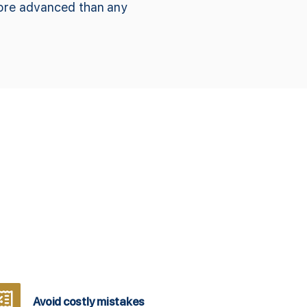
more advanced than any
Avoid costly mistakes