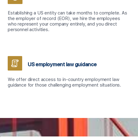
Establishing a US entity can take months to complete. As
the employer of record (EOR), we hire the employees
who represent your company entirely, and you direct
personnel activities.
US employment law guidance
We offer direct access to in-country employment law
guidance for those challenging employment situations.