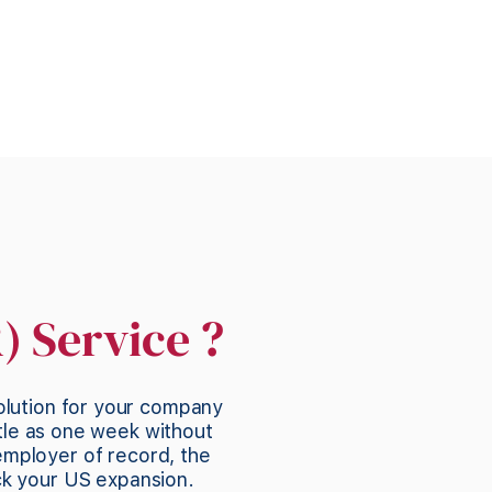
) Service ?
olution for your company
tle as one week without
employer of record, the
ck your US expansion.