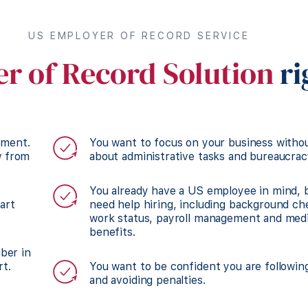
US EMPLOYER OF RECORD SERVICE
r of Record Solution
ri
tment.
You want to focus on your business witho
w from
about administrative tasks and bureaucrac
You already have a US employee in mind, 
art
need help hiring, including background che
work status, payroll management and medi
benefits.
mber in
rt.
You want to be confident you are followin
and avoiding penalties.