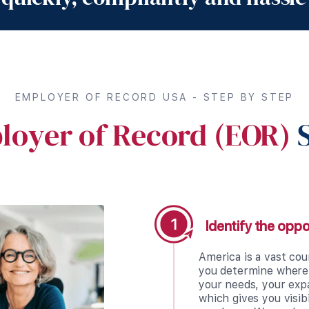
EMPLOYER OF RECORD USA - STEP BY STEP
loyer of Record (EOR)
S
Identify the oppo
America is a vast cou
you determine where 
your needs, your exp
which gives you visib