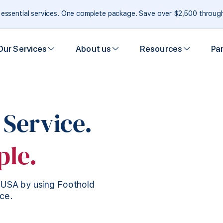
e essential services. One complete package. Save over $2,500 throu
Our Services
About us
Resources
Pa
 Service.
ple.
e USA by using Foothold
ice.