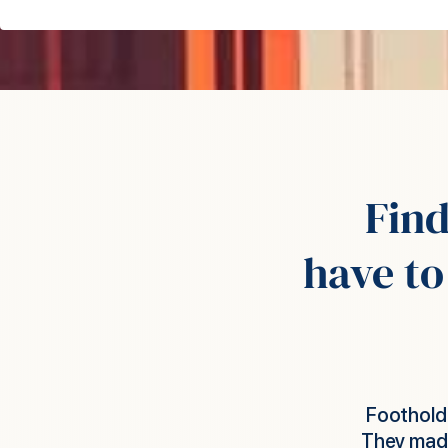
Fin
have to
to get things done for us very quickly.
Foothol
s and worked with us to make sure staff
employ fi