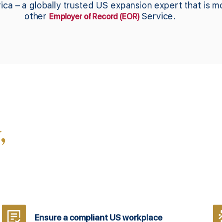
ica – a globally trusted US expansion expert that is 
other
Service.
Employer of Record (EOR)
,
Ensure a compliant US workplace