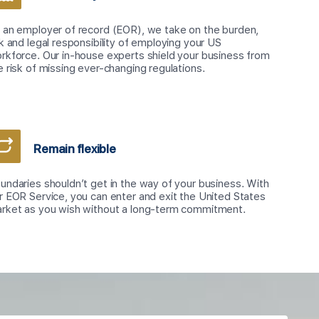
 an employer of record (EOR), we take on the burden,
sk and legal responsibility of employing your US
rkforce. Our in-house experts shield your business from
e risk of missing ever-changing regulations.
Remain flexible
undaries shouldn’t get in the way of your business. With
r EOR Service, you can enter and exit the United States
rket as you wish without a long-term commitment.