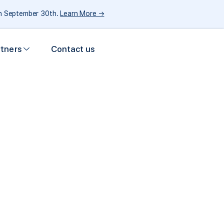
gh September 30th.
Learn More →
rtners
Contact us