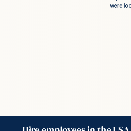
t we were able to get up and running.
set u
compani
people 
salaries, v
these cos
ger, Network Security Company
able get g
Hire employees in the USA 