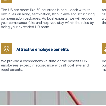
The US can seem like 50 countries in one – each with its
As
own rules on hiring, termination, labour laws and structuring
ri
compensation packages. As local experts, we will reduce
wo
your compliance risks and help you stay within the rules by
th
being your extended HR team.
Attractive employee benefits
We provide a comprehensive suite of the benefits US
Bo
employees expect in accordance with all local laws and
ou
requirements.
ma