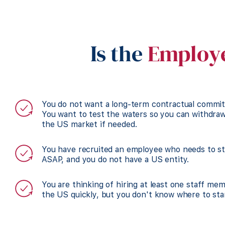
Is the
Employe
You do not want a long-term contractual commi
You want to test the waters so you can withdra
the US market if needed.
You have recruited an employee who needs to st
ASAP, and you do not have a US entity.
You are thinking of hiring at least one staff me
the US quickly, but you don't know where to sta