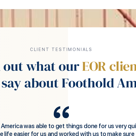
CLIENT TESTIMONIALS
d out what our
EOR clien
 say about Foothold Am
d America was instrumental in helping my UK comp
eld applications sales people in the US without havi