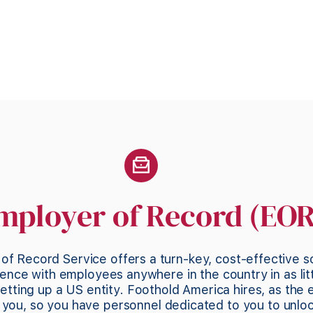
mployer of Record (EOR
of Record Service offers a turn-key, cost-effective s
ence with employees anywhere in the country in as lit
etting up a US entity. Foothold America hires, as the 
ou, so you have personnel dedicated to you to unlo