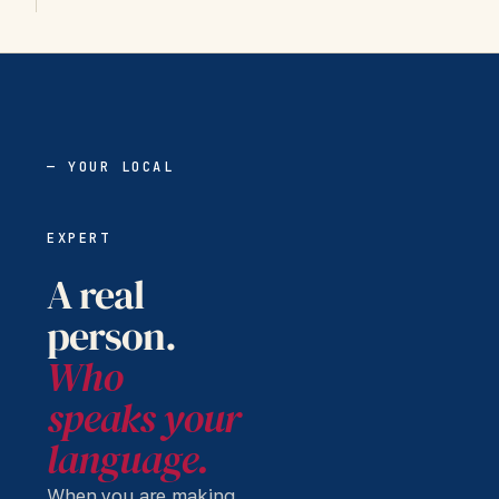
— YOUR LOCAL
EXPERT
A real
person.
Who
speaks your
language.
When you are making