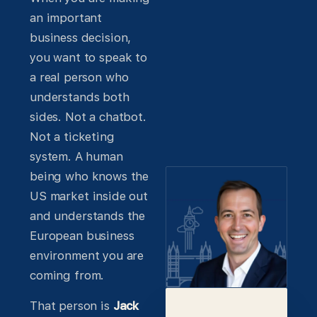
an important
business decision,
you want to speak to
a real person who
understands both
sides. Not a chatbot.
Not a ticketing
system. A human
being who knows the
US market inside out
and understands the
European business
environment you are
coming from.
That person is
Jack