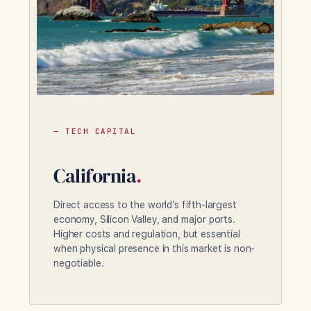
— TECH CAPITAL
California
.
Direct access to the world’s fifth-largest
economy, Silicon Valley, and major ports.
Higher costs and regulation, but essential
when physical presence in this market is non-
negotiable.