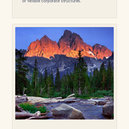
or flexible corporate structures.