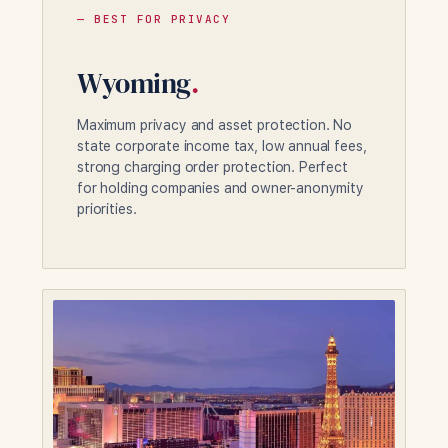
— BEST FOR PRIVACY
Wyoming
.
Maximum privacy and asset protection. No
state corporate income tax, low annual fees,
strong charging order protection. Perfect
for holding companies and owner-anonymity
priorities.