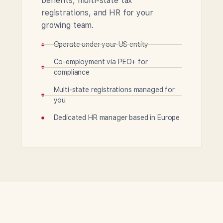
benefits, multi-state tax
registrations, and HR for your
growing team.
Operate under your US entity
Co-employment via PEO+ for
compliance
Multi-state registrations managed for
you
Dedicated HR manager based in Europe