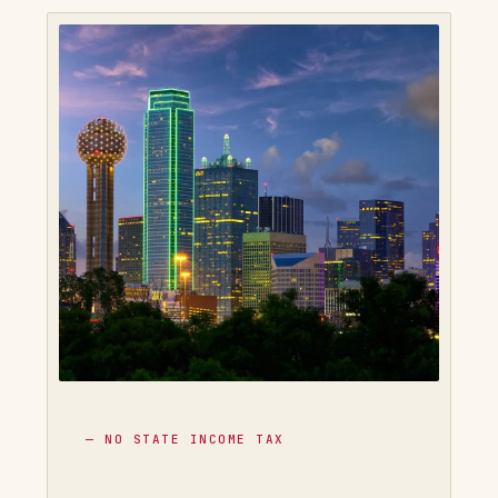
— NO STATE INCOME TAX