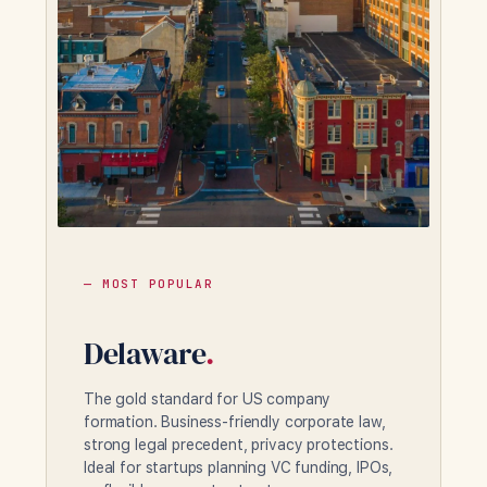
— MOST POPULAR
Delaware
.
The gold standard for US company
formation. Business-friendly corporate law,
strong legal precedent, privacy protections.
Ideal for startups planning VC funding, IPOs,