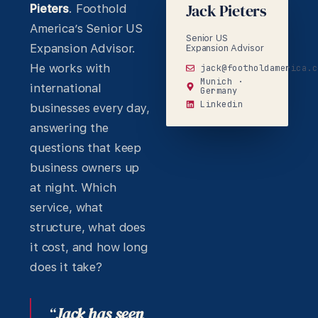
Jack Pieters
Pieters
. Foothold
America’s Senior US
Senior US
Expansion Advisor.
Expansion Advisor
He works with
jack@footholdamerica.c
Munich ·
international
Germany
Linkedin
businesses every day,
answering the
questions that keep
business owners up
at night. Which
service, what
structure, what does
it cost, and how long
does it take?
“
Jack has seen