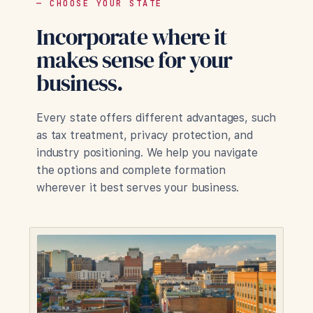
— CHOOSE YOUR STATE
Incorporate where it
makes sense for your
business.
Every state offers different advantages, such
as tax treatment, privacy protection, and
industry positioning. We help you navigate
the options and complete formation
wherever it best serves your business.