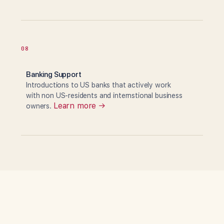
08
Banking Support
Introductions to US banks that actively work
with non US-residents and internstional business
Learn more →
owners.