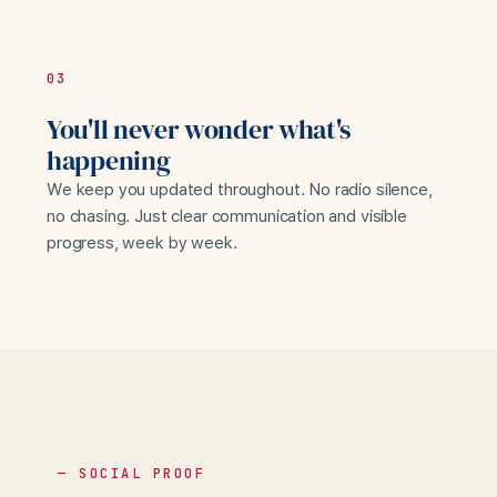
03
You'll never wonder what's
happening
We keep you updated throughout. No radio silence,
no chasing. Just clear communication and visible
progress, week by week.
— SOCIAL PROOF