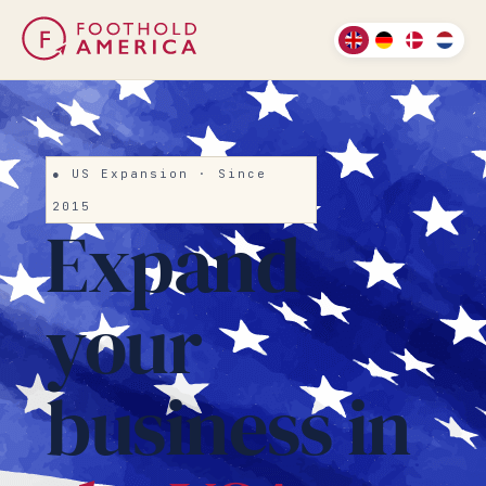
● US Expansion · Since
2015
Expand
your
business in