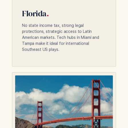
Florida
.
No state income tax, strong legal
protections, strategic access to Latin
American markets. Tech hubs in Miami and
Tampa make it ideal for international
Southeast US plays.