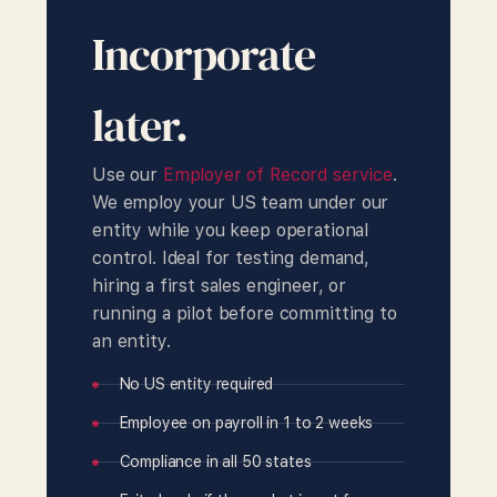
Incorporate
later.
Use our
Employer of Record service
.
We employ your US team under our
entity while you keep operational
control. Ideal for testing demand,
hiring a first sales engineer, or
running a pilot before committing to
an entity.
No US entity required
Employee on payroll in 1 to 2 weeks
Compliance in all 50 states