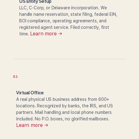
US Entity Setup
LLC, C-Corp, or Delaware incorporation. We
handle name reservation, state filing, federal EIN,
BOI compliance, operating agreements, and
registered agent service. Filed correctly, first
Learn more →
time.
03
Virtual Office
A real physical US business address from 600+
locations. Recognized by banks, the IRS, and US
partners. Mail handling and local phone numbers
included. No P.O. boxes, no glorified mailboxes.
Learn more →