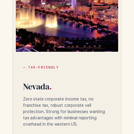
— TAX-FRIENDLY
Nevada
.
Zero state corporate income tax, no
franchise tax, robust corporate veil
protection. Strong for businesses wanting
tax advantages with minimal reporting
overhead in the western US.