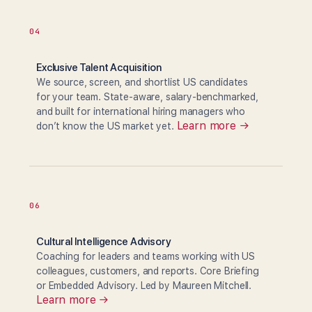
04
Exclusive Talent Acquisition
We source, screen, and shortlist US candidates
for your team. State-aware, salary-benchmarked,
and built for international hiring managers who
Learn more →
don’t know the US market yet.
06
Cultural Intelligence Advisory
Coaching for leaders and teams working with US
colleagues, customers, and reports. Core Briefing
or Embedded Advisory. Led by Maureen Mitchell.
Learn more →