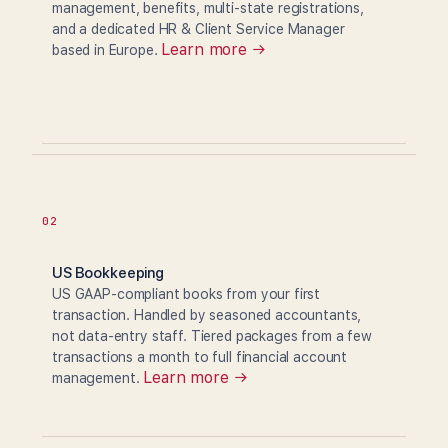
management, benefits, multi-state registrations,
and a dedicated HR & Client Service Manager
Learn more →
based in Europe.
02
US Bookkeeping
US GAAP-compliant books from your first
transaction. Handled by seasoned accountants,
not data-entry staff. Tiered packages from a few
transactions a month to full financial account
Learn more →
management.