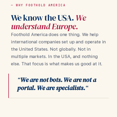
— WHY FOOTHOLD AMERICA
We know the USA.
We
understand Europe.
Foothold America does one thing. We help
international companies set up and operate in
the United States. Not globally. Not in
multiple markets. In the USA, and nothing
else. That focus is what makes us good at it.
“
We are not bots. We are not a
portal. We are specialists.
“