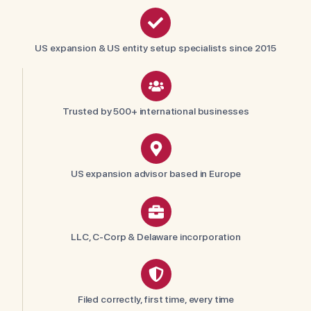
US expansion & US entity setup specialists since 2015
Trusted by 500+ international businesses
US expansion advisor based in Europe
LLC, C-Corp & Delaware incorporation
Filed correctly, first time, every time