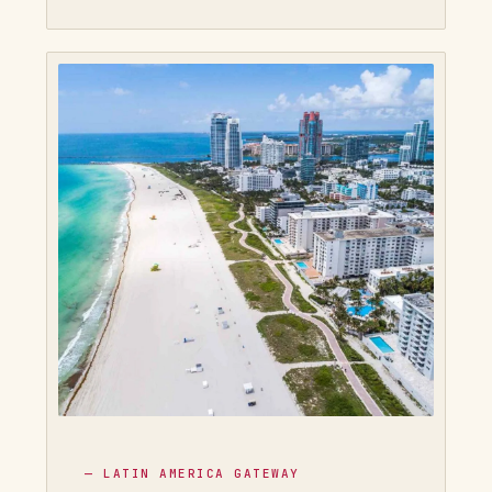
— LATIN AMERICA GATEWAY