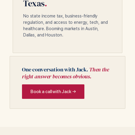
Texas
.
No state income tax, business-friendly
regulation, and access to energy, tech, and
healthcare. Booming markets in Austin,
Dallas, and Houston.
One conversation with Jack.
Then the
right answer becomes obvious.
Book a call with Jack →