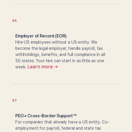
05
Employer of Record (EOR)
Hire US employees without a US entity. We
become the legal employer, handle payroll, tax
withholdings, benefits, and full compliance in all
50 states. Your hire can start in as little as one
Learn more →
week.
07
PEO+ Cross-Border Support™
For companies that already have a US entity. Co-
employment for payroll, federal and state tax