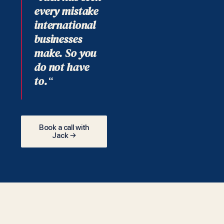
every mistake
international
businesses
make. So you
do not have
to.
“
Book a call with
Jack →