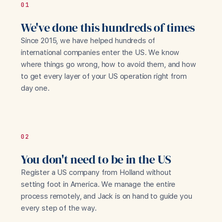
01
We've done this hundreds of times
Since 2015, we have helped hundreds of
international companies enter the US. We know
where things go wrong, how to avoid them, and how
to get every layer of your US operation right from
day one.
02
You don't need to be in the US
Register a US company from Holland without
setting foot in America. We manage the entire
process remotely, and Jack is on hand to guide you
every step of the way.