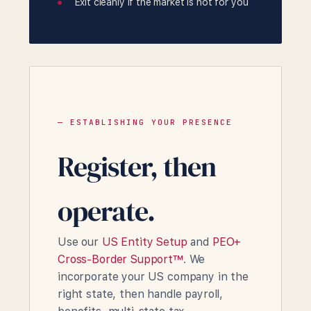
Exit cleanly if the market is not for you
— ESTABLISHING YOUR PRESENCE
Register, then
operate.
Use our
US Entity Setup
and
PEO+
Cross-Border Support™
. We
incorporate your US company in the
right state, then handle payroll,