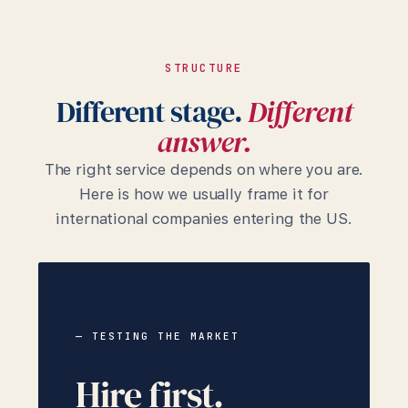
STRUCTURE
Different stage.
Different
answer.
The right service depends on where you are.
Here is how we usually frame it for
international companies entering the US.
— TESTING THE MARKET
Hire first.