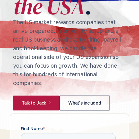
the USA
.
The US market rewards companies that
arrive prepared. From entity setup and a
real US business address to hiring, payroll
and bookkeeping, we handle the
operational side of your US expansion so
you can focus on growth. We have done
this for hundreds of international
companies.
Talk to Jack →
What's included