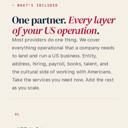
— WHAT'S INCLUDED
One partner.
Every layer
of your US operation
.
Most providers do one thing. We cover
everything operational that a company needs
to land and run a US business. Entity,
address, hiring, payroll, books, talent, and
the cultural side of working with Americans.
Take the services you need now. Add the rest
as you scale.
01