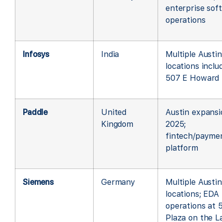
enterprise sof
operations
Infosys
India
Multiple Austin
locations inclu
507 E Howard
Paddle
United
Austin expansi
Kingdom
2025;
fintech/payme
platform
Siemens
Germany
Multiple Austin
locations; EDA
operations at 
Plaza on the L