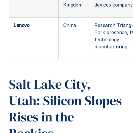
Kingdom
devices company
Lenovo
China
Research Triangl
Park presence; 
technology
manufacturing
Salt Lake City,
Utah: Silicon Slopes
Rises in the