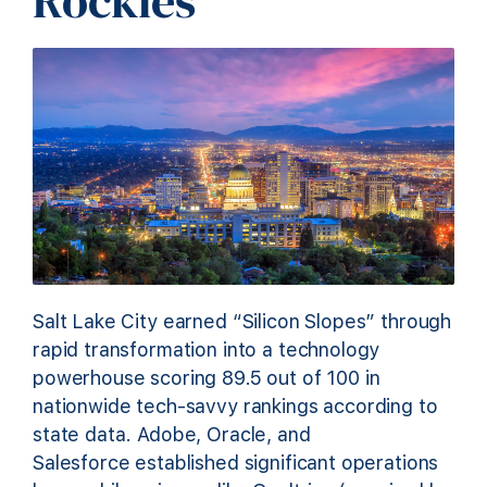
Rockies
Salt Lake City earned “Silicon Slopes” through
rapid transformation into a technology
powerhouse scoring 89.5 out of 100 in
nationwide tech-savvy rankings according to
state data. Adobe, Oracle, and
Salesforce established significant operations