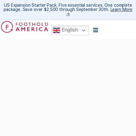
US Expansion Starter Pack. Five essential services. One complete
package. Save over $2,500 through September 30th.
Learn More
→
English