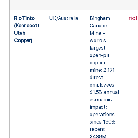
rio
Rio Tinto
UK/Australia
Bingham
(Kennecott
Canyon
Utah
Mine –
Copper)
world’s
largest
open-pit
copper
mine; 2,171
direct
employees;
$1.5B annual
economic
impact;
operations
since 1903;
recent
$498M