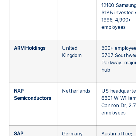
12100 Samsung
$18B invested 
1996; 4,900+
employees
ARM Holdings
United
500+ employee
Kingdom
5707 Southwe
Parkway; majo
hub
NXP
Netherlands
US headquarte
Semiconductors
6501 W Willia
Cannon Dr; 2,
employees
SAP
Germany
Austin office;