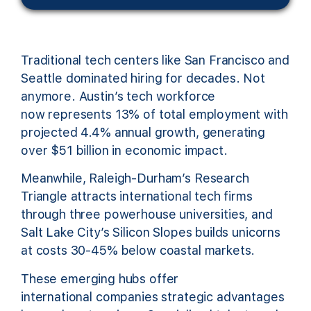
Traditional tech centers like San Francisco and
Seattle dominated hiring for decades. Not
anymore. Austin’s tech workforce
now represents 13% of total employment with
projected 4.4% annual growth, generating
over $51 billion in economic impact.
Meanwhile, Raleigh-Durham’s Research
Triangle attracts international tech firms
through three powerhouse universities, and
Salt Lake City’s Silicon Slopes builds unicorns
at costs 30-45% below coastal markets.
These emerging hubs offer
international companies strategic advantages