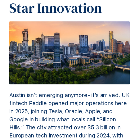
Star Innovation
Austin isn’t emerging anymore- it’s arrived. UK
fintech Paddle opened major operations here
in 2025, joining Tesla, Oracle, Apple, and
Google in building what locals call “Silicon
Hills.” The city attracted over $5.3 billion in
European tech investment during 2024, with