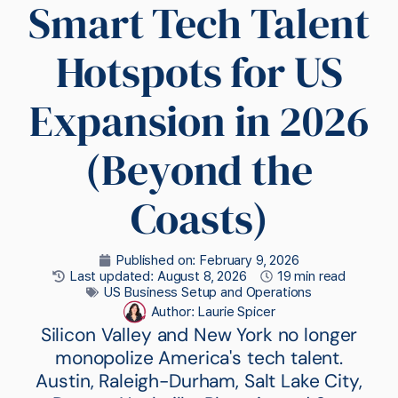
Smart Tech Talent
Hotspots for US
Expansion in 2026
(Beyond the
Coasts)
Published on:
February 9, 2026
Last updated: August 8, 2026
19 min read
US Business Setup and Operations
Author:
Laurie Spicer
Silicon Valley and New York no longer
monopolize America's tech talent.
Austin, Raleigh-Durham, Salt Lake City,