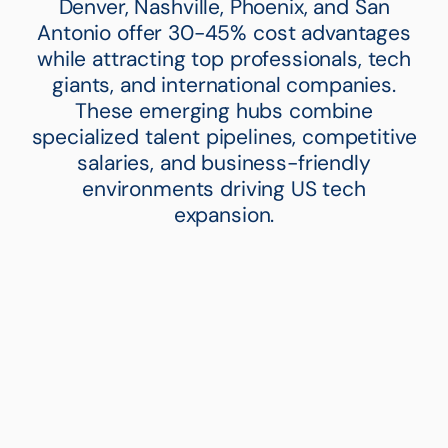
Denver, Nashville, Phoenix, and San
Antonio offer 30-45% cost advantages
while attracting top professionals, tech
giants, and international companies.
These emerging hubs combine
specialized talent pipelines, competitive
salaries, and business-friendly
environments driving US tech
expansion.