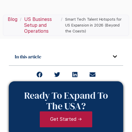
Blog
US Business
/
/
Smart Tech Talent Hotspots for
Setup and
US Expansion in 2026 (Beyond
Operations
the Coasts)
In this article
Ready To Expand To
The USA?
Get Started →