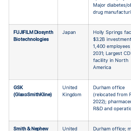
Major diabetes/o
drug manufactur
FUJIFILM Diosynth
Japan
Holly Springs faci
Biotechnologies
$3.2B investment
1,400 employees
2031; Largest C
facility in North
America
GSK
United
Durham office
(GlaxoSmithKline)
Kingdom
(relocated from
2022); pharmaceu
R&D and operati
Smith & Nephew
United
Durham office; m