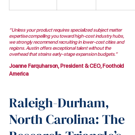
“Unless your product requires specialized subject matter
expertise compelling you toward high-cost industry hubs,
we strongly recommend recruiting in lower-cost cities and
regions. Austin offers exceptional talent without the
overhead that strains early-stage expansion budgets.”
Joanne Farquharson, President & CEO, Foothold
America
Raleigh-Durham,
North Carolina: The