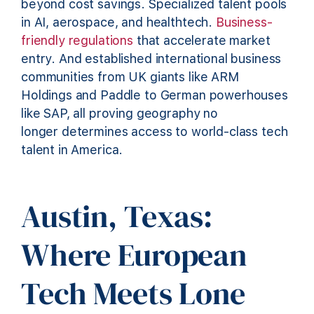
beyond cost savings. Specialized talent pools
in AI, aerospace, and healthtech.
Business-
friendly regulations
that accelerate market
entry. And established international business
communities from UK giants like ARM
Holdings and Paddle to German powerhouses
like SAP, all proving geography no
longer determines access to world-class tech
talent in America.
Austin, Texas:
Where European
Tech Meets Lone