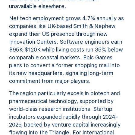
unavailable elsewhere.
Net tech employment grows 4.7% annually as
companies like UK-based Smith & Nephew
expand their US presence through new
Innovation Centers. Software engineers earn
$95K-$120K while living costs run 35% below
comparable coastal markets. Epic Games
plans to convert a former shopping mall into
its new headquarters, signaling long-term
commitment from major players.
The region particularly excels in biotech and
pharmaceutical technology, supported by
world-class research institutions. Startup
incubators expanded rapidly through 2024-
2025, backed by venture capital increasingly
flowing into the Triangle. For international