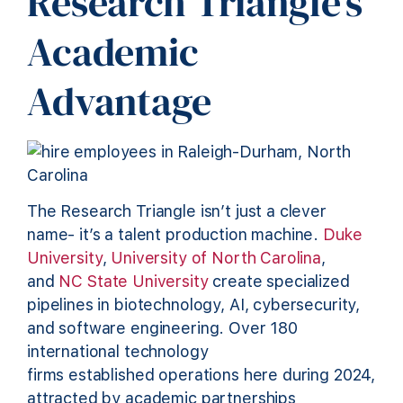
Research Triangle’s
Academic
Advantage
The Research Triangle isn’t just a clever
name- it’s a talent production machine.
Duke
University
,
University of North Carolina
,
and
NC State University
create specialized
pipelines in biotechnology, AI, cybersecurity,
and software engineering. Over 180
international technology
firms established operations here during 2024,
attracted by academic partnerships