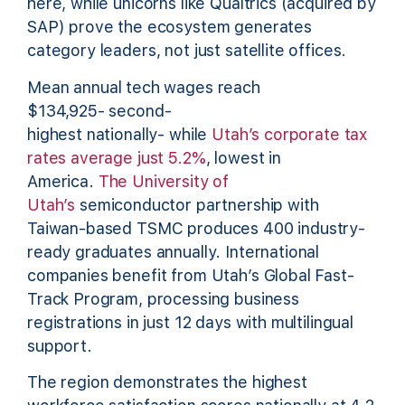
here, while unicorns like Qualtrics (acquired by
SAP) prove the ecosystem generates
category leaders, not just satellite offices.
Mean annual tech wages reach
$134,925- second-
highest nationally- while
Utah’s corporate tax
rates average just 5.2%
, lowest in
America.
The University of
Utah’s
semiconductor partnership with
Taiwan-based TSMC produces 400 industry-
ready graduates annually. International
companies benefit from Utah’s Global Fast-
Track Program, processing business
registrations in just 12 days with multilingual
support.
The region demonstrates the highest