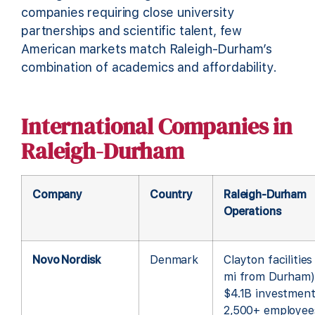
companies requiring close university
partnerships and scientific talent, few
American markets match Raleigh-Durham’s
combination of academics and affordability.
International Companies in
Raleigh-Durham
Company
Country
Raleigh-Durham
Operations
Novo Nordisk
Denmark
Clayton facilities
mi from Durham)
$4.1B investment
2,500+ employee