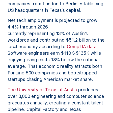
companies from London to Berlin establishing
US headquarters in Texas’s capital.
Net tech employment is projected to grow
4.4% through 2026,
currently representing 13% of Austin’s
workforce and contributing $51.2 billion to the
local economy according to
CompTIA data
.
Software engineers earn $110K-$135K while
enjoying living costs 18% below the national
average. That economic reality attracts both
Fortune 500 companies and bootstrapped
startups chasing American market share.
The University of Texas at Austin
produces
over 8,000 engineering and computer science
graduates annually, creating a constant talent
pipeline. Capital Factory and Texas