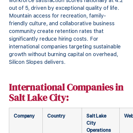
workforce satisfaction scores nationally at 4.2
out of 5, driven by exceptional quality of life.
Mountain access for recreation, family-
friendly culture, and collaborative business
community create retention rates that
significantly reduce hiring costs. For
international companies targeting sustainable
growth without burning capital on overhead,
Silicon Slopes delivers.
International Companies in
Salt Lake City:
Company
Country
Salt Lake
Web
City
Operations