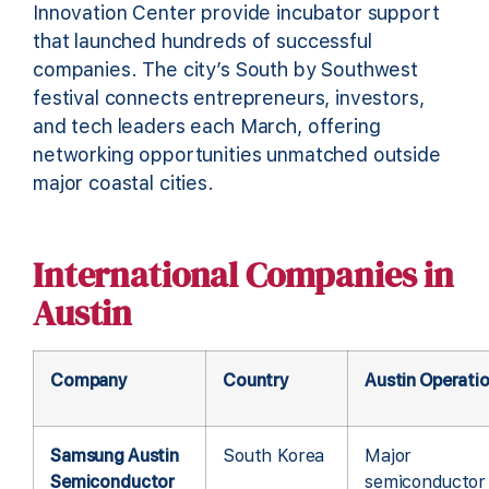
Innovation Center provide incubator support
that launched hundreds of successful
companies. The city’s South by Southwest
festival connects entrepreneurs, investors,
and tech leaders each March, offering
networking opportunities unmatched outside
major coastal cities.
International Companies in
Austin
Company
Country
Austin Operati
Samsung Austin
South Korea
Major
Semiconductor
semiconductor 