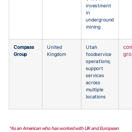
investment
in
underground
mining
co
Compass
United
Utah
gr
Group
Kingdom
foodservice
operations;
support
services
across
multiple
locations
“As an American who has worked with UK and European