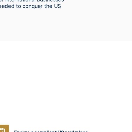
needed to conquer the US