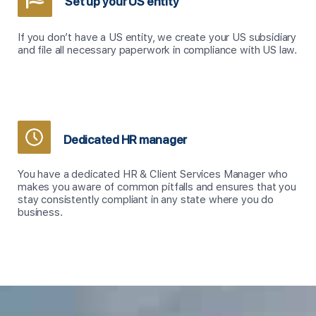
Set up your US entity
If you don’t have a US entity, we create your US subsidiary
and file all necessary paperwork in compliance with US law.
Dedicated HR manager
You have a dedicated HR & Client Services Manager
who
makes you aware of common pitfalls and ensures that you
stay consistently compliant in any state where you do
business.