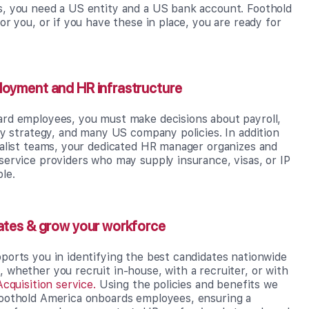
, you need a US entity and a US bank account. Foothold
or you, or if you have these in place, you are ready for
loyment and HR infrastructure
rd employees, you must make decisions about payroll,
ay strategy, and many US company policies. In addition
ialist teams, your dedicated HR manager organizes and
service providers who may supply insurance, visas, or IP
le.
ates & grow your workforce
ports you in identifying the best candidates nationwide
whether you recruit in-house, with a recruiter, or with
Acquisition service.
Using the policies and benefits we
oothold America onboards employees, ensuring a