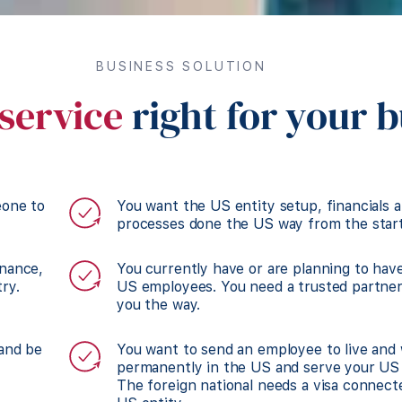
BUSINESS SOLUTION
service
right for your 
eone to
You want the US entity setup, financials 
processes done the US way from the start
inance,
You currently have or are planning to hav
ry.
US employees. You need a trusted partne
you the way.
 and be
You want to send an employee to live and
permanently in the US and serve your US 
The foreign national needs a visa connect