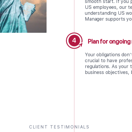
smooth start. If you
US employees, our te
understanding US wor
Manager supports yo
Plan for ongoin
Your obligations don’
crucial to have prof
regulations. As your 
business objectives, 
CLIENT TESTIMONIALS