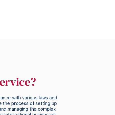
ervice?
iance with various laws and
e the process of setting up
 and managing the complex
or international businesses