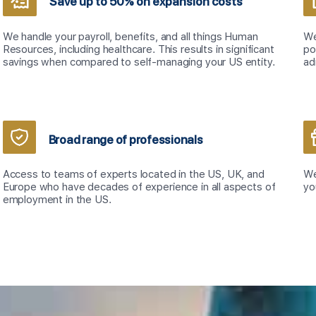
Save up to 50% on expansion costs
We handle your payroll, benefits, and all things Human
We
Resources, including healthcare. This results in significant
po
savings when compared to self-managing your US entity.
ad
Broad range of professionals
Access to teams of experts located in the US, UK, and
We
Europe who have decades of experience in all aspects of
yo
employment in the US.