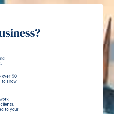
business?
and
.
e over 50
r to show
 work
clients.
ed to your