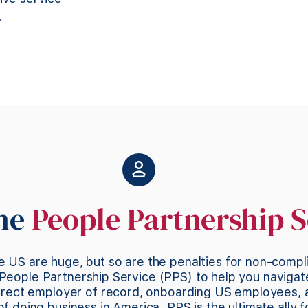
.
the
People Partnership S
e US are huge, but so are the penalties for non-compl
People Partnership Service (PPS) to help you navigat
direct employer of record, onboarding US employees,
 doing business in America. PPS is the ultimate ally f