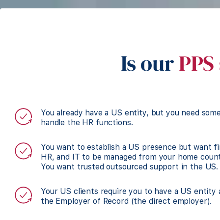
Is our
PPS 
You already have a US entity, but you need som
handle the HR functions.
You want to establish a US presence but want f
HR, and IT to be managed from your home count
You want trusted outsourced support in the US.
Your US clients require you to have a US entity
the Employer of Record (the direct employer).