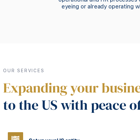
eyeing or already operating 
OUR SERVICES
Expanding your busin
to the US with peace o