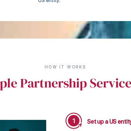
US entity.
HOW IT WORKS
ple Partnership Servic
Set up a US enti