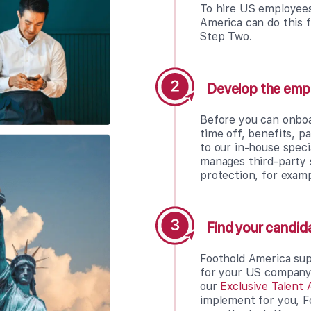
To hire US employees
America can do this f
Step Two.
Develop the emp
Before you can onboa
time off, benefits, p
to our in-house spec
manages third-party 
protection, for examp
Find your candid
Foothold America sup
for your US company, 
our
Exclusive Talent 
implement for you, F