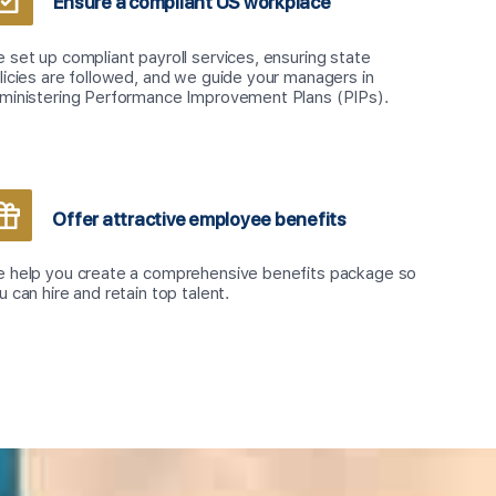
Ensure a compliant US workplace
 set up compliant payroll services, ensuring state
licies are followed, and we guide your managers in
ministering Performance Improvement Plans (PIPs).
Offer attractive employee benefits
 help you create a comprehensive benefits package so
u can hire and retain top talent.