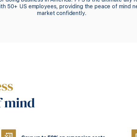
with 50+ US employees, providing the peace of mind 
market confidently.
ess
f mind