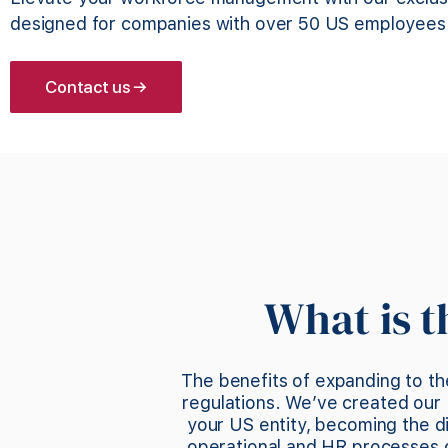
designed for companies with over 50 US employees
Contact us →
What is 
The benefits of expanding to th
regulations. We’ve created our 
your US entity, becoming the 
operational and HR processes of