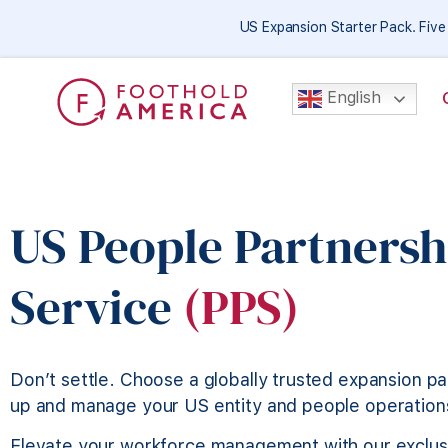
US Expansion Starter Pack. Fiv
English
US People Partnersh
Service
(PPS)
Don’t settle. Choose a globally trusted expansion pa
up and manage your US entity and people operation
Elevate your workforce management with our exclus