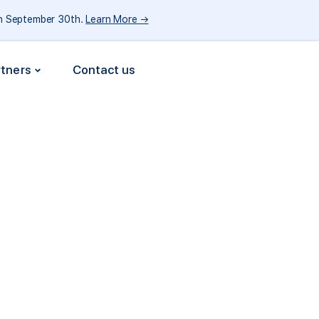
gh September 30th.
Learn More →
rtners
Contact us