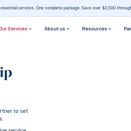
e essential services. One complete package. Save over $2,500 throu
Our Services
About us
Resources
Pa
ip
rtner to set
s.
ive service