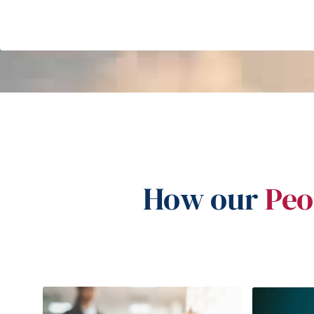
How our
Peo