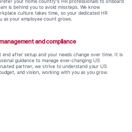
 prefer your home country’s HR professionals to onboard
am is behind you to avoid missteps. We know
kplace culture takes time, so your dedicated HR
u as your employee count grows.
g management and compliance
t end after setup and your needs change over time. It is
essional guidance to manage ever-changing US
trusted partner, we strive to understand your US
budget, and vision, working with you as you grow.