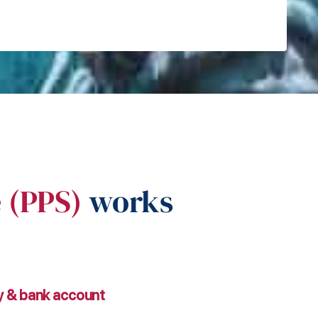
e (PPS)
works
ty & bank account