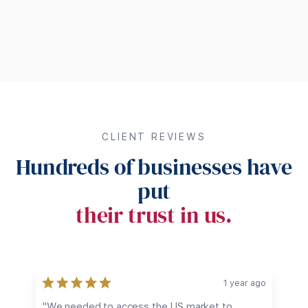
CLIENT REVIEWS
Hundreds of businesses have
put
their trust in us.
go
1 year ago
e
"We needed to access the US market to
"