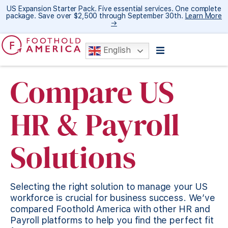
US Expansion Starter Pack. Five essential services. One complete
package. Save over $2,500 through September 30th.
Learn More
→
English
Compare US
HR & Payroll
Solutions​
Selecting the right solution to manage your US
workforce is crucial for business success. We’ve
compared Foothold America with other HR and
Payroll platforms to help you find the perfect fit