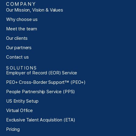
COMPANY
Our Mission, Vision & Values
Why choose us
Meet the team
Our clients
Our partners
Contact us
SOLUTIONS
Employer of Record (EOR) Service
PEO+ Cross-Border Support™ (PEO+)
People Partnership Service (PPS)
US Entity Setup
Virtual Office
Exclusive Talent Acquisition (ETA)
Pricing