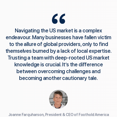
Navigating the US market is a complex
endeavour. Many businesses have fallen victim
to the allure of global providers, only to find
themselves burned by a lack of local expertise.
Trusting a team with deep-rooted US market
knowledge is crucial. It’s the difference
between overcoming challenges and
becoming another cautionary tale.
Joanne Farquharson, President & CEO of Foothold America