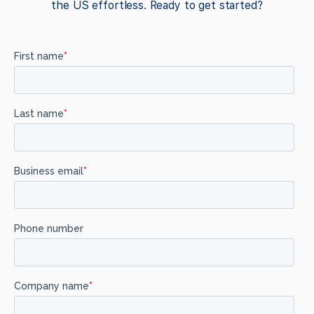
the US effortless. Ready to get started?