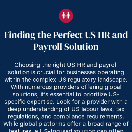
Finding the Perfect US HR and
Payroll Solution
Choosing the right US HR and payroll
solution is crucial for businesses operating
within the complex US regulatory landscape.
With numerous providers offering global
solutions, it’s essential to prioritize US-
specific expertise. Look for a provider with a
deep understanding of US labour laws, tax
regulations, and compliance requirements.
While global platforms offer a broad range of
features, a US-focused solution can often