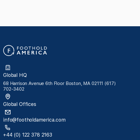
Global HQ
68 Harrison Avenue 6th Floor Boston, MA 02111 (617)
702-3402
Global Offices
info@footholdamerica.com
+44 (0) 122 378 2163