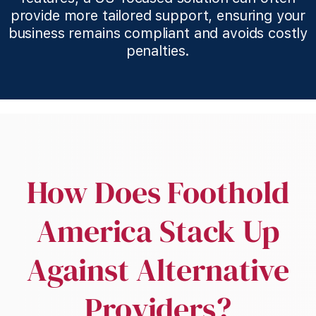
provide more tailored support, ensuring your
business remains compliant and avoids costly
penalties.
How Does Foothold
America Stack Up
Against Alternative
Providers?