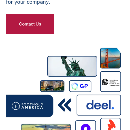
for your company.
Contact Us