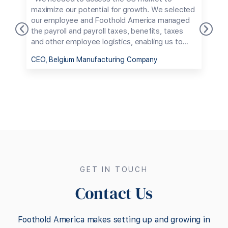
s
maximize our potential for growth. We selected
m
our employee and Foothold America managed
p
the payroll and payroll taxes, benefits, taxes
s
and other employee logistics, enabling us to
c
avoid dealing with the bureaucratic maze of
e
CEO, Belgium Manufacturing Company
C
employing someone in the US."
h
t
m
s
g
U
GET IN TOUCH
Contact Us
Foothold America makes setting up and growing in