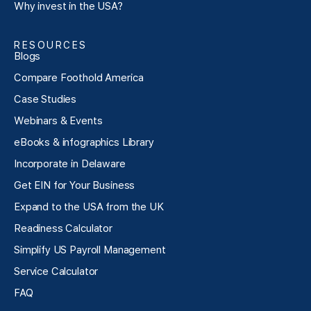
Why invest in the USA?
RESOURCES
Blogs
Compare Foothold America
Case Studies
Webinars & Events
eBooks & infographics Library
Incorporate in Delaware
Get EIN for Your Business
Expand to the USA from the UK
Readiness Calculator
Simplify US Payroll Management
Service Calculator
FAQ