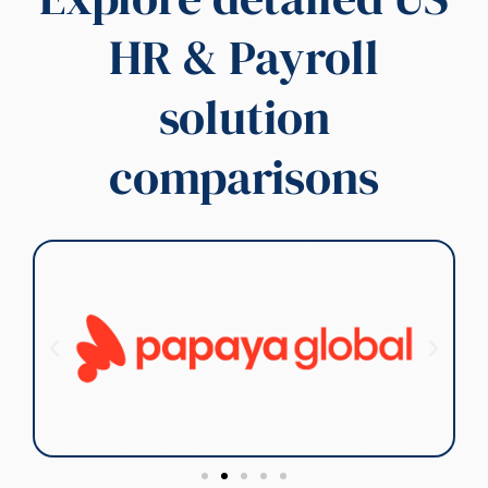
HR & Payroll
Compliance is the
cornerstone of our
business, and we are the
solution
preeminent experts in US
regulatory landscapes. Our
deep-rooted knowledge of
comparisons
complex federal, state, and
local regulations allows us to
provide unparalleled
compliance solutions. We
pride ourselves on staying at
the forefront of regulatory
changes, ensuring our
clients confidently operate
and mitigate risk. Our
commitment to excellence
in US compliance is
unwavering.
Contact Us