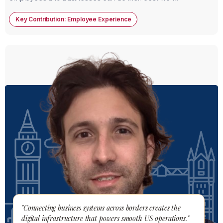
Key Contribution: Employee Experience
"Connecting business systems across borders creates the
digital infrastructure that powers smooth US operations."