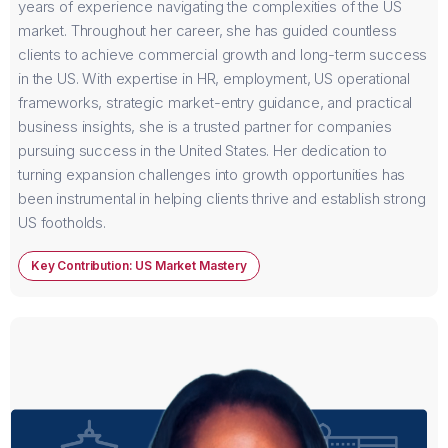
years of experience navigating the complexities of the US
market. Throughout her career, she has guided countless
clients to achieve commercial growth and long-term success
in the US. With expertise in HR, employment, US operational
frameworks, strategic market-entry guidance, and practical
business insights, she is a trusted partner for companies
pursuing success in the United States. Her dedication to
turning expansion challenges into growth opportunities has
been instrumental in helping clients thrive and establish strong
US footholds.
Key Contribution: US Market Mastery