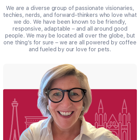
We are a diverse group of passionate visionaries,
techies, nerds, and forward-thinkers who love what
we do. We have been known to be friendly,
responsive, adaptable – and all around good
people. We may be located all over the globe, but
one thing’s for sure – we are all powered by coffee
and fueled by our love for pets.