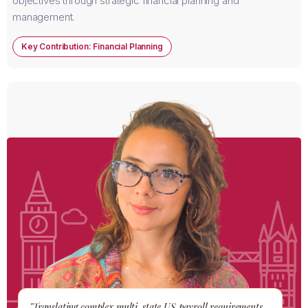
objectives through strategic financial planning and
management.
Key Contribution: Financial Planning
"Translating complex multi-state US payroll requirements