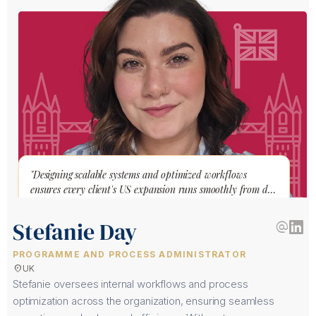
"Designing scalable systems and optimized workflows
ensures every client's US expansion runs smoothly from day
one."
Stefanie Day
alternate_email
PROGRAMME AND PROCESS ADMINISTRATOR
location_on
UK
Stefanie oversees internal workflows and process
optimization across the organization, ensuring seamless