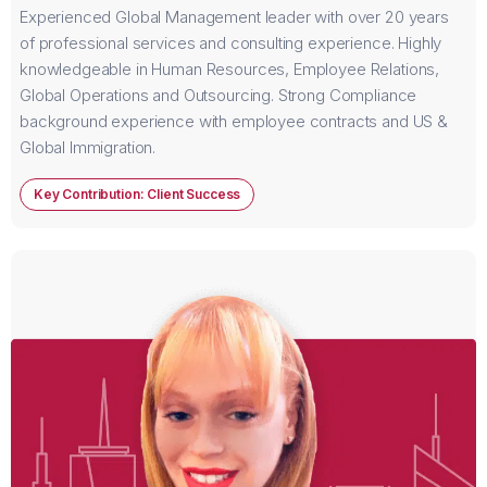
Experienced Global Management leader with over 20 years
of professional services and consulting experience. Highly
knowledgeable in Human Resources, Employee Relations,
Global Operations and Outsourcing. Strong Compliance
background experience with employee contracts and US &
Global Immigration.
Key Contribution: Client Success