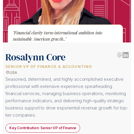
"Financial clarity turns international ambition into
sustainable American growth.."
Rosalynn Core
alternate_email
SENIOR VP OF FINANCE & ACCOUNTING
location_on
USA
Seasoned, determined, and highly accomplished executive
professional with extensive experience spearheading
financial services, managing business operations, monitoring
performance indicators, and delivering high-quality strategic
business support to drive exponential revenue growth for top-
tier companies.
Key Contribution: Senior VP of Finance