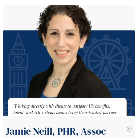
"Working directly with clients to navigate US benefits,
talent, and HR systems means being their trusted partner
through every expansion challenge."
Jamie Neill, PHR, Assoc
alternate_email