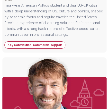
Final-year American Politics student and dual US-UK citizen
with a deep understanding of U.S. culture and politics, shaped
by academic focus and regular travel to the United States.
Previous experience of eLearning solutions for international
clients, with a strong track record of effective cross-cultural
communication in professional settings.
Key Contribution: Commercial Support