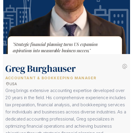
"Strategic financial planning turns US expansion
aspirations into measurable business success."
Greg Burghauser
alternate_email
ACCOUNTANT & BOOKKEEPING MANAGER
location_on
USA
Greg brings extensive accounting expertise developed over
20 years in the field. His comprehensive experience includes
tax preparation, financial analysis, and bookkeeping services
for individuals and businesses across diverse industries. As a
dedicated accounting professional, Greg specializes in
optimizing financial operations and achieving business