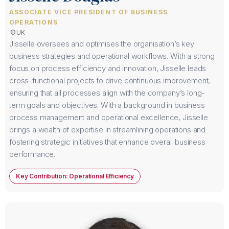
ASSOCIATE VICE PRESIDENT OF BUSINESS
OPERATIONS
location_on
UK
Jisselle oversees and optimises the organisation’s key
business strategies and operational workflows. With a strong
focus on process efficiency and innovation, Jisselle leads
cross-functional projects to drive continuous improvement,
ensuring that all processes align with the company’s long-
term goals and objectives. With a background in business
process management and operational excellence, Jisselle
brings a wealth of expertise in streamlining operations and
fostering strategic initiatives that enhance overall business
performance.
Key Contribution: Operational Efficiency