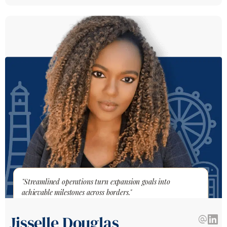
"Streamlined operations turn expansion goals into
achievable milestones across borders."
Jisselle Douglas
alternate_email