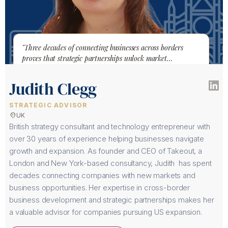
"Three decades of connecting businesses across borders
proves that strategic partnerships unlock market
opportunities."
Judith Clegg
STRATEGIC ADVISOR
location_on
UK
British strategy consultant and technology entrepreneur with
over 30 years of experience helping businesses navigate
growth and expansion. As founder and CEO of Takeout, a
London and New York-based consultancy, Judith has spent
decades connecting companies with new markets and
business opportunities. Her expertise in cross-border
business development and strategic partnerships makes her
a valuable advisor for companies pursuing US expansion.