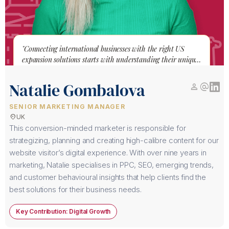
"Connecting international businesses with the right US
expansion solutions starts with understanding their unique
journey."
Natalie Gombalova
person
alternate_email
SENIOR MARKETING MANAGER
location_on
UK
This conversion-minded marketer is responsible for
strategizing, planning and creating high-calibre content for our
website visitor’s digital experience. With over nine years in
marketing, Natalie specialises in PPC, SEO, emerging trends,
and customer behavioural insights that help clients find the
best solutions for their business needs.
Key Contribution: Digital Growth