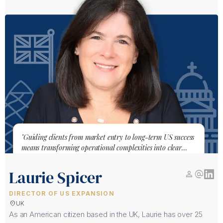
"Guiding clients from market entry to long-term US success
means transforming operational complexities into clear
pathways"
Laurie Spicer
person
alternate_email
DIRECTOR OF US EXPANSION
location_on
UK
As an American citizen based in the UK, Laurie has over 25