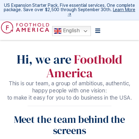
US Expansion Starter Pack. Five essential services. One complete
package. Save over $2,500 through September 30th.
Learn More
→
English
Hi, we are
Foothold
America
This is our team, a group of ambitious, authentic,
happy people with one vision:
to make it easy for you to do business in the USA.
Meet the team behind the
screens