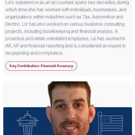
Liz’s experience as an accountant spans two decades; during
which time she has worked with individuals, businesses, and
organizations within industries such as Tax, Automotive and
Electric. Liz has also worked on various business consulting
projects, including bookkeeping and financial analysis. A
proactive and detail-orientated employee, Liz has worked in
AR, AP and financial reporting and is considered an expert in
tax planning and compliance.
Key Contribution: Financial Accuracy