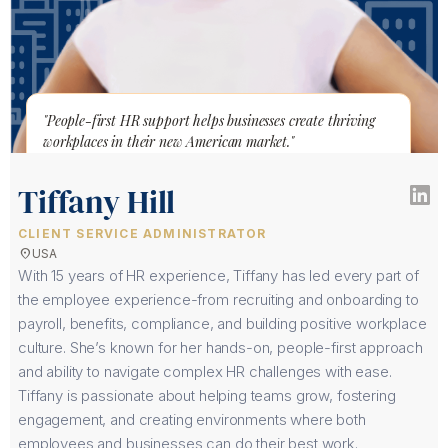
"People-first HR support helps businesses create thriving
workplaces in their new American market."
Tiffany Hill
CLIENT SERVICE ADMINISTRATOR
location_on
USA
With 15 years of HR experience, Tiffany has led every part of
the employee experience-from recruiting and onboarding to
payroll, benefits, compliance, and building positive workplace
culture. She’s known for her hands-on, people-first approach
and ability to navigate complex HR challenges with ease.
Tiffany is passionate about helping teams grow, fostering
engagement, and creating environments where both
employees and businesses can do their best work.