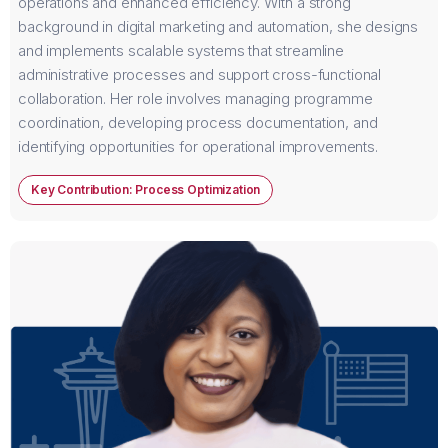
operations and enhanced efficiency. With a strong
background in digital marketing and automation, she designs
and implements scalable systems that streamline
administrative processes and support cross-functional
collaboration. Her role involves managing programme
coordination, developing process documentation, and
identifying opportunities for operational improvements.
Key Contribution: Process Optimization