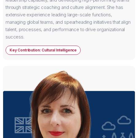
through strategic coaching and culture alignment. She has
extensive experience leading large-scale functions,
managing global teams, and spearheading initiatives that align
talent, processes, and performance to drive organizational
success.
Key Contribution: Cultural Intelligence