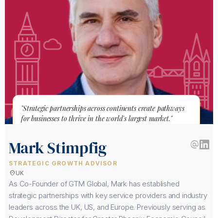
"Strategic partnerships across continents create pathways
for businesses to thrive in the world's largest market."
Mark Stimpfig
alternate_email
STRATEGIC GROWTH ADVISOR
location_on
UK
As Co-Founder of GTM Global, Mark has established
strategic partnerships with key service providers and industry
leaders across the UK, US, and Europe. Previously serving as