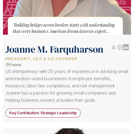
"Building bridges across borders starts with understanding
that every business's American dream deserves expert
guidance to become reality."
Joanne M. Farquharson
person
alternate_email
PRESIDENT, CEO & CO-FOUNDER
location_on
France
US entrepreneur with 25 years of experience in advising small
and medium-sized businesses in employee benefits,
insurance, labor law compliance, and risk management.
Joanne has a passion for growing small companies and
helping business owners actualize their goals.
Key Contribution: Strategic Leadership