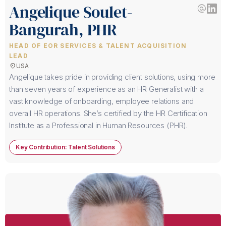
Angelique Soulet-
alternate_email
Bangurah, PHR
HEAD OF EOR SERVICES & TALENT ACQUISITION
LEAD
location_on
USA
Angelique takes pride in providing client solutions, using more
than seven years of experience as an HR Generalist with a
vast knowledge of onboarding, employee relations and
overall HR operations. She’s certified by the HR Certification
Institute as a Professional in Human Resources (PHR).
Key Contribution: Talent Solutions