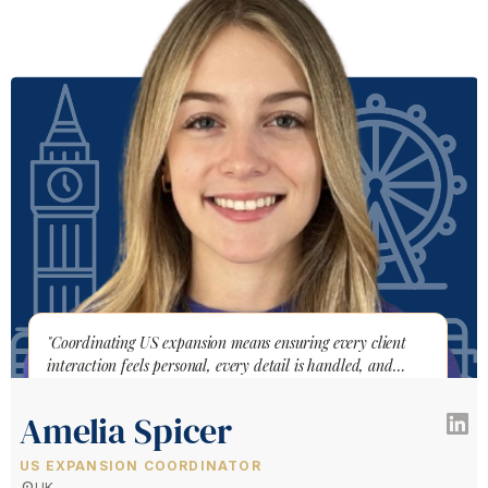
"Coordinating US expansion means ensuring every client
interaction feels personal, every detail is handled, and
nothing falls through the cracks."
Amelia Spicer
US EXPANSION COORDINATOR
location_on
UK