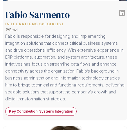
Fabio Sarmento
INTEGRATIONS SPECIALIST
location_on
Brazil
Fabio is responsible for designing and implementing
integration solutions that connect critical business systems
and drive operational efficiency. With extensive experience in
ERP platforms, automation, and system architecture, these
initiatives has focus on streamline data flows and enhance
connectivity across the organization. Fabio’s background in
business administration and information technology enables
him to bridge technical and functional requirements, delivering
scalable solutions that support the company’s growth and
digital transformation strategies.
Key Contribution: Systems Integration