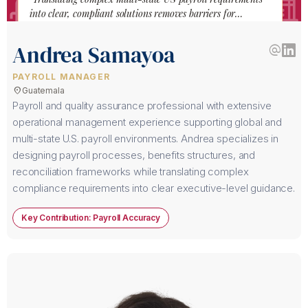
into clear, compliant solutions removes barriers for
international companies hiring across America."
Andrea Samayoa
alternate_email
PAYROLL MANAGER
location_on
Guatemala
Payroll and quality assurance professional with extensive
operational management experience supporting global and
multi-state U.S. payroll environments. Andrea specializes in
designing payroll processes, benefits structures, and
reconciliation frameworks while translating complex
compliance requirements into clear executive-level guidance.
Key Contribution: Payroll Accuracy