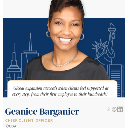
"Global expansion succeeds when clients feel supported at
every step, from their first employee to their hundredth."
Geanice Barganier
person
alternate_email
CHIEF CLIENT OFFICER
location_on
USA