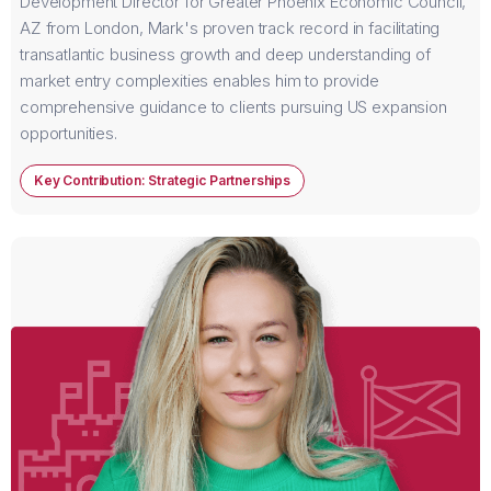
Development Director for Greater Phoenix Economic Council,
AZ from London, Mark's proven track record in facilitating
transatlantic business growth and deep understanding of
market entry complexities enables him to provide
comprehensive guidance to clients pursuing US expansion
opportunities.
Key Contribution: Strategic Partnerships