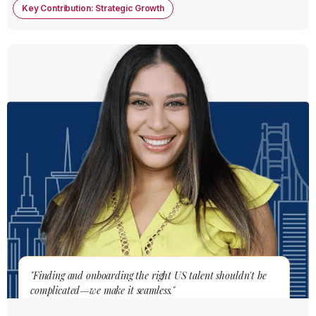
Key Contribution: Strategic Growth
"Finding and onboarding the right US talent shouldn't be
complicated—we make it seamless."