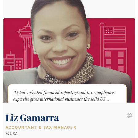
"Detail-oriented financial reporting and tax compliance
expertise gives international businesses the solid US
accounting foundation they need to grow."
Liz Gamarra
alternate_email
ACCOUNTANT & TAX MANAGER
location_on
USA