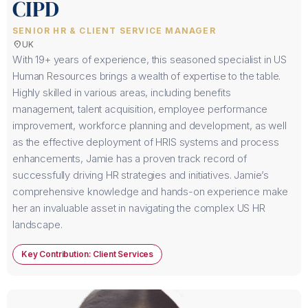
CIPD
SENIOR HR & CLIENT SERVICE MANAGER
location_on
UK
With 19+ years of experience, this seasoned specialist in US
Human Resources brings a wealth of expertise to the table.
Highly skilled in various areas, including benefits
management, talent acquisition, employee performance
improvement, workforce planning and development, as well
as the effective deployment of HRIS systems and process
enhancements, Jamie has a proven track record of
successfully driving HR strategies and initiatives. Jamie’s
comprehensive knowledge and hands-on experience make
her an invaluable asset in navigating the complex US HR
landscape.
Key Contribution: Client Services