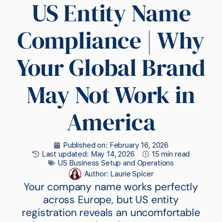
US Entity Name
Compliance | Why
Your Global Brand
May Not Work in
America
Published on:
February 16, 2026
Last updated: May 14, 2026
15 min read
US Business Setup and Operations
Author:
Laurie Spicer
Your company name works perfectly
across Europe, but US entity
registration reveals an uncomfortable