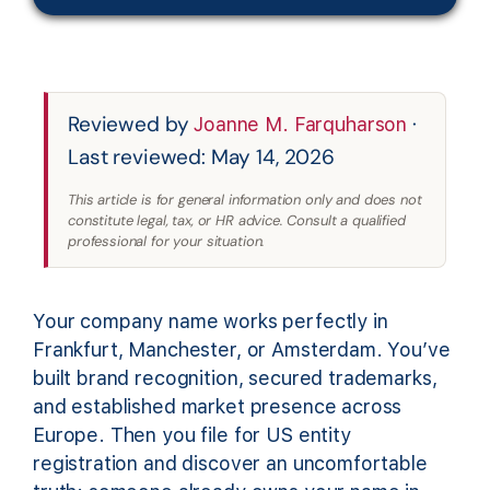
Reviewed by
·
Joanne M. Farquharson
Last reviewed: May 14, 2026
This article is for general information only and does not
constitute legal, tax, or HR advice. Consult a qualified
professional for your situation.
Your company name works perfectly in
Frankfurt, Manchester, or Amsterdam. You’ve
built brand recognition, secured trademarks,
and established market presence across
Europe. Then you file for US entity
registration and discover an uncomfortable