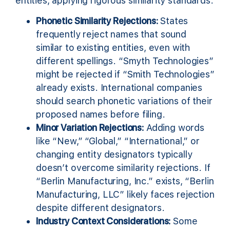
entities, applying rigorous similarity standards.
Phonetic Similarity Rejections:
States
frequently reject names that sound
similar to existing entities, even with
different spellings. “Smyth Technologies”
might be rejected if “Smith Technologies”
already exists. International companies
should search phonetic variations of their
proposed names before filing.
Minor Variation Rejections:
Adding words
like “New,” “Global,” “International,” or
changing entity designators typically
doesn’t overcome similarity rejections. If
“Berlin Manufacturing, Inc.” exists, “Berlin
Manufacturing, LLC” likely faces rejection
despite different designators.
Industry Context Considerations:
Some