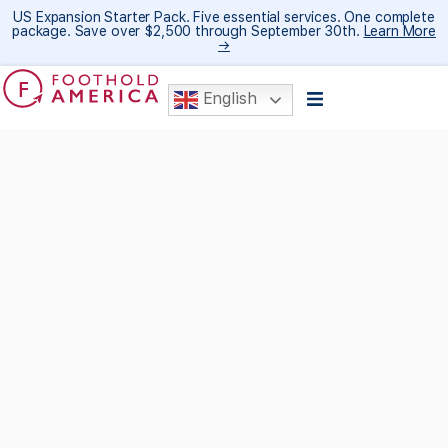
US Expansion Starter Pack. Five essential services. One complete
package. Save over $2,500 through September 30th.
Learn More
→
English