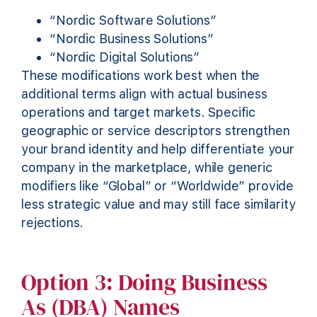
“Nordic Software Solutions”
“Nordic Business Solutions”
“Nordic Digital Solutions”
These modifications work best when the
additional terms align with actual business
operations and target markets. Specific
geographic or service descriptors strengthen
your brand identity and help differentiate your
company in the marketplace, while generic
modifiers like “Global” or “Worldwide” provide
less strategic value and may still face similarity
rejections.
Option 3: Doing Business
As (DBA) Names