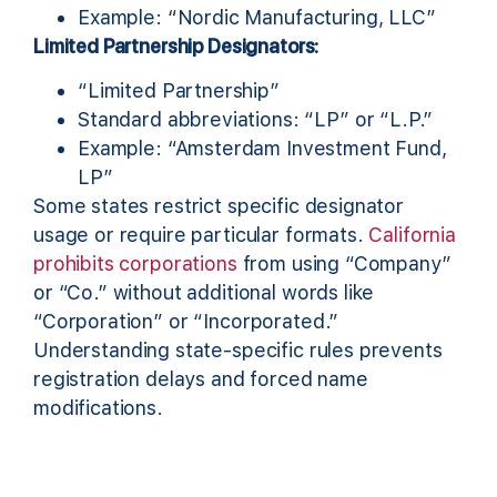
Example: “Nordic Manufacturing, LLC”
Limited Partnership Designators:
“Limited Partnership”
Standard abbreviations: “LP” or “L.P.”
Example: “Amsterdam Investment Fund,
LP”
Some states restrict specific designator
usage or require particular formats.
California
prohibits corporations
from using “Company”
or “Co.” without additional words like
“Corporation” or “Incorporated.”
Understanding state-specific rules prevents
registration delays and forced name
modifications.