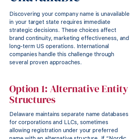
Discovering your company name is unavailable
in your target state requires immediate
strategic decisions. These choices affect
brand continuity, marketing effectiveness, and
long-term US operations. International
companies handle this challenge through
several proven approaches.
Option 1: Alternative Entity
Structures
Delaware maintains separate name databases
for corporations and LLCs, sometimes
allowing registration under your preferred
name with an alternative structure. If “Nordic