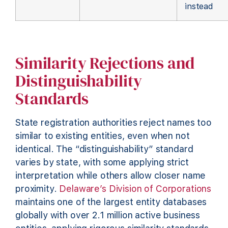
instead
Similarity Rejections and
Distinguishability
Standards
State registration authorities reject names too
similar to existing entities, even when not
identical. The “distinguishability” standard
varies by state, with some applying strict
interpretation while others allow closer name
proximity.
Delaware’s Division of Corporations
maintains one of the largest entity databases
globally with over 2.1 million active business