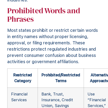
Prohibited Words and
Phrases
Most states prohibit or restrict certain words
in entity names without proper licensing,
approval, or filing requirements. These
restrictions protect regulated industries and
prevent consumer confusion about business
activities or government affiliations.
Restricted
Prohibited/Restricted
Alternati
Category
Terms
Approach
Financial
Bank, Trust,
Use
Services
Insurance, Credit
“Financial
Union, Savings
Services,”