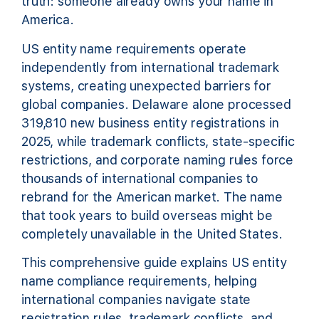
truth: someone already owns your name in
America.
US entity name requirements operate
independently from international trademark
systems, creating unexpected barriers for
global companies. Delaware alone processed
319,810 new business entity registrations in
2025, while trademark conflicts, state-specific
restrictions, and corporate naming rules force
thousands of international companies to
rebrand for the American market. The name
that took years to build overseas might be
completely unavailable in the United States.
This comprehensive guide explains US entity
name compliance requirements, helping
international companies navigate state
registration rules, trademark conflicts, and