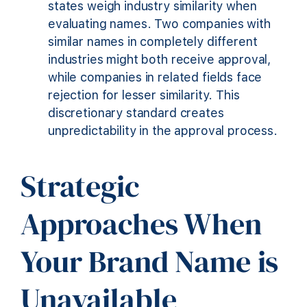
states weigh industry similarity when
evaluating names. Two companies with
similar names in completely different
industries might both receive approval,
while companies in related fields face
rejection for lesser similarity. This
discretionary standard creates
unpredictability in the approval process.
Strategic
Approaches When
Your Brand Name is
Unavailable