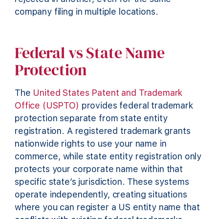
company filing in multiple locations.
Federal vs State Name
Protection
The
United States Patent and Trademark
Office (USPTO)
provides federal trademark
protection separate from state entity
registration. A registered trademark grants
nationwide rights to use your name in
commerce, while state entity registration only
protects your corporate name within that
specific state’s jurisdiction. These systems
operate independently, creating situations
where you can register a US entity name that