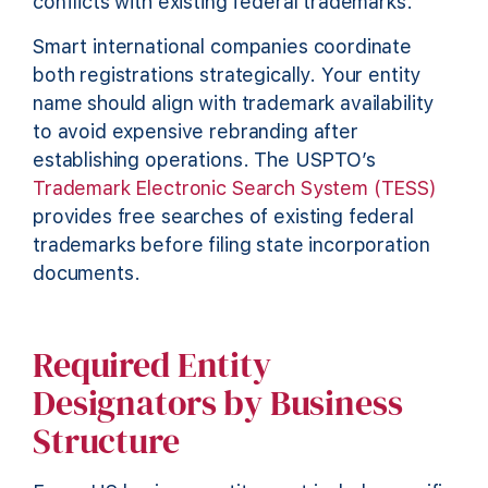
conflicts with existing federal trademarks.
Smart international companies coordinate
both registrations strategically. Your entity
name should align with trademark availability
to avoid expensive rebranding after
establishing operations. The USPTO’s
Trademark Electronic Search System (TESS)
provides free searches of existing federal
trademarks before filing state incorporation
documents.
Required Entity
Designators by Business
Structure