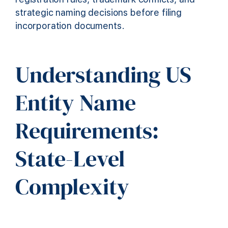
strategic naming decisions before filing
incorporation documents.
Understanding US
Entity Name
Requirements:
State-Level
Complexity