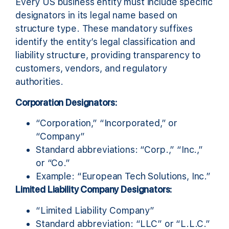
Every US business entity must include specific
designators in its legal name based on
structure type. These mandatory suffixes
identify the entity’s legal classification and
liability structure, providing transparency to
customers, vendors, and regulatory
authorities.
Corporation Designators:
“Corporation,” “Incorporated,” or
“Company”
Standard abbreviations: “Corp.,” “Inc.,”
or “Co.”
Example: “European Tech Solutions, Inc.”
Limited Liability Company Designators:
“Limited Liability Company”
Standard abbreviation: “LLC” or “L.L.C.”