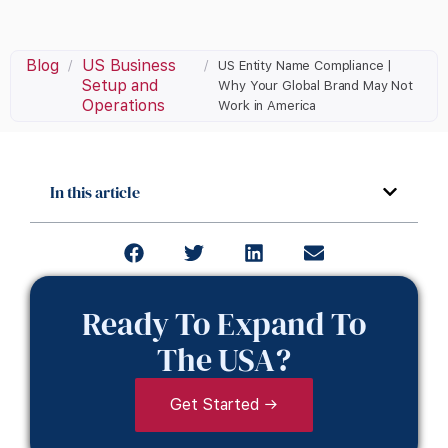
Blog
US Business
/
/
US Entity Name Compliance |
Setup and
Why Your Global Brand May Not
Operations
Work in America
In this article
Ready To Expand To
The USA?
Get Started →