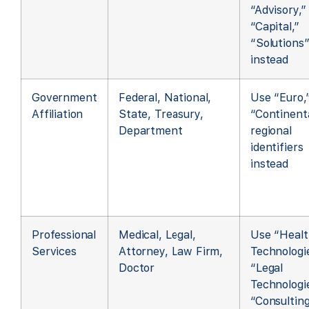
“Advisory,”
“Capital,”
“Solutions
instead
Government
Federal, National,
Use “Euro,
Affiliation
State, Treasury,
“Continenta
Department
regional
identifiers
instead
Professional
Medical, Legal,
Use “Healt
Services
Attorney, Law Firm,
Technologie
Doctor
“Legal
Technologie
“Consultin