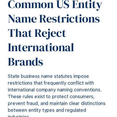
Common US Entity
Name Restrictions
That Reject
International
Brands
State business name statutes impose
restrictions that frequently conflict with
international company naming conventions.
These rules exist to protect consumers,
prevent fraud, and maintain clear distinctions
between entity types and regulated
industries.