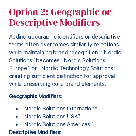
Option 2: Geographic or
Descriptive Modifiers
Adding geographic identifiers or descriptive
terms often overcomes similarity rejections
while maintaining brand recognition. “Nordic
Solutions” becomes “Nordic Solutions
Europe” or “Nordic Technology Solutions,”
creating sufficient distinction for approval
while preserving core brand elements.
Geographic Modifiers:
“Nordic Solutions International”
“Nordic Solutions USA”
“Nordic Solutions Americas”
Descriptive Modifiers: