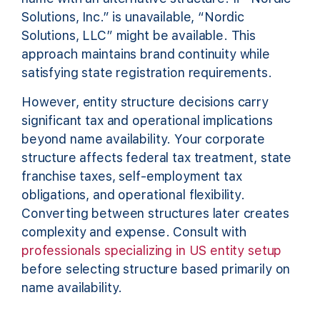
Solutions, Inc.” is unavailable, “Nordic
Solutions, LLC” might be available. This
approach maintains brand continuity while
satisfying state registration requirements.
However, entity structure decisions carry
significant tax and operational implications
beyond name availability. Your corporate
structure affects federal tax treatment, state
franchise taxes, self-employment tax
obligations, and operational flexibility.
Converting between structures later creates
complexity and expense. Consult with
professionals specializing in US entity setup
before selecting structure based primarily on
name availability.