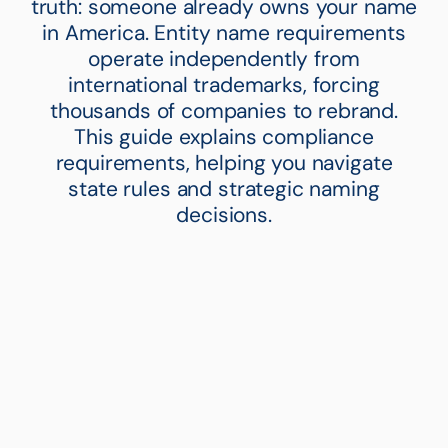
truth: someone already owns your name
in America. Entity name requirements
operate independently from
international trademarks, forcing
thousands of companies to rebrand.
This guide explains compliance
requirements, helping you navigate
state rules and strategic naming
decisions.