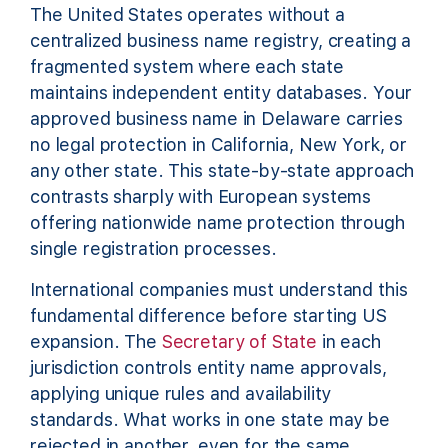
The United States operates without a
centralized business name registry, creating a
fragmented system where each state
maintains independent entity databases. Your
approved business name in Delaware carries
no legal protection in California, New York, or
any other state. This state-by-state approach
contrasts sharply with European systems
offering nationwide name protection through
single registration processes.
International companies must understand this
fundamental difference before starting US
expansion. The
Secretary of State
in each
jurisdiction controls entity name approvals,
applying unique rules and availability
standards. What works in one state may be
rejected in another, even for the same