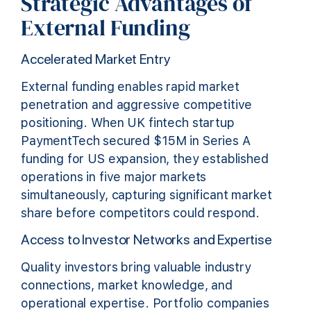
Strategic Advantages of
External Funding
Accelerated Market Entry
External funding enables rapid market
penetration and aggressive competitive
positioning. When UK fintech startup
PaymentTech secured $15M in Series A
funding for US expansion, they established
operations in five major markets
simultaneously, capturing significant market
share before competitors could respond.
Access to Investor Networks and Expertise
Quality investors bring valuable industry
connections, market knowledge, and
operational expertise. Portfolio companies