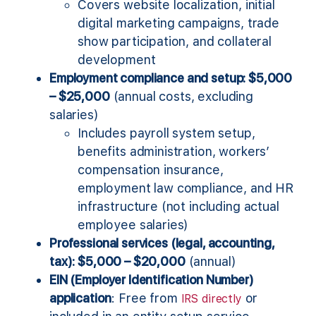
Covers website localization, initial
digital marketing campaigns, trade
show participation, and collateral
development
Employment compliance and setup: $5,000
– $25,000
(annual costs, excluding
salaries)
Includes payroll system setup,
benefits administration, workers’
compensation insurance,
employment law compliance, and HR
infrastructure (not including actual
employee salaries)
Professional services (legal, accounting,
tax): $5,000 – $20,000
(annual)
EIN (Employer Identification Number)
application
: Free from
or
IRS directly