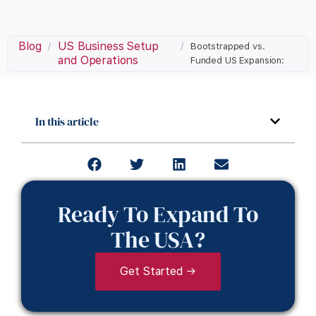
Blog
US Business Setup
/
/
Bootstrapped vs.
and Operations
Funded US Expansion:
In this article
Ready To Expand To
The USA?
Get Started →