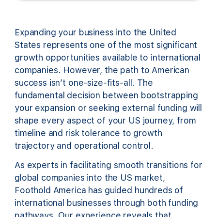
Expanding your business into the United
States represents one of the most significant
growth opportunities available to international
companies. However, the path to American
success isn’t one-size-fits-all. The
fundamental decision between bootstrapping
your expansion or seeking external funding will
shape every aspect of your US journey, from
timeline and risk tolerance to growth
trajectory and operational control.
As experts in facilitating smooth transitions for
global companies into the US market,
Foothold America has guided hundreds of
international businesses through both funding
pathways. Our experience reveals that