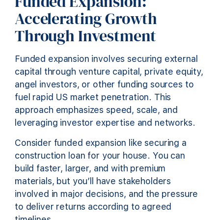
Funded Expansion:
Accelerating Growth
Through Investment
Funded expansion involves securing external
capital through venture capital, private equity,
angel investors, or other funding sources to
fuel rapid US market penetration. This
approach emphasizes speed, scale, and
leveraging investor expertise and networks.
Consider funded expansion like securing a
construction loan for your house. You can
build faster, larger, and with premium
materials, but you’ll have stakeholders
involved in major decisions, and the pressure
to deliver returns according to agreed
timelines.