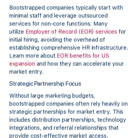
Bootstrapped companies typically start with
minimal staff and leverage outsourced
services for non-core functions. Many
utilize
Employer of Record (EOR) services
for
initial hiring, avoiding the overhead of
establishing comprehensive HR infrastructure.
Learn more about
EOR benefits for US
expansion
and how they can accelerate your
market entry.
Strategic Partnership Focus
Without large marketing budgets,
bootstrapped companies often rely heavily on
strategic partnerships for market entry. This
includes distribution partnerships, technology
integrations, and referral relationships that
provide cost-effective market access.