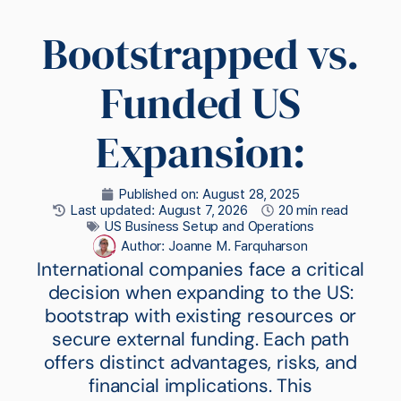
Bootstrapped vs.
Funded US
Expansion:
Published on:
August 28, 2025
Last updated: August 7, 2026
20 min read
US Business Setup and Operations
Author:
Joanne M. Farquharson
International companies face a critical
decision when expanding to the US:
bootstrap with existing resources or
secure external funding. Each path
offers distinct advantages, risks, and
financial implications. This