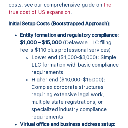
costs, see our comprehensive guide on
the
true cost of US expansion
.
Initial Setup Costs (Bootstrapped Approach):
Entity formation and regulatory compliance:
$1,000 – $15,000
(Delaware LLC filing
fee is $110 plus professional services)
Lower end ($1,000-$3,000): Simple
LLC formation with basic compliance
requirements
Higher end ($10,000-$15,000):
Complex corporate structures
requiring extensive legal work,
multiple state registrations, or
specialized industry compliance
requirements
Virtual office and business address setup: