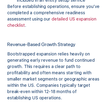
included in an entity setup service
Before establishing operations, ensure you’ve
completed a comprehensive readiness
assessment using our
detailed US expansion
checklist
.
Revenue-Based Growth Strategy
Bootstrapped expansion relies heavily on
generating early revenue to fund continued
growth. This requires a clear path to
profitability and often means starting with
smaller market segments or geographic areas
within the US. Companies typically target
break-even within 12-18 months of
establishing US operations.