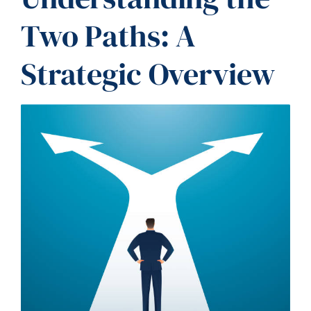
Two Paths: A
Strategic Overview