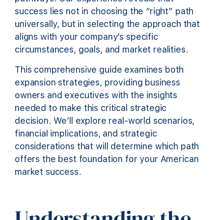
success lies not in choosing the “right” path
universally, but in selecting the approach that
aligns with your company’s specific
circumstances, goals, and market realities.
This comprehensive guide examines both
expansion strategies, providing business
owners and executives with the insights
needed to make this critical strategic
decision. We’ll explore real-world scenarios,
financial implications, and strategic
considerations that will determine which path
offers the best foundation for your American
market success.
Understanding the