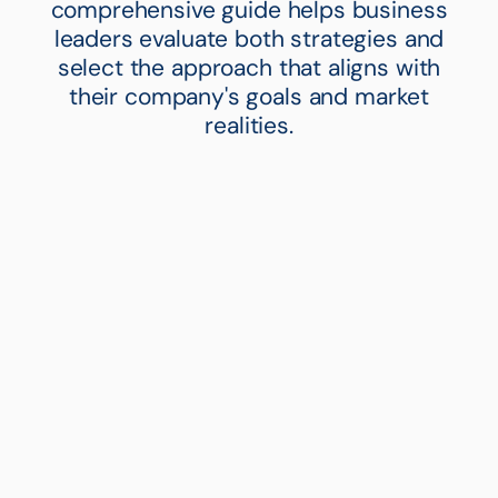
comprehensive guide helps business
leaders evaluate both strategies and
select the approach that aligns with
their company's goals and market
realities.