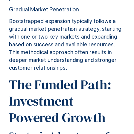
Gradual Market Penetration
Bootstrapped expansion typically follows a
gradual market penetration strategy, starting
with one or two key markets and expanding
based on success and available resources.
This methodical approach often results in
deeper market understanding and stronger
customer relationships.
The Funded Path:
Investment-
Powered Growth