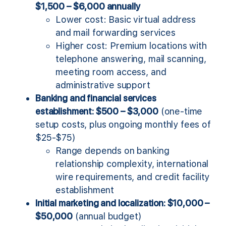
$1,500 – $6,000 annually
Lower cost: Basic virtual address
and mail forwarding services
Higher cost: Premium locations with
telephone answering, mail scanning,
meeting room access, and
administrative support
Banking and financial services
establishment: $500 – $3,000
(one-time
setup costs, plus ongoing monthly fees of
$25-$75)
Range depends on banking
relationship complexity, international
wire requirements, and credit facility
establishment
Initial marketing and localization: $10,000 –
$50,000
(annual budget)