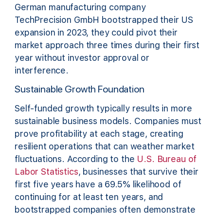
German manufacturing company
TechPrecision GmbH bootstrapped their US
expansion in 2023, they could pivot their
market approach three times during their first
year without investor approval or
interference.
Sustainable Growth Foundation
Self-funded growth typically results in more
sustainable business models. Companies must
prove profitability at each stage, creating
resilient operations that can weather market
fluctuations. According to the
U.S. Bureau of
Labor Statistics
, businesses that survive their
first five years have a 69.5% likelihood of
continuing for at least ten years, and
bootstrapped companies often demonstrate