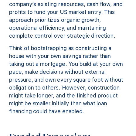
company’s existing resources, cash flow, and
profits to fund your US market entry. This
approach prioritizes organic growth,
operational efficiency, and maintaining
complete control over strategic direction.
Think of bootstrapping as constructing a
house with your own savings rather than
taking out a mortgage. You build at your own
pace, make decisions without external
pressure, and own every square foot without
obligation to others. However, construction
might take longer, and the finished product
might be smaller initially than what loan
financing could have enabled.