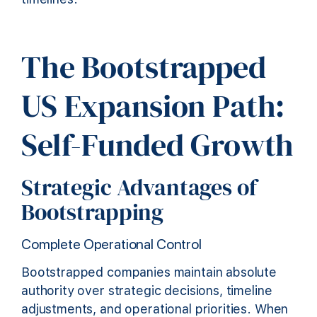
The Bootstrapped
US Expansion Path:
Self-Funded Growth
Strategic Advantages of
Bootstrapping
Complete Operational Control
Bootstrapped companies maintain absolute
authority over strategic decisions, timeline
adjustments, and operational priorities. When