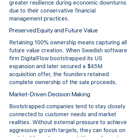
greater resilience during economic downturns
due to their conservative financial
management practices.
Preserved Equity and Future Value
Retaining 100% ownership means capturing all
future value creation. When Swedish software
firm DigitalFlow bootstrapped its US
expansion and later secured a $45M
acquisition offer, the founders retained
complete ownership of the sale proceeds.
Market-Driven Decision Making
Bootstrapped companies tend to stay closely
connected to customer needs and market
realities. Without external pressure to achieve
aggressive growth targets, they can focus on