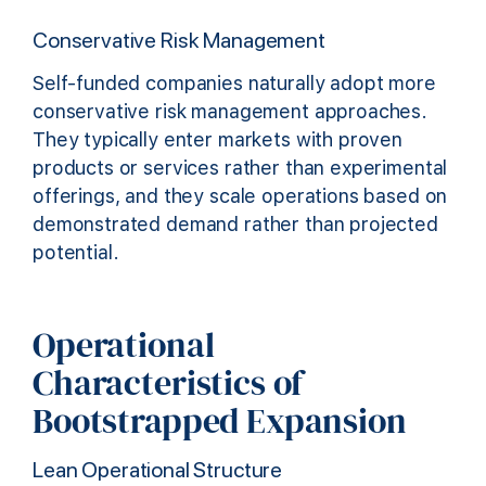
Conservative Risk Management
Self-funded companies naturally adopt more
conservative risk management approaches.
They typically enter markets with proven
products or services rather than experimental
offerings, and they scale operations based on
demonstrated demand rather than projected
potential.
Operational
Characteristics of
Bootstrapped Expansion
Lean Operational Structure