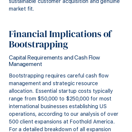
sustainable customer acquisition and genuine
market fit.
Financial Implications of
Bootstrapping
Capital Requirements and Cash Flow
Management
Bootstrapping requires careful cash flow
management and strategic resource
allocation. Essential startup costs typically
range from $50,000 to $250,000 for most
international businesses establishing US
operations, according to our analysis of over
500 client expansions at Foothold America.
For a detailed breakdown of all expansion