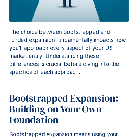
The choice between bootstrapped and
funded expansion fundamentally impacts how
you’ll approach every aspect of your US
market entry. Understanding these
differences is crucial before diving into the
specifics of each approach.
Bootstrapped Expansion:
Building on Your Own
Foundation
Bootstrapped expansion means using your