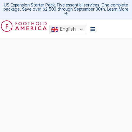
US Expansion Starter Pack. Five essential services. One complete
package. Save over $2,500 through September 30th.
Learn More
→
English