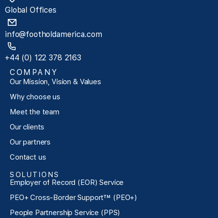
Global Offices
info@footholdamerica.com
+44 (0) 122 378 2163
COMPANY
Our Mission, Vision & Values
Why choose us
Meet the team
Our clients
Our partners
Contact us
SOLUTIONS
Employer of Record (EOR) Service
PEO+ Cross-Border Support™ (PEO+)
People Partnership Service (PPS)