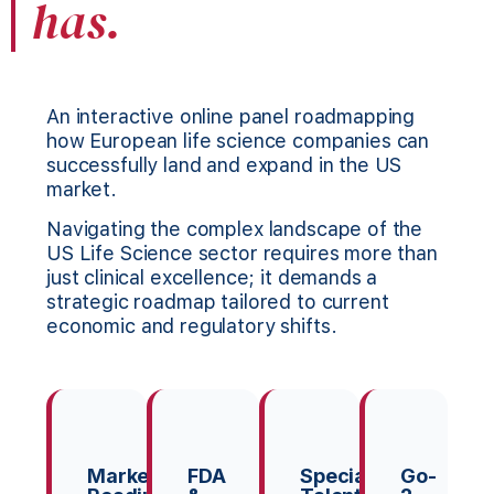
has.
An interactive online panel roadmapping
how European life science companies can
successfully land and expand in the US
market.
Navigating the complex landscape of the
US Life Science sector requires more than
just clinical excellence; it demands a
strategic roadmap tailored to current
economic and regulatory shifts.
Market
FDA
Specialist
Go-