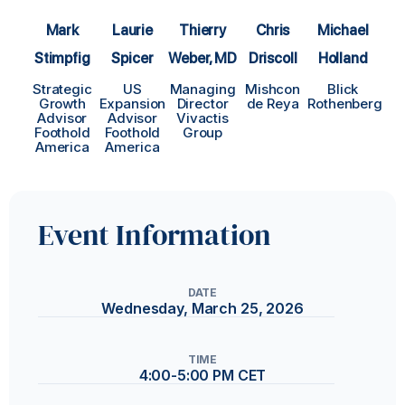
Thierry
Laurie
Mark
Chris
Michael
Weber, MD
Spicer
Stimpfig
Driscoll
Holland
Managing
US
Strategic
Mishcon
Blick
Director
Expansion
Growth
de Reya
Rothenberg
Vivactis
Advisor
Advisor
Group
Foothold
Foothold
America
America
Event Information
DATE
Wednesday, March 25, 2026
TIME
4:00-5:00 PM CET