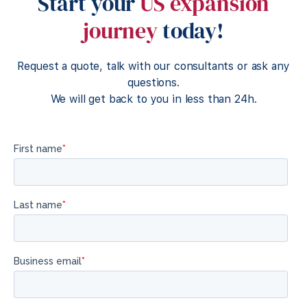
Start your
US expansion
journey
today!
Request a quote, talk with our consultants or ask any
questions.
We will get back to you in less than 24h.