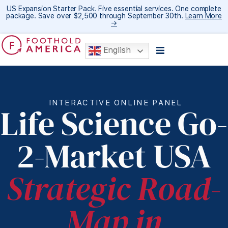
US Expansion Starter Pack. Five essential services. One complete
package. Save over $2,500 through September 30th.
Learn More
→
English
INTERACTIVE ONLINE PANEL
Life Science Go-
2-Market USA
Strategic Road-
Map in