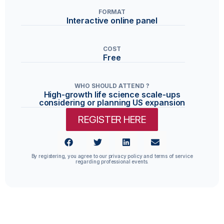
FORMAT
Interactive online panel
COST
Free
WHO SHOULD ATTEND ?
High-growth life science scale-ups
considering or planning US expansion
REGISTER HERE
By registering, you agree to our privacy policy and terms of service
regarding professional events.