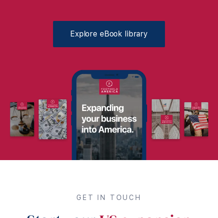
Explore eBook library
GET IN TOUCH