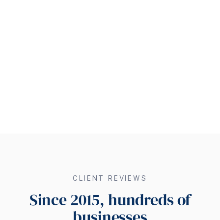
CLIENT REVIEWS
Since 2015, hundreds of
businesses