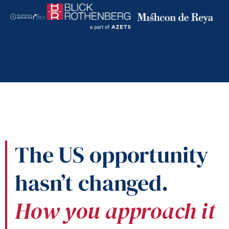
The US opportunity
hasn’t changed.
How you approach it