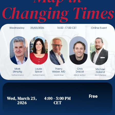
Changing Times
Free
Wed, March 25,
4:00 - 5:00 PM
2026
CET