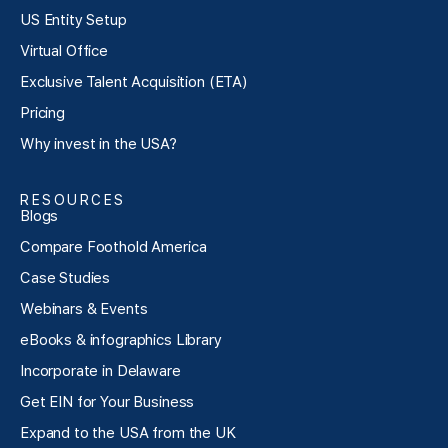
US Entity Setup
Virtual Office
Exclusive Talent Acquisition (ETA)
Pricing
Why invest in the USA?
RESOURCES
Blogs
Compare Foothold America
Case Studies
Webinars & Events
eBooks & infographics Library
Incorporate in Delaware
Get EIN for Your Business
Expand to the USA from the UK