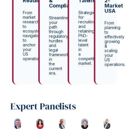
Readiness
&
Talent
2-
Compliance
Market
USA
From
Strategies
market
for
Streamline
research
recruiting
your
From
to
and
path
planning
ecosystem
retaining
through
to
navigation
PhD-
regulatory
effectively
to
level
hurdles
growing
anchor
talent
and
&
your
in
legal
scaling
US
a
frameworks
your
operations.
competitive
in
US
market.
the
operations.
current
era.
Expert Panelists