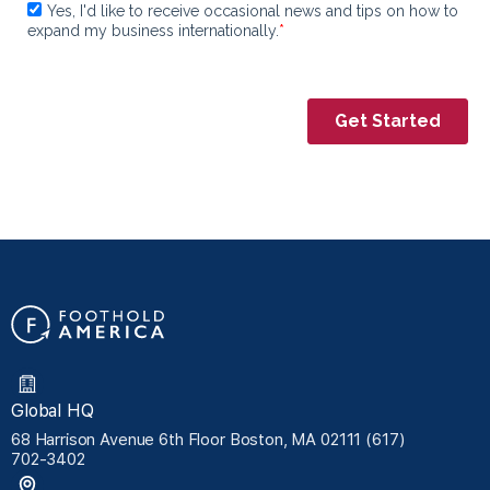
Global HQ
68 Harrison Avenue 6th Floor Boston, MA 02111 (617)
702-3402