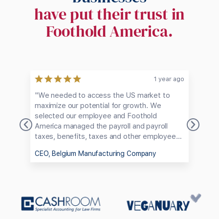
have put their trust in
Foothold America.
ago
1 year ago
"We needed to access the US market to
"F
maximize our potential for growth. We
he
selected our employee and Foothold
ap
America managed the payroll and payroll
ha
taxes, benefits, taxes and other employee
us
logistics, enabling us to avoid dealing with
Am
CEO, Belgium Manufacturing Company
CE
the bureaucratic maze of employing
pe
someone in the US."
em
co
th
ch
ve
an