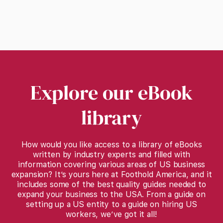
Explore our eBook
library
How would you like access to a library of eBooks
written by industry experts and filled with
information covering various areas of US business
expansion? It’s yours here at Foothold America, and it
includes some of the best quality guides needed to
expand your business to the USA. From a guide on
setting up a US entity to a guide on hiring US
workers, we’ve got it all!