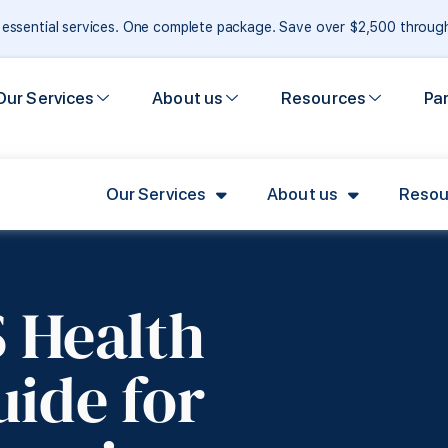
e essential services. One complete package. Save over $2,500 throu
Our Services
About us
Resources
Pa
Our Services
About us
Resou
 Health
uide for