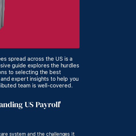
es spread across the US is a
sive guide explores the hurdles
ons to selecting the best
 and expert insights to help you
tributed team is well-covered.
tanding US Payroll'
are system and the challenges it