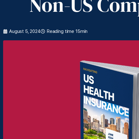
Non-US Com
August 5, 2024
Reading time 15min