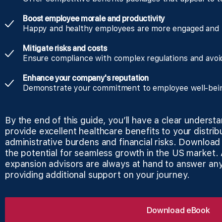
Boost employee morale and productivity
Happy and healthy employees are more engaged and 
Mitigate risks and costs
Ensure compliance with complex regulations and avoid
Enhance your company's reputation
Demonstrate your commitment to employee well-being 
By the end of this guide, you’ll have a clear underst
provide excellent healthcare benefits to your distri
administrative burdens and financial risks. Downloa
the potential for seamless growth in the US market
expansion advisors are always at hand to answer an
providing additional support on your journey.
Download eBook