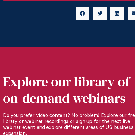
Explore our library of
on-demand webinars
Do you prefer video content? No problem! Explore our fr
library or webinar recordings or sign up for the next live
webinar event and explore different areas of US business
expansion.