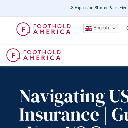
US Expansion Starter Pack. Fiv
English
Navigating US
Insurance | G