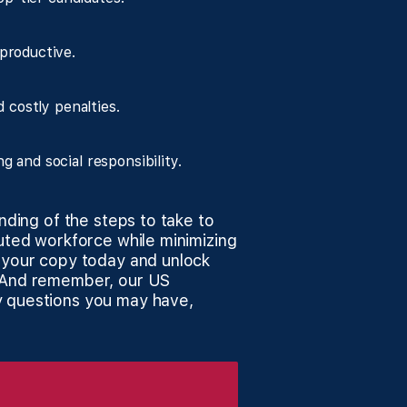
productive.
 costly penalties.
and social responsibility.
anding of the steps to take to
buted workforce while minimizing
d your copy today and unlock
. And remember, our US
y questions you may have,