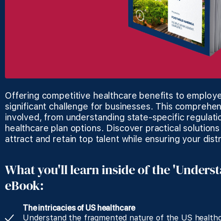
Offering competitive healthcare benefits to employe
significant challenge for businesses. This comprehen
involved, from understanding state-specific regulati
healthcare plan options. Discover practical solutions
attract and retain top talent while ensuring your dis
What you'll learn inside of the 'Unders
eBook:
The intricacies of US healthcare
Understand the fragmented nature of the US healthc