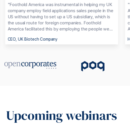
"Foothold America was instrumental in helping my UK
"
company employ field applications sales people in the
A
US without having to set up a US subsidiary, which is
t
the usual route for foreign companies. Foothold
c
America facilitated this by employing the people we
A
had chosen and handling all the employment, terms,
CEO, UK Biotech Company
H
salaries, taxes, social costs etc. They then billed us
monthly for these costs plus a reasonable service
charge. As a result, we were able get going very
quickly with our own people in the USA and at a much
lower cost base."
Upcoming webinars