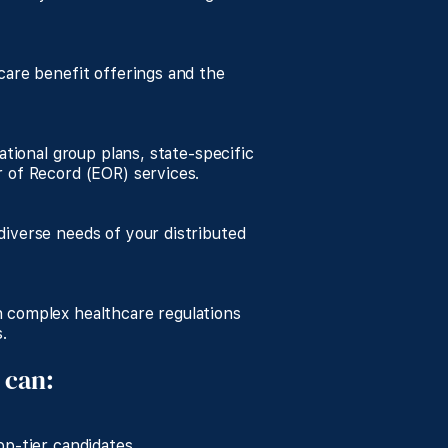
care benefit offerings and the
ational group plans, state-specific
 of Record (EOR) services.
iverse needs of your distributed
 complex healthcare regulations
.
 can:
p-tier candidates.