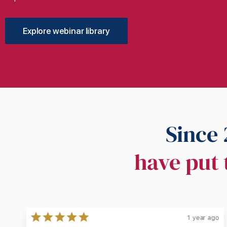
Explore webinar library
Since 
have put 
ago
1 year ago