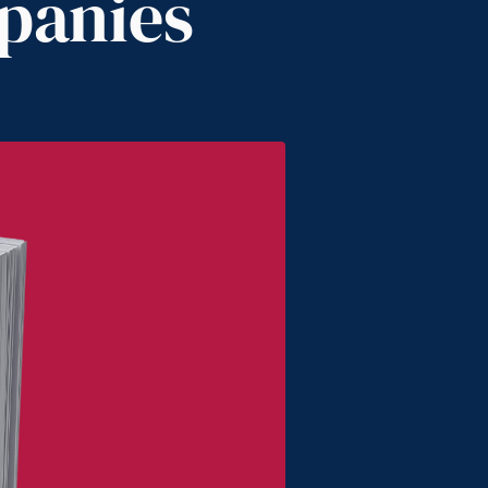
panies