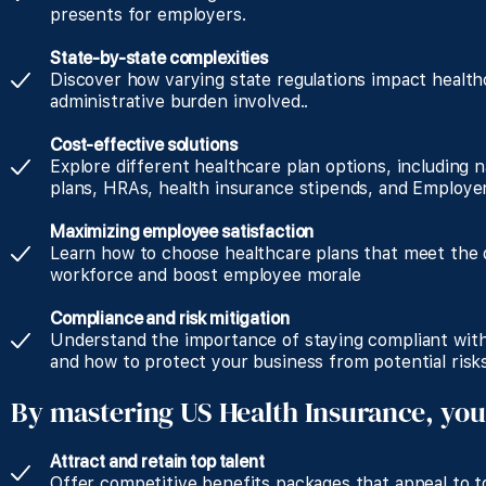
presents for employers.
State-by-state complexities
Discover how varying state regulations impact health
administrative burden involved..
Cost-effective solutions
Explore different healthcare plan options, including n
plans, HRAs, health insurance stipends, and Employer
Maximizing employee satisfaction
Learn how to choose healthcare plans that meet the d
workforce and boost employee morale
Compliance and risk mitigation
Understand the importance of staying compliant with
and how to protect your business from potential risks
By mastering US Health Insurance, you
Attract and retain top talent
Offer competitive benefits packages that appeal to to