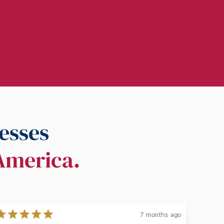
esses
 America.
7 months ago