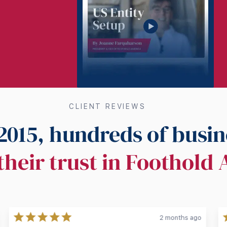
CLIENT REVIEWS
2015, hundreds of busin
their trust in Foothold
2 months ago