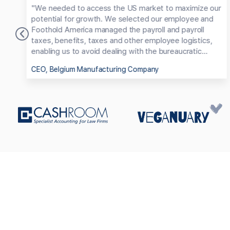
us
"We needed to access the US market to maximize our
d
potential for growth. We selected our employee and
at
Foothold America managed the payroll and payroll
taxes, benefits, taxes and other employee logistics,
enabling us to avoid dealing with the bureaucratic
maze of employing someone in the US."
CEO, Belgium Manufacturing Company