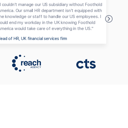
I couldn’t manage our US subsidiary without Foothold
"We cu
merica. Our small HR department isn’t equipped with
Record
he knowledge or staff to handle our US employees. I
Partne
ould end my workday in the UK knowing Foothold
coming
merica would take care of everything in the US."
one pa
ead of HR, UK financial services firm
CMO, 