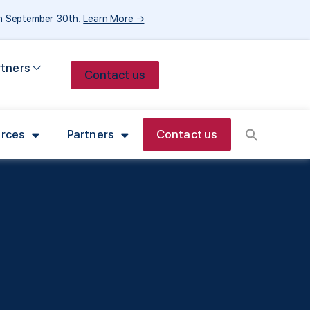
gh September 30th.
Learn More →
rtners
Contact us
rces
Partners
Contact us