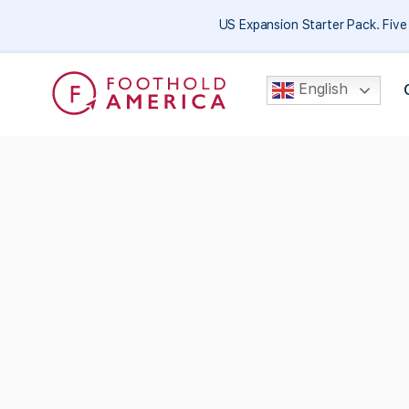
US Expansion Starter Pack. Fiv
English