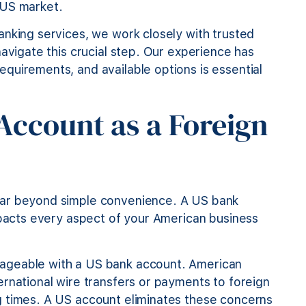
 US market.
anking services, we work closely with trusted
navigate this crucial step. Our experience has
quirements, and available options is essential
ccount as a Foreign
far beyond simple convenience. A US bank
mpacts every aspect of your American business
ageable with a US bank account. American
rnational wire transfers or payments to foreign
g times. A US account eliminates these concerns