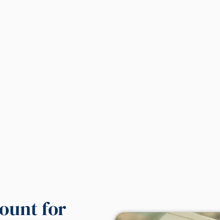
ount for