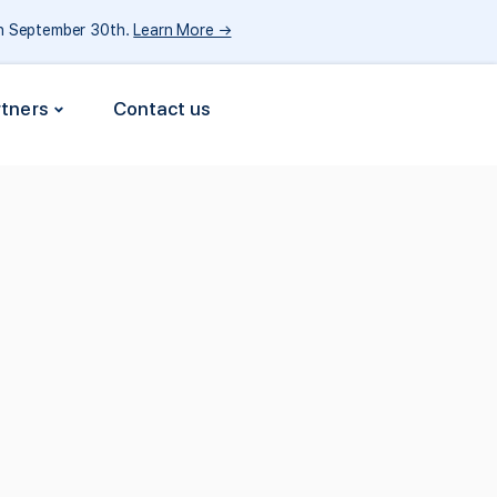
gh September 30th.
Learn More →
rtners
Contact us