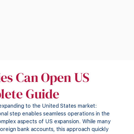
es Can Open US
lete Guide
 expanding to the United States market:
onal step enables seamless operations in the
 complex aspects of US expansion. While many
 foreign bank accounts, this approach quickly