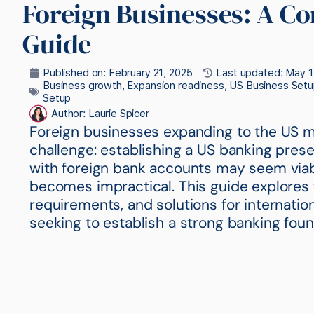
Foreign Businesses: A C
Guide
Published on:
February 21, 2025
Last updated: May 1
Business growth
,
Expansion readiness
,
US Business Setu
Setup
Author:
Laurie Spicer
Foreign businesses expanding to the US ma
challenge: establishing a US banking pres
with foreign bank accounts may seem viable 
becomes impractical. This guide explores 
requirements, and solutions for internatio
seeking to establish a strong banking foun