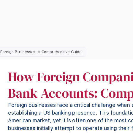
r Foreign Businesses: A Comprehensive Guide
How Foreign Compani
Bank Accounts: Comp
Foreign businesses face a critical challenge when
establishing a US banking presence. This foundati
American market, yet it is often one of the most
businesses initially attempt to operate using their