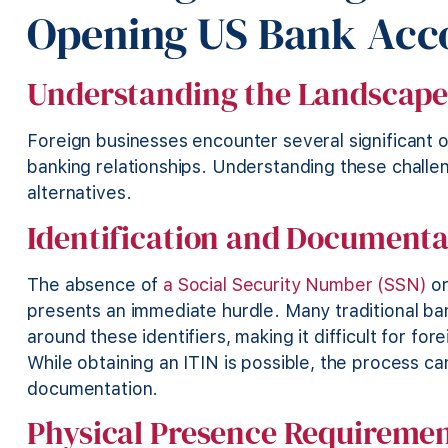
Opening US Bank Acc
Understanding the Landscap
Foreign businesses encounter several significant 
banking relationships. Understanding these challen
alternatives.
Identification and Documenta
The absence of
a Social Security Number (SSN)
o
presents an immediate hurdle. Many traditional ba
around these identifiers, making it difficult for fo
While obtaining an ITIN is possible, the process ca
documentation.
Physical Presence Requireme