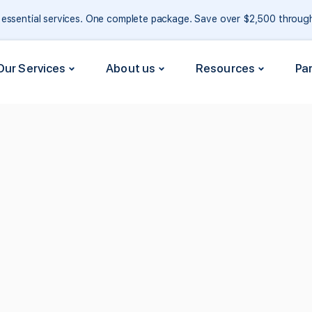
e essential services. One complete package. Save over $2,500 throu
Our Services
About us
Resources
Pa