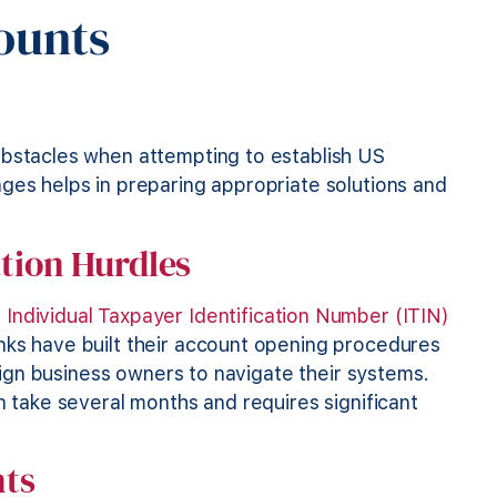
ounts
e
obstacles when attempting to establish US
ges helps in preparing appropriate solutions and
tion Hurdles
r
Individual Taxpayer Identification Number (ITIN)
nks have built their account opening procedures
reign business owners to navigate their systems.
n take several months and requires significant
nts