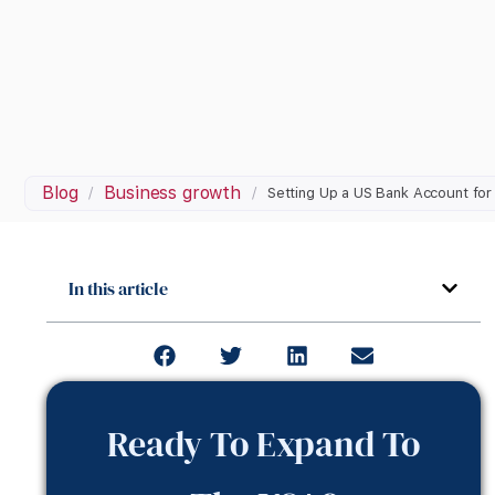
Blog
Business growth
/
/
Setting Up a US Bank Account fo
In this article
Ready To Expand To