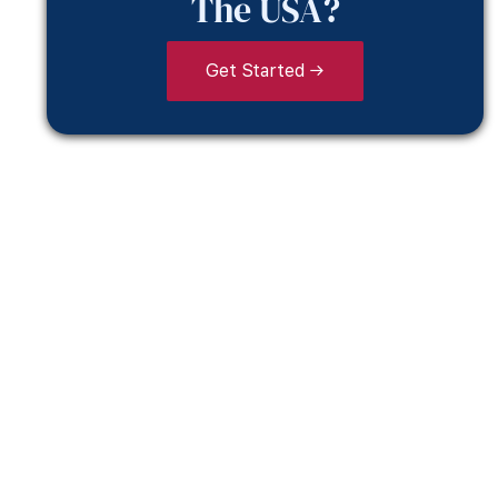
The USA?
Get Started →