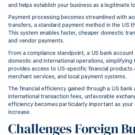
and helps establish your business as a legitimate lo
Payment processing becomes streamlined with ac
transfers, a standard payment method in the US tha
This system enables faster, cheaper domestic trans
and vendor payments.
From a compliance standpoint, a US bank account 
domestic and international operations, simplifying 
provides access to US-specific financial products a
merchant services, and local payment systems.
The financial efficiency gained through a US bank a
international transaction fees, unfavorable exchan
efficiency becomes particularly important as you
increase.
Challenges Foreign B