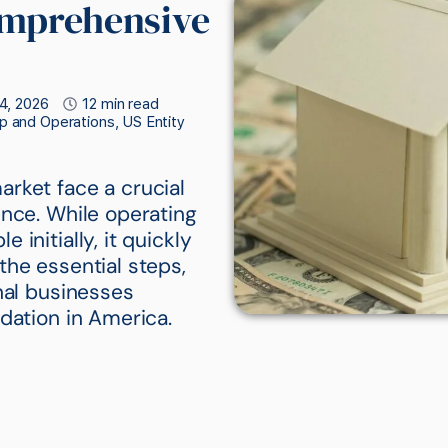
omprehensive
4, 2026
12 min read
p and Operations
,
US Entity
rket face a crucial
ence. While operating
initially, it quickly
the essential steps,
nal businesses
dation in America.