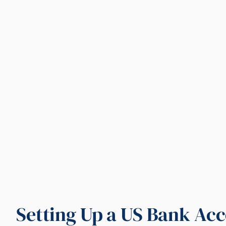
Setting Up a US Bank Acc