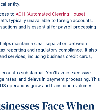
cal entity.
cess to
ACH (Automated Clearing House)
t’s typically unavailable to foreign accounts.
actions and is essential for payroll processing
helps maintain a clear separation between
tax reporting and regulatory compliance. It also
nd services, including business credit cards,
ccount is substantial. You’ll avoid excessive
ge rates, and delays in payment processing. This
r US operations grow and transaction volumes
usinesses Face When