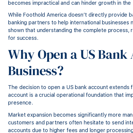
becomes impractical and can hinder growth in the
While Foothold America doesn’t directly provide b
banking partners to help international businesses 
shown that understanding the complete process, re
for success.
Why Open a US Bank A
Business?
The decision to open a US bank account extends 
account is a crucial operational foundation that i
presence.
Market expansion becomes significantly more man
customers and partners often hesitate to send inte
accounts due to higher fees and longer processin