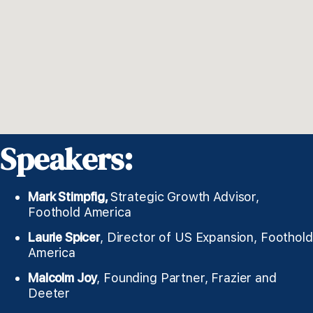
Speakers:
Mark Stimpfig,
Strategic Growth Advisor,
Foothold America
Laurie Spicer
, Director of US Expansion, Foothold
America
Malcolm Joy
, Founding Partner, Frazier and
Deeter