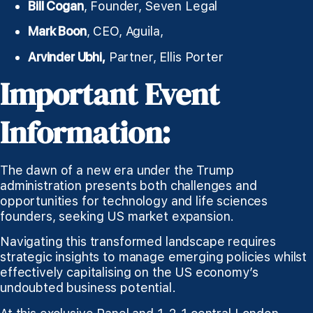
Bill Cogan
, Founder, Seven Legal
Mark Boon
, CEO, Aguila,
Arvinder Ubhi,
Partner, Ellis Porter
Important Event
Information:
The dawn of a new era under the Trump
administration presents both challenges and
opportunities for technology and life sciences
founders, seeking US market expansion.
Navigating this transformed landscape requires
strategic insights to manage emerging policies whilst
effectively capitalising on the US economy’s
undoubted business potential.