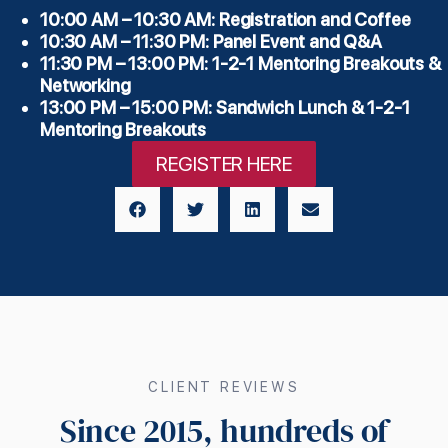
10:00 AM – 10:30 AM: Registration and Coffee
10:30 AM – 11:30 PM: Panel Event and Q&A
11:30 PM – 13:00 PM: 1-2-1 Mentoring Breakouts &
Networking
13:00 PM – 15:00 PM: Sandwich Lunch & 1-2-1
Mentoring Breakouts
REGISTER HERE
CLIENT REVIEWS
Since 2015, hundreds of