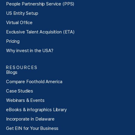
People Partnership Service (PPS)
US Entity Setup
Virtual Office
Exclusive Talent Acquisition (ETA)
Pricing
Why invest in the USA?
RESOURCES
Blogs
Compare Foothold America
Case Studies
Webinars & Events
eBooks & infographics Library
Incorporate in Delaware
Get EIN for Your Business