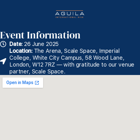
Event Information
Date:
26 June 2025
Location:
The Arena, Scale Space, Imperial
College, White City Campus, 58 Wood Lane,
London, W12 7RZ — with gratitude to our venue
partner, Scale Space.