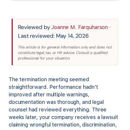
Reviewed by
·
Joanne M. Farquharson
Last reviewed: May 14, 2026
This article is for general information only and does not
constitute legal, tax, or HR advice. Consult a qualified
professional for your situation.
The termination meeting seemed
straightforward. Performance hadn’t
improved after multiple warnings,
documentation was thorough, and legal
counsel had reviewed everything. Three
weeks later, your company receives a lawsuit
claiming wrongful termination, discrimination,