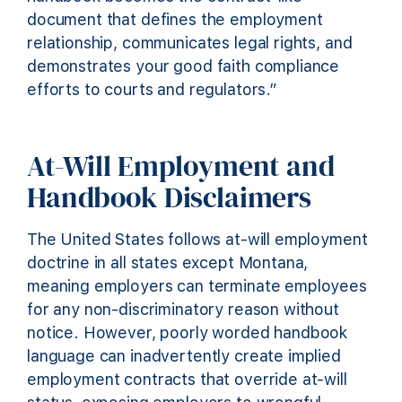
document that defines the employment
relationship, communicates legal rights, and
demonstrates your good faith compliance
efforts to courts and regulators.”
At-Will Employment and
Handbook Disclaimers
The United States follows at-will employment
doctrine in all states except Montana,
meaning employers can terminate employees
for any non-discriminatory reason without
notice. However, poorly worded handbook
language can inadvertently create implied
employment contracts that override at-will