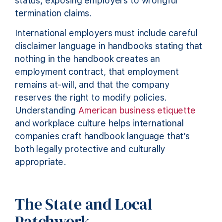
status, exposing employers to wrongful
termination claims.
International employers must include careful
disclaimer language in handbooks stating that
nothing in the handbook creates an
employment contract, that employment
remains at-will, and that the company
reserves the right to modify policies.
Understanding
American business etiquette
and workplace culture helps international
companies craft handbook language that’s
both legally protective and culturally
appropriate.
The State and Local
Patchwork