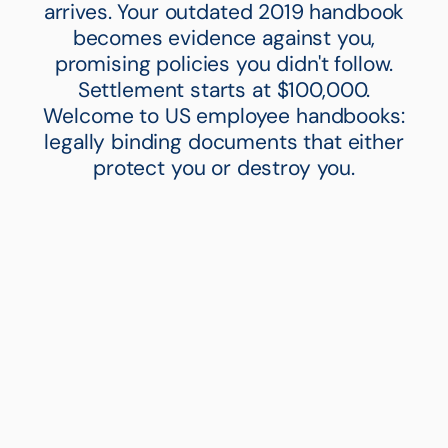
arrives. Your outdated 2019 handbook
becomes evidence against you,
promising policies you didn't follow.
Settlement starts at $100,000.
Welcome to US employee handbooks:
legally binding documents that either
protect you or destroy you.