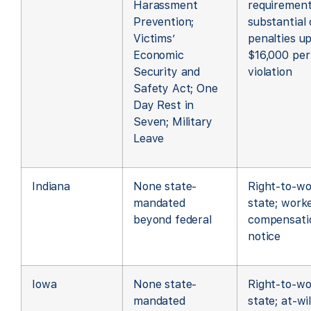
Harassment
requirement
Prevention;
substantial c
Victims’
penalties up
Economic
$16,000 per
Security and
violation
Safety Act; One
Day Rest in
Seven; Military
Leave
Indiana
None state-
Right-to-wo
mandated
state; worke
beyond federal
compensati
notice
Iowa
None state-
Right-to-wo
mandated
state; at-wil