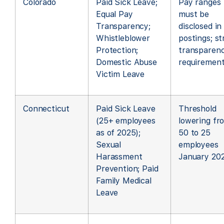
Colorado
Paid Sick Leave;
Pay ranges
Equal Pay
must be
Transparency;
disclosed in
Whistleblower
postings; s
Protection;
transparen
Domestic Abuse
requiremen
Victim Leave
Connecticut
Paid Sick Leave
Threshold
(25+ employees
lowering fr
as of 2025);
50 to 25
Sexual
employees
Harassment
January 20
Prevention; Paid
Family Medical
Leave