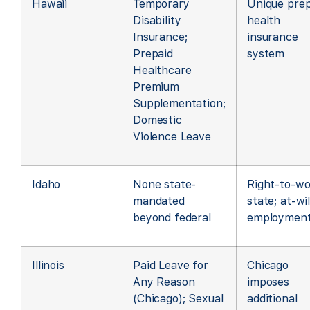
Hawaii
Temporary
Unique prep
Disability
health
Insurance;
insurance
Prepaid
system
Healthcare
Premium
Supplementation;
Domestic
Violence Leave
Idaho
None state-
Right-to-wo
mandated
state; at-wil
beyond federal
employmen
Illinois
Paid Leave for
Chicago
Any Reason
imposes
(Chicago); Sexual
additional