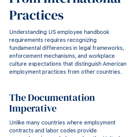
Practices
Understanding US employee handbook
requirements requires recognizing
fundamental differences in legal frameworks,
enforcement mechanisms, and workplace
culture expectations that distinguish American
employment practices from other countries.
The Documentation
Imperative
Unlike many countries where employment
contracts and labor codes provide