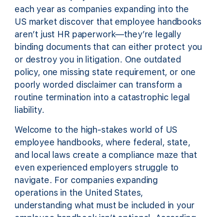
each year as companies expanding into the
US market discover that employee handbooks
aren’t just HR paperwork—they’re legally
binding documents that can either protect you
or destroy you in litigation. One outdated
policy, one missing state requirement, or one
poorly worded disclaimer can transform a
routine termination into a catastrophic legal
liability.
Welcome to the high-stakes world of US
employee handbooks, where federal, state,
and local laws create a compliance maze that
even experienced employers struggle to
navigate. For companies expanding
operations in the United States,
understanding what must be included in your