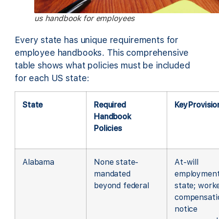
us handbook for employees
Every state has unique requirements for
employee handbooks. This comprehensive
table shows what policies must be included
for each US state:
State
Required
Key Provisio
Handbook
Policies
Alabama
None state-
At-will
mandated
employmen
beyond federal
state; worke
compensati
notice