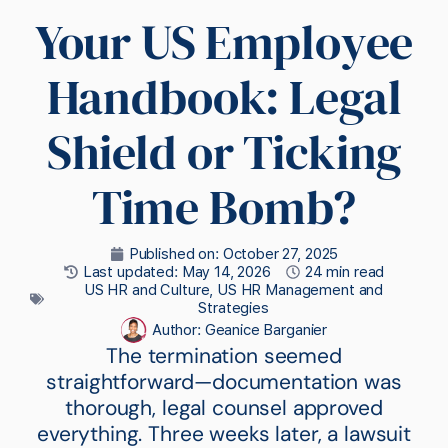
Your US Employee
Handbook: Legal
Shield or Ticking
Time Bomb?
Published on:
October 27, 2025
Last updated: May 14, 2026
24 min read
US HR and Culture
,
US HR Management and
Strategies
Author:
Geanice Barganier
The termination seemed
straightforward—documentation was
thorough, legal counsel approved
everything. Three weeks later, a lawsuit