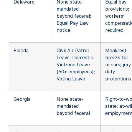
Delaware
None state-
Equal pay
mandated
provisions;
beyond federal;
workers’
Equal Pay Law
compensati
notice
required
Florida
Civil Air Patrol
Meal/rest
Leave; Domestic
breaks for
Violence Leave
minors; jury
(50+ employees);
duty
Voting Leave
protections
Georgia
None state-
Right-to-wo
mandated
state; at-wil
beyond federal
employmen