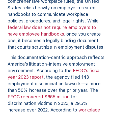
comprehensive workplace rules, the United
States relies heavily on employer-created
handbooks to communicate workplace
policies, procedures, and legal rights. While
federal law does not require employers to
have employee handbooks
, once you create
one, it becomes a legally binding document
that courts scrutinize in employment disputes.
This documentation-centric approach reflects
America’s litigation-intensive employment
environment. According to the
EEOC’s fiscal
year 2023 report
, the agency filed 143
employment discrimination lawsuits—a more
than 50% increase over the prior year. The
EEOC recovered $665 million
for
discrimination victims in 2023, a 29.5%
increase over 2022. According to
workplace