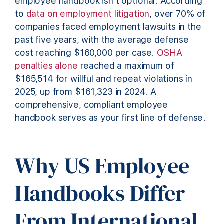
employee handbook isn’t optional. According
to
data on employment litigation
, over 70% of
companies faced employment lawsuits in the
past five years, with the average defense
cost reaching $160,000 per case.
OSHA
penalties alone
reached a maximum of
$165,514 for willful and repeat violations in
2025, up from $161,323 in 2024. A
comprehensive, compliant employee
handbook serves as your first line of defense.
Why US Employee
Handbooks Differ
From International