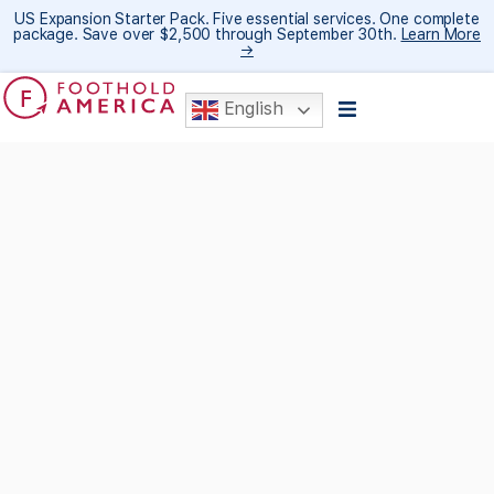
US Expansion Starter Pack. Five essential services. One complete
package. Save over $2,500 through September 30th.
Learn More
→
English