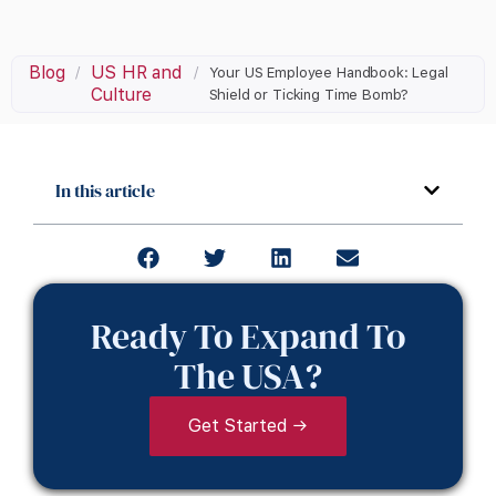
Blog
US HR and
/
/
Your US Employee Handbook: Legal
Culture
Shield or Ticking Time Bomb?
In this article
Ready To Expand To
The USA?
Get Started →