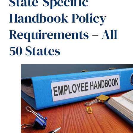
State-Specific
Handbook Policy
Requirements – All
50 States