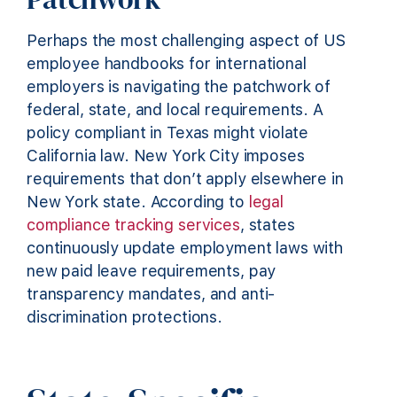
Perhaps the most challenging aspect of US
employee handbooks for international
employers is navigating the patchwork of
federal, state, and local requirements. A
policy compliant in Texas might violate
California law. New York City imposes
requirements that don’t apply elsewhere in
New York state. According to
legal
compliance tracking services
, states
continuously update employment laws with
new paid leave requirements, pay
transparency mandates, and anti-
discrimination protections.