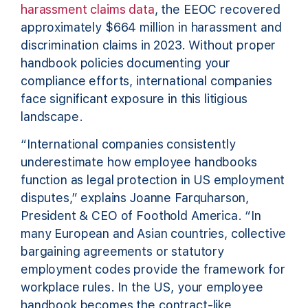
harassment claims data
, the EEOC recovered
approximately $664 million in harassment and
discrimination claims in 2023. Without proper
handbook policies documenting your
compliance efforts, international companies
face significant exposure in this litigious
landscape.
“International companies consistently
underestimate how employee handbooks
function as legal protection in US employment
disputes,” explains Joanne Farquharson,
President & CEO of Foothold America. “In
many European and Asian countries, collective
bargaining agreements or statutory
employment codes provide the framework for
workplace rules. In the US, your employee
handbook becomes the contract-like