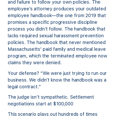
and failure to follow your own policies. The
employee’s attorney produces your outdated
employee handbook—the one from 2019 that
promises a specific progressive discipline
process you didn’t follow. The handbook that
lacks required sexual harassment prevention
policies. The handbook that never mentioned
Massachusetts’ paid family and medical leave
program, which the terminated employee now
claims they were denied.
Your defense? “We were just trying to run our
business. We didn’t know the handbook was a
legal contract.”
The judge isn’t sympathetic. Settlement
negotiations start at $100,000
This scenario plays out hundreds of times