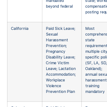
mandated
state; worke
beyond federal
compensati
posting req
California
Paid Sick Leave;
Most
Sexual
comprehens
Harassment
state
Prevention;
requirement
Pregnancy
multiple cit
Disability Leave;
specific pol
Crime Victim
(SF, LA, SD
Leave; Lactation
Oakland);
Accommodation;
annual sexu
Workplace
harassment
Violence
training
Prevention Plan
mandatory