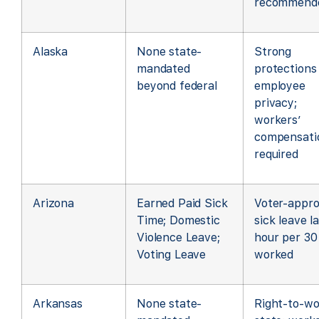
recommend
Alaska
None state-
Strong
mandated
protections
beyond federal
employee
privacy;
workers’
compensati
required
Arizona
Earned Paid Sick
Voter-appr
Time; Domestic
sick leave l
Violence Leave;
hour per 30
Voting Leave
worked
Arkansas
None state-
Right-to-wo