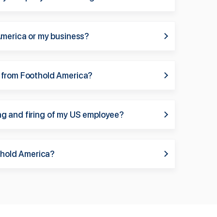
America or my business?
 from Foothold America?
ring and firing of my US employee?
othold America?