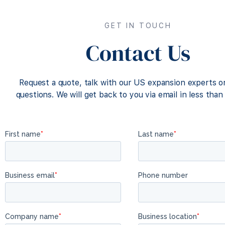
GET IN TOUCH
Contact Us
Request a quote, talk with our US expansion experts o
questions. We will get back to you via email in less than