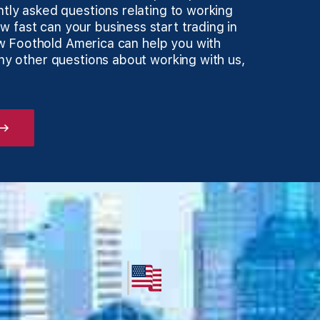
ntly asked questions relating to working
 fast can your business start trading in
w Foothold America can help you with
any other questions about working with us,
 →