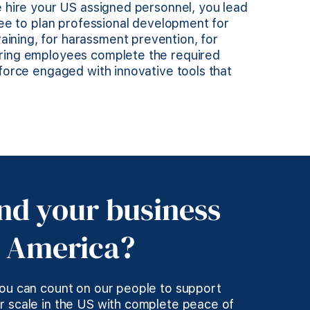
e hire your US assigned personnel, you lead
free to plan professional development for
ining, for harassment prevention, for
uring employees complete the required
kforce engaged with innovative tools that
nd your business
d America?
you can count on our people to support
r scale in the US with complete peace of