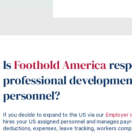
Is
Foothold America
resp
professional developmen
personnel?
If you decide to expand to the US via our
Employer 
hires your US assigned personnel and manages payrol
deductions, expenses, leave tracking, workers com