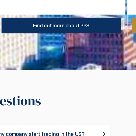
Find out more about PPS
estions
my company start trading in the US?