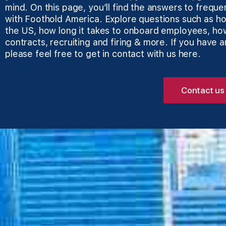
mind. On this page, you’ll find the answers to freque
with Foothold America. Explore questions such as how
the US, how long it takes to onboard employees, ho
contracts, recruiting and firing & more. If you have 
please feel free to get in
contact with us here
.
Contact us