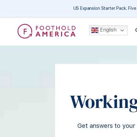
US Expansion Starter Pack. Fiv
English
Working
Get answers to your 