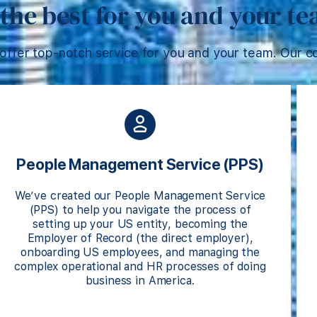
the best for you and your t
offer top-notch service for you and your team. Our co
People Management Service (PPS)
We’ve created our People Management Service
(PPS) to help you navigate the process of
setting up your US entity, becoming the
Employer of Record (the direct employer),
onboarding US employees, and managing the
complex operational and HR processes of doing
business in America.