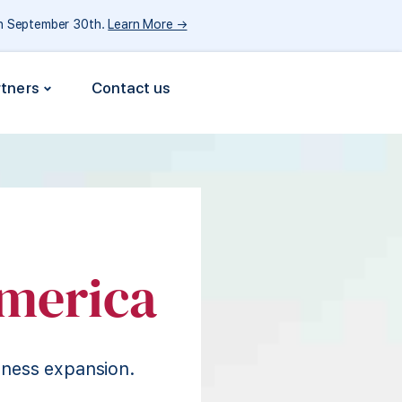
gh September 30th.
Learn More →
rtners
Contact us
merica
iness expansion.