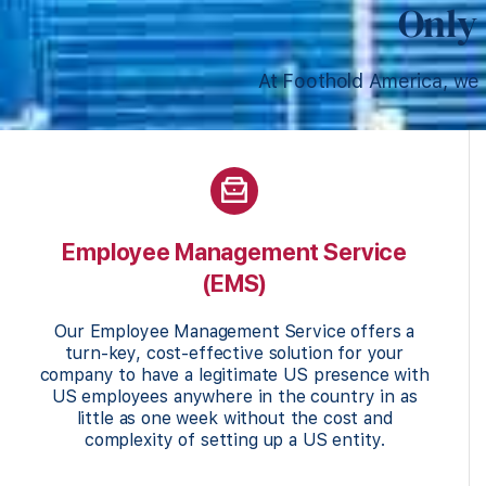
Only 
At Foothold America, we 
Employee Management Service
(EMS)
Our Employee Management Service offers a
turn-key, cost-effective solution for your
company to have a legitimate US presence with
US employees anywhere in the country in as
little as one week without the cost and
complexity of setting up a US entity.