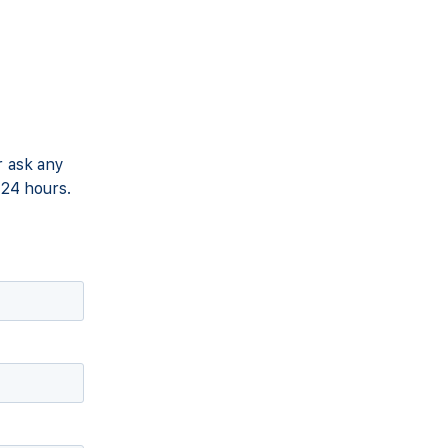
r ask any
 24 hours.