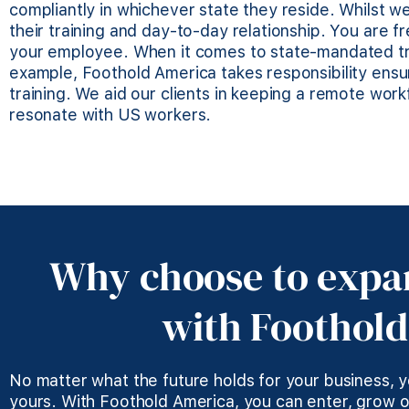
compliantly in whichever state they reside. Whilst w
their training and day-to-day relationship. You are 
your employee. When it comes to state-mandated tra
example, Foothold America takes responsibility ens
training. We aid our clients in keeping a remote wor
resonate with US workers.
Why choose to expa
with Foothol
No matter what the future holds for your business, 
yours. With Foothold America, you can enter, grow o