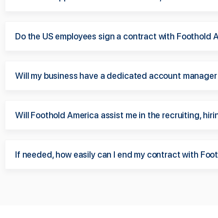
Do the US employees sign a contract with Foothold 
Will my business have a dedicated account manager
Will Foothold America assist me in the recruiting, hi
If needed, how easily can I end my contract with Fo