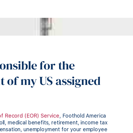
onsible for the
t of my US assigned
of Record (EOR) Service
, Foothold America
l, medical benefits, retirement, income tax
pensation, unemployment for your employee