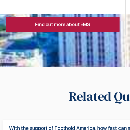
Find out more about EMS
Related Qu
With the support of Foothold America, how fast can 