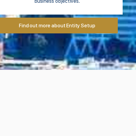
business objectives.
Find out more about Entity Setup