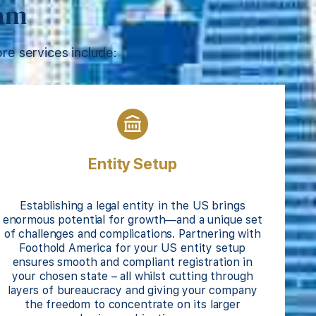
eam
re services include:
Entity Setup
Establishing a legal entity in the US brings
enormous potential for growth—and a unique set
of challenges and complications. Partnering with
Foothold America for your US entity setup
ensures smooth and compliant registration in
your chosen state – all whilst cutting through
layers of bureaucracy and giving your company
the freedom to concentrate on its larger