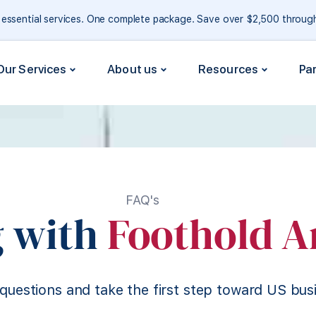
e essential services. One complete package. Save over $2,500 throu
Our Services
About us
Resources
Pa
FAQ's
 with
Foothold A
questions and take the first step toward US bus