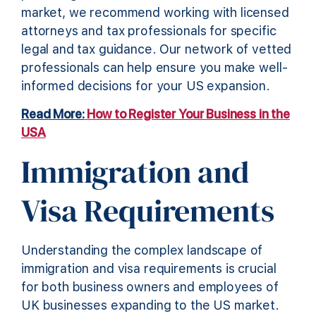
market, we recommend working with licensed
attorneys and tax professionals for specific
legal and tax guidance. Our network of vetted
professionals can help ensure you make well-
informed decisions for your US expansion.
Read More:
How to Register Your Business in the
USA
Immigration and
Visa Requirements
Understanding the complex landscape of
immigration and visa requirements is crucial
for both business owners and employees of
UK businesses expanding to the US market.