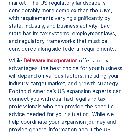
market. The US regulatory landscape is
considerably more complex than the UK’s,
with requirements varying significantly by
state, industry, and business activity. Each
state has its tax systems, employment laws,
and regulatory frameworks that must be
considered alongside federal requirements.
While
Delaware incorporation
offers many
advantages, the best choice for your business
will depend on various factors, including your
industry, target market, and growth strategy.
Foothold America’s US expansion experts can
connect you with qualified legal and tax
professionals who can provide the specific
advice needed for your situation. While we
help coordinate your expansion journey and
provide general information about the US