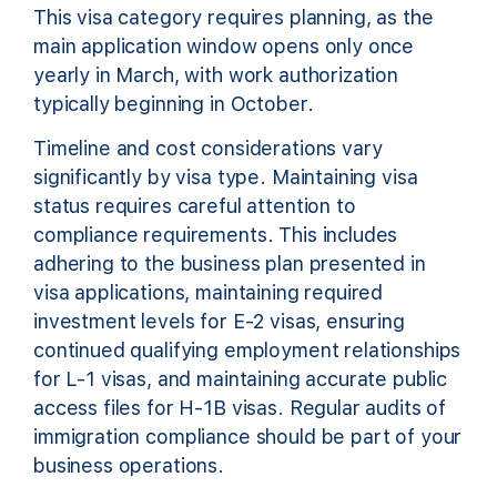
This visa category requires planning, as the
main application window opens only once
yearly in March, with work authorization
typically beginning in October.
Timeline and cost considerations vary
significantly by visa type. Maintaining visa
status requires careful attention to
compliance requirements. This includes
adhering to the business plan presented in
visa applications, maintaining required
investment levels for E-2 visas, ensuring
continued qualifying employment relationships
for L-1 visas, and maintaining accurate public
access files for H-1B visas. Regular audits of
immigration compliance should be part of your
business operations.