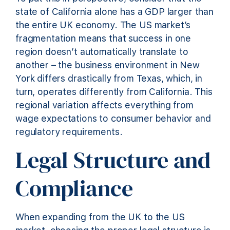
state of California alone has a GDP larger than
the entire UK economy. The US market’s
fragmentation means that success in one
region doesn’t automatically translate to
another – the business environment in New
York differs drastically from Texas, which, in
turn, operates differently from California. This
regional variation affects everything from
wage expectations to consumer behavior and
regulatory requirements.
Legal Structure and
Compliance
When expanding from the UK to the US