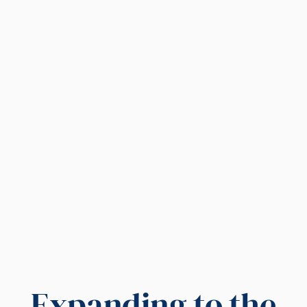
Expanding to the