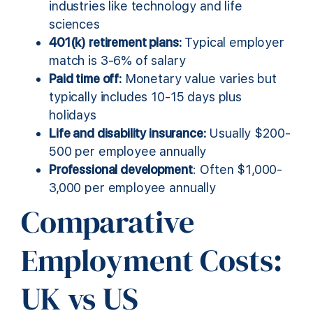
industries like technology and life
sciences
401(k) retirement plans:
Typical employer
match is 3-6% of salary
Paid time off:
Monetary value varies but
typically includes 10-15 days plus
holidays
Life and disability insurance:
Usually $200-
500 per employee annually
Professional development
: Often $1,000-
3,000 per employee annually
Comparative
Employment Costs:
UK vs US