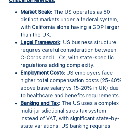
Critical Differences:
Market Scale:
The US operates as 50
distinct markets under a federal system,
with California alone having a GDP larger
than the UK.
Legal Framework
: US business structure
requires careful consideration between
C-Corps and LLCs, with state-specific
regulations adding complexity.
Employment Costs
:
US employers face
higher total compensation costs (25-40%
above base salary vs 15-20% in UK) due
to healthcare and benefits requirements.
Banking and Tax
: The US uses a complex
multi-jurisdictional sales tax system
instead of VAT, with significant state-by-
state variations. US banking requires