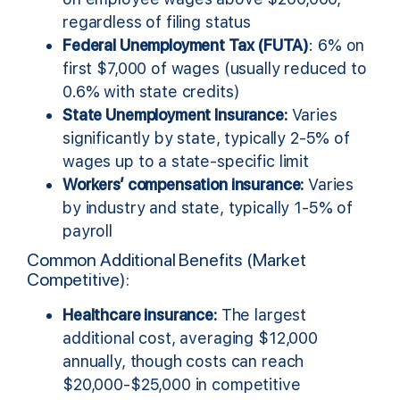
regardless of filing status
Federal Unemployment Tax (FUTA)
: 6% on
first $7,000 of wages (usually reduced to
0.6% with state credits)
State Unemployment Insurance:
Varies
significantly by state, typically 2-5% of
wages up to a state-specific limit
Workers’ compensation insurance:
Varies
by industry and state, typically 1-5% of
payroll
Common Additional Benefits (Market
Competitive):
Healthcare insurance:
The largest
additional cost, averaging $12,000
annually, though costs can reach
$20,000-$25,000 in competitive