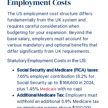
Employment Costs
The US employment cost structure differs
fundamentally from the UK system and
requires careful consideration when
budgeting for your expansion. Beyond the
base salary, employers must account for
various mandatory and optional benefits that
differ significantly from UK requirements.
Statutory Employment Costs in the US:
Social Security and Medicare (FICA) taxes
:
7.65% employer contribution (6.2% for
Social Security up to $168,600 in 2024,
plus 1.45%
with no cap)
Medicare
Additional Medicare Tax:
Employers must
withhold an additional 0.9% Medicare tax
on employee wages above $200,000,