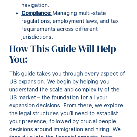
navigation.
Compliance:
Managing multi-state
regulations, employment laws, and tax
requirements across different
jurisdictions.
How This Guide Will Help
You:
This guide takes you through every aspect of
US expansion. We begin by helping you
understand the scale and complexity of the
US market – the foundation for all your
expansion decisions. From there, we explore
the legal structures you’ll need to establish
your presence, followed by crucial people
decisions around immigration and hiring. We