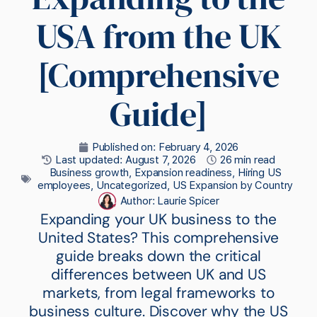
USA from the UK
[Comprehensive
Guide]
Published on:
February 4, 2026
Last updated: August 7, 2026
26 min read
Business growth
,
Expansion readiness
,
Hiring US
employees
,
Uncategorized
,
US Expansion by Country
Author:
Laurie Spicer
Expanding your UK business to the
United States? This comprehensive
guide breaks down the critical
differences between UK and US
markets, from legal frameworks to
business culture. Discover why the US