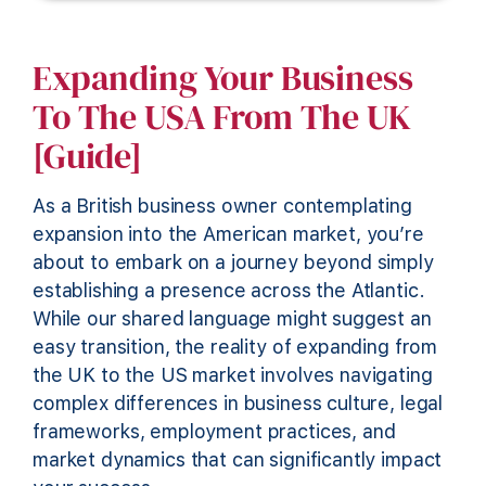
Expanding Your Business
To The USA From The UK
[Guide]
As a British business owner contemplating
expansion into the American market, you’re
about to embark on a journey beyond simply
establishing a presence across the Atlantic.
While our shared language might suggest an
easy transition, the reality of expanding from
the UK to the US market involves navigating
complex differences in business culture, legal
frameworks, employment practices, and
market dynamics that can significantly impact