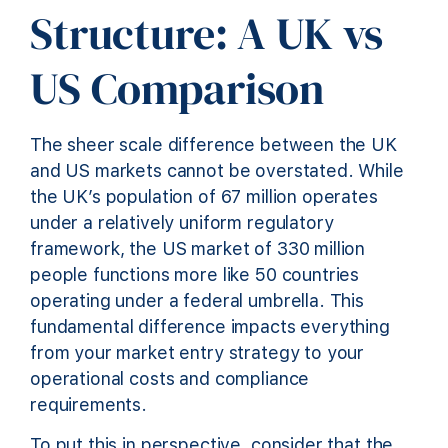
Structure: A UK vs
US Comparison
The sheer scale difference between the UK
and US markets cannot be overstated. While
the UK’s population of 67 million operates
under a relatively uniform regulatory
framework, the US market of 330 million
people functions more like 50 countries
operating under a federal umbrella. This
fundamental difference impacts everything
from your market entry strategy to your
operational costs and compliance
requirements.
To put this in perspective, consider that the