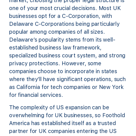
market, choosing the proper legal structure is
one of your most crucial decisions. Most UK
businesses opt for a C-Corporation, with
Delaware C-Corporations being particularly
popular among companies of all sizes.
Delaware’s popularity stems from its well-
established business law framework,
specialized business court system, and strong
privacy protections. However, some
companies choose to incorporate in states
where they’ll have significant operations, such
as California for tech companies or New York
for financial services.
The complexity of US expansion can be
overwhelming for UK businesses, so Foothold
America has established itself as a trusted
partner for UK companies entering the US