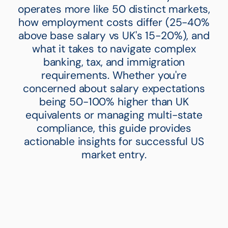
operates more like 50 distinct markets,
how employment costs differ (25-40%
above base salary vs UK's 15-20%), and
what it takes to navigate complex
banking, tax, and immigration
requirements. Whether you're
concerned about salary expectations
being 50-100% higher than UK
equivalents or managing multi-state
compliance, this guide provides
actionable insights for successful US
market entry.