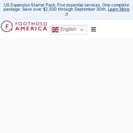
US Expansion Starter Pack. Five essential services. One complete
package. Save over $2,500 through September 30th.
Learn More
→
English