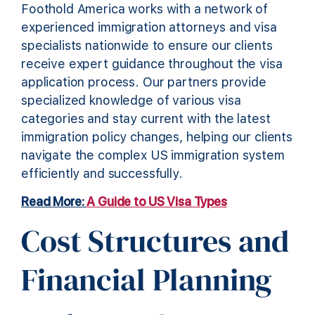
Foothold America works with a network of
experienced immigration attorneys and visa
specialists nationwide to ensure our clients
receive expert guidance throughout the visa
application process. Our partners provide
specialized knowledge of various visa
categories and stay current with the latest
immigration policy changes, helping our clients
navigate the complex US immigration system
efficiently and successfully.
Read More:
A Guide to US Visa Types
Cost Structures and
Financial Planning