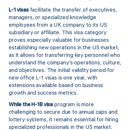
L-1 visas
facilitate the transfer of executives,
managers, or specialized knowledge
employees from a UK company to its US
subsidiary or affiliate. This visa category
proves especially valuable for businesses
establishing new operations in the US market,
as it allows for transferring key personnel who
understand the company’s operations, culture,
and objectives. The initial validity period for
new office L-1 visas is one year, with
extensions available based on business
growth and success metrics.
While the H-1B visa
program is more
challenging to secure due to annual caps and
lottery systems, it remains essential for hiring
specialized professionals in the US market.