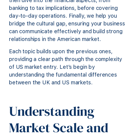
then dive into the financial aspects, from
banking to tax implications, before covering
day-to-day operations. Finally, we help you
bridge the cultural gap, ensuring your business
can communicate effectively and build strong
relationships in the American market.
Each topic builds upon the previous ones,
providing a clear path through the complexity
of US market entry. Let’s begin by
understanding the fundamental differences
between the UK and US markets.
Understanding
Market Scale and