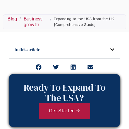
Blog
Business
/
/
Expanding to the USA from the UK
growth
[Comprehensive Guide]
In this article
Ready To Expand To
The USA?
Get Started →