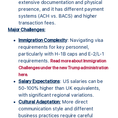
extensive documentation and physical
presence, and it has different payment
systems (ACH vs. BACS) and higher
transaction fees.
Major Challenges:
Immigration Complexity
: Navigating visa
requirements for key personnel,
particularly with H-1B caps and E-2/L-1
requirements.
Read more about Immigration
Challenges under the new Trump administration
here.
Salary Expectations
: US salaries can be
50-100% higher than UK equivalents,
with significant regional variations.
Cultural Adaptation:
More direct
communication style and different
business practices require careful