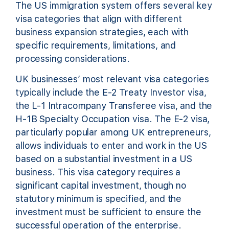
The US immigration system offers several key
visa categories that align with different
business expansion strategies, each with
specific requirements, limitations, and
processing considerations.
UK businesses’ most relevant visa categories
typically include the E-2 Treaty Investor visa,
the L-1 Intracompany Transferee visa, and the
H-1B Specialty Occupation visa. The E-2 visa,
particularly popular among UK entrepreneurs,
allows individuals to enter and work in the US
based on a substantial investment in a US
business. This visa category requires a
significant capital investment, though no
statutory minimum is specified, and the
investment must be sufficient to ensure the
successful operation of the enterprise.