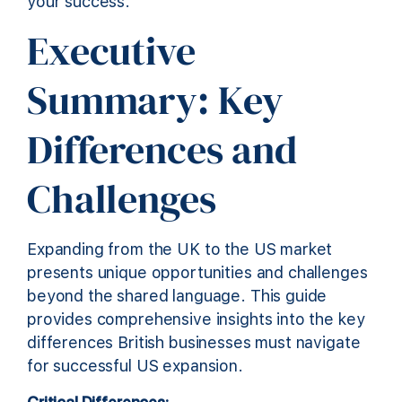
your success.
Executive
Summary: Key
Differences and
Challenges
Expanding from the UK to the US market
presents unique opportunities and challenges
beyond the shared language. This guide
provides comprehensive insights into the key
differences British businesses must navigate
for successful US expansion.