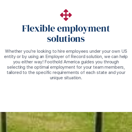
Flexible employment
solutions
Whether you're looking to hire employees under your own US
entity or by using an Employer of Record solution, we can help
you either way! Foothold America guides you through
selecting the optimal employment for your team members,
tailored to the specific requirements of each state and your
unique situation.