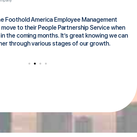
ompany
the Foothold America Employee Management
I
o move to their People Partnership Service when
s
 in the coming months. It’s great knowing we can
h
ner through various stages of our growth.
F