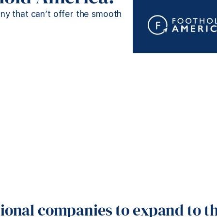
any that can’t offer the smooth
tional companies to expand to th