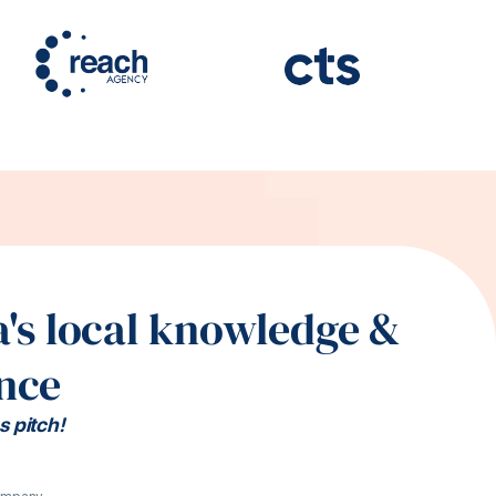
's local knowledge &
nce
s pitch!