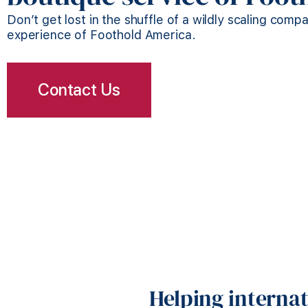
Don’t get lost in the shuffle of a wildly scaling comp
experience of Foothold America.
Contact Us
Helping interna