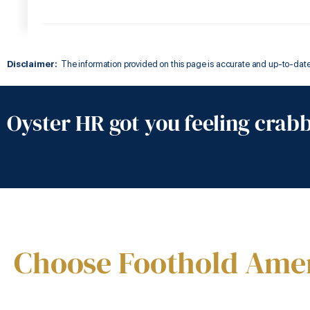
Disclaimer:
The information provided on this page is accurate and up-to-date a
Oyster HR got you feeling crab
Choose Foothold Ame