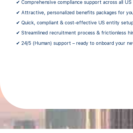
UK software company
✔ Comprehensive compliance support across all US s
✔ Attractive, personalized benefits packages for y
 we stumbled
We started US expansion on our own
✔ Quick, compliant & cost-effective US entity setu
amilies without
over employee benefits leaving our e
✔ Streamlined recruitment process & frictionless hi
company.
health insurance. It was a huge risk
 been taking
Foothold America came in and got us
✔ 24/5 (Human) support – ready to onboard your ne
care of us ever since.