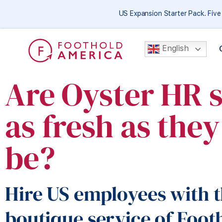
US Expansion Starter Pack. Fiv
English
Are Oyster HR 
as fresh as the
be?
Hire US employees with t
boutique service of Foot