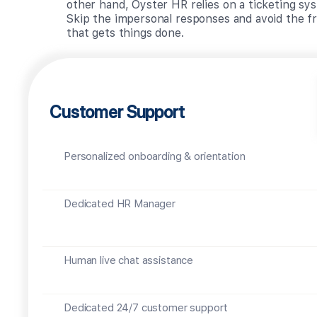
other hand, Oyster HR relies on a ticketing sys
Skip the impersonal responses and avoid the fr
that gets things done.
Customer Support
Personalized onboarding & orientation
Dedicated HR Manager
Human live chat assistance
Dedicated 24/7 customer support