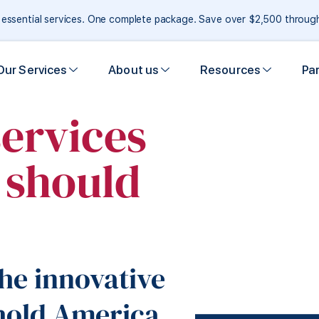
e essential services. One complete package. Save over $2,500 throu
Our Services
About us
Resources
Pa
services
y should
he innovative
hold America.