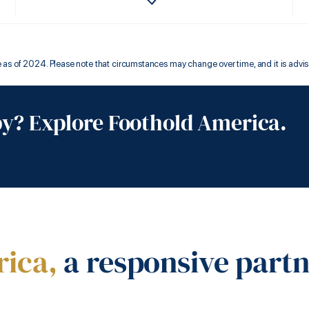
s of 2024. Please note that circumstances may change over time, and it is advisable
by? Explore Foothold America.
rica,
a responsive part