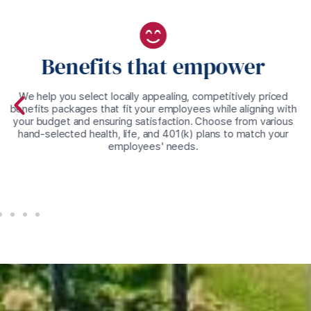
Benefits that empower
We help you select locally appealing, competitively priced
benefits packages that fit your employees while aligning with
your budget and ensuring satisfaction. Choose from various
hand-selected health, life, and 401(k) plans to match your
employees' needs.