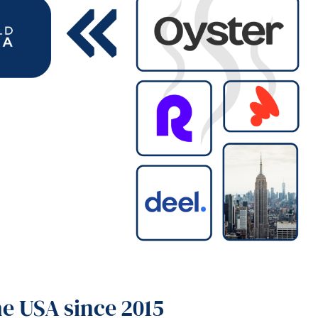
e USA since 2015