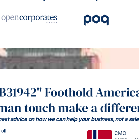
#B31942" Foothold America
man touch make a differe
est advice on how we can help your business, not a sale
oll
CMO