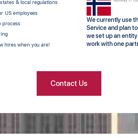
Norway IT c
tates & local regulations
our US employees
 and soon after, we stumbled
We currently use 
p process
x-pat staff and families without
Service and plan t
ring
 for them and our company.
we set up an entity
 sorted. They’ve been taking
work with one part
w hires when you are!
Contact Us