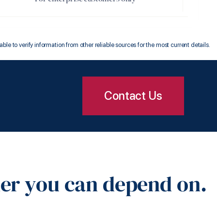
 to verify information from other reliable sources for the most current details.
Contact Us
ner you can depend on.