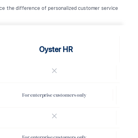
ce the difference of personalized customer service
Oyster HR
For enterprise customers only
For enterprise customers only