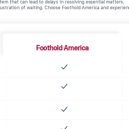
tem that can lead to delays in resolving essential matters.
ustration of waiting. Choose Foothold America and experien
Foothold America