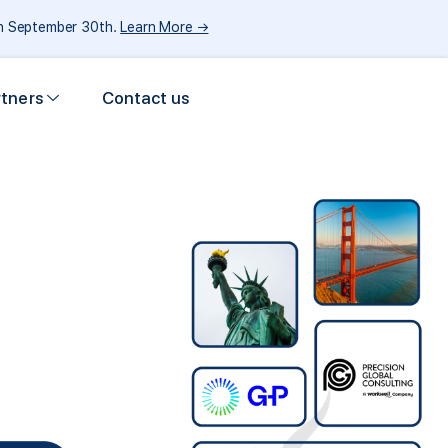
gh September 30th.
Learn More →
rtners
Contact us