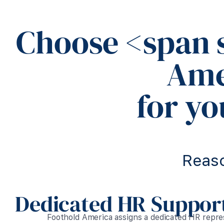
Choose <span 
Ame
for y
Reas
Dedicated HR Support
Foothold America assigns a dedicated HR repr