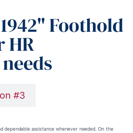
1942" Foothold
r HR
 needs
on #3
and dependable assistance whenever needed. On the