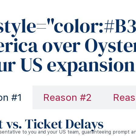
style="color:#B3
rica over Oyste
our US expansion
on #1
Reason #2
Reas
 vs. Ticket Delays
esentative to you and your US team, guaranteeing prompt 