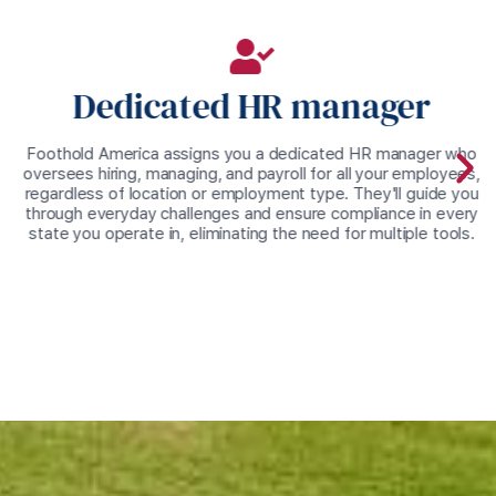
Dedicated HR manager
Foothold America assigns you a dedicated HR manager who
oversees hiring, managing, and payroll for all your employees,
regardless of location or employment type. They'll guide you
through everyday challenges and ensure compliance in every
state you operate in, eliminating the need for multiple tools.