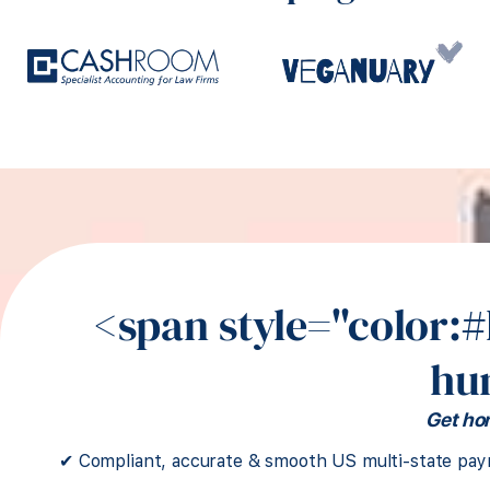
<span style="color:
hu
Get hon
✔ Compliant, accurate & smooth US multi-state payr
Sr. People Partner