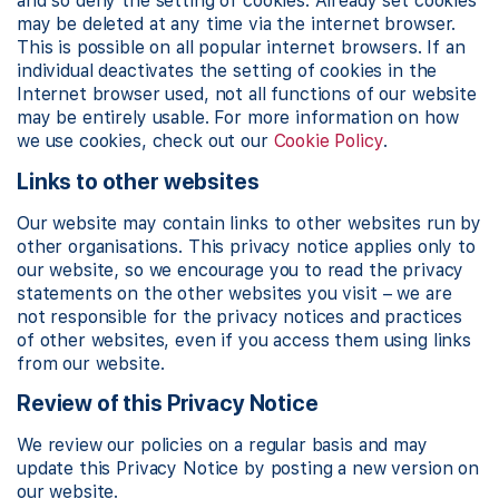
and so deny the setting of cookies. Already set cookies
may be deleted at any time via the internet browser.
This is possible on all popular internet browsers. If an
individual deactivates the setting of cookies in the
Internet browser used, not all functions of our website
may be entirely usable. For more information on how
we use cookies, check out our
Cookie Policy
.
Links to other websites
Our website may contain links to other websites run by
other organisations. This privacy notice applies only to
our website‚ so we encourage you to read the privacy
statements on the other websites you visit – we are
not responsible for the privacy notices and practices
of other websites, even if you access them using links
from our website.
Review of this Privacy Notice
We review our policies on a regular basis and may
update this Privacy Notice by posting a new version on
our website.