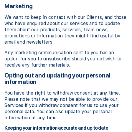
Marketing
We want to keep in contact with our Clients, and those
who have enquired about our services and to update
them about our products, services, team news,
promotions or information they might find useful by
email and newsletters.
Any marketing communication sent to you has an
option for you to unsubscribe should you not wish to
receive any further materials.
Opting out and updating your personal
information
You have the right to withdraw consent at any time.
Please note that we may not be able to provide our
Services if you withdraw consent for us to use your
personal data. You can also update your personal
information at any time.
Keeping your information accurate and up to date