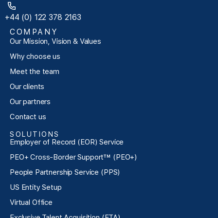
+44 (0) 122 378 2163
COMPANY
Our Mission, Vision & Values
Why choose us
Meet the team
Our clients
Our partners
Contact us
SOLUTIONS
Employer of Record (EOR) Service
PEO+ Cross-Border Support™ (PEO+)
People Partnership Service (PPS)
US Entity Setup
Virtual Office
Exclusive Talent Acquisition (ETA)