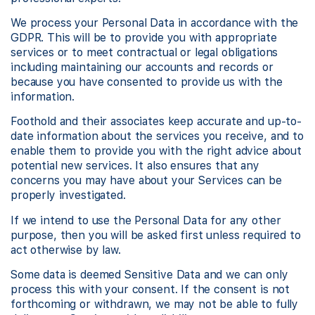
We process your Personal Data in accordance with the
GDPR. This will be to provide you with appropriate
services or to meet contractual or legal obligations
including maintaining our accounts and records or
because you have consented to provide us with the
information.
Foothold and their associates keep accurate and up-to-
date information about the services you receive, and to
enable them to provide you with the right advice about
potential new services. It also ensures that any
concerns you may have about your Services can be
properly investigated.
If we intend to use the Personal Data for any other
purpose, then you will be asked first unless required to
act otherwise by law.
Some data is deemed Sensitive Data and we can only
process this with your consent. If the consent is not
forthcoming or withdrawn, we may not be able to fully