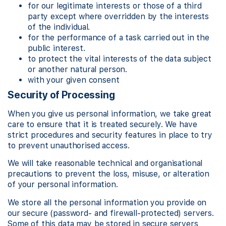
for our legitimate interests or those of a third
party except where overridden by the interests
of the individual.
for the performance of a task carried out in the
public interest.
to protect the vital interests of the data subject
or another natural person.
with your given consent
Security of Processing
When you give us personal information, we take great
care to ensure that it is treated securely. We have
strict procedures and security features in place to try
to prevent unauthorised access.
We will take reasonable technical and organisational
precautions to prevent the loss, misuse, or alteration
of your personal information.
We store all the personal information you provide on
our secure (password- and firewall-protected) servers.
Some of this data may be stored in secure servers