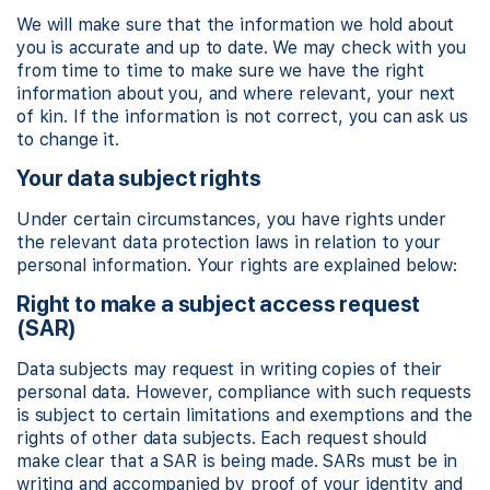
We will make sure that the information we hold about
you is accurate and up to date. We may check with you
from time to time to make sure we have the right
information about you, and where relevant, your next
of kin. If the information is not correct, you can ask us
to change it.
Your data subject rights
Under certain circumstances, you have rights under
the relevant data protection laws in relation to your
personal information. Your rights are explained below:
Right to make a subject access request
(SAR)
Data subjects may request in writing copies of their
personal data. However, compliance with such requests
is subject to certain limitations and exemptions and the
rights of other data subjects. Each request should
make clear that a SAR is being made. SARs must be in
writing and accompanied by proof of your identity and