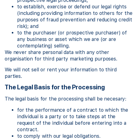
prospective legal proceedings;
to establish, exercise or defend our legal rights
(including providing information to others for the
purposes of fraud prevention and reducing credit
risk); and
to the purchaser (or prospective purchaser) of
any business or asset which we are (or are
contemplating) selling.
We never share personal data with any other
organisation for third party marketing purposes.
We will not sell or rent your information to third
parties.
The Legal Basis for the Processing
The legal basis for the processing shall be necesary:
for the performance of a contract to which the
individual is a party or to take steps at the
request of the individual before entering into a
contract.
to comply with our legal obligations.