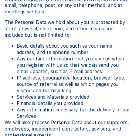
email, telephone, post, or any other method, and at
meetings we hold.
The Personal Data we hold about you is protected by
strict physical, electronic, and other means and
includes but is not limited to:
Basic details about you such as your name,
address, and telephone number
Any contact information that you give us when
you register with us so that we can send you
email updates, such as E-mail address
IP address, geographical location, browser type,
source of referral as well as which pages you
visited and for how long.
Services and Materials provided
Financial details you provided
Any information necessary for the delivery of our
Services
We will also process Personal Data about our suppliers,
employees, independent contractors, advisors, and
professional experts.