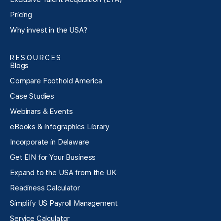
Pricing
Why invest in the USA?
RESOURCES
Blogs
Compare Foothold America
Case Studies
Webinars & Events
eBooks & infographics Library
Incorporate in Delaware
Get EIN for Your Business
Expand to the USA from the UK
Readiness Calculator
Simplify US Payroll Management
Service Calculator