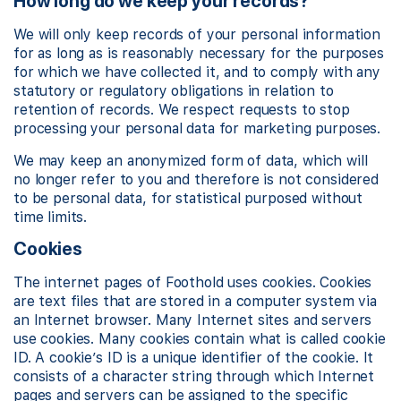
How long do we keep your records?
We will only keep records of your personal information
for as long as is reasonably necessary for the purposes
for which we have collected it, and to comply with any
statutory or regulatory obligations in relation to
retention of records. We respect requests to stop
processing your personal data for marketing purposes.
We may keep an anonymized form of data, which will
no longer refer to you and therefore is not considered
to be personal data, for statistical purposed without
time limits.
Cookies
The internet pages of Foothold uses cookies. Cookies
are text files that are stored in a computer system via
an Internet browser. Many Internet sites and servers
use cookies. Many cookies contain what is called cookie
ID. A cookie’s ID is a unique identifier of the cookie. It
consists of a character string through which Internet
pages and servers can be assigned to the specific