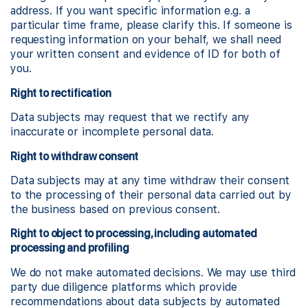
address. If you want specific information e.g. a
particular time frame, please clarify this. If someone is
requesting information on your behalf, we shall need
your written consent and evidence of ID for both of
you.
Right to rectification
Data subjects may request that we rectify any
inaccurate or incomplete personal data.
Right to withdraw consent
Data subjects may at any time withdraw their consent
to the processing of their personal data carried out by
the business based on previous consent.
Right to object to processing, including automated
processing and profiling
We do not make automated decisions. We may use third
party due diligence platforms which provide
recommendations about data subjects by automated