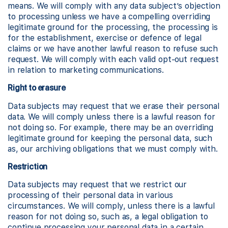
means. We will comply with any data subject’s objection
to processing unless we have a compelling overriding
legitimate ground for the processing, the processing is
for the establishment, exercise or defence of legal
claims or we have another lawful reason to refuse such
request. We will comply with each valid opt-out request
in relation to marketing communications.
Right to erasure
Data subjects may request that we erase their personal
data. We will comply unless there is a lawful reason for
not doing so. For example, there may be an overriding
legitimate ground for keeping the personal data, such
as, our archiving obligations that we must comply with.
Restriction
Data subjects may request that we restrict our
processing of their personal data in various
circumstances. We will comply, unless there is a lawful
reason for not doing so, such as, a legal obligation to
continue processing your personal data in a certain