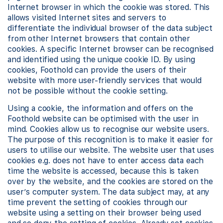
Internet browser in which the cookie was stored. This
allows visited Internet sites and servers to
differentiate the individual browser of the data subject
from other Internet browsers that contain other
cookies. A specific Internet browser can be recognised
and identified using the unique cookie ID. By using
cookies, Foothold can provide the users of their
website with more user-friendly services that would
not be possible without the cookie setting.
Using a cookie, the information and offers on the
Foothold website can be optimised with the user in
mind. Cookies allow us to recognise our website users.
The purpose of this recognition is to make it easier for
users to utilise our website. The website user that uses
cookies e.g. does not have to enter access data each
time the website is accessed, because this is taken
over by the website, and the cookies are stored on the
user’s computer system. The data subject may, at any
time prevent the setting of cookies through our
website using a setting on their browser being used