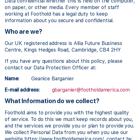
Data confidential whether this is held on the computer,
on paper, or other media. Every member of staff
working at Foothold has a legal duty to keep
information about you secure and confidential.
Who are we?
Our UK registered address is Allia Future Business
Centre, Kings Hedges Road, Cambridge, CB4 2HY
If you have any questions about this policy, please
contact our Data Protection Officer at:
Name:
Geanice Barganier
E-mail address:
gbarganier@footholdamerica.com
What Information do we collect?
Foothold aims to provide you with the highest quality
of service. To do this we must keep records about you,
and the services we provide you or plan to provide you.
We collect Personal Data from you when you use our
website https://www.footholdamerica.com/, contact by