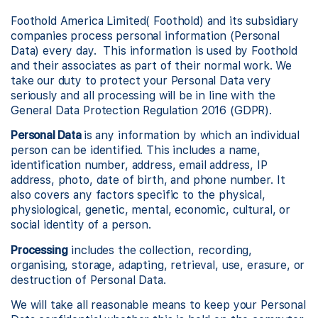
Foothold America Limited( Foothold) and its subsidiary
companies process personal information (Personal
Data) every day. This information is used by Foothold
and their associates as part of their normal work. We
take our duty to protect your Personal Data very
seriously and all processing will be in line with the
General Data Protection Regulation 2016 (GDPR).
Personal Data
is any information by which an individual
person can be identified. This includes a name,
identification number, address, email address, IP
address, photo, date of birth, and phone number. It
also covers any factors specific to the physical,
physiological, genetic, mental, economic, cultural, or
social identity of a person.
Processing
includes the collection, recording,
organising, storage, adapting, retrieval, use, erasure, or
destruction of Personal Data.
We will take all reasonable means to keep your Personal