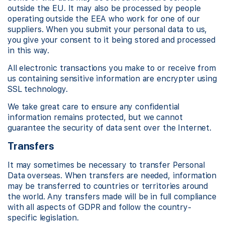
outside the EU. It may also be processed by people
operating outside the EEA who work for one of our
suppliers. When you submit your personal data to us,
you give your consent to it being stored and processed
in this way.
All electronic transactions you make to or receive from
us containing sensitive information are encrypter using
SSL technology.
We take great care to ensure any confidential
information remains protected, but we cannot
guarantee the security of data sent over the Internet.
Transfers
It may sometimes be necessary to transfer Personal
Data overseas. When transfers are needed, information
may be transferred to countries or territories around
the world. Any transfers made will be in full compliance
with all aspects of GDPR and follow the country-
specific legislation.