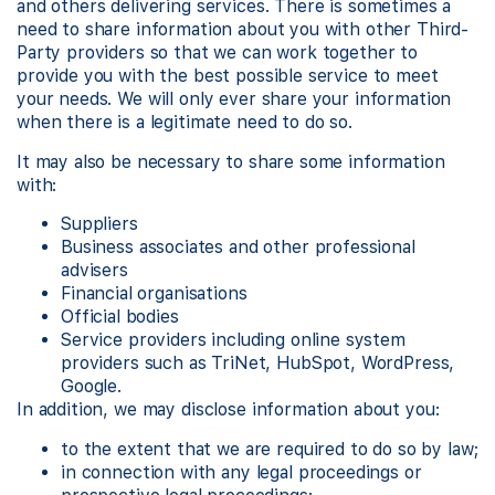
and others delivering services. There is sometimes a
need to share information about you with other Third-
Party providers so that we can work together to
provide you with the best possible service to meet
your needs. We will only ever share your information
when there is a legitimate need to do so.
It may also be necessary to share some information
with:
Suppliers
Business associates and other professional
advisers
Financial organisations
Official bodies
Service providers including online system
providers such as TriNet, HubSpot, WordPress,
Google.
In addition, we may disclose information about you:
to the extent that we are required to do so by law;
in connection with any legal proceedings or