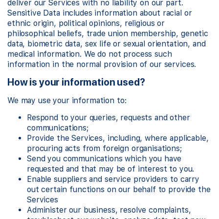
deliver our Services with no liability on our part.
Sensitive Data includes information about racial or
ethnic origin, political opinions, religious or
philosophical beliefs, trade union membership, genetic
data, biometric data, sex life or sexual orientation, and
medical information. We do not process such
information in the normal provision of our services.
How is your information used?
We may use your information to:
Respond to your queries, requests and other
communications;
Provide the Services, including, where applicable,
procuring acts from foreign organisations;
Send you communications which you have
requested and that may be of interest to you.
Enable suppliers and service providers to carry
out certain functions on our behalf to provide the
Services
Administer our business, resolve complaints,