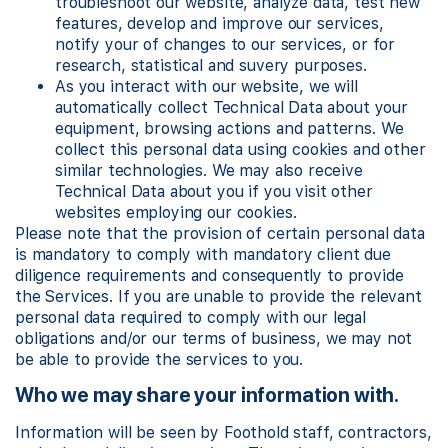
troubleshoot our website, analyze data, test new
features, develop and improve our services,
notify your of changes to our services, or for
research, statistical and suvery purposes.
As you interact with our website, we will
automatically collect Technical Data about your
equipment, browsing actions and patterns. We
collect this personal data using cookies and other
similar technologies. We may also receive
Technical Data about you if you visit other
websites employing our cookies.
Please note that the provision of certain personal data
is mandatory to comply with mandatory client due
diligence requirements and consequently to provide
the Services. If you are unable to provide the relevant
personal data required to comply with our legal
obligations and/or our terms of business, we may not
be able to provide the services to you.
Who we may share your information with.
Information will be seen by Foothold staff, contractors,