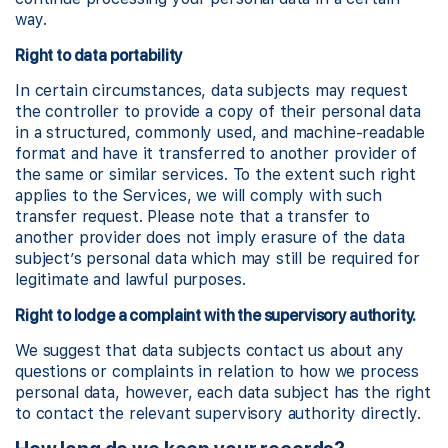
way.
Right to data portability
In certain circumstances, data subjects may request
the controller to provide a copy of their personal data
in a structured, commonly used, and machine-readable
format and have it transferred to another provider of
the same or similar services. To the extent such right
applies to the Services, we will comply with such
transfer request. Please note that a transfer to
another provider does not imply erasure of the data
subject’s personal data which may still be required for
legitimate and lawful purposes.
Right to lodge a complaint with the supervisory authority.
We suggest that data subjects contact us about any
questions or complaints in relation to how we process
personal data, however, each data subject has the right
to contact the relevant supervisory authority directly.