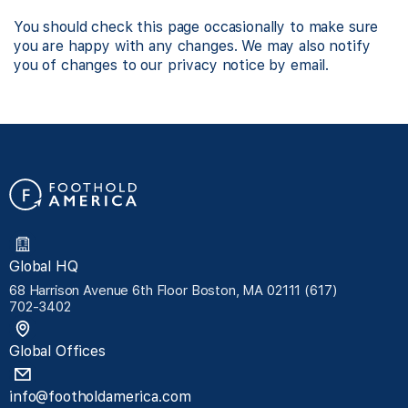
You should check this page occasionally to make sure
you are happy with any changes. We may also notify
you of changes to our privacy notice by email.
Global HQ
68 Harrison Avenue 6th Floor Boston, MA 02111 (617)
702-3402
Global Offices
info@footholdamerica.com