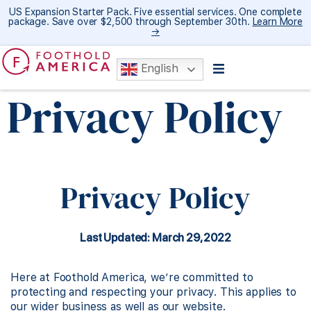
US Expansion Starter Pack. Five essential services. One complete
package. Save over $2,500 through September 30th.
Learn More
→
English
Privacy Policy
Privacy Policy
Last Updated: March 29, 2022
Here at Foothold America, we’re committed to
protecting and respecting your privacy. This applies to
our wider business as well as our website.