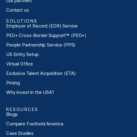
Our partners
Contact us
SOLUTIONS
Employer of Record (EOR) Service
PEO+ Cross-Border Support™ (PEO+)
People Partnership Service (PPS)
US Entity Setup
Virtual Office
Exclusive Talent Acquisition (ETA)
Pricing
Why invest in the USA?
RESOURCES
Blogs
Compare Foothold America
Case Studies