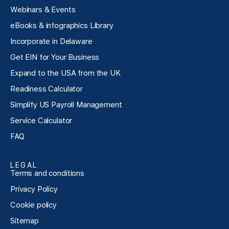
Webinars & Events
eBooks & infographics Library
Incorporate in Delaware
Get EIN for Your Business
Expand to the USA from the UK
Readiness Calculator
Simplify US Payroll Management
Service Calculator
FAQ
LEGAL
Terms and conditions
Privacy Policy
Cookie policy
Sitemap