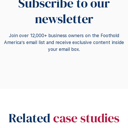
Subscribe to our
newsletter
Join over 12,000+ business owners on the Foothold
America’s email list and receive exclusive content inside
your email box.
Related
case studies