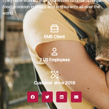
They have worked with businesses to drive up vegan
food provision in shops and restaurants all over the
world.
EMS Client
2 US Employees
Customer since 2019