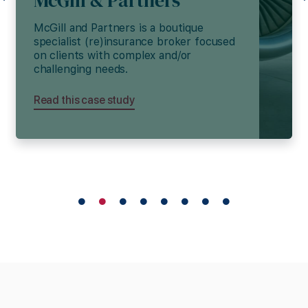
McGill & Partners
McGill and Partners is a boutique
specialist (re)insurance broker focused
on clients with complex and/or
challenging needs.
Read this case study