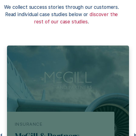
We collect success stories through our customers.
Read individual case studies below or
discover the
rest of our case studies
.
INSURANCE