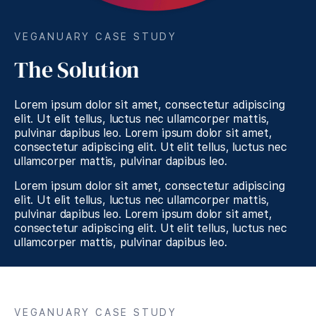
VEGANUARY CASE STUDY
The Solution
Lorem ipsum dolor sit amet, consectetur adipiscing
elit. Ut elit tellus, luctus nec ullamcorper mattis,
pulvinar dapibus leo. Lorem ipsum dolor sit amet,
consectetur adipiscing elit. Ut elit tellus, luctus nec
ullamcorper mattis, pulvinar dapibus leo.
Lorem ipsum dolor sit amet, consectetur adipiscing
elit. Ut elit tellus, luctus nec ullamcorper mattis,
pulvinar dapibus leo. Lorem ipsum dolor sit amet,
consectetur adipiscing elit. Ut elit tellus, luctus nec
ullamcorper mattis, pulvinar dapibus leo.
VEGANUARY CASE STUDY