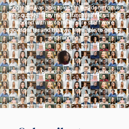
Foothold was able to get things done for us
very quickly. They made life easier for us and
worked with us to make sure staff were
looked after and that we were able to get up
and running.
Sophia Warnon, Operation Manager at Garris Technology