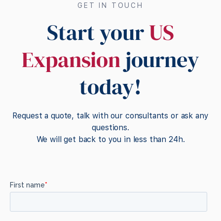
GET IN TOUCH
Start your
US
Expansion
journey
today!
Request a quote, talk with our consultants or ask any
questions.
We will get back to you in less than 24h.