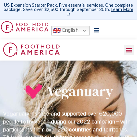
US Expansion Starter Pack. Five essential services. One complete
package. Save over $2,500 through September 30th.
Learn More
→
English
Veganuary
Veganuary inspired and supported over 620,000
people to try vegan during our 2022 campaign – with
participants from over 220 countries and territories.