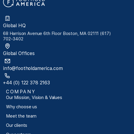
Global HQ
68 Harrison Avenue 6th Floor Boston, MA 02111 (617)
702-3402
Global Offices
info@footholdamerica.com
+44 (0) 122 378 2163
COMPANY
Our Mission, Vision & Values
Why choose us
Meet the team
Our clients