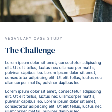
VEGANUARY CASE STUDY
The Challenge
Lorem ipsum dolor sit amet, consectetur adipiscing
elit. Ut elit tellus, luctus nec ullamcorper mattis,
pulvinar dapibus leo. Lorem ipsum dolor sit amet,
consectetur adipiscing elit. Ut elit tellus, luctus nec
ullamcorper mattis, pulvinar dapibus leo.
Lorem ipsum dolor sit amet, consectetur adipiscing
elit. Ut elit tellus, luctus nec ullamcorper mattis,
pulvinar dapibus leo. Lorem ipsum dolor sit amet,
consectetur adipiscing elit. Ut elit tellus, luctus nec
ullamcorper mattis, pulvinar dapibus leo.