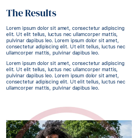
The Results
Lorem ipsum dolor sit amet, consectetur adipiscing
elit. Ut elit tellus, luctus nec ullamcorper mattis,
pulvinar dapibus leo. Lorem ipsum dolor sit amet,
consectetur adipiscing elit. Ut elit tellus, luctus nec
ullamcorper mattis, pulvinar dapibus leo.
Lorem ipsum dolor sit amet, consectetur adipiscing
elit. Ut elit tellus, luctus nec ullamcorper mattis,
pulvinar dapibus leo. Lorem ipsum dolor sit amet,
consectetur adipiscing elit. Ut elit tellus, luctus nec
ullamcorper mattis, pulvinar dapibus leo.