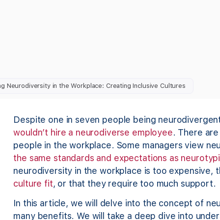
g Neurodiversity in the Workplace: Creating Inclusive Cultures
Despite one in seven people being neurodivergen
wouldn’t hire a neurodiverse employee
. There ar
people in the workplace. Some managers view ne
the same standards and expectations as neurotypi
neurodiversity in the workplace is too expensive,
culture fit
, or that they require too much support.
In this article, we will delve into the concept of ne
many benefits. We will take a deep dive into unde