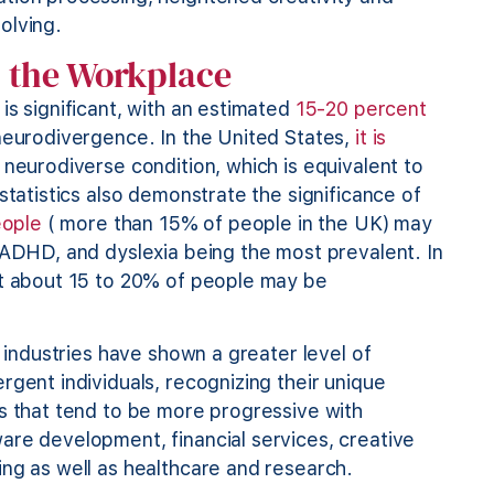
solving.
n the Workplace
is significant, with an estimated
15-20 percent
 neurodivergence. In the United States,
it is
 neurodiverse condition, which is equivalent to
statistics also demonstrate the significance of
eople
( more than 15% of people in the UK) may
 ADHD, and dyslexia being the most prevalent. In
at about 15 to 20% of people may be
l industries have shown a greater level of
rgent individuals, recognizing their unique
es that tend to be more progressive with
are development, financial services, creative
ing as well as healthcare and research.