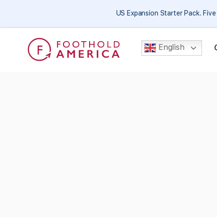
US Expansion Starter Pack. Fiv
English