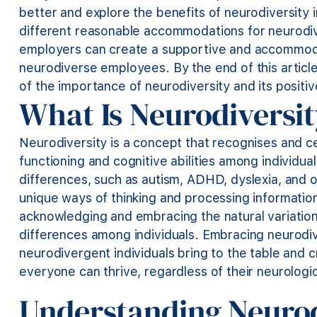
better and explore the benefits of neurodiversity in
different reasonable accommodations for neurod
employers can create a supportive and accommodat
neurodiverse employees. By the end of this articl
of the importance of neurodiversity and its positi
What Is Neurodiversi
Neurodiversity is a concept that recognises and cel
functioning and cognitive abilities among individua
differences, such as autism, ADHD, dyslexia, and o
unique ways of thinking and processing information
acknowledging and embracing the natural variations
differences
among individuals. Embracing neurodiv
neurodivergent individuals bring to the table and 
everyone can thrive, regardless of their neurologic
Understanding Neuro