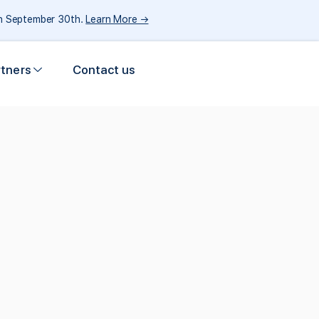
gh September 30th.
Learn More →
rtners
Contact us