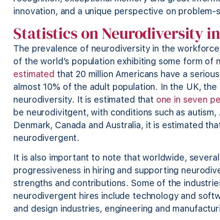
innovation, and a unique perspective on problem-
Statistics on Neurodiversity i
The prevalence of neurodiversity in the workforce 
of the world’s population exhibiting some form of
estimated
that 20 million Americans have a serious
almost 10% of the adult population. In the UK, the 
neurodiversity. It is estimated that
one in seven p
be neurodivitgent, with conditions such as autism,
Denmark, Canada and Australia, it is estimated th
neurodivergent.
It is also important to note that worldwide, severa
progressiveness in hiring and supporting neurodive
strengths and contributions. Some of the industri
neurodivergent hires include technology and softw
and design industries, engineering and manufactur