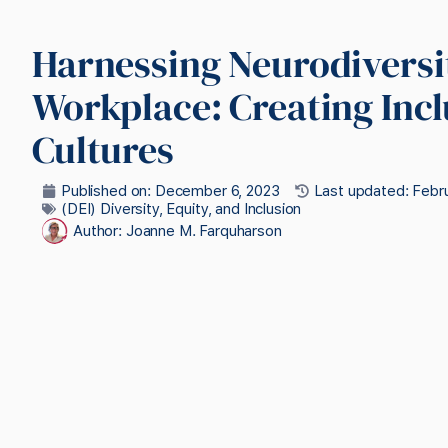
Harnessing Neurodiversit
Workplace: Creating Incl
Cultures
Published on:
December 6, 2023
Last updated: Febru
(DEI) Diversity, Equity, and Inclusion
Author:
Joanne M. Farquharson