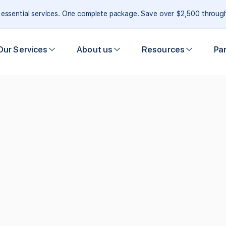
e essential services. One complete package. Save over $2,500 throu
Our Services
About us
Resources
Pa