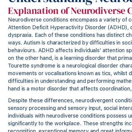
Explanation of Neurodiverse 
Neurodiverse conditions encompass a variety of co
Attention Deficit Hyperactivity Disorder (ADHD), 
dyspraxia. Each of these conditions has distinct cha
ways. Autism is characterized by difficulties in soc
behaviours. ADHD affects individuals’ attention spa
on the other hand, is a learning disorder that prim
Tourette syndrome is a neurological disorder chara
movements or vocalisations known as tics, whilst dy
difficulties in understanding and performing mathe
hand is a motor disorder that affects coordinati
Despite these differences, neurodivergent conditi
sensory processing and sensory input, social inte
individuals with neurodiverse conditions possess un
significantly to the workplace. These strengths inc
recognition, exceptional memory and great informa