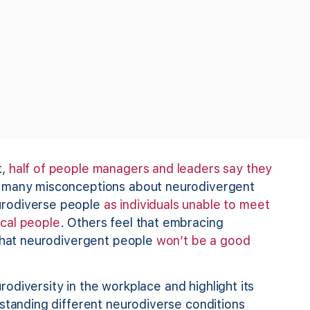
t,
half of people managers and leaders say they
e many misconceptions about neurodivergent
urodiverse people
as individuals unable to meet
cal pe
ople
. Others feel that embracing
 that neurodivergent people
won’t be a good
urodiversity in the workplace and highlight its
rstanding different neurodiverse conditions