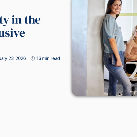
y in the
usive
ary 23, 2026
13 min read