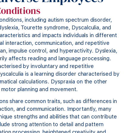
Conditions
nditions, including autism spectrum disorder,
dyslexia, Tourette syndrome, Dyscalculia, and
racteristics and impacts individuals in different
ial interaction, communication, and repetitive
n, impulse control, and hyperactivity. Dyslexia,
arily affects reading and language processing.
cterised by involuntary and repetitive
scalculia is a learning disorder characterised by
matical calculations. Dyspraxia on the other
on, motor planning and movement.
ons share common traits, such as differences in
raction, and communication. Importantly, many
ique strengths and abilities that can contribute
lude strong attention to detail and pattern
tion processing, heightened creativity and