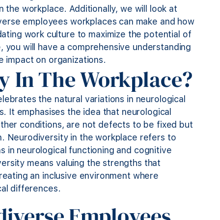
 the workplace. Additionally, we will look at
iverse employees workplaces can make and how
ing work culture to maximize the potential of
e, you will have a comprehensive understanding
ve impact on organizations.
ty In The Workplace?
ebrates the natural variations in neurological
ls. It emphasises the idea that neurological
ther conditions, are not defects to be fixed but
. Neurodiversity in the workplace refers to
 in neurological functioning
and cognitive
ersity means valuing the strengths that
creating an inclusive environment where
al differences.
diverse Employees