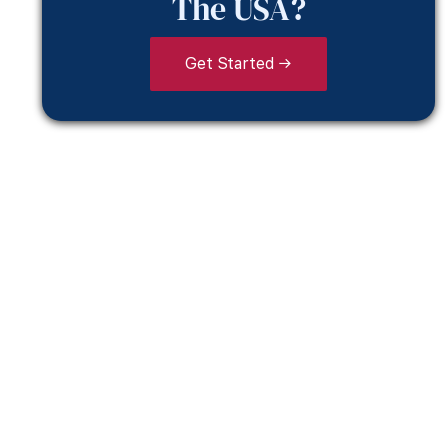
The USA?
Get Started →