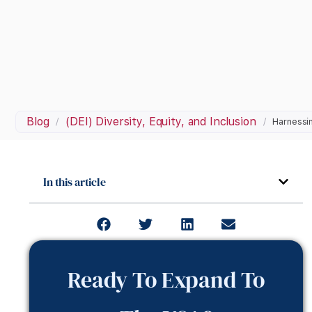
Blog
(DEI) Diversity, Equity, and Inclusion
/
/
Harnessin
In this article
Ready To Expand To