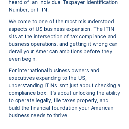
heard of: an Individual Taxpayer Identification
Number, or ITIN.
Welcome to one of the most misunderstood
aspects of US business expansion. The ITIN
sits at the intersection of tax compliance and
business operations, and getting it wrong can
derail your American ambitions before they
even begin.
For international business owners and
executives expanding to the US,
understanding ITINs isn’t just about checking a
compliance box. It’s about unlocking the ability
to operate legally, file taxes properly, and
build the financial foundation your American
business needs to thrive.