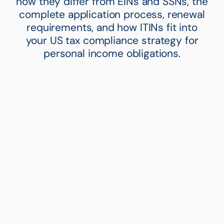
how they differ from EINs and SSNs, the
complete application process, renewal
requirements, and how ITINs fit into
your US tax compliance strategy for
personal income obligations.