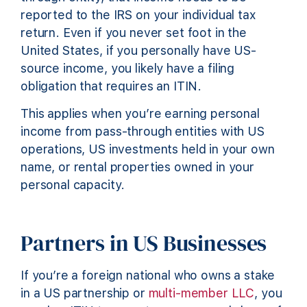
reported to the IRS on your individual tax
return. Even if you never set foot in the
United States, if you personally have US-
source income, you likely have a filing
obligation that requires an ITIN.
This applies when you’re earning personal
income from pass-through entities with US
operations, US investments held in your own
name, or rental properties owned in your
personal capacity.
Partners in US Businesses
If you’re a foreign national who owns a stake
in a US partnership or
multi-member LLC
, you