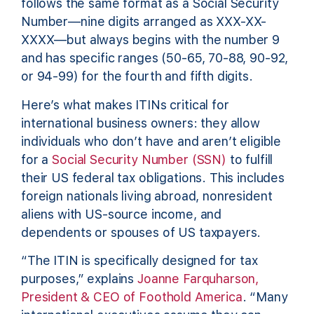
follows the same format as a Social Security
Number—nine digits arranged as XXX-XX-
XXXX—but always begins with the number 9
and has specific ranges (50-65, 70-88, 90-92,
or 94-99) for the fourth and fifth digits.
Here’s what makes ITINs critical for
international business owners: they allow
individuals who don’t have and aren’t eligible
for a
Social Security Number (SSN)
to fulfill
their US federal tax obligations. This includes
foreign nationals living abroad, nonresident
aliens with US-source income, and
dependents or spouses of US taxpayers.
“The ITIN is specifically designed for tax
purposes,” explains
Joanne Farquharson,
President & CEO of Foothold America
. “Many