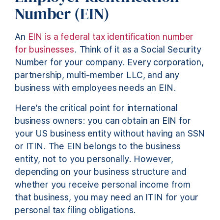
Number (EIN)
An
EIN is a federal tax identification number
for businesses
. Think of it as a Social Security
Number for your company. Every corporation,
partnership, multi-member LLC, and any
business with employees needs an EIN.
Here’s the critical point for international
business owners: you can obtain an EIN for
your US business entity without having an SSN
or ITIN. The EIN belongs to the business
entity, not to you personally. However,
depending on your business structure and
whether you receive personal income from
that business, you may need an ITIN for your
personal tax filing obligations.