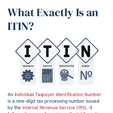
What Exactly Is an
ITIN?
An
Individual Taxpayer Identification Number
is a nine-digit tax processing number issued
by the
Internal Revenue Service (IRS)
. It