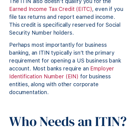
The ITIN also doesn’t qualify you for the
Earned Income Tax Credit (EITC)
, even if you
file tax returns and report earned income.
This credit is specifically reserved for Social
Security Number holders.
Perhaps most importantly for business
banking, an ITIN typically isn’t the primary
requirement for opening a US business bank
account. Most banks require an
Employer
Identification Number (EIN)
for business
entities, along with other corporate
documentation.
Who Needs an ITIN?