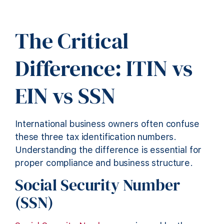
The Critical
Difference: ITIN vs
EIN vs SSN
International business owners often confuse
these three tax identification numbers.
Understanding the difference is essential for
proper compliance and business structure.
Social Security Number
(SSN)