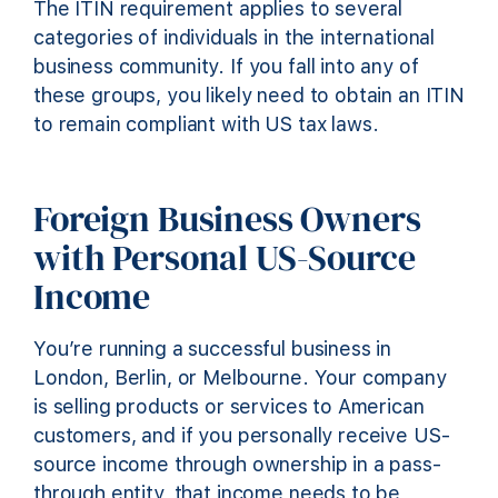
The ITIN requirement applies to several
categories of individuals in the international
business community. If you fall into any of
these groups, you likely need to obtain an ITIN
to remain compliant with US tax laws.
Foreign Business Owners
with Personal US-Source
Income
You’re running a successful business in
London, Berlin, or Melbourne. Your company
is selling products or services to American
customers, and if you personally receive US-
source income through ownership in a pass-
through entity, that income needs to be