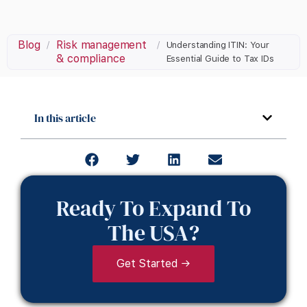
Blog
Risk management
/
/
Understanding ITIN: Your
& compliance
Essential Guide to Tax IDs
In this article
Ready To Expand To
The USA?
Get Started →