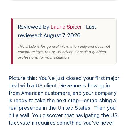
Reviewed by
· Last
Laurie Spicer
reviewed: August 7, 2026
This article is for general information only and does not
constitute legal, tax, or HR advice. Consult a qualified
professional for your situation.
Picture this: You’ve just closed your first major
deal with a US client. Revenue is flowing in
from American customers, and your company
is ready to take the next step—establishing a
real presence in the United States. Then you
hit a wall. You discover that navigating the US
tax system requires something you’ve never