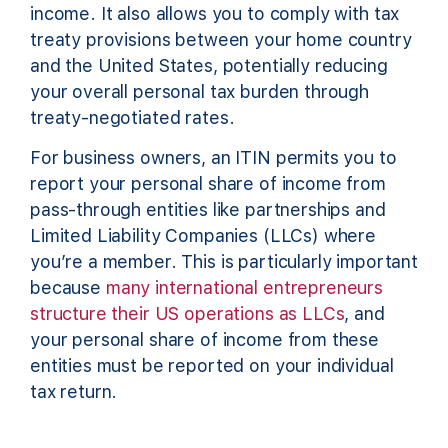
income. It also allows you to comply with tax
treaty provisions between your home country
and the United States, potentially reducing
your overall personal tax burden through
treaty-negotiated rates.
For business owners, an ITIN permits you to
report your personal share of income from
pass-through entities like partnerships and
Limited Liability Companies (LLCs) where
you’re a member. This is particularly important
because
many international entrepreneurs
structure their US operations as LLCs
, and
your personal share of income from these
entities must be reported on your individual
tax return.