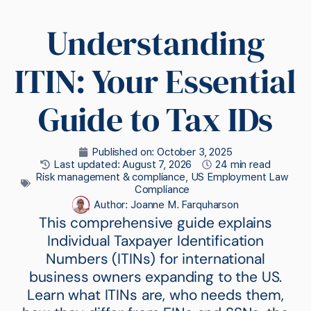
Understanding
ITIN: Your Essential
Guide to Tax IDs
Published on:
October 3, 2025
Last updated: August 7, 2026
24 min read
Risk management & compliance
,
US Employment Law
Compliance
Author:
Joanne M. Farquharson
This comprehensive guide explains
Individual Taxpayer Identification
Numbers (ITINs) for international
business owners expanding to the US.
Learn what ITINs are, who needs them,