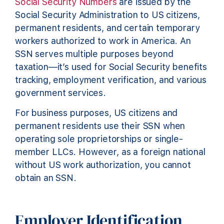
Social Security Numbers
are issued by the
Social Security Administration to US citizens,
permanent residents, and certain temporary
workers authorized to work in America. An
SSN serves multiple purposes beyond
taxation—it’s used for Social Security benefits
tracking, employment verification, and various
government services.
For business purposes, US citizens and
permanent residents use their SSN when
operating sole proprietorships or single-
member LLCs. However, as a foreign national
without US work authorization, you cannot
obtain an SSN.
Employer Identification