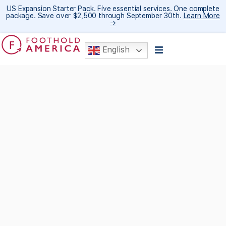
US Expansion Starter Pack. Five essential services. One complete
package. Save over $2,500 through September 30th.
Learn More
→
English