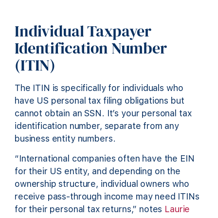
Individual Taxpayer
Identification Number
(ITIN)
The ITIN is specifically for individuals who
have US personal tax filing obligations but
cannot obtain an SSN. It’s your personal tax
identification number, separate from any
business entity numbers.
“International companies often have the EIN
for their US entity, and depending on the
ownership structure, individual owners who
receive pass-through income may need ITINs
for their personal tax returns,” notes
Laurie