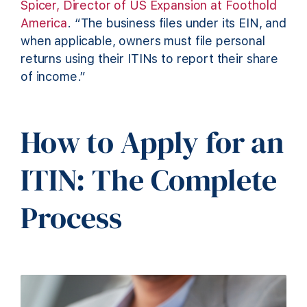
Spicer, Director of US Expansion at Foothold
America
. “The business files under its EIN, and
when applicable, owners must file personal
returns using their ITINs to report their share
of income.”
How to Apply for an
ITIN: The Complete
Process