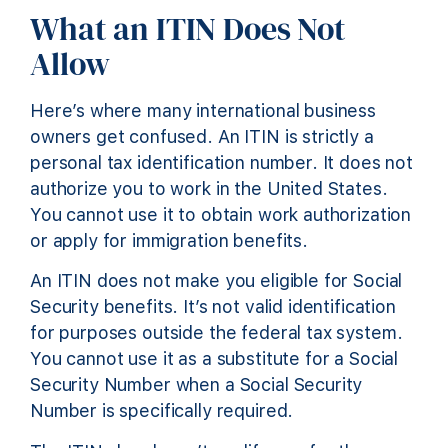
What an ITIN Does Not
Allow
Here’s where many international business
owners get confused. An ITIN is strictly a
personal tax identification number. It does not
authorize you to work in the United States.
You cannot use it to obtain work authorization
or apply for immigration benefits.
An ITIN does not make you eligible for Social
Security benefits. It’s not valid identification
for purposes outside the federal tax system.
You cannot use it as a substitute for a Social
Security Number when a Social Security
Number is specifically required.