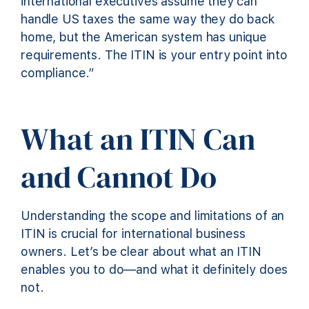
international executives assume they can
handle US taxes the same way they do back
home, but the American system has unique
requirements. The ITIN is your entry point into
compliance.”
What an ITIN Can
and Cannot Do
Understanding the scope and limitations of an
ITIN is crucial for international business
owners. Let’s be clear about what an ITIN
enables you to do—and what it definitely does
not.