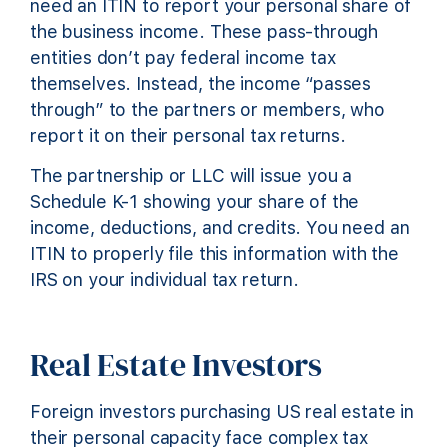
need an ITIN to report your personal share of
the business income. These pass-through
entities don’t pay federal income tax
themselves. Instead, the income “passes
through” to the partners or members, who
report it on their personal tax returns.
The partnership or LLC will issue you a
Schedule K-1 showing your share of the
income, deductions, and credits. You need an
ITIN to properly file this information with the
IRS on your individual tax return.
Real Estate Investors
Foreign investors purchasing US real estate in
their personal capacity face complex tax