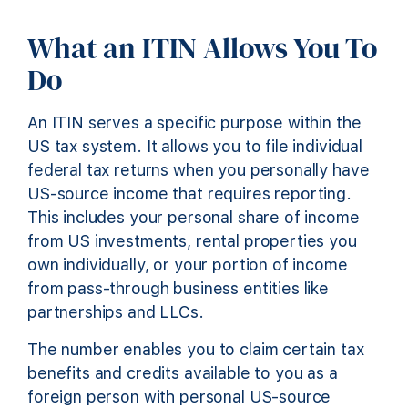
What an ITIN Allows You To
Do
An ITIN serves a specific purpose within the
US tax system. It allows you to file individual
federal tax returns when you personally have
US-source income that requires reporting.
This includes your personal share of income
from US investments, rental properties you
own individually, or your portion of income
from pass-through business entities like
partnerships and LLCs.
The number enables you to claim certain tax
benefits and credits available to you as a
foreign person with personal US-source