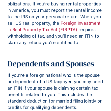
obligations. If you’re buying rental properties
in America, you must report the rental income
to the IRS on your personal return. When you
sell US real property, the
Foreign Investment
in Real Property Tax Act (FIRPTA)
requires
withholding of tax, and you’ll need an ITIN to
claim any refund you’re entitled to.
Dependents and Spouses
If you’re a foreign national who is the spouse
or dependent of a US taxpayer, you may need
an ITIN if your spouse is claiming certain tax
benefits related to you. This includes the
standard deduction for married filing jointly or
credits for qualifying dependents.