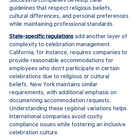
guidelines that respect religious beliefs,
cultural differences, and personal preferences
while maintaining professional standards.
State-specific regulations
add another layer of
complexity to celebration management.
California, for instance, requires companies to
provide reasonable accommodations for
employees who don’t participate in certain
celebrations due to religious or cultural
beliefs. New York maintains similar
requirements, with additional emphasis on
documenting accommodation requests.
Understanding these regional variations helps
international companies avoid costly
compliance issues while fostering an inclusive
celebration culture.