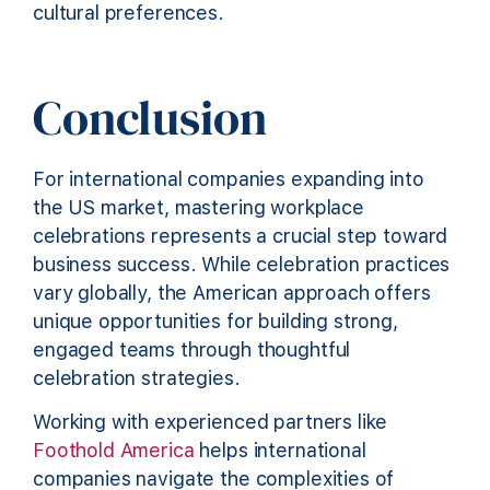
cultural preferences.
Conclusion
For international companies expanding into
the US market, mastering workplace
celebrations represents a crucial step toward
business success. While celebration practices
vary globally, the American approach offers
unique opportunities for building strong,
engaged teams through thoughtful
celebration strategies.
Working with experienced partners like
Foothold America
helps international
companies navigate the complexities of