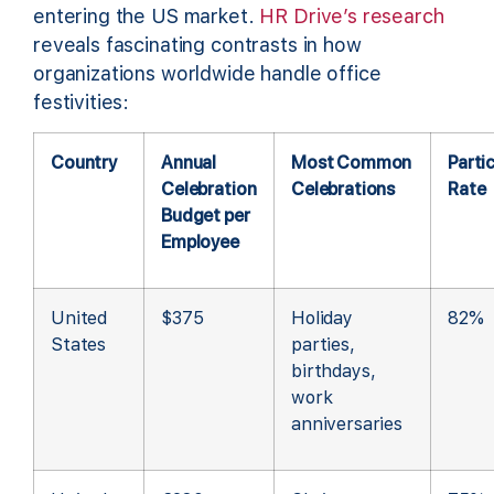
entering the US market.
HR Drive’s research
reveals fascinating contrasts in how
organizations worldwide handle office
festivities:
Country
Annual
Most Common
Parti
Celebration
Celebrations
Rate
Budget per
Employee
United
$375
Holiday
82%
States
parties,
birthdays,
work
anniversaries