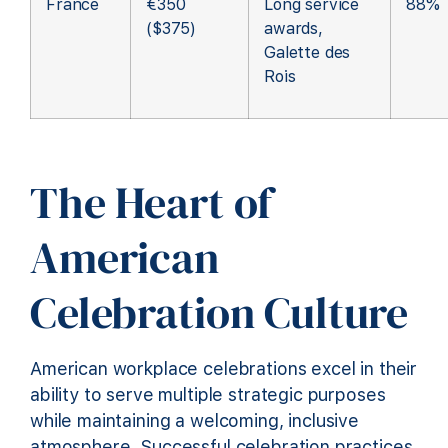
France
€350
Long service
88%
($375)
awards,
Galette des
Rois
The Heart of
American
Celebration Culture
American workplace celebrations excel in their
ability to serve multiple strategic purposes
while maintaining a welcoming, inclusive
atmosphere. Successful celebration practices