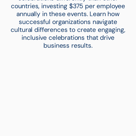
countries, investing $375 per employee
annually in these events. Learn how
successful organizations navigate
cultural differences to create engaging,
inclusive celebrations that drive
business results.