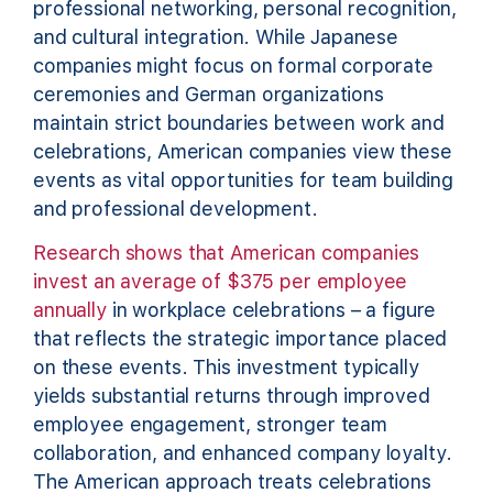
professional networking, personal recognition,
and cultural integration. While Japanese
companies might focus on formal corporate
ceremonies and German organizations
maintain strict boundaries between work and
celebrations, American companies view these
events as vital opportunities for team building
and professional development.
Research shows that American companies
invest an average of $375 per employee
annually
in workplace celebrations – a figure
that reflects the strategic importance placed
on these events. This investment typically
yields substantial returns through improved
employee engagement, stronger team
collaboration, and enhanced company loyalty.
The American approach treats celebrations