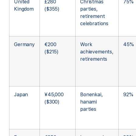
United
£280
Christmas
75%
Kingdom
($355)
parties,
retirement
celebrations
Germany
€200
Work
45%
($215)
achievements,
retirements
Japan
¥45,000
Bonenkai,
92%
($300)
hanami
parties