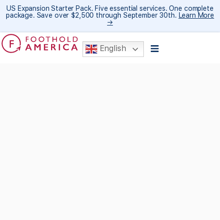
US Expansion Starter Pack. Five essential services. One complete
package. Save over $2,500 through September 30th.
Learn More
→
English