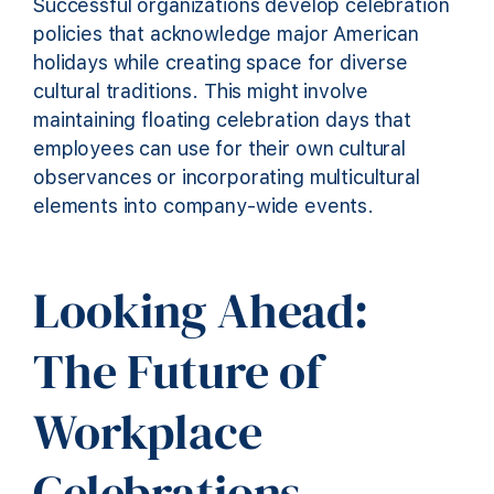
Successful organizations develop celebration
policies that acknowledge major American
holidays while creating space for diverse
cultural traditions. This might involve
maintaining floating celebration days that
employees can use for their own cultural
observances or incorporating multicultural
elements into company-wide events.
Looking Ahead:
The Future of
Workplace
Celebrations