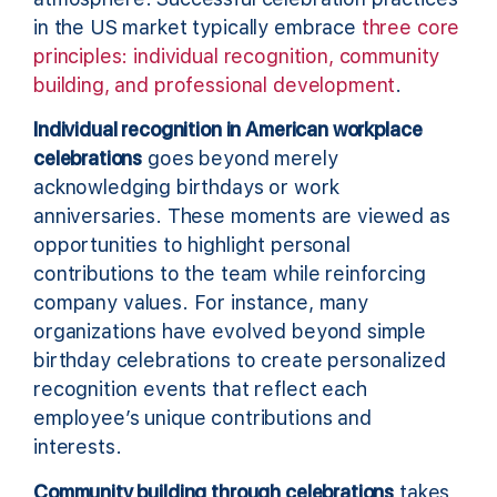
in the US market typically embrace
three core
principles: individual recognition, community
building, and professional development
.
Individual recognition in American workplace
celebrations
goes beyond merely
acknowledging birthdays or work
anniversaries. These moments are viewed as
opportunities to highlight personal
contributions to the team while reinforcing
company values. For instance, many
organizations have evolved beyond simple
birthday celebrations to create personalized
recognition events that reflect each
employee’s unique contributions and
interests.
Community building through celebrations
takes