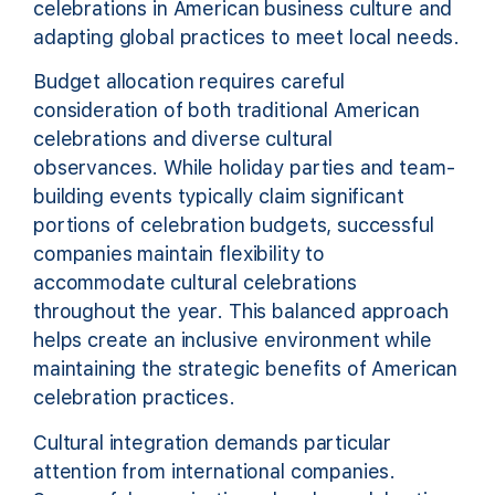
celebrations in American business culture and
adapting global practices to meet local needs.
Budget allocation requires careful
consideration of both traditional American
celebrations and diverse cultural
observances. While holiday parties and team-
building events typically claim significant
portions of celebration budgets, successful
companies maintain flexibility to
accommodate cultural celebrations
throughout the year. This balanced approach
helps create an inclusive environment while
maintaining the strategic benefits of American
celebration practices.
Cultural integration demands particular
attention from international companies.