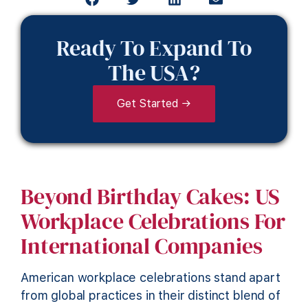
Ready To Expand To
The USA?
Get Started →
Beyond Birthday Cakes: US
Workplace Celebrations For
International Companies
American workplace celebrations stand apart
from global practices in their distinct blend of