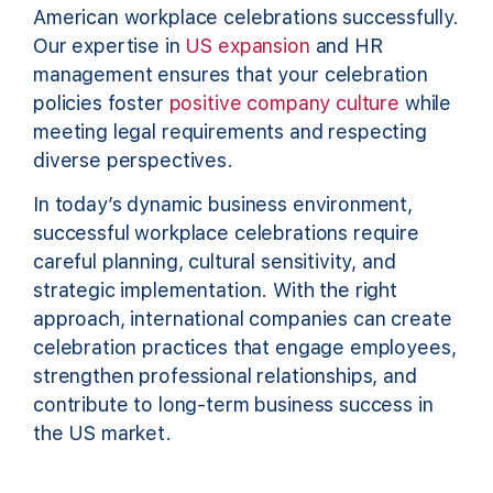
American workplace celebrations successfully.
Our expertise in
US expansion
and HR
management ensures that your celebration
policies foster
positive company culture
while
meeting legal requirements and respecting
diverse perspectives.
In today’s dynamic business environment,
successful workplace celebrations require
careful planning, cultural sensitivity, and
strategic implementation. With the right
approach, international companies can create
celebration practices that engage employees,
strengthen professional relationships, and
contribute to long-term business success in
the US market.