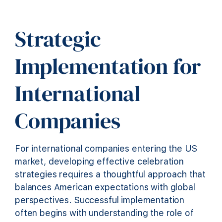
Strategic
Implementation for
International
Companies
For international companies entering the US
market, developing effective celebration
strategies requires a thoughtful approach that
balances American expectations with global
perspectives. Successful implementation
often begins with understanding the role of