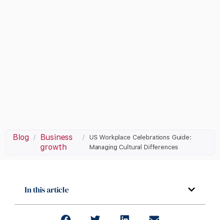
Blog
Business
/
/
US Workplace Celebrations Guide:
growth
Managing Cultural Differences
In this article