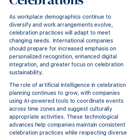
As workplace demographics continue to
diversify and work arrangements evolve,
celebration practices will adapt to meet
changing needs. International companies
should prepare for increased emphasis on
personalized recognition, enhanced digital
integration, and greater focus on celebration
sustainability.
The role of artificial intelligence in celebration
planning continues to grow, with companies
using AI-powered tools to coordinate events
across time zones and suggest culturally
appropriate activities. These technological
advances help companies maintain consistent
celebration practices while respecting diverse