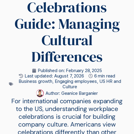
Celebrations
Guide: Managing
Cultural
Differences
Published on:
February 28, 2025
Last updated: August 7, 2026
6 min read
Business growth
,
Engaging employees
,
US HR and
Culture
Author:
Geanice Barganier
For international companies expanding
to the US, understanding workplace
celebrations is crucial for building
company culture. Americans view
celebrations differently than other