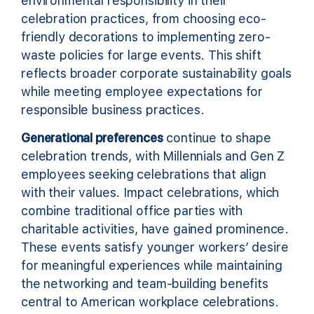
environmental responsibility in their
celebration practices, from choosing eco-
friendly decorations to implementing zero-
waste policies for large events. This shift
reflects broader corporate sustainability goals
while meeting employee expectations for
responsible business practices.
Generational preferences
continue to shape
celebration trends, with Millennials and Gen Z
employees seeking celebrations that align
with their values. Impact celebrations, which
combine traditional office parties with
charitable activities, have gained prominence.
These events satisfy younger workers’ desire
for meaningful experiences while maintaining
the networking and team-building benefits
central to American workplace celebrations.