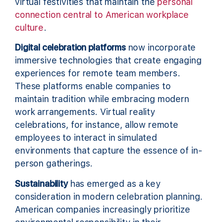
virtual festivities that maintain the
personal
connection central to American workplace
culture
.
Digital celebration platforms
now incorporate
immersive technologies that create engaging
experiences for remote team members.
These platforms enable companies to
maintain tradition while embracing modern
work arrangements. Virtual reality
celebrations, for instance, allow remote
employees to interact in simulated
environments that capture the essence of in-
person gatherings.
Sustainability
has emerged as a key
consideration in modern celebration planning.
American companies increasingly prioritize