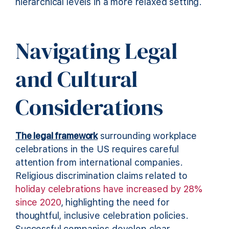
hierarchical levels in a more relaxed setting.
Navigating Legal
and Cultural
Considerations
The legal framework
surrounding workplace
celebrations in the US requires careful
attention from international companies.
Religious discrimination claims related to
holiday celebrations have increased by 28%
since 2020
, highlighting the need for
thoughtful, inclusive celebration policies.
Successful companies develop clear