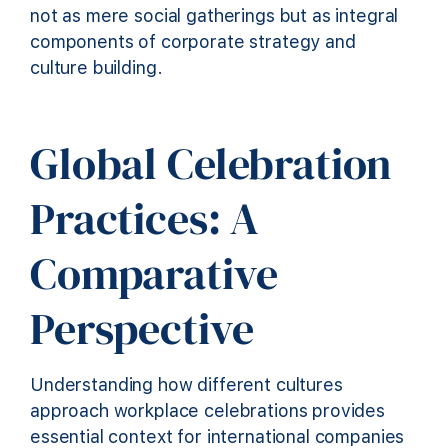
not as mere social gatherings but as integral
components of corporate strategy and
culture building.
Global Celebration
Practices: A
Comparative
Perspective
Understanding how different cultures
approach workplace celebrations provides
essential context for international companies