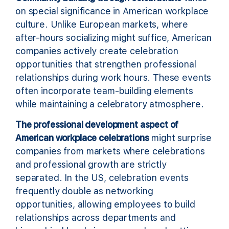
on special significance in American workplace
culture. Unlike European markets, where
after-hours socializing might suffice, American
companies actively create celebration
opportunities that strengthen professional
relationships during work hours. These events
often incorporate team-building elements
while maintaining a celebratory atmosphere.
The professional development aspect of
American workplace celebrations
might surprise
companies from markets where celebrations
and professional growth are strictly
separated. In the US, celebration events
frequently double as networking
opportunities, allowing employees to build
relationships across departments and