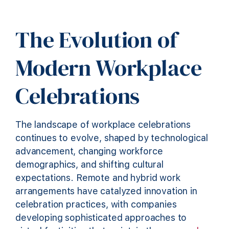
The Evolution of
Modern Workplace
Celebrations
The landscape of workplace celebrations
continues to evolve, shaped by technological
advancement, changing workforce
demographics, and shifting cultural
expectations. Remote and hybrid work
arrangements have catalyzed innovation in
celebration practices, with companies
developing sophisticated approaches to