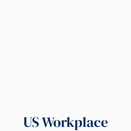
US Workplace