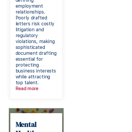
defining
employment
relationships.
Poorly drafted
letters risk costly
litigation and
regulatory
violations, making
sophisticated
document drafting
essential for
protecting
business interests
while attracting
top talent.
Read more
Mental