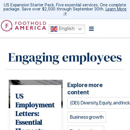
US Expansion Starter Pack. Five essential services. One complete
package. Save over $2,500 through September 30th.
Learn More
→
English
Engaging employees
Explore more
content
US
(DEI) Diversity, Equity, and Inc
Employment
Letters:
Business growth
Essential