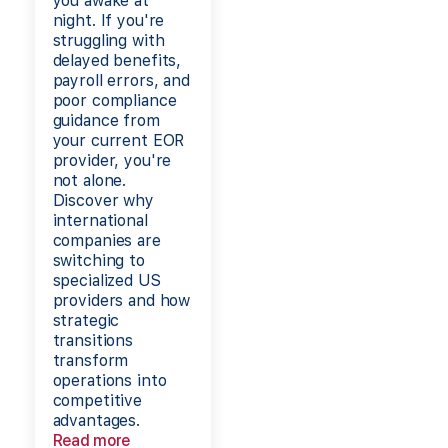
you awake at
night. If you're
struggling with
delayed benefits,
payroll errors, and
poor compliance
guidance from
your current EOR
provider, you're
not alone.
Discover why
international
companies are
switching to
specialized US
providers and how
strategic
transitions
transform
operations into
competitive
advantages.
Read more