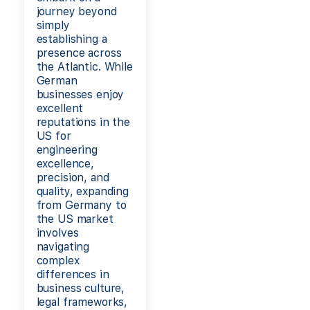
journey beyond
simply
establishing a
presence across
the Atlantic. While
German
businesses enjoy
excellent
reputations in the
US for
engineering
excellence,
precision, and
quality, expanding
from Germany to
the US market
involves
navigating
complex
differences in
business culture,
legal frameworks,