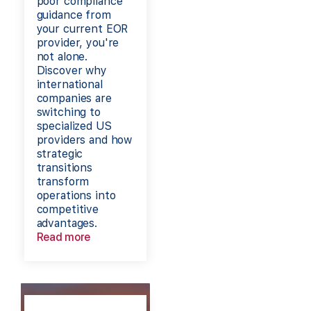
poor compliance
guidance from
your current EOR
provider, you're
not alone.
Discover why
international
companies are
switching to
specialized US
providers and how
strategic
transitions
transform
operations into
competitive
advantages.
Read more