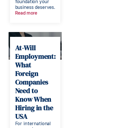
foundation your
business deserves.
Read more
At-Will
Employment:
What
Foreign
Companies
Need to
Know When
Hiring in the
USA
For international