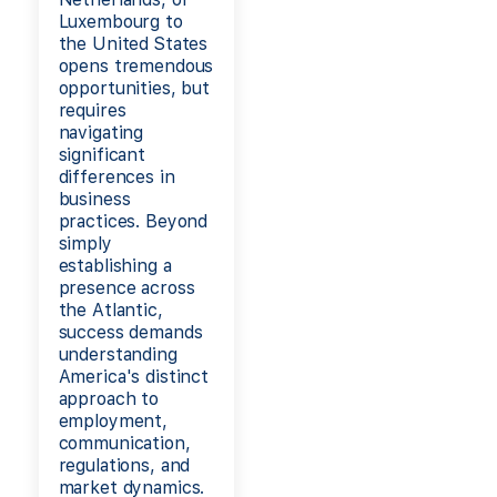
Luxembourg to
the United States
opens tremendous
opportunities, but
requires
navigating
significant
differences in
business
practices. Beyond
simply
establishing a
presence across
the Atlantic,
success demands
understanding
America's distinct
approach to
employment,
communication,
regulations, and
market dynamics.