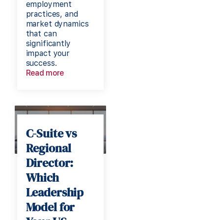
employment
practices, and
market dynamics
that can
significantly
impact your
success.
Read more
C-Suite vs
Regional
Director:
Which
Leadership
Model for