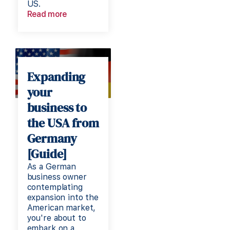
US.
Read more
Expanding
your
business to
the USA from
Germany
[Guide]
As a German
business owner
contemplating
expansion into the
American market,
you're about to
embark on a