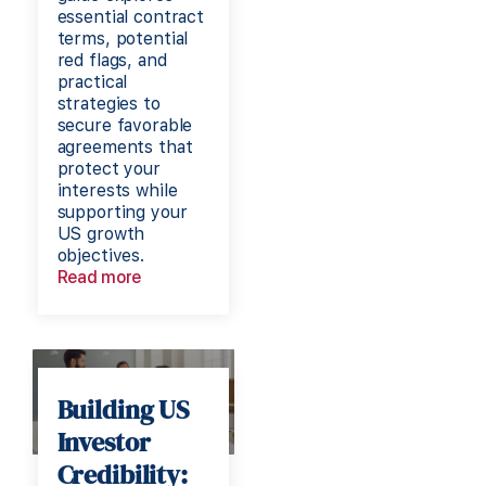
essential contract
terms, potential
red flags, and
practical
strategies to
secure favorable
agreements that
protect your
interests while
supporting your
US growth
objectives.
Read more
Building US
Investor
Credibility: