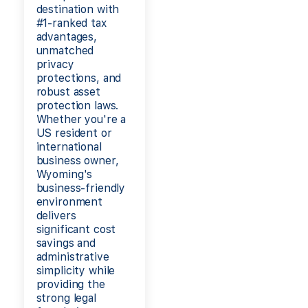
destination with
#1-ranked tax
advantages,
unmatched
privacy
protections, and
robust asset
protection laws.
Whether you're a
US resident or
international
business owner,
Wyoming's
business-friendly
environment
delivers
significant cost
savings and
administrative
simplicity while
providing the
strong legal