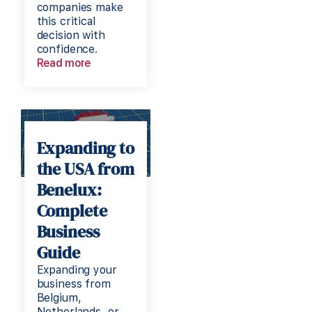
companies make
this critical
decision with
confidence.
Read more
Expanding to
the USA from
Benelux:
Complete
Business
Guide
Expanding your
business from
Belgium,
Netherlands, or