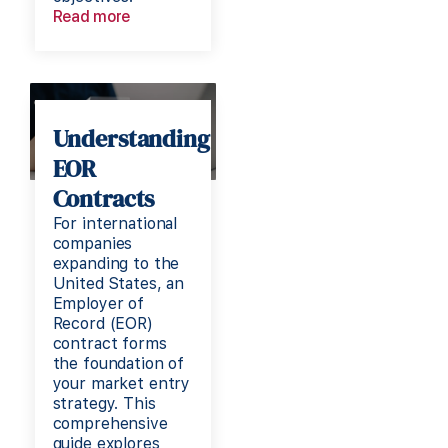
Read more
Understanding
EOR
Contracts
For international
companies
expanding to the
United States, an
Employer of
Record (EOR)
contract forms
the foundation of
your market entry
strategy. This
comprehensive
guide explores