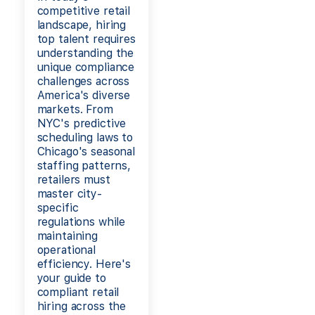
competitive retail
landscape, hiring
top talent requires
understanding the
unique compliance
challenges across
America's diverse
markets. From
NYC's predictive
scheduling laws to
Chicago's seasonal
staffing patterns,
retailers must
master city-
specific
regulations while
maintaining
operational
efficiency. Here's
your guide to
compliant retail
hiring across the