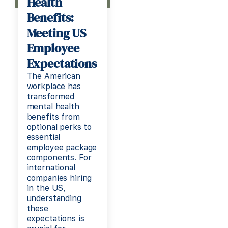
Health
Benefits:
Meeting US
Employee
Expectations
The American
workplace has
transformed
mental health
benefits from
optional perks to
essential
employee package
components. For
international
companies hiring
in the US,
understanding
these
expectations is