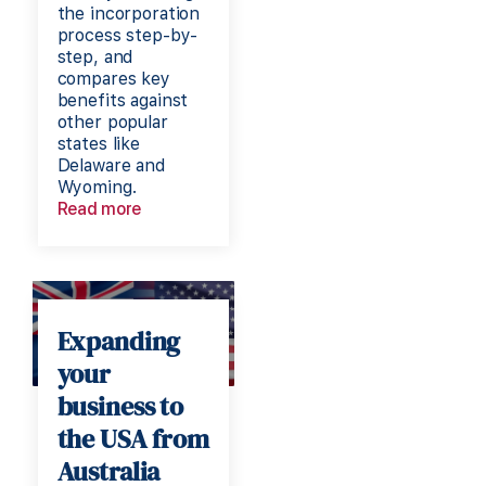
the incorporation
process step-by-
step, and
compares key
benefits against
other popular
states like
Delaware and
Wyoming.
Read more
Expanding
your
business to
the USA from
Australia