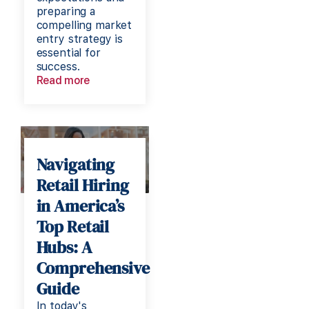
preparing a
compelling market
entry strategy is
essential for
success.
Read more
Navigating
Retail Hiring
in America’s
Top Retail
Hubs: A
Comprehensive
Guide
In today's