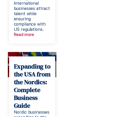
international
businesses attract
talent while
ensuring
compliance with
US regulations.
Read more
Expanding to
the USA from
the Nordics:
Complete
Business
Guide
Nordic businesses