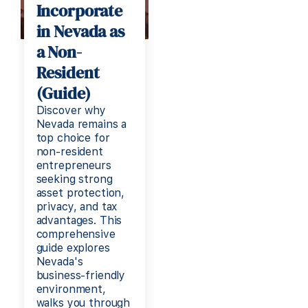
Incorporate
in Nevada as
a Non-
Resident
(Guide)
Discover why
Nevada remains a
top choice for
non-resident
entrepreneurs
seeking strong
asset protection,
privacy, and tax
advantages. This
comprehensive
guide explores
Nevada's
business-friendly
environment,
walks you through