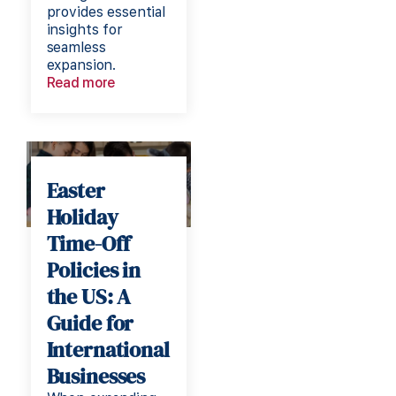
provides essential
insights for
seamless
expansion.
Read more
Easter
Holiday
Time-Off
Policies in
the US: A
Guide for
International
Businesses