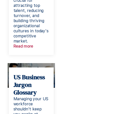
crucial for
attracting top
talent, reducing
turnover, and
building thriving
organizational
cultures in today's
competitive
market.
Read more
US Business
Jargon
Glossary
Managing your US
workforce
shouldn't keep