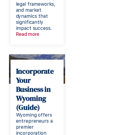
legal frameworks,
and market
dynamics that
significantly
impact success.
Read more
Incorporate
Your
Business in
Wyoming
(Guide)
Wyoming offers
entrepreneurs a
premier
incorporation