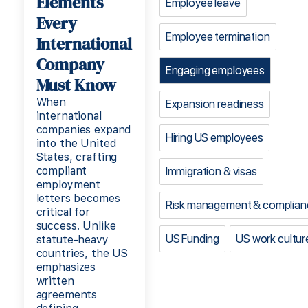
Elements
Employee leave
Every
Employee termination
International
Company
Engaging employees
Must Know
When
Expansion readiness
international
companies expand
Hiring US employees
into the United
States, crafting
compliant
Immigration & visas
employment
letters becomes
Risk management & complian
critical for
success. Unlike
US Funding
US work cultur
statute-heavy
countries, the US
emphasizes
written
agreements