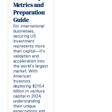
Metrics and
Preparation
Guide
For international
businesses,
securing US
investment
represents more
than capital—it's
validation and
acceleration into
the world's largest
market. With
American
investors
deploying $215.4
billion in venture
capital in 2024,
understanding
their unique
expectations and