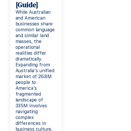
[Guide]
While Australian
and American
businesses share
common language
and similar land
masses, the
operational
realities differ
dramatically.
Expanding from
Australia's unified
market of 26.8M
people to
America's
fragmented
landscape of
335M involves
navigating
complex
differences in
business culture,