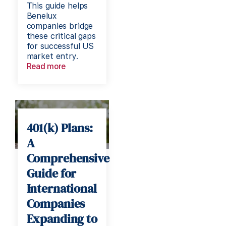
This guide helps
Benelux
companies bridge
these critical gaps
for successful US
market entry.
Read more
401(k) Plans:
A
Comprehensive
Guide for
International
Companies
Expanding to