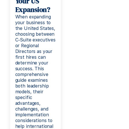
Your US
Expansion?
When expanding
your business to
the United States,
choosing between
C-Suite executives
or Regional
Directors as your
first hires can
determine your
success. This
comprehensive
guide examines
both leadership
models, their
specific
advantages,
challenges, and
implementation
considerations to
help international