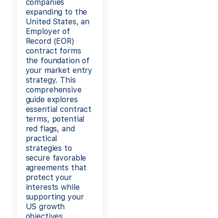
companies
expanding to the
United States, an
Employer of
Record (EOR)
contract forms
the foundation of
your market entry
strategy. This
comprehensive
guide explores
essential contract
terms, potential
red flags, and
practical
strategies to
secure favorable
agreements that
protect your
interests while
supporting your
US growth
objectives.