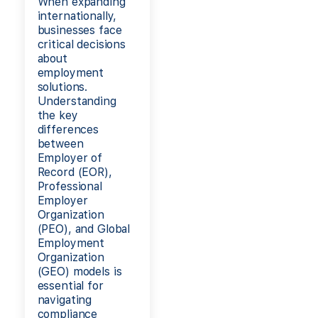
When expanding
internationally,
businesses face
critical decisions
about
employment
solutions.
Understanding
the key
differences
between
Employer of
Record (EOR),
Professional
Employer
Organization
(PEO), and Global
Employment
Organization
(GEO) models is
essential for
navigating
compliance