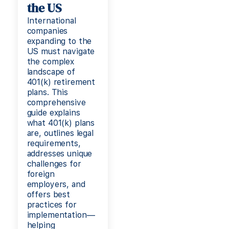
the US
International
companies
expanding to the
US must navigate
the complex
landscape of
401(k) retirement
plans. This
comprehensive
guide explains
what 401(k) plans
are, outlines legal
requirements,
addresses unique
challenges for
foreign
employers, and
offers best
practices for
implementation—
helping