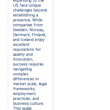
expanding to the
US face unique
challenges beyond
establishing a
presence. While
companies from
Sweden, Norway,
Denmark, Finland,
and Iceland enjoy
excellent
reputations for
quality and
innovation,
success requires
navigating
complex
differences in
market scale, legal
frameworks,
employment
practices, and
business culture.
This guide