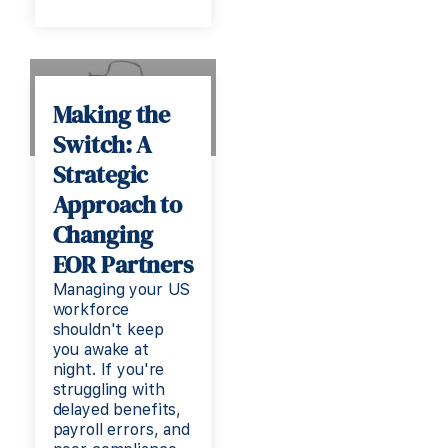
Making the
Switch: A
Strategic
Approach to
Changing
EOR Partners
Managing your US
workforce
shouldn't keep
you awake at
night. If you're
struggling with
delayed benefits,
payroll errors, and