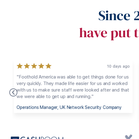
Since 
have put t
ago
1 year ago
 us
"We needed to access the US market to maximize
ed
our potential for growth. We selected our employee
hat
and Foothold America managed the payroll and
payroll taxes, benefits, taxes and other employee
logistics, enabling us to avoid dealing with the
bureaucratic maze of employing someone in the US."
CEO, Belgium Manufacturing Company