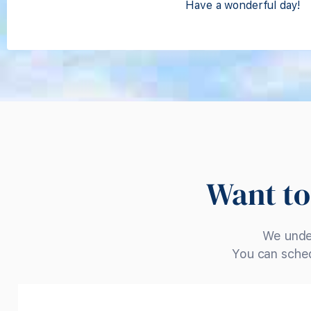
Have a wonderful day!
Want to
We under
You can sched