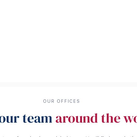
OUR OFFICES
 our team
around the w