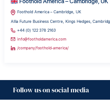
Foothold America – Cambridge, UK
Foothold America – Cambridge, UK
Allia Future Business Centre, Kings Hedges, Cambri
+44 (0) 122 378 2163
info@footholdamerica.com
/company/foothold-america/
Follow us on social media