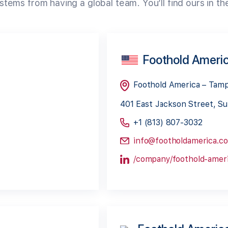
tems from having a global team. You’ll find ours in th
Foothold Ameri
Foothold America – Tam
401 East Jackson Street, Su
+1 (813) 807-3032
info@footholdamerica.c
/company/foothold-ameri