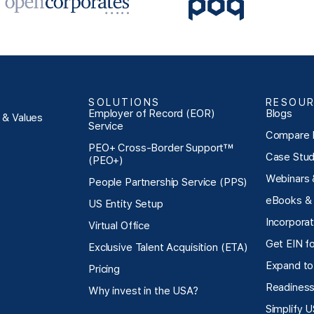
lower cost base."
SOLUTIONS
RESOU
Employer of Record (EOR)
Blogs
n & Values
Service
Compare 
PEO+ Cross-Border Support™
Case Stud
(PEO+)
Webinars 
People Partnership Service (PPS)
eBooks & 
US Entity Setup
Incorpora
Virtual Office
Get EIN f
Exclusive Talent Acquisition (ETA)
Expand to
Pricing
Readiness
Why invest in the USA?
Simplify 