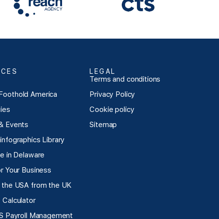
RCES
LEGAL
Terms and conditions
Foothold America
Privacy Policy
ies
Cookie policy
& Events
Sitemap
infographics Library
te in Delaware
or Your Business
 the USA from the UK
 Calculator
US Payroll Management