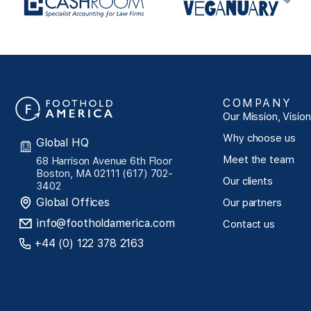
COMPANY
Our Mission, Visio
Why choose us
Global HQ
Meet the team
68 Harrison Avenue 6th Floor
Boston, MA 02111 (617) 702-
Our clients
3402
Global Offices
Our partners
info@footholdamerica.com
Contact us
+44 (0) 122 378 2163