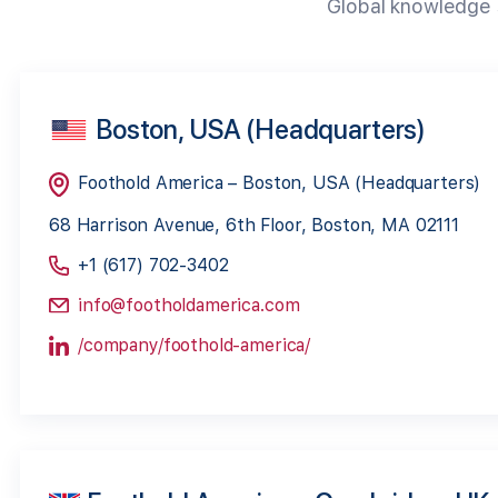
Global knowledge s
Boston, USA (Headquarters)
Foothold America – Boston, USA (Headquarters)
68 Harrison Avenue, 6th Floor, Boston, MA 02111
+1 (617) 702-3402
info@footholdamerica.com
/company/foothold-america/