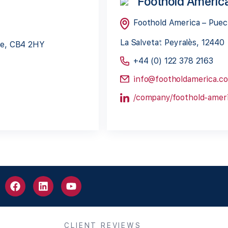
Foothold Americ
Foothold America – Pue
La Salvetat Peyralès, 12440
dge, CB4 2HY
+44 (0) 122 378 2163
info@footholdamerica.c
/company/foothold-ameri
CLIENT REVIEWS