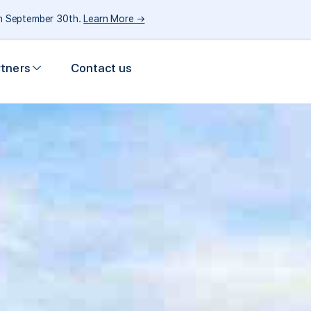
gh September 30th.
Learn More →
rtners
Contact us