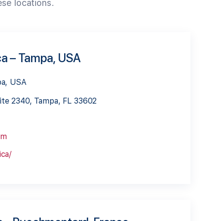
ese locations.
ca – Tampa, USA
pa, USA
ite 2340, Tampa, FL 33602
om
ca/