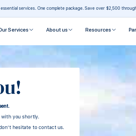
e essential services. One complete package. Save over $2,500 throu
Our Services
About us
Resources
Pa
ou!
sent.
 with you shortly.
don’t hesitate to contact us.