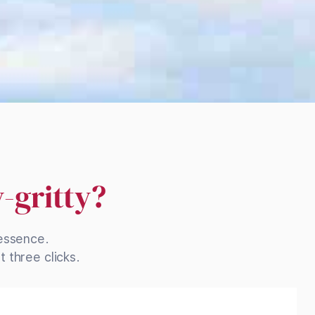
y-gritty?
 essence.
 three clicks.