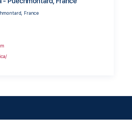
a - Puechmontard, France
chmontard, France
om
ca/