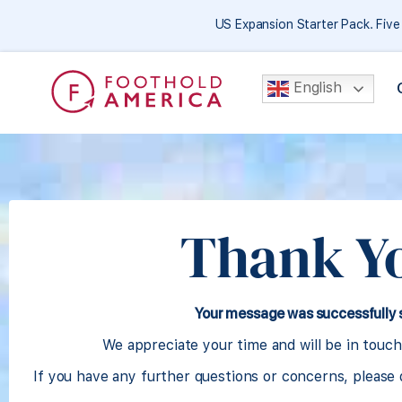
US Expansion Starter Pack. Fiv
English
Thank Y
Your message was successfully 
We appreciate your time and will be in touch
If you have any further questions or concerns, please 