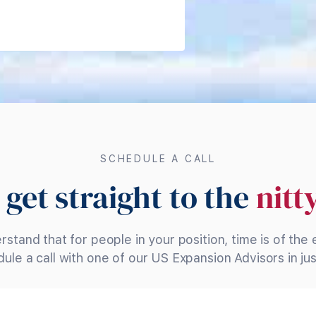
SCHEDULE A CALL
 get straight to the
nitt
stand that for people in your position, time is of the
ule a call with one of our US Expansion Advisors in just