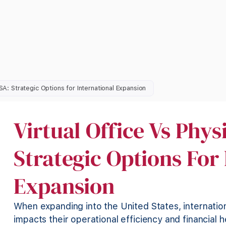
USA: Strategic Options for International Expansion
Virtual Office Vs Phys
Strategic Options For
Expansion
When expanding into the United States, internationa
impacts their operational efficiency and financial 