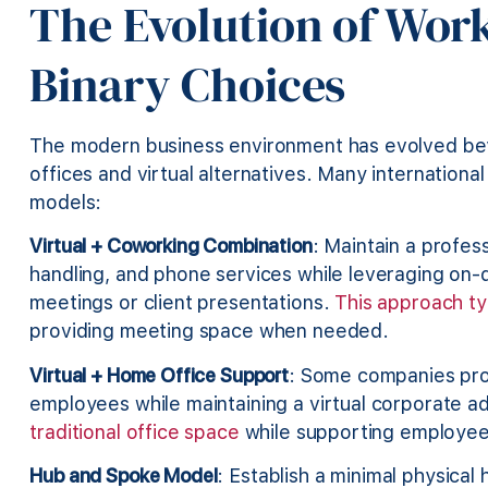
The Evolution of Wor
Binary Choices
The modern business environment has evolved bey
offices and virtual alternatives. Many internatio
models:
Virtual + Coworking Combination
: Maintain a profess
handling, and phone services while leveraging on
meetings or client presentations.
This approach typ
providing meeting space when needed.
Virtual + Home Office Support
: Some companies pro
employees while maintaining a virtual corporate a
traditional office space
while supporting employee 
Hub and Spoke Model
: Establish a minimal physical