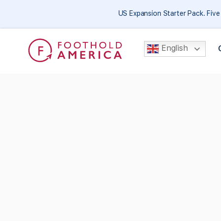
US Expansion Starter Pack. Fiv
English