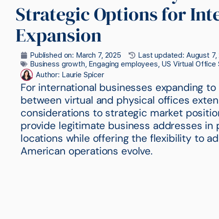
Strategic Options for Int
Expansion
Published on:
March 7, 2025
Last updated: August 7,
Business growth
,
Engaging employees
,
US Virtual Office
Author:
Laurie Spicer
For international businesses expanding to
between virtual and physical offices ext
considerations to strategic market position
provide legitimate business addresses i
locations while offering the flexibility to 
American operations evolve.