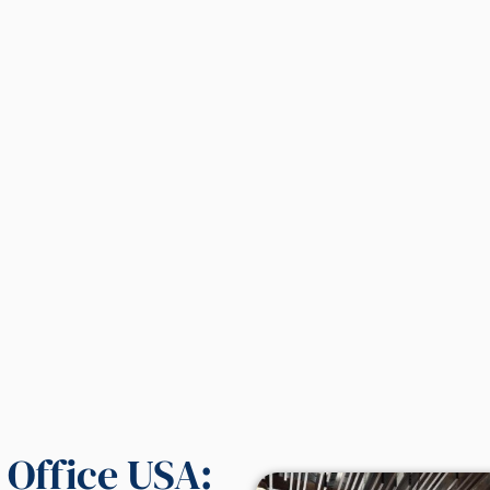
l Office USA: