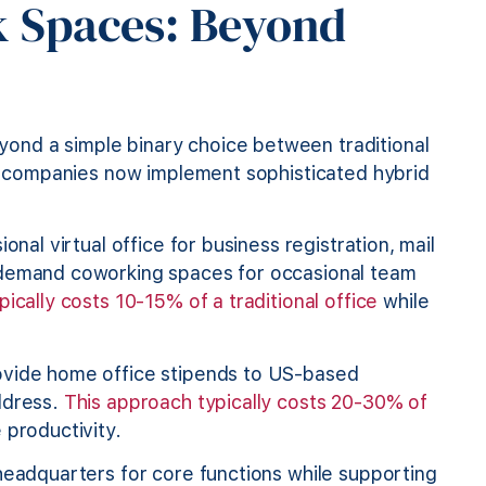
k Spaces: Beyond
ond a simple binary choice between traditional
nal companies now implement sophisticated hybrid
ional virtual office for business registration, mail
-demand coworking spaces for occasional team
ically costs 10-15% of a traditional office
while
vide home office stipends to US-based
ddress.
This approach typically costs 20-30% of
productivity.
 headquarters for core functions while supporting