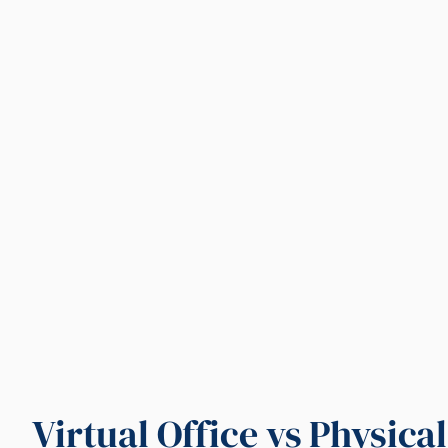
Virtual Office vs Physica