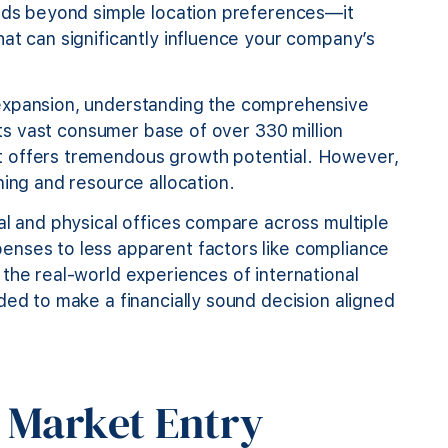
ends beyond simple location preferences—it
at can significantly influence your company’s
 expansion, understanding the comprehensive
 its vast consumer base of over 330 million
t offers tremendous growth potential. However,
ning and resource allocation.
al and physical offices compare across multiple
enses to less apparent factors like compliance
the real-world experiences of international
ded to make a financially sound decision aligned
 Market Entry