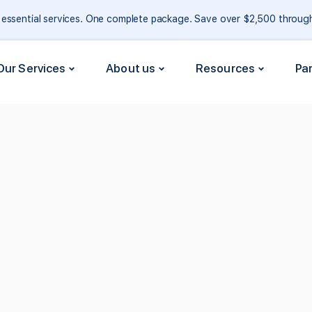
e essential services. One complete package. Save over $2,500 throu
Our Services
About us
Resources
Pa