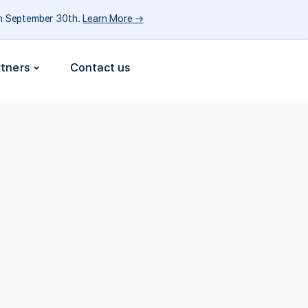
gh September 30th.
Learn More →
rtners
Contact us