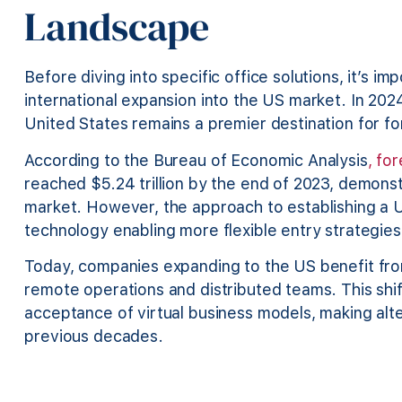
Landscape
Before diving into specific office solutions, it’s i
international expansion into the US market. In 202
United States remains a premier destination for f
According to the Bureau of Economic Analysis
, fo
reached $5.24 trillion by the end of 2023, demons
market. However, the approach to establishing a U
technology enabling more flexible entry strategies
Today, companies expanding to the US benefit fro
remote operations and distributed teams. This sh
acceptance of virtual business models, making alte
previous decades.