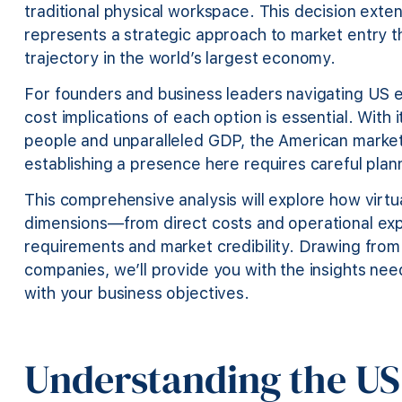
traditional physical workspace. This decision ext
represents a strategic approach to market entry th
trajectory in the world’s largest economy.
For founders and business leaders navigating US
cost implications of each option is essential. With
people and unparalleled GDP, the American marke
establishing a presence here requires careful plan
This comprehensive analysis will explore how virtu
dimensions—from direct costs and operational exp
requirements and market credibility. Drawing from 
companies, we’ll provide you with the insights nee
with your business objectives.
Understanding the US