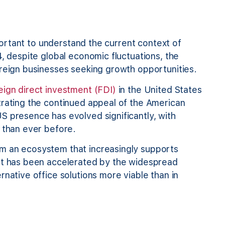
mportant to understand the current context of
4, despite global economic fluctuations, the
oreign businesses seeking growth opportunities.
reign direct investment (FDI)
in the United States
trating the continued appeal of the American
S presence has evolved significantly, with
 than ever before.
m an ecosystem that increasingly supports
ift has been accelerated by the widespread
rnative office solutions more viable than in