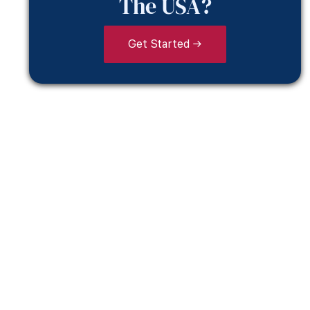
The USA?
Get Started →