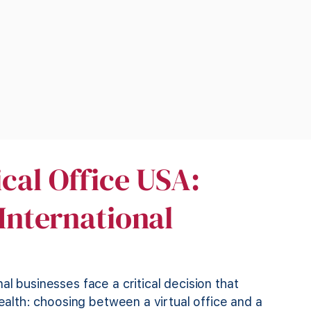
ical Office USA:
 International
l businesses face a critical decision that
health: choosing between a virtual office and a