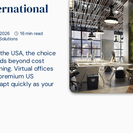
ernational
 2026
16 min read
 Solutions
 the USA, the choice
ends beyond cost
ing. Virtual offices
n premium US
adapt quickly as your