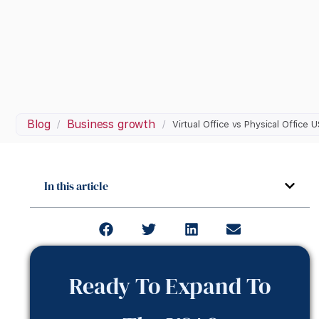
Blog
Business growth
/
/
Virtual Office vs Physical Office 
In this article
Ready To Expand To