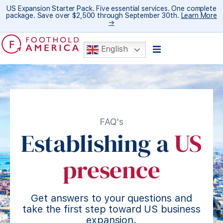
US Expansion Starter Pack. Five essential services. One complete
package. Save over $2,500 through September 30th.
Learn More
→
English
FAQ's
Establishing a
US
presence
Get answers to your questions and
take the first step toward US business
expansion.