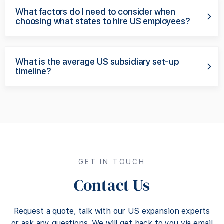
What factors do I need to consider when
choosing what states to hire US employees?
What is the average US subsidiary set-up
timeline?
GET IN TOUCH
Contact Us
Request a quote, talk with our US expansion experts
or ask any questions. We will get back to you via email