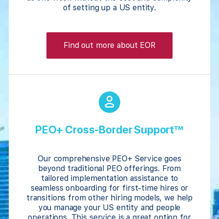
of setting up a US entity.
Find out more about EOR
PEO+ Cross-Border Support™
Our comprehensive PEO+ Service goes
beyond traditional PEO offerings. From
tailored implementation assistance to
seamless onboarding for first-time hires or
transitions from other hiring models, we help
you manage your US entity and people
operations. This service is a great option for