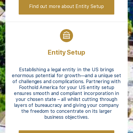
Find out more about Entity Setup
Entity Setup
Establishing a legal entity in the US brings
enormous potential for growth—and a unique set
of challenges and complications. Partnering with
Foothold America for your US entity setup
ensures smooth and compliant incorporation in
your chosen state – all whilst cutting through
layers of bureaucracy and giving your company
the freedom to concentrate on its larger
business objectives.