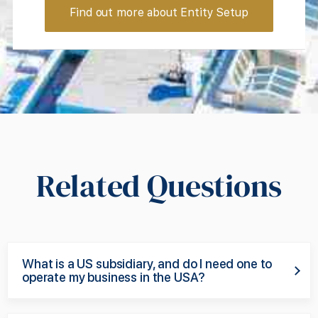
Find out more about Entity Setup
Related Questions
What is a US subsidiary, and do I need one to
operate my business in the USA?