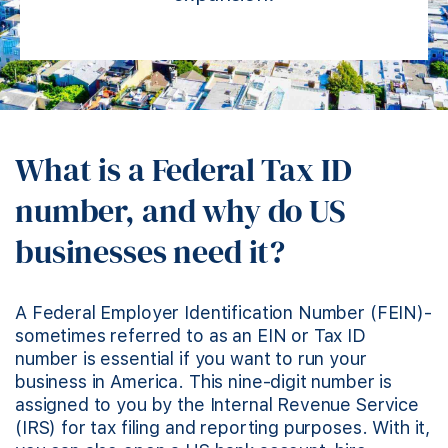
What is a Federal Tax ID
number, and why do US
businesses need it?
A Federal Employer Identification Number (FEIN)-
sometimes referred to as an EIN or Tax ID
number is essential if you want to run your
business in America. This nine-digit number is
assigned to you by the Internal Revenue Service
(IRS) for tax filing and reporting purposes. With it,