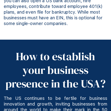
you can also open a US bank account, hire
employees, contribute toward employee 401(k)
plans, and even file for bankruptcy. While most
businesses must have an EIN, this is optional for
some single-owner companies.
How to establish
your business
presence in the USA?
The US continues to be fertile for business
innovation and growth, inviting businesses from
around the world to make their mark in the 50