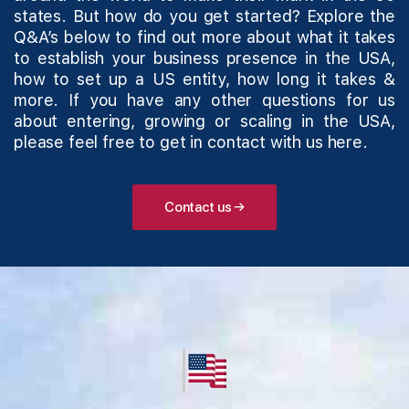
states. But how do you get started? Explore the
Q&A’s below to find out more about what it takes
to establish your business presence in the USA,
how to set up a US entity, how long it takes &
more. If you have any other questions for us
about entering, growing or scaling in the USA,
please feel free to get in
contact with us here
.
Contact us →