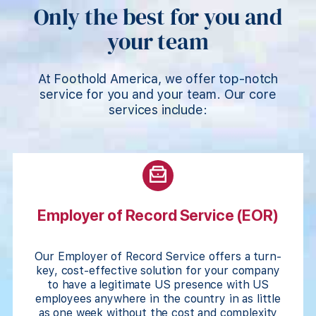
Only the best for you and
your team
At Foothold America, we offer top-notch
service for you and your team. Our core
services include:
Employer of Record Service (EOR)
Our Employer of Record Service offers a turn-
key, cost-effective solution for your company
to have a legitimate US presence with US
employees anywhere in the country in as little
as one week without the cost and complexity