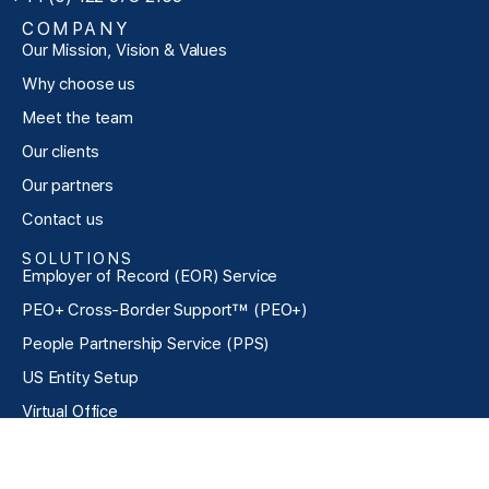
COMPANY
Our Mission, Vision & Values
Why choose us
Meet the team
Our clients
Our partners
Contact us
SOLUTIONS
Employer of Record (EOR) Service
PEO+ Cross-Border Support™ (PEO+)
People Partnership Service (PPS)
US Entity Setup
Virtual Office
Exclusive Talent Acquisition (ETA)
Pricing