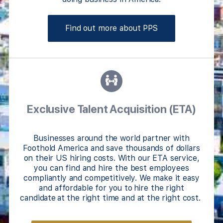
Find out more about PPS
Exclusive Talent Acquisition (ETA)
Businesses around the world partner with
Foothold America and save thousands of dollars
on their US hiring costs. With our ETA service,
you can find and hire the best employees
compliantly and competitively. We make it easy
and affordable for you to hire the right
candidate at the right time and at the right cost.