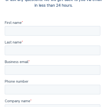
in less than 24 hours.