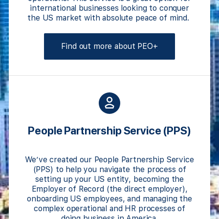
international businesses looking to conquer
the US market with absolute peace of mind.
Find out more about PEO+
People Partnership Service
(PPS)
We’ve created our People Partnership Service
(PPS) to help you navigate the process of
setting up your US entity, becoming the
Employer of Record (the direct employer),
onboarding US employees, and managing the
complex operational and HR processes of
doing business in America.