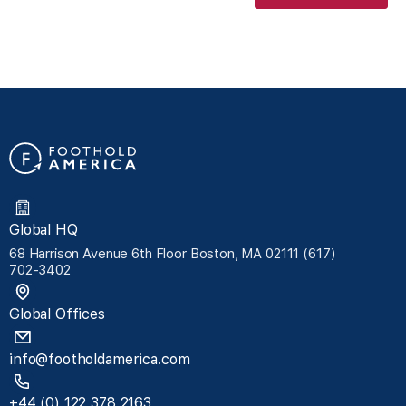
Global HQ
68 Harrison Avenue 6th Floor Boston, MA 02111 (617)
702-3402
Global Offices
info@footholdamerica.com
+44 (0) 122 378 2163