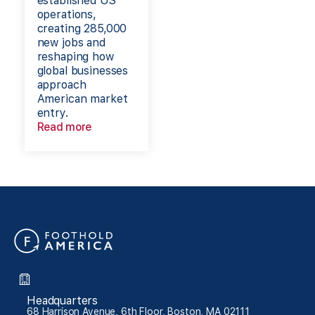
established US
operations,
creating 285,000
new jobs and
reshaping how
global businesses
approach
American market
entry.
Read more
Headquarters
68 Harrison Avenue, 6th Floor, Boston, MA 02111