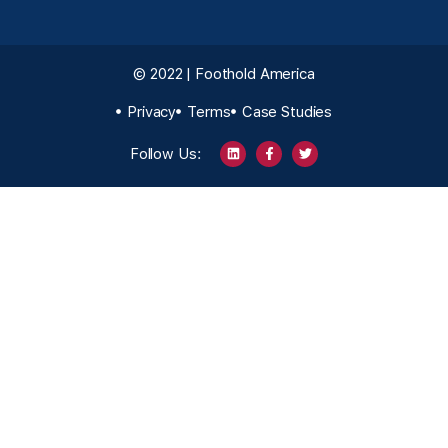
© 2022 | Foothold America
Privacy
Terms
Case Studies
Follow Us: