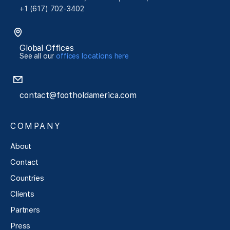
+1 (617) 702-3402
Global Offices
See all our
offices locations here
contact@footholdamerica.com
COMPANY
About
Contact
Countries
Clients
Partners
Press