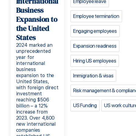
International
Employee leave
Business
Employee termination
Expansion to
the United
Engaging employees
States
2024 marked an
Expansion readiness
unprecedented
year for
Hiring US employees
international
business
expansion to the
Immigration & visas
United States,
with foreign direct
Risk management & complian
investment
reaching $506
US Funding
US work cultur
billion – a 12%
increase from
2023. Over 4,800
new international
companies