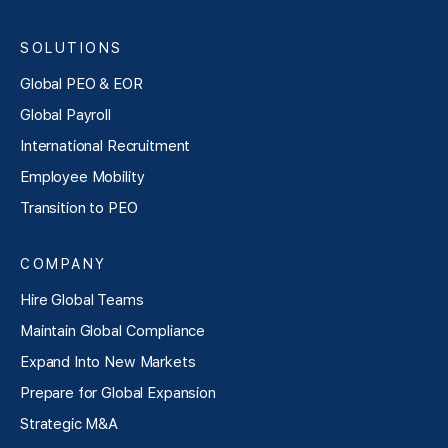
SOLUTIONS
Global PEO & EOR
Global Payroll
International Recruitment
Employee Mobility
Transition to PEO
COMPANY
Hire Global Teams
Maintain Global Compliance
Expand Into New Markets
Prepare for Global Expansion
Strategic M&A