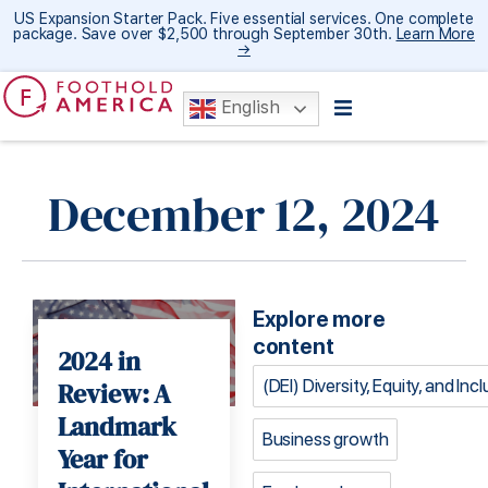
US Expansion Starter Pack. Five essential services. One complete
package. Save over $2,500 through September 30th.
Learn More
→
English
December 12, 2024
Explore more
content
2024 in
(DEI) Diversity, Equity, and Inc
Review: A
Landmark
Business growth
Year for