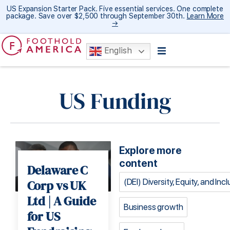
US Expansion Starter Pack. Five essential services. One complete
package. Save over $2,500 through September 30th.
Learn More
→
English
US Funding
Explore more
content
Delaware C
(DEI) Diversity, Equity, and Inc
Corp vs UK
Ltd | A Guide
Business growth
for US