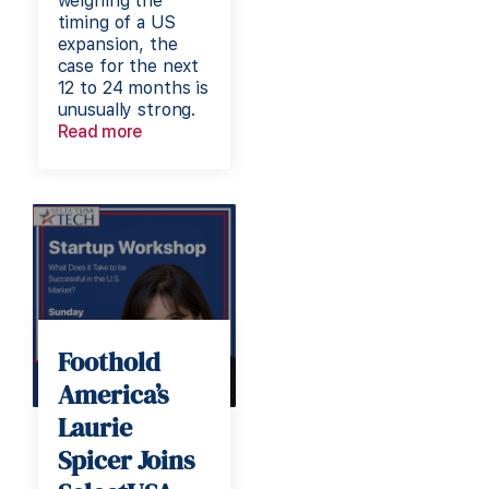
weighing the
timing of a US
expansion, the
case for the next
12 to 24 months is
unusually strong.
Read more
Foothold
America’s
Laurie
Spicer Joins