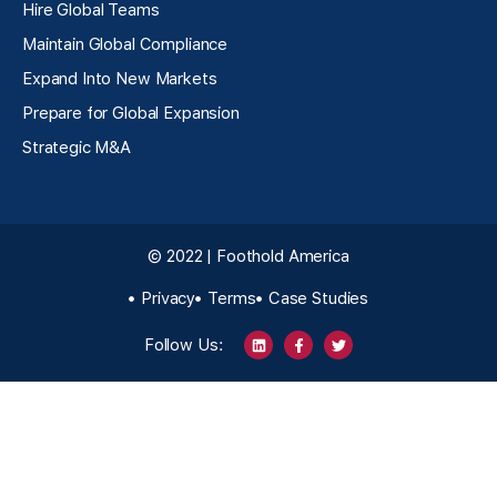
Hire Global Teams
Maintain Global Compliance
Expand Into New Markets
Prepare for Global Expansion
Strategic M&A
© 2022 | Foothold America
Privacy
Terms
Case Studies
Follow Us: