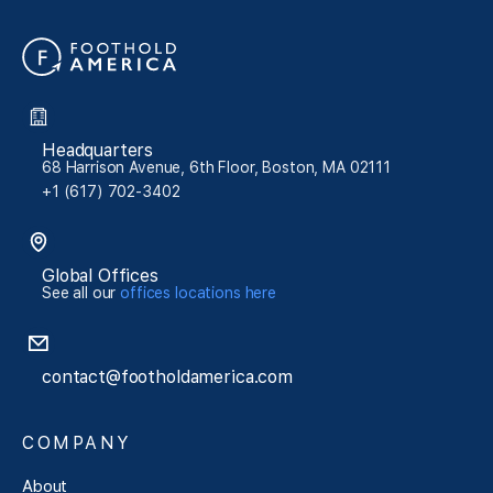
Headquarters
68 Harrison Avenue, 6th Floor, Boston, MA 02111
+1 (617) 702-3402
Global Offices
See all our
offices locations here
contact@footholdamerica.com
COMPANY
About