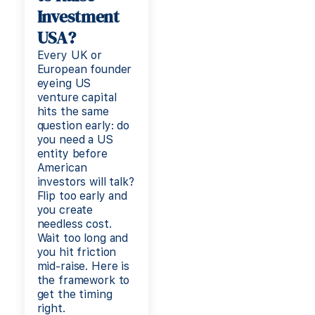
Investment
USA?
Every UK or
European founder
eyeing US
venture capital
hits the same
question early: do
you need a US
entity before
American
investors will talk?
Flip too early and
you create
needless cost.
Wait too long and
you hit friction
mid-raise. Here is
the framework to
get the timing
right.