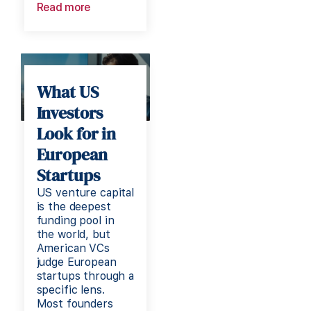
Read more
What US
Investors
Look for in
European
Startups
US venture capital
is the deepest
funding pool in
the world, but
American VCs
judge European
startups through a
specific lens.
Most founders