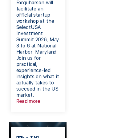
Farquharson will
facilitate an
official startup
workshop at the
SelectUSA
Investment
Summit 2026, May
3 to 6 at National
Harbor, Maryland.
Join us for
practical,
experience-led
insights on what it
actually takes to
succeed in the US
market.
Read more