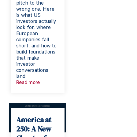
pitch to the
wrong one. Here
is what US
investors actually
look for, where
European
companies fall
short, and how to
build foundations
that make
investor
conversations
land.
Read more
America at
250: A New