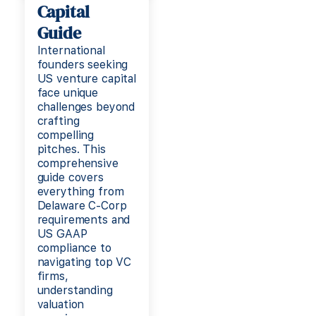
Capital
Guide
International
founders seeking
US venture capital
face unique
challenges beyond
crafting
compelling
pitches. This
comprehensive
guide covers
everything from
Delaware C-Corp
requirements and
US GAAP
compliance to
navigating top VC
firms,
understanding
valuation