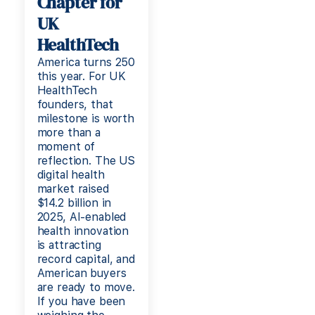
Chapter for
UK
HealthTech
America turns 250
this year. For UK
HealthTech
founders, that
milestone is worth
more than a
moment of
reflection. The US
digital health
market raised
$14.2 billion in
2025, AI-enabled
health innovation
is attracting
record capital, and
American buyers
are ready to move.
If you have been