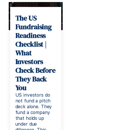
The US
Fundraising
Readiness
Checklist |
What
Investors
Check Before
They Back
You
US investors do
not fund a pitch
deck alone. They
fund a company
that holds up
under due
diligence. This