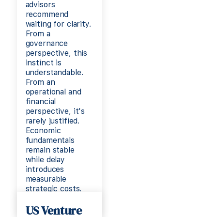
advisors
recommend
waiting for clarity.
From a
governance
perspective, this
instinct is
understandable.
From an
operational and
financial
perspective, it's
rarely justified.
Economic
fundamentals
remain stable
while delay
introduces
measurable
strategic costs.
Read more
US Venture