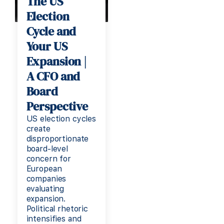
The US
Election
Cycle and
Your US
Expansion |
A CFO and
Board
Perspective
US election cycles
create
disproportionate
board-level
concern for
European
companies
evaluating
expansion.
Political rhetoric
intensifies and