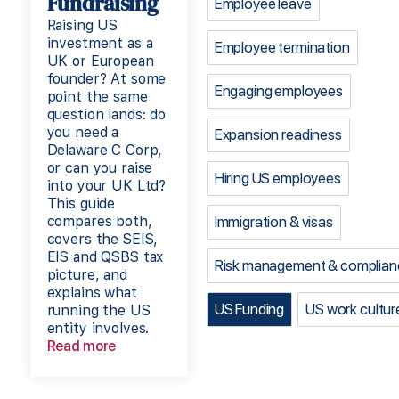
Fundraising
Employee leave
Raising US
investment as a
Employee termination
UK or European
founder? At some
Engaging employees
point the same
question lands: do
you need a
Expansion readiness
Delaware C Corp,
or can you raise
Hiring US employees
into your UK Ltd?
This guide
compares both,
Immigration & visas
covers the SEIS,
EIS and QSBS tax
Risk management & complian
picture, and
explains what
US Funding
US work cultur
running the US
entity involves.
Read more