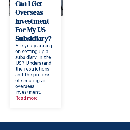
Can I Get
Overseas
Investment
For My US
Subsidiary?
Are you planning
on setting up a
subsidiary in the
US? Understand
the restrictions
and the process
of securing an
overseas
investment.
Read more