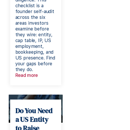
checklist is a
founder self-audit
across the six
areas investors
examine before
they wire: entity,
cap table, IP, US
employment,
bookkeeping, and
US presence. Find
your gaps before
they do.
Read more
Do You Need
a US Entity
to Raise