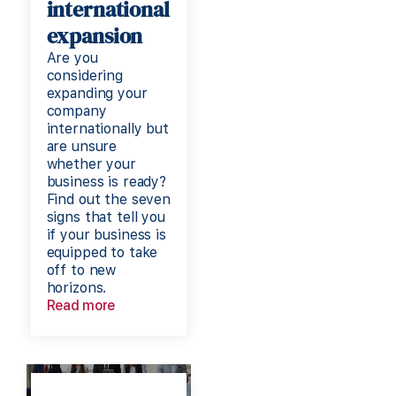
international
expansion
Are you
considering
expanding your
company
internationally but
are unsure
whether your
business is ready?
Find out the seven
signs that tell you
if your business is
equipped to take
off to new
horizons.
Read more