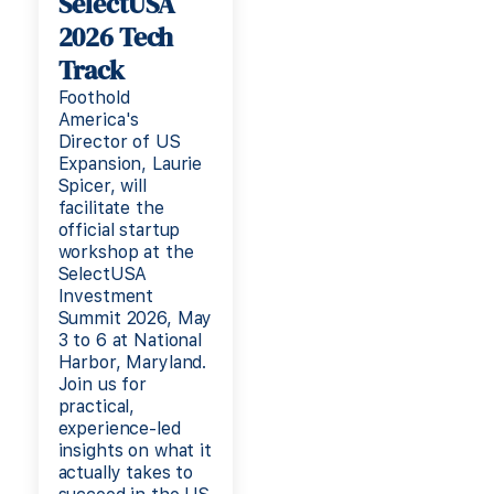
SelectUSA
2026 Tech
Track
Foothold
America's
Director of US
Expansion, Laurie
Spicer, will
facilitate the
official startup
workshop at the
SelectUSA
Investment
Summit 2026, May
3 to 6 at National
Harbor, Maryland.
Join us for
practical,
experience-led
insights on what it
actually takes to