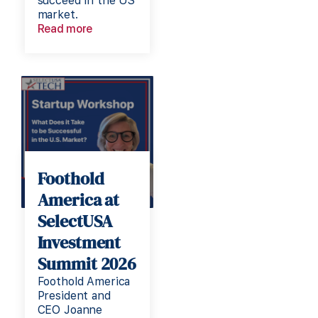
succeed in the US
market.
Read more
Foothold
America at
SelectUSA
Investment
Summit 2026
Foothold America
President and
CEO Joanne