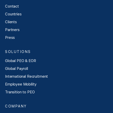
Contact
Countries
Clients
Partners
Press
SOLUTIONS
Global PEO & EOR
Global Payroll
International Recruitment
Employee Mobility
Transition to PEO
COMPANY