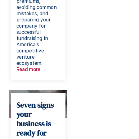
premiums,
avoiding common
mistakes, and
preparing your
company for
successful
fundraising in
America's
competitive
venture
ecosystem.
Read more
Seven signs
your
business is
ready for