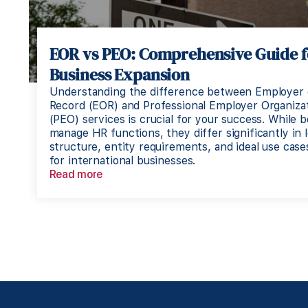
EOR vs PEO: Comprehensive Guide f
Business Expansion
Understanding the difference between Employer 
Record (EOR) and Professional Employer Organiza
(PEO) services is crucial for your success. While 
manage HR functions, they differ significantly in l
structure, entity requirements, and ideal use case
for international businesses.
Read more