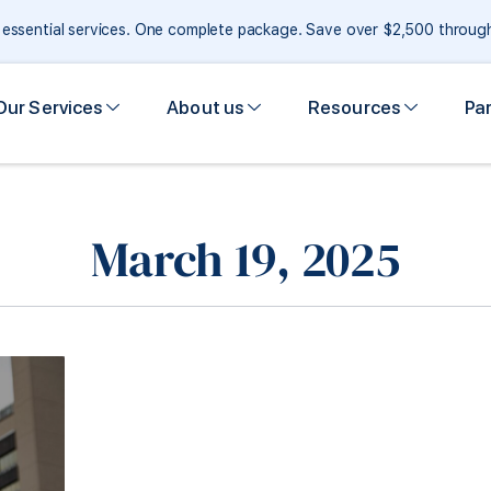
e essential services. One complete package. Save over $2,500 throu
Our Services
About us
Resources
Pa
March 19, 2025