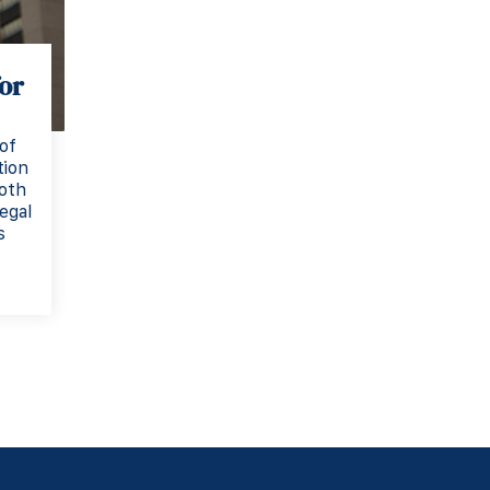
or
of
tion
both
egal
s