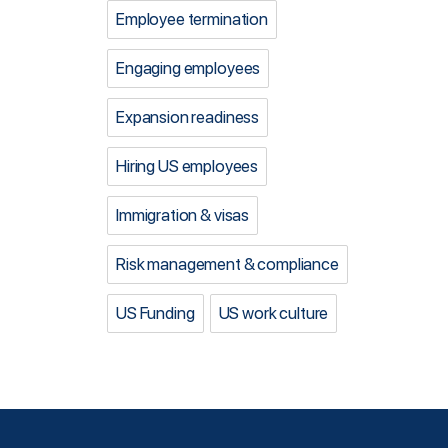
Employee termination
Engaging employees
Expansion readiness
Hiring US employees
Immigration & visas
Risk management & compliance
US Funding
US work culture