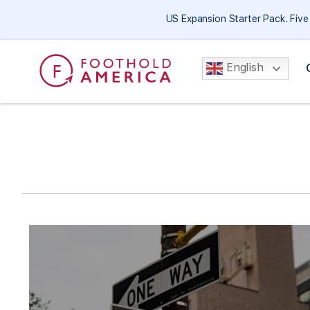
US Expansion Starter Pack. Fiv
English