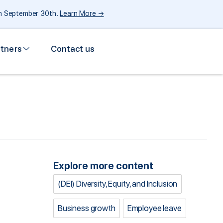
gh September 30th.
Learn More →
rtners
Contact us
Explore more content
(DEI) Diversity, Equity, and Inclusion
Business growth
Employee leave