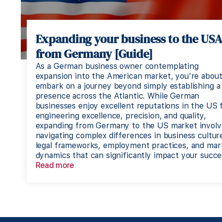
Expanding your business to the US
from Germany [Guide]
As a German business owner contemplating
expansion into the American market, you're about
embark on a journey beyond simply establishing a
presence across the Atlantic. While German
businesses enjoy excellent reputations in the US 
engineering excellence, precision, and quality,
expanding from Germany to the US market involv
navigating complex differences in business cultur
legal frameworks, employment practices, and mar
dynamics that can significantly impact your succe
Read more