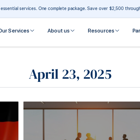
e essential services. One complete package. Save over $2,500 throu
Our Services
About us
Resources
Pa
April 23, 2025