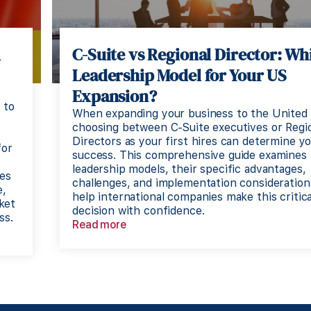
A
C-Suite vs Regional Director: Wh
Leadership Model for Your US
Expansion?
 to
When expanding your business to the United 
choosing between C-Suite executives or Regi
Directors as your first hires can determine y
for
success. This comprehensive guide examines
leadership models, their specific advantages,
es
challenges, and implementation consideration
e,
help international companies make this critica
ket
decision with confidence.
ss.
Read more