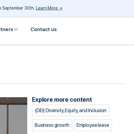
gh September 30th.
Learn More →
rtners
Contact us
Explore more content
(DEI) Diversity, Equity, and Inclusion
Business growth
Employee leave