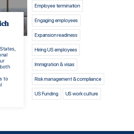
Employee termination
Engaging employees
ich
Expansion readiness
States,
Hiring US employees
onal
our
Immigration & visas
 both
Risk management & compliance
s to
l
US Funding
US work culture