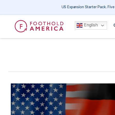
US Expansion Starter Pack. Fiv
English