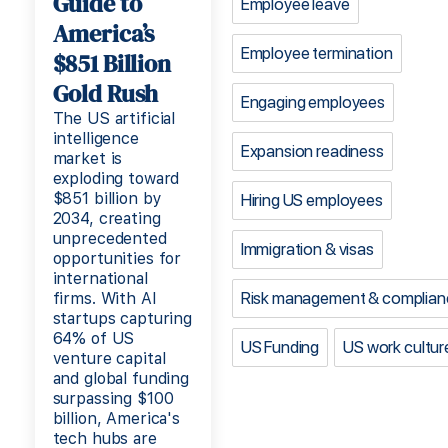
Guide to
Employee leave
America’s
Employee termination
$851 Billion
Gold Rush
Engaging employees
The US artificial
intelligence
Expansion readiness
market is
exploding toward
$851 billion by
Hiring US employees
2034, creating
unprecedented
Immigration & visas
opportunities for
international
Risk management & complian
firms. With AI
startups capturing
64% of US
US Funding
US work cultur
venture capital
and global funding
surpassing $100
billion, America's
tech hubs are