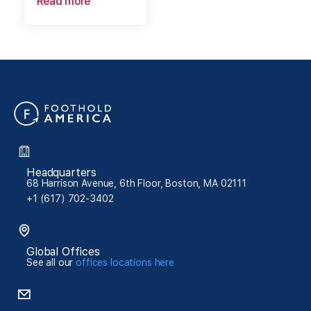
Read more
Headquarters
68 Harrison Avenue, 6th Floor, Boston, MA 02111
+1 (617) 702-3402
Global Offices
See all our
offices locations here