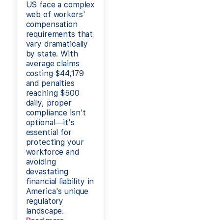
US face a complex
web of workers'
compensation
requirements that
vary dramatically
by state. With
average claims
costing $44,179
and penalties
reaching $500
daily, proper
compliance isn't
optional—it's
essential for
protecting your
workforce and
avoiding
devastating
financial liability in
America's unique
regulatory
landscape.