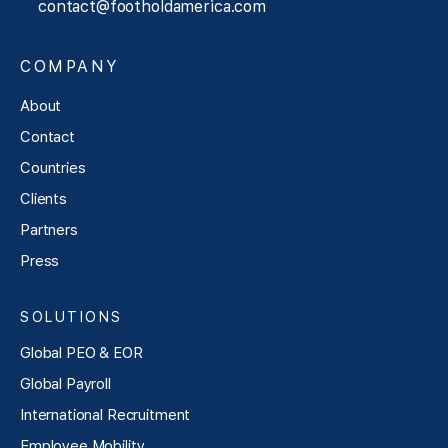
contact@footholdamerica.com
COMPANY
About
Contact
Countries
Clients
Partners
Press
SOLUTIONS
Global PEO & EOR
Global Payroll
International Recruitment
Employee Mobility