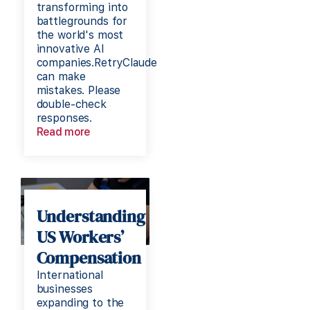
transforming into
battlegrounds for
the world's most
innovative AI
companies.RetryClaude
can make
mistakes. Please
double-check
responses.
Read more
Understanding
US Workers’
Compensation
International
businesses
expanding to the