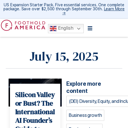
US Expansion Starter Pack. Five essential services. One complete
package. Save over $2,500 through September 30th.
Learn More
→
English
July 15, 2025
Explore more
content
Silicon Valley
(DEI) Diversity, Equity, and Inc
or Bust? The
International
Business growth
AI Founder’s