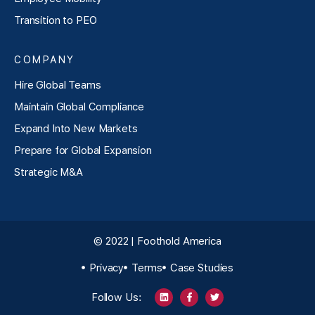
Transition to PEO
COMPANY
Hire Global Teams
Maintain Global Compliance
Expand Into New Markets
Prepare for Global Expansion
Strategic M&A
© 2022 | Foothold America
Privacy
Terms
Case Studies
Follow Us: