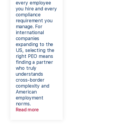
every employee
you hire and every
compliance
requirement you
manage. For
international
companies
expanding to the
US, selecting the
right PEO means
finding a partner
who truly
understands
cross-border
complexity and
American
employment
norms.
Read more