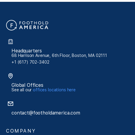
Headquarters
68 Harrison Avenue, 6th Floor, Boston, MA 02111
+1 (617) 702-3402
Global Offices
See all our
offices locations here
contact@footholdamerica.com
COMPANY