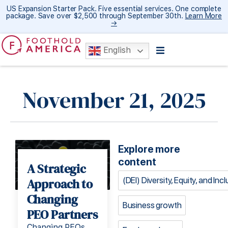
US Expansion Starter Pack. Five essential services. One complete
package. Save over $2,500 through September 30th.
Learn More
→
English
November 21, 2025
Explore more
content
A Strategic
(DEI) Diversity, Equity, and Inc
Approach to
Changing
Business growth
PEO Partners
Changing PEOs