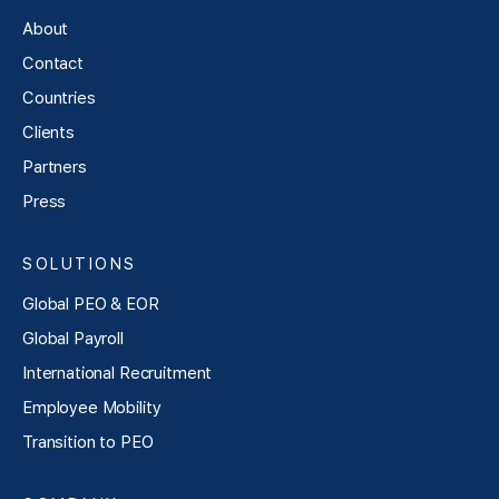
About
Contact
Countries
Clients
Partners
Press
SOLUTIONS
Global PEO & EOR
Global Payroll
International Recruitment
Employee Mobility
Transition to PEO