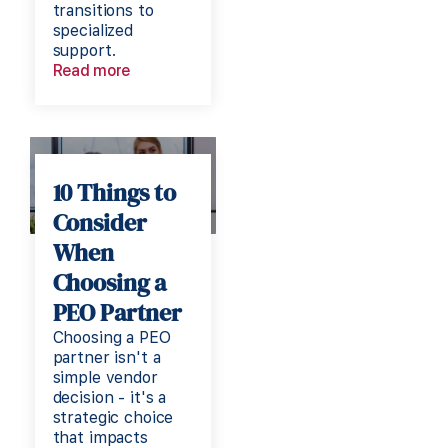
transitions to
specialized
support.
Read more
10 Things to
Consider
When
Choosing a
PEO Partner
Choosing a PEO
partner isn't a
simple vendor
decision - it's a
strategic choice
that impacts