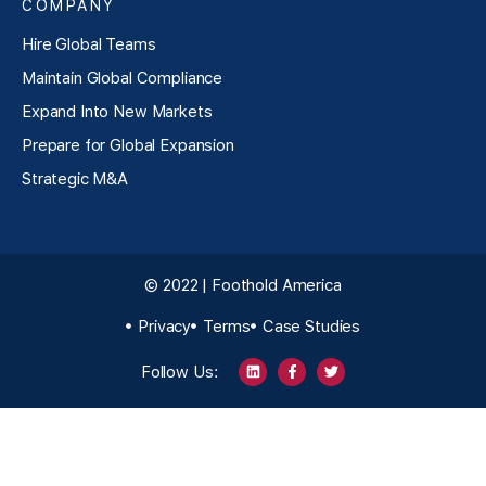
COMPANY
Hire Global Teams
Maintain Global Compliance
Expand Into New Markets
Prepare for Global Expansion
Strategic M&A
© 2022 | Foothold America
Privacy
Terms
Case Studies
Follow Us: