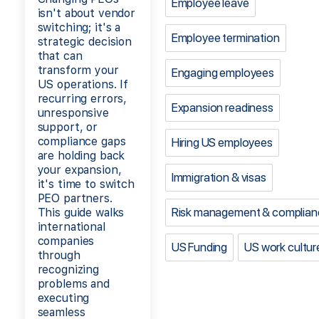
Employee leave
isn't about vendor
switching; it's a
Employee termination
strategic decision
that can
transform your
Engaging employees
US operations. If
recurring errors,
Expansion readiness
unresponsive
support, or
compliance gaps
Hiring US employees
are holding back
your expansion,
Immigration & visas
it's time to switch
PEO partners.
Risk management & complian
This guide walks
international
companies
US Funding
US work cultur
through
recognizing
problems and
executing
seamless