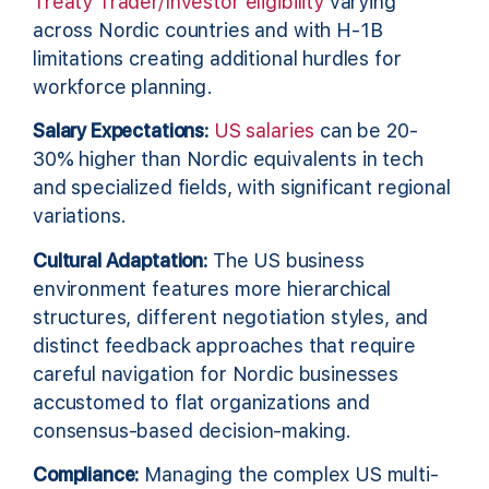
Treaty Trader/Investor eligibility
varying
across Nordic countries and with H-1B
limitations creating additional hurdles for
workforce planning.
Salary Expectations:
US salaries
can be 20-
30% higher than Nordic equivalents in tech
and specialized fields, with significant regional
variations.
Cultural Adaptation:
The US business
environment features more hierarchical
structures, different negotiation styles, and
distinct feedback approaches that require
careful navigation for Nordic businesses
accustomed to flat organizations and
consensus-based decision-making.
Compliance:
Managing the complex US multi-