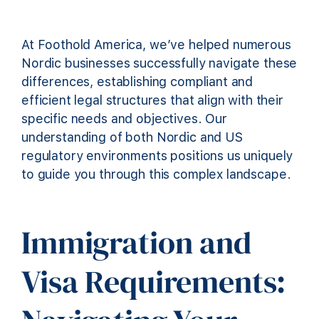
At Foothold America, we’ve helped numerous
Nordic businesses successfully navigate these
differences, establishing compliant and
efficient legal structures that align with their
specific needs and objectives. Our
understanding of both Nordic and US
regulatory environments positions us uniquely
to guide you through this complex landscape.
Immigration and
Visa Requirements: