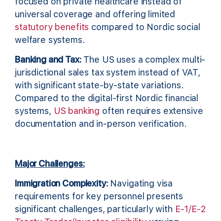
focused on private healthcare instead of
universal coverage and offering limited
statutory benefits
compared to Nordic social
welfare systems.
Banking and Tax:
The US uses a complex multi-
jurisdictional sales tax system instead of VAT,
with significant state-by-state variations.
Compared to the digital-first Nordic financial
systems,
US banking
often requires extensive
documentation and in-person verification.
Major Challenges:
Immigration Complexity:
Navigating visa
requirements for key personnel presents
significant challenges, particularly with
E-1/E-2