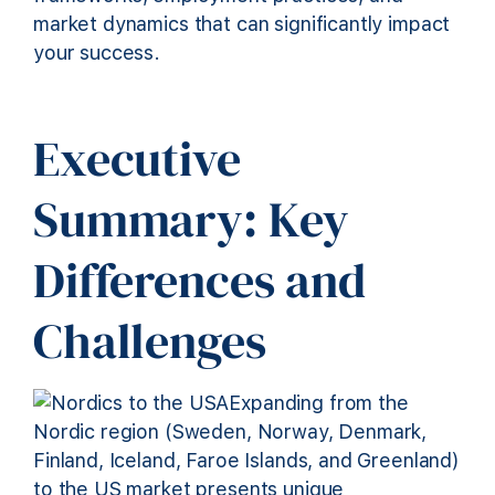
market dynamics that can significantly impact
your success.
Executive
Summary: Key
Differences and
Challenges
Expanding from the
Nordic region (Sweden, Norway, Denmark,
Finland, Iceland, Faroe Islands, and Greenland)
to the US market presents unique