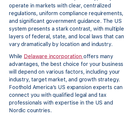
operate in markets with clear, centralized
regulations, uniform compliance requirements,
and significant government guidance. The US
system presents a stark contrast, with multiple
layers of federal, state, and local laws that can
vary dramatically by location and industry.
While
Delaware incorporation
offers many
advantages, the best choice for your business
will depend on various factors, including your
industry, target market, and growth strategy.
Foothold America’s US expansion experts can
connect you with qualified legal and tax
professionals with expertise in the US and
Nordic countries.