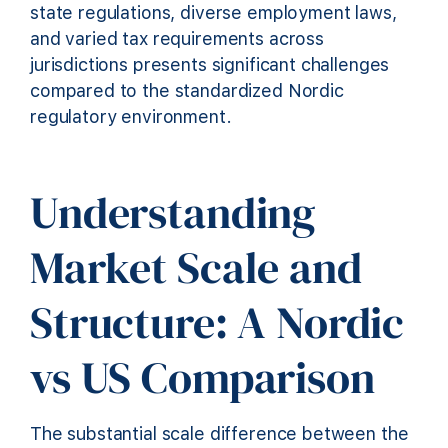
state regulations, diverse employment laws,
and varied tax requirements across
jurisdictions presents significant challenges
compared to the standardized Nordic
regulatory environment.
Understanding
Market Scale and
Structure: A Nordic
vs US Comparison
The substantial scale difference between the