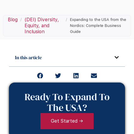
Blog
(DEI) Diversity,
/
/
Expanding to the USA from the
Equity, and
Nordics: Complete Business
Inclusion
Guide
In this article
Ready To Expand To
The USA?
Get Started →