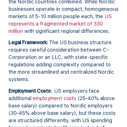
the Nordic countries combined. While Nordic
businesses operate in compact, homogeneous
markets of 5-10 million people each, the
US
represents a fragmented market of 330
million
with significant regional differences.
Legal Framework:
The US business structure
requires careful consideration between C-
Corporation or an LLC, with state-specific
regulations adding complexity compared to
the more streamlined and centralized Nordic
systems.
Employment Costs:
US employers face
additional
employment costs
(25-40% above
base salary) compared to Nordic employers
(30-45% above base salary), but these costs
are structured differently, with US spending