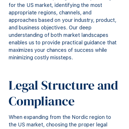
for the US market, identifying the most
appropriate regions, channels, and
approaches based on your industry, product,
and business objectives. Our deep
understanding of both market landscapes
enables us to provide practical guidance that
maximizes your chances of success while
minimizing costly missteps.
Legal Structure and
Compliance
When expanding from the Nordic region to
the US market, choosing the proper legal