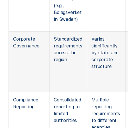
(e.g.,
Bolagsverket
in Sweden)
Corporate
Standardized
Varies
Governance
requirements
significantly
across the
by state and
region
corporate
structure
Compliance
Consolidated
Multiple
Reporting
reporting to
reporting
limited
requirements
authorities
to different
agencies