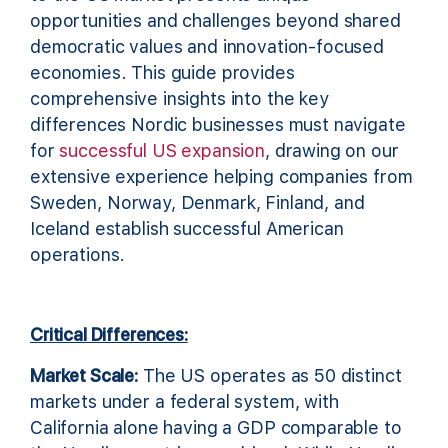
opportunities and challenges beyond shared
democratic values and innovation-focused
economies. This guide provides
comprehensive insights into the key
differences Nordic businesses must navigate
for
successful US expansion
, drawing on our
extensive experience helping companies from
Sweden, Norway, Denmark, Finland, and
Iceland establish successful American
operations.
Critical Differences:
Market Scale:
The US operates as 50 distinct
markets under a federal system, with
California alone having a GDP comparable to