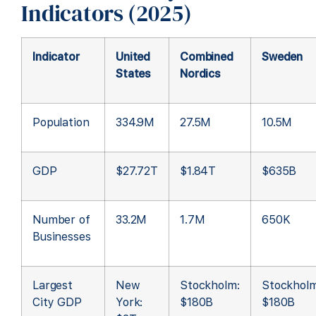
Indicators (2025)
Indicator
United
Combined
Sweden
States
Nordics
Population
334.9M
27.5M
10.5M
GDP
$27.72T
$1.84T
$635B
Number of
33.2M
1.7M
650K
Businesses
Largest
New
Stockholm:
Stockholm
City GDP
York:
$180B
$180B