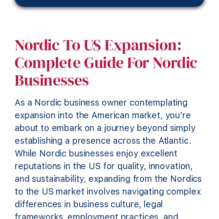
Nordic To US Expansion:
Complete Guide For Nordic
Businesses
As a Nordic business owner contemplating
expansion into the American market, you’re
about to embark on a journey beyond simply
establishing a presence across the Atlantic.
While Nordic businesses enjoy excellent
reputations in the US for quality, innovation,
and sustainability, expanding from the Nordics
to the US market involves navigating complex
differences in business culture, legal
frameworks, employment practices, and