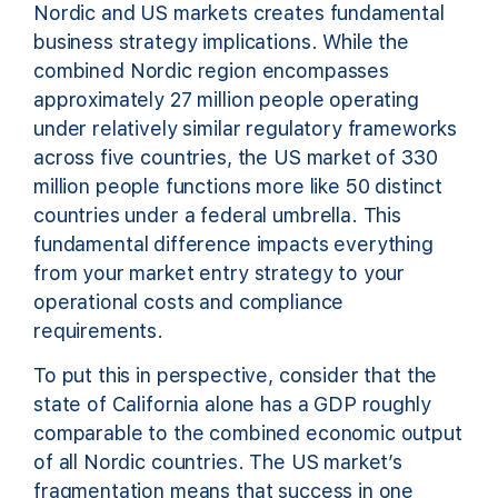
Nordic and US markets creates fundamental
business strategy implications. While the
combined Nordic region encompasses
approximately 27 million people operating
under relatively similar regulatory frameworks
across five countries, the US market of 330
million people functions more like 50 distinct
countries under a federal umbrella. This
fundamental difference impacts everything
from your market entry strategy to your
operational costs and compliance
requirements.
To put this in perspective, consider that the
state of California alone has a GDP roughly
comparable to the combined economic output
of all Nordic countries. The US market’s
fragmentation means that success in one