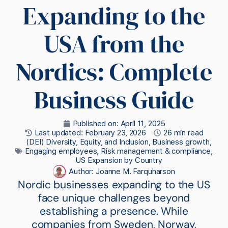
Expanding to the
USA from the
Nordics: Complete
Business Guide
Published on:
April 11, 2025
Last updated: February 23, 2026
26 min read
(DEI) Diversity, Equity, and Inclusion
,
Business growth
,
Engaging employees
,
Risk management & compliance
,
US Expansion by Country
Author:
Joanne M. Farquharson
Nordic businesses expanding to the US
face unique challenges beyond
establishing a presence. While
companies from Sweden, Norway,