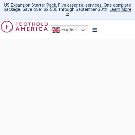
US Expansion Starter Pack. Five essential services. One complete
package. Save over $2,500 through September 30th.
Learn More
→
English