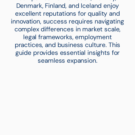
Denmark, Finland, and Iceland enjoy
excellent reputations for quality and
innovation, success requires navigating
complex differences in market scale,
legal frameworks, employment
practices, and business culture. This
guide provides essential insights for
seamless expansion.