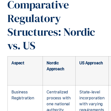
Comparative
Regulatory
Structures: Nordic
vs. US
Aspect
Nordic
US Approach
Approach
Business
Centralized
State-level
Registration
process with
incorporation
one national
with varying
authority
requirements