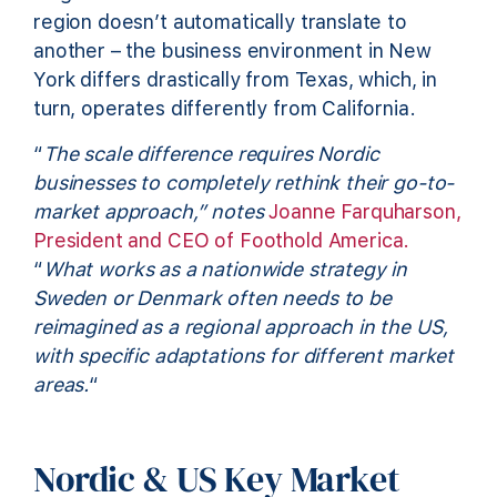
region doesn’t automatically translate to
another – the business environment in New
York differs drastically from Texas, which, in
turn, operates differently from California.
“
The scale difference requires Nordic
businesses to completely rethink their go-to-
market approach,” notes
Joanne Farquharson,
President and CEO of Foothold America.
“
What works as a nationwide strategy in
Sweden or Denmark often needs to be
reimagined as a regional approach in the US,
with specific adaptations for different market
areas.
“
Nordic & US Key Market