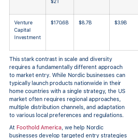
$2T
Venture
$170.6B
$8.7B
$3.9B
Capital
Investment
This stark contrast in scale and diversity
requires a fundamentally different approach
to market entry. While Nordic businesses can
typically launch products nationwide in their
home countries with a single strategy, the US
market often requires regional approaches,
multiple distribution channels, and adaptation
to various local preferences and regulations.
At
Foothold America
, we help Nordic
businesses develop targeted entry strategies