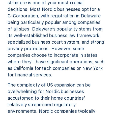
structure is one of your most crucial
decisions. Most Nordic businesses opt for a
C-Corporation, with registration in Delaware
being particularly popular among companies
of all sizes. Delaware’s popularity stems from
its well-established business law framework,
specialized business court system, and strong
privacy protections. However, some
companies choose to incorporate in states
where they’ll have significant operations, such
as California for tech companies or New York
for financial services.
The complexity of US expansion can be
overwhelming for Nordic businesses
accustomed to their home countries’
relatively streamlined regulatory
environments. Nordic companies typically