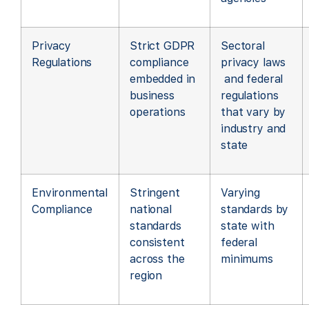
Privacy
Strict GDPR
Sectoral
Regulations
compliance
privacy laws
embedded in
and federal
business
regulations
operations
that vary by
industry and
state
Environmental
Stringent
Varying
Compliance
national
standards by
standards
state with
consistent
federal
across the
minimums
region