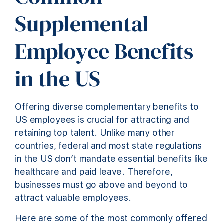
Supplemental
Employee Benefits
in the US
Offering diverse complementary benefits to
US employees is crucial for attracting and
retaining top talent. Unlike many other
countries, federal and most state regulations
in the US don’t mandate essential benefits like
healthcare and paid leave. Therefore,
businesses must go above and beyond to
attract valuable employees.
Here are some of the most commonly offered