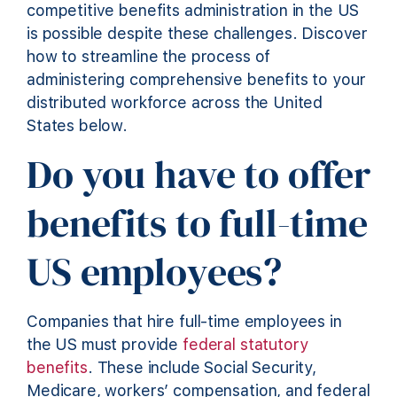
competitive benefits administration in the US
is possible despite these challenges. Discover
how to streamline the process of
administering comprehensive benefits to your
distributed workforce across the United
States below.
Do you have to offer
benefits to full-time
US employees?
Companies that hire full-time employees in
the US must provide
federal statutory
benefits
. These include Social Security,
Medicare, workers’ compensation, and federal