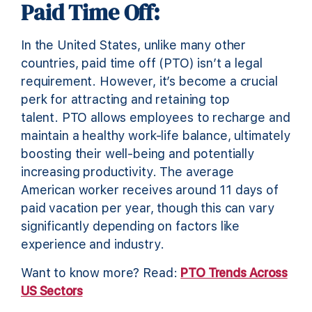
Paid Time Off:
In the United States, unlike many other
countries, paid time off (PTO) isn’t a legal
requirement. However, it’s become a crucial
perk for attracting and retaining top
talent. PTO allows employees to recharge and
maintain a healthy work-life balance, ultimately
boosting their well-being and potentially
increasing productivity. The average
American worker receives around 11 days of
paid vacation per year, though this can vary
significantly depending on factors like
experience and industry.
Want to know more? Read:
PTO Trends Across
US Sectors