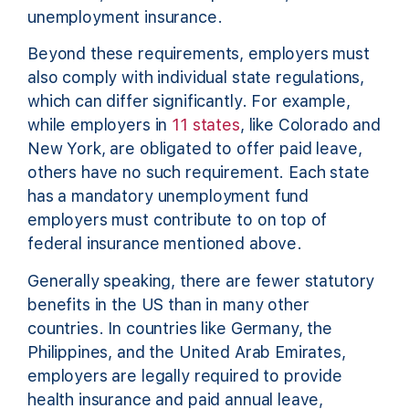
unemployment insurance.
Beyond these requirements, employers must
also comply with individual state regulations,
which can differ significantly. For example,
while employers in
11 states
, like Colorado and
New York, are obligated to offer paid leave,
others have no such requirement. Each state
has a mandatory unemployment fund
employers must contribute to on top of
federal insurance mentioned above.
Generally speaking, there are fewer statutory
benefits in the US than in many other
countries. In countries like Germany, the
Philippines, and the United Arab Emirates,
employers are legally required to provide
health insurance and paid annual leave,