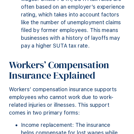
often based on an employer’s experience
rating, which takes into account factors
like the number of unemployment claims
filed by former employees. This means
businesses with a history of layoffs may
pay a higher SUTA tax rate.
Workers’ Compensation
Insurance Explained
Workers’ compensation insurance supports
employees who cannot work due to work-
related injuries or illnesses. This support
comes in two primary forms:
Income replacement: The insurance
helps compensate for lost wages while