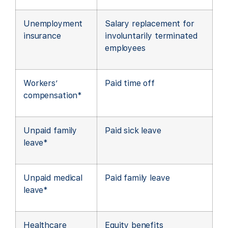
Unemployment
Salary replacement for
insurance
involuntarily terminated
employees
Workers’
Paid time off
compensation*
Unpaid family
Paid sick leave
leave*
Unpaid medical
Paid family leave
leave*
Healthcare
Equity benefits