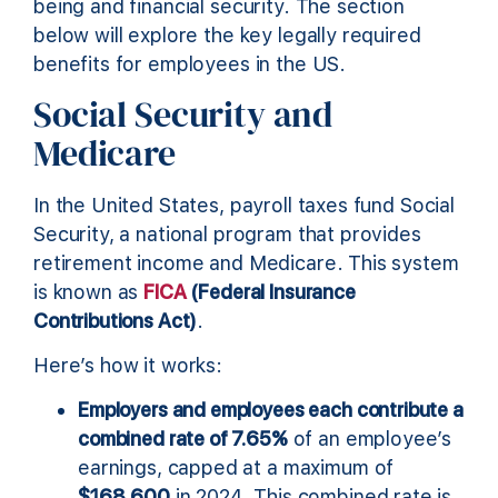
being and financial security. The section
below will explore the key legally required
benefits for employees in the US.
Social Security and
Medicare
In the United States, payroll taxes fund Social
Security, a national program that provides
retirement income and Medicare. This system
is known as
FICA
(Federal Insurance
Contributions Act)
.
Here’s how it works:
Employers and employees each contribute a
combined rate of 7.65%
of an employee’s
earnings, capped at a maximum of
$168,600
in 2024. This combined rate is