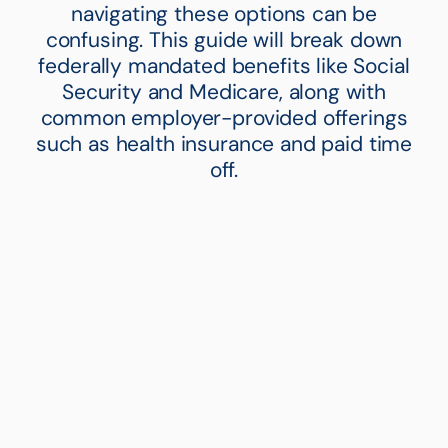
navigating these options can be
confusing. This guide will break down
federally mandated benefits like Social
Security and Medicare, along with
common employer-provided offerings
such as health insurance and paid time
off.