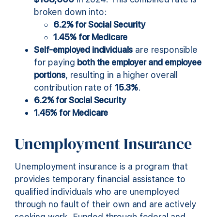
broken down into:
6.2% for Social Security
1.45% for Medicare
Self-employed individuals
are responsible
for paying
both the employer and employee
portions
, resulting in a higher overall
contribution rate of
15.3%
.
6.2% for Social Security
1.45% for Medicare
Unemployment Insurance
Unemployment insurance is a program that
provides temporary financial assistance to
qualified individuals who are unemployed
through no fault of their own and are actively
seeking work. Funded through federal and