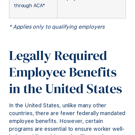
through ACA*
* Applies only to qualifying employers
Legally Required
Employee Benefits
in the United States
In the United States, unlike many other
countries, there are fewer federally mandated
employee benefits. However, certain
programs are essential to ensure worker well-