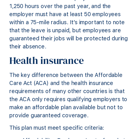
1,250 hours over the past year, and the
employer must have at least 50 employees
within a 75-mile radius. It’s important to note
that the leave is unpaid, but employees are
guaranteed their jobs will be protected during
their absence.
Health insurance
The key difference between the Affordable
Care Act (ACA) and the health insurance
requirements of many other countries is that
the ACA only requires qualifying employers to
make an affordable plan available but not to
provide guaranteed coverage.
This plan must meet specific criteria: