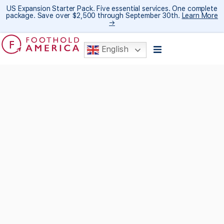
US Expansion Starter Pack. Five essential services. One complete
package. Save over $2,500 through September 30th.
Learn More
→
English