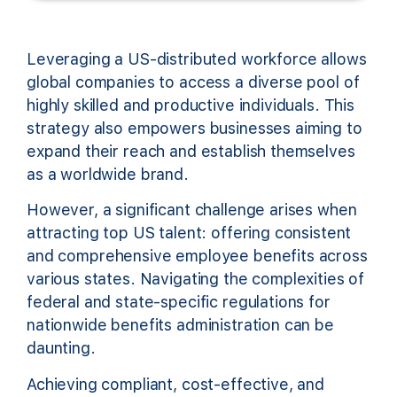
Leveraging a US-distributed workforce allows
global companies to access a diverse pool of
highly skilled and productive individuals. This
strategy also empowers businesses aiming to
expand their reach and establish themselves
as a worldwide brand.
However, a significant challenge arises when
attracting top US talent: offering consistent
and comprehensive employee benefits across
various states. Navigating the complexities of
federal and state-specific regulations for
nationwide benefits administration can be
daunting.
Achieving compliant, cost-effective, and