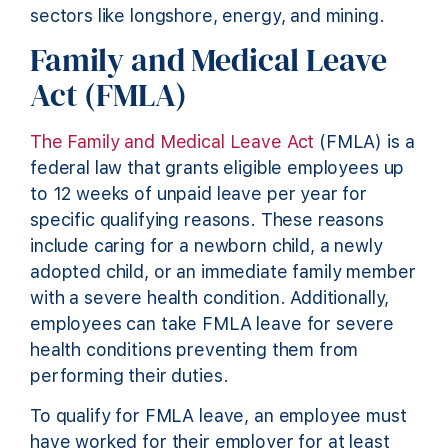
sectors like longshore, energy, and mining.
Family and Medical Leave
Act (FMLA)
The Family and Medical Leave Act
(FMLA) is a
federal law that grants eligible employees up
to 12 weeks of unpaid leave per year for
specific qualifying reasons. These reasons
include caring for a newborn child, a newly
adopted child, or an immediate family member
with a severe health condition. Additionally,
employees can take FMLA leave for severe
health conditions preventing them from
performing their duties.
To qualify for FMLA leave, an employee must
have worked for their employer for at least