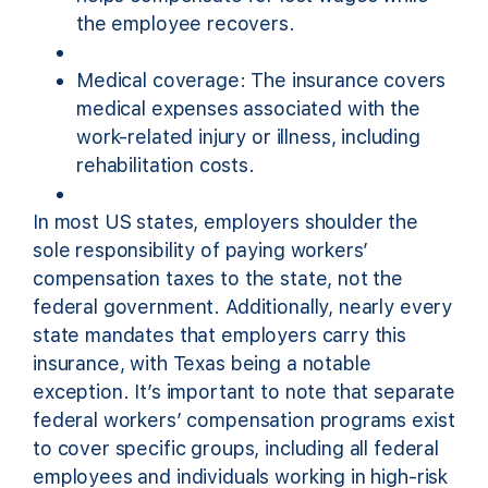
the employee recovers.
Medical coverage: The insurance covers
medical expenses associated with the
work-related injury or illness, including
rehabilitation costs.
In most US states, employers shoulder the
sole responsibility of paying workers’
compensation taxes to the state, not the
federal government. Additionally, nearly every
state mandates that employers carry this
insurance, with Texas being a notable
exception. It’s important to note that separate
federal workers’ compensation programs exist
to cover specific groups, including all federal
employees and individuals working in high-risk