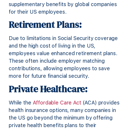
supplementary benefits by global companies
for their US employees.
Retirement Plans:
Due to limitations in Social Security coverage
and the high cost of living in the US,
employees value enhanced retirement plans.
These often include employer matching
contributions, allowing employees to save
more for future financial security.
Private Healthcare:
While the
Affordable Care Act
(ACA) provides
health insurance options, many companies in
the US go beyond the minimum by offering
private health benefits plans to their