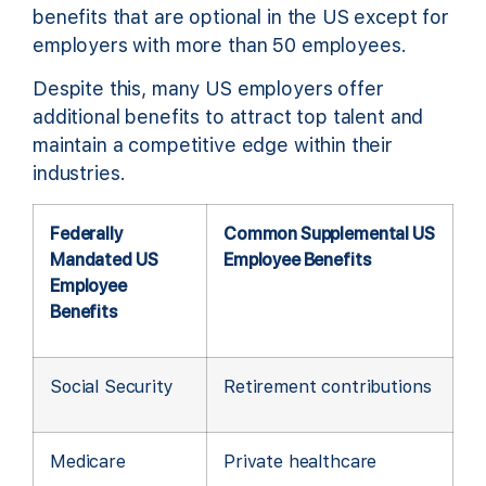
benefits that are optional in the US except for
employers with more than 50 employees.
Despite this, many US employers offer
additional benefits to attract top talent and
maintain a competitive edge within their
industries.
Federally
Common Supplemental US
Mandated US
Employee Benefits
Employee
Benefits
Social Security
Retirement contributions
Medicare
Private healthcare