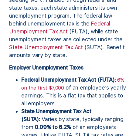
state taxes, each state administers its own
unemployment program. The federal law
behind unemployment tax is the
Federal
Unemployment Tax Act
(FUTA), while state
unemployment taxes are collected under the
State Unemployment Tax Act
(SUTA). Benefit
amounts vary by state.
Employer Unemployment Taxes
Federal Unemployment Tax Act (FUTA):
6%
of an employee’s yearly
on the first $7,000
earnings. This is a flat tax that applies to
all employers.
State Unemployment Tax Act
(SUTA):
Varies by state, typically ranging
from
0.09% to 6.2%
of an employee’s
wages. Unlike FUTA, SUTA tax rates are