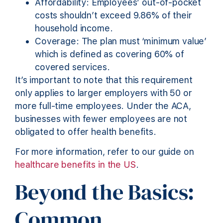
Affordability: Employees’ out-of-pocket
costs shouldn’t exceed 9.86% of their
household income.
Coverage: The plan must ‘minimum value’
which is defined as covering 60% of
covered services.
It’s important to note that this requirement
only applies to larger employers with 50 or
more full-time employees. Under the ACA,
businesses with fewer employees are not
obligated to offer health benefits.
For more information, refer to our guide on
healthcare benefits in the US
.
Beyond the Basics:
Common