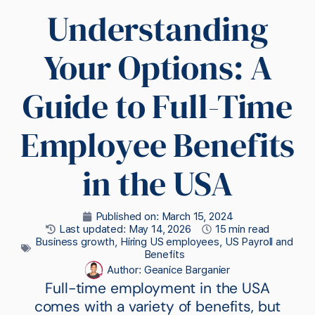
Understanding
Your Options: A
Guide to Full-Time
Employee Benefits
in the USA
Published on:
March 15, 2024
Last updated: May 14, 2026
15 min read
Business growth
,
Hiring US employees
,
US Payroll and
Benefits
Author:
Geanice Barganier
Full-time employment in the USA
comes with a variety of benefits, but