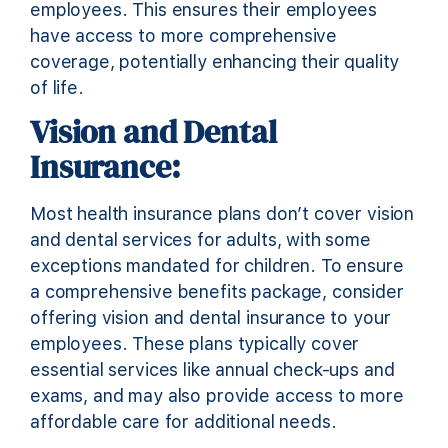
employees. This ensures their employees
have access to more comprehensive
coverage, potentially enhancing their quality
of life.
Vision and Dental
Insurance:
Most health insurance plans don’t cover vision
and dental services for adults, with some
exceptions mandated for children. To ensure
a comprehensive benefits package, consider
offering vision and dental insurance to your
employees. These plans typically cover
essential services like annual check-ups and
exams, and may also provide access to more
affordable care for additional needs.