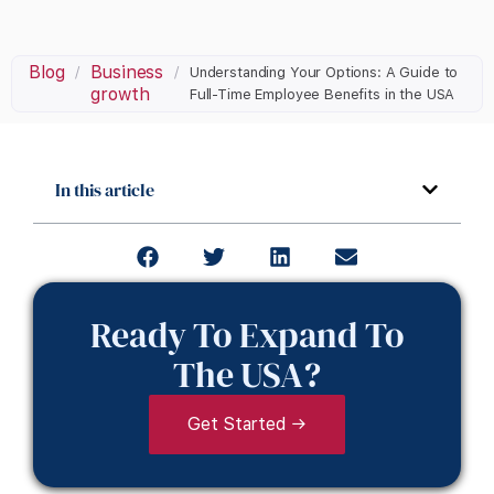
Blog
Business
/
/
Understanding Your Options: A Guide to
growth
Full-Time Employee Benefits in the USA
In this article
Ready To Expand To
The USA?
Get Started →