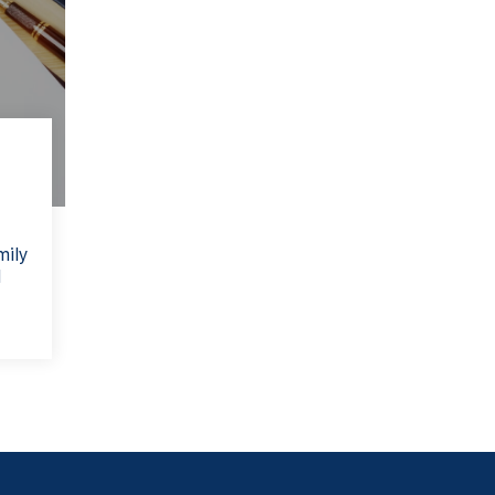
mily
l