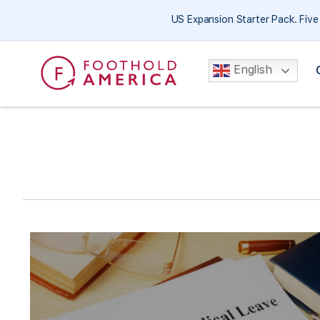
US Expansion Starter Pack. Fiv
English