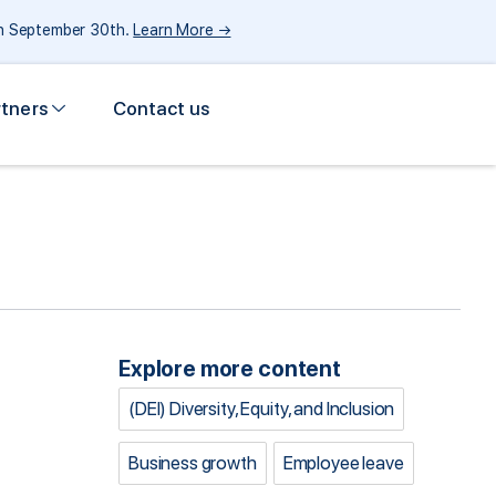
gh September 30th.
Learn More →
rtners
Contact us
Explore more content
(DEI) Diversity, Equity, and Inclusion
Business growth
Employee leave