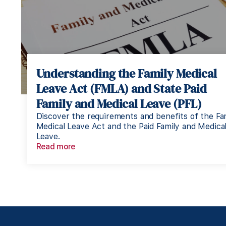
Understanding the Family Medical
Leave Act (FMLA) and State Paid
Family and Medical Leave (PFL)
Discover the requirements and benefits of the Fa
Medical Leave Act and the Paid Family and Medica
Leave.
Read more