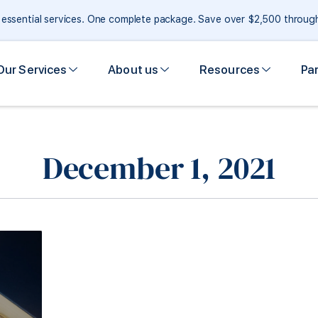
e essential services. One complete package. Save over $2,500 throu
Our Services
About us
Resources
Pa
December 1, 2021