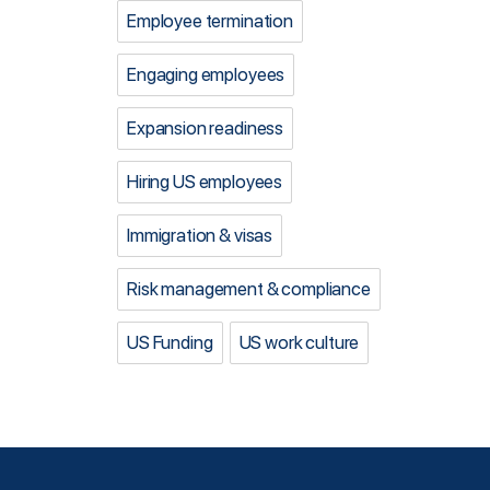
Employee termination
Engaging employees
Expansion readiness
Hiring US employees
Immigration & visas
Risk management & compliance
US Funding
US work culture