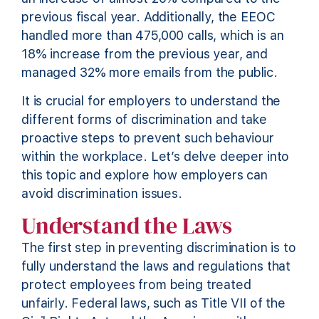
previous fiscal year. Additionally, the EEOC
handled more than 475,000 calls, which is an
18% increase from the previous year, and
managed 32% more emails from the public.
It is crucial for employers to understand the
different forms of discrimination and take
proactive steps to prevent such behaviour
within the workplace. Let’s delve deeper into
this topic and explore how employers can
avoid discrimination issues.
Understand the Laws
The first step in preventing discrimination is to
fully understand the laws and regulations that
protect employees from being treated
unfairly. Federal laws, such as Title VII of the