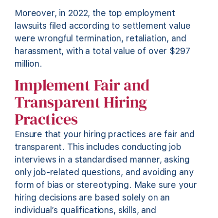
Moreover, in 2022, the top employment
lawsuits filed according to settlement value
were wrongful termination, retaliation, and
harassment, with a total value of over $297
million.
Implement Fair and
Transparent Hiring
Practices
Ensure that your hiring practices are fair and
transparent. This includes conducting job
interviews in a standardised manner, asking
only job-related questions, and avoiding any
form of bias or stereotyping. Make sure your
hiring decisions are based solely on an
individual’s qualifications, skills, and