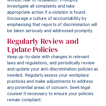
investigate all complaints and take
appropriate action
if a violation is found.
Encourage a culture of accountability by
emphasising that reports of discrimination will
be taken seriously and addressed promptly.
Regularly Review and
Update Policies
Keep up-to-date with changes in relevant
laws and regulations, and periodically review
and update your anti-discrimination policies as
needed. Regularly assess your workplace
practices and make adjustments to address
any potential areas of concern. Seek legal
counsel if necessary to ensure your policies
remain compliant.