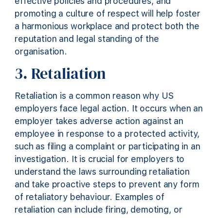
effective policies and procedures, and
promoting a culture of respect will help foster
a harmonious workplace and protect both the
reputation and legal standing of the
organisation.
3. Retaliation
Retaliation is a common
reason why
US
employers face legal action. It occurs when an
employer takes adverse action against an
employee in response to a protected activity,
such as filing a complaint or
participating
in an
investigation. It is crucial for employers to
understand the laws surrounding retaliation
and take proactive steps to prevent any form
of retaliatory behaviour. Examples of
retaliation can include firing, demoting, or