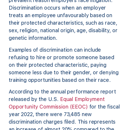
prevalent reason employers face litigation.
Discrimination occurs when an employer
treats an employee unfavourably based on
their protected characteristics, such as race,
sex, religion, national origin, age, disability, or
genetic information.
Examples of discrimination can include
refusing to hire or promote someone based
on their protected characteristic, paying
someone less due to their gender, or denying
training opportunities based on their race.
According to the annual performance report
released by the U.S.
Equal Employment
Opportunity Commission (EEOC)
for the fiscal
year 2022, there were 73,485 new
discrimination charges filed. This represents
an increase of almost 20% compared to the