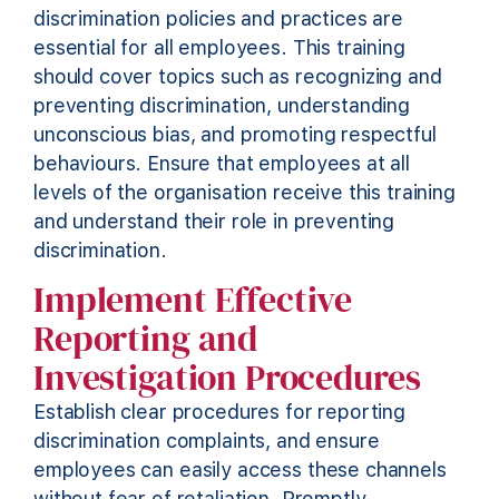
discrimination policies and practices are
essential for all employees. This training
should cover topics such as recognizing and
preventing discrimination, understanding
unconscious bias, and promoting respectful
behaviours. Ensure that employees at all
levels of the organisation receive this training
and understand their role in preventing
discrimination.
Implement Effective
Reporting and
Investigation Procedures
Establish clear procedures for reporting
discrimination
complaints, and
ensure
employees can easily access these channels
without fear of retaliation. Promptly