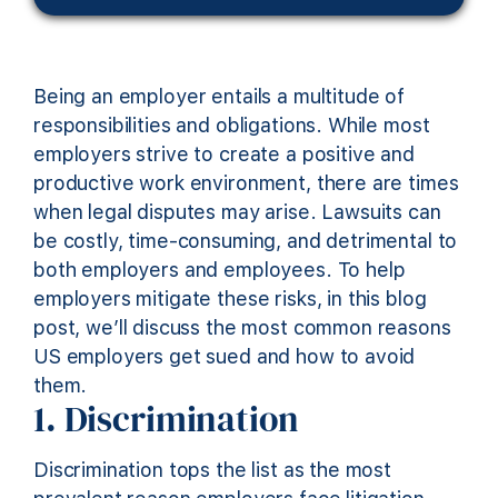
Being an employer entails a multitude of
responsibilities and obligations. While most
employers strive to create a positive and
productive work environment, there are times
when legal disputes may arise
. Lawsuits can
be costly, time-consuming, and detrimental to
both employers and employees. To help
employers mitigate these risks, in this blog
post,
we’ll
discuss
the
most common reasons
US employers get sued and how to avoid
them.
1. Discrimination
Discrimination tops the list as the most