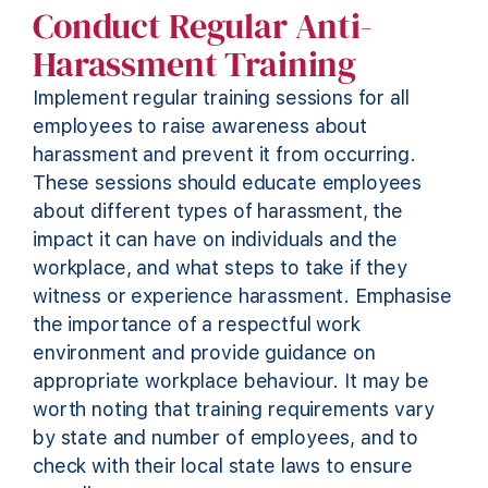
Conduct Regular Anti-
Harassment Training
Implement regular training sessions for all
employees to raise awareness about
harassment and prevent it from occurring.
These sessions should educate employees
about
different types
of harassment, the
impact it can have on individuals and the
workplace, and what steps to take if they
witness
or experience harassment. Emphasise
the importance of a respectful work
environment and
provide
guidance on
appropriate workplace
behaviour
.
It may be
worth noting that training requirements vary
by state and number of employees, and to
check with their local state laws to ensure