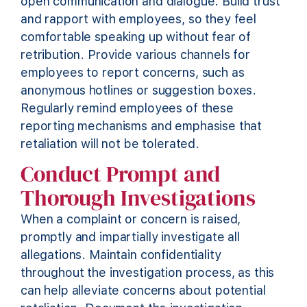
open communication and dialogue. Build trust
and rapport with employees, so they feel
comfortable speaking up without fear of
retribution.
Provide
various channels for
employees to report concerns, such as
anonymous hotlines or suggestion boxes.
Regularly remind employees of these
reporting mechanisms and emphasise that
retaliation will not be tolerated.
Conduct Prompt and
Thorough Investigations
When a complaint or concern is raised,
promptly and impartially investigate all
allegations. Maintain confidentiality
throughout the investigation process, as this
can help alleviate concerns about potential