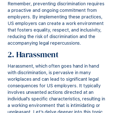
Remember, preventing discrimination requires
a proactive and ongoing commitment from
employers. By implementing these practices,
US employers can create a work environment
that fosters equality, respect, and inclusivity,
reducing the risk of discrimination and the
accompanying legal repercussions.
2. Harassment
Harassment, which often goes hand in hand
with discrimination, is pervasive in many
workplaces and can lead to significant legal
consequences for US employers. It typically
involves unwanted actions directed at an
individual’s specific characteristics, resulting in
a working environment that is intimidating or
unpleasant. Let’s delve deeper into this topic