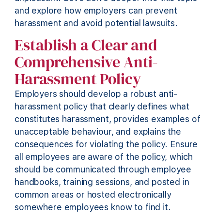
and explore how employers can prevent
harassment and avoid potential lawsuits.
Establish a Clear and
Comprehensive Anti-
Harassment Policy
Employers should develop a robust anti-
harassment policy that clearly defines what
constitutes harassment,
provides
examples of
unacceptable behaviour, and explains the
consequences for violating the policy. Ensure
all employees are aware of the policy, which
should be communicated through employee
handbooks, training sessions, and posted in
common areas
or hosted electronically
somewhere employees know to find it
.