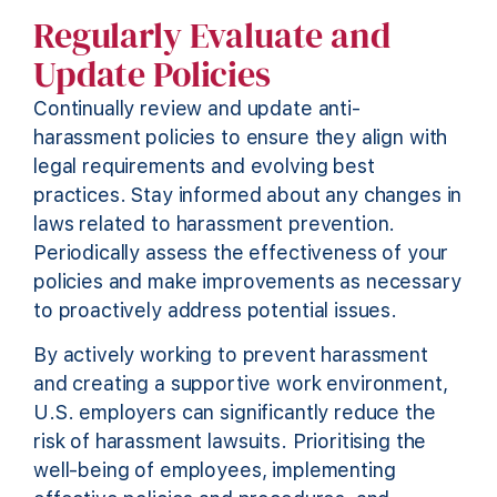
Regularly Evaluate and
Update Policies
Continually review and update anti-
harassment policies to ensure they align with
legal requirements and evolving best
practices. Stay informed about any changes in
laws related to harassment prevention.
Periodically assess the effectiveness of your
policies and make improvements as necessary
to proactively address potential issues.
By actively working to prevent harassment
and creating a supportive work environment,
U.S. employers can significantly reduce the
risk of harassment lawsuits. Prioritising the
well-being of employees, implementing