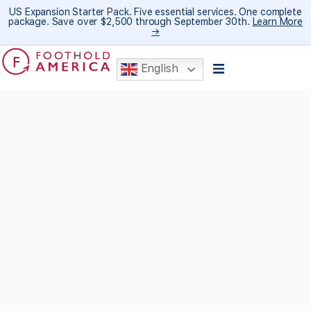
US Expansion Starter Pack. Five essential services. One complete
package. Save over $2,500 through September 30th.
Learn More
→
English