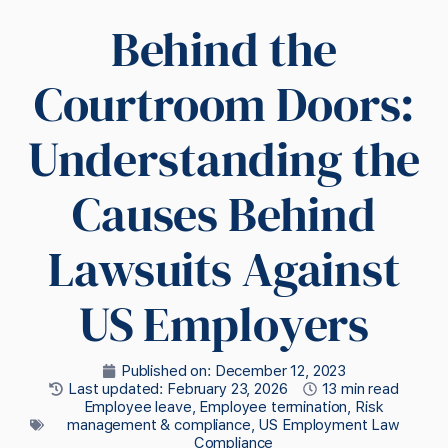
Behind the
Courtroom Doors:
Understanding the
Causes Behind
Lawsuits Against
US Employers
Published on:
December 12, 2023
Last updated: February 23, 2026
13 min read
Employee leave
,
Employee termination
,
Risk
management & compliance
,
US Employment Law
Compliance