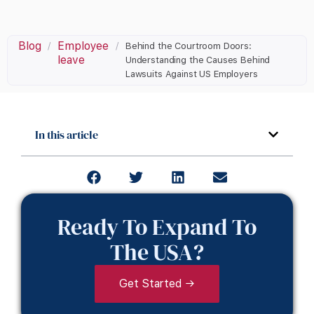
Blog
Employee
/
/
Behind the Courtroom Doors:
leave
Understanding the Causes Behind
Lawsuits Against US Employers
In this article
Ready To Expand To
The USA?
Get Started →