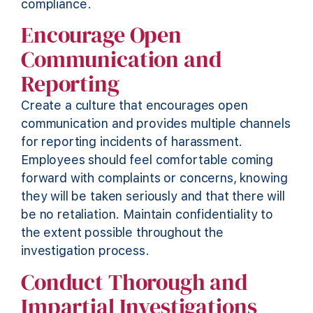
compliance
.
Encourage Open
Communication and
Reporting
Create a culture that encourages open
communication and
provides
multiple channels
for reporting incidents of harassment.
Employees should feel comfortable coming
forward with complaints or concerns, knowing
they will be taken seriously and that there will
be no retaliation. Maintain confidentiality to
the extent possible throughout the
investigation process.
Conduct Thorough and
Impartial Investigations