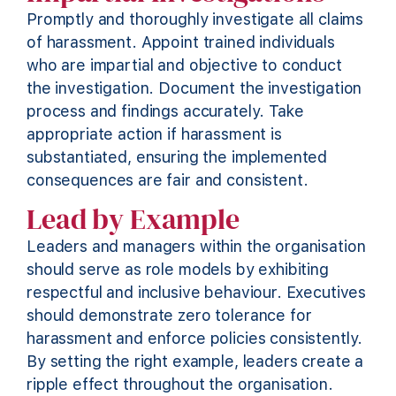
Promptly and thoroughly investigate all claims
of harassment. Appoint trained individuals
who are impartial and
objective
to conduct
the investigation. Document the investigation
process and findings accurately. Take
appropriate action
if harassment is
substantiated, ensuring the implemented
consequences are fair and consistent.
Lead by Example
Leaders and managers within the organisation
should serve as role models by
exhibiting
respectful and inclusive behaviour. Executives
should
demonstrate
zero tolerance for
harassment and enforce policies consistently.
By setting the right example, leaders create a
ripple effect throughout the organisation.