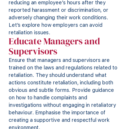
reducing an employee’s hours after they
reported harassment or discrimination, or
adversely changing their work conditions.
Let’s
explore how employers can avoid
retaliation issues.
Educate Managers and
Supervisors
Ensure that managers and supervisors are
trained on the laws and regulations related to
retaliation. They should understand what
actions
constitute
retaliation, including both
obvious and subtle forms.
Provide
guidance
on how to handle complaints and
investigations without engaging in retaliatory
behaviour. Emphasise the importance of
creating a supportive and respectful work
environment.