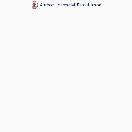
Author:
Joanne M. Farquharson