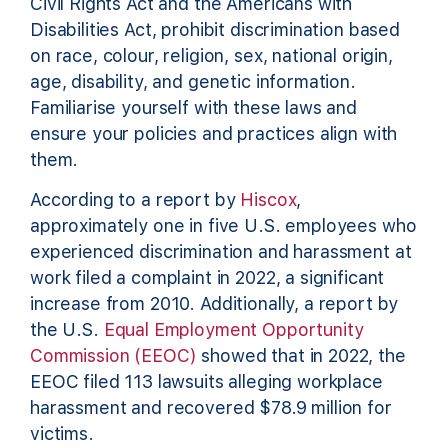
Civil Rights Act and the Americans with
Disabilities Act, prohibit discrimination based
on race, colour, religion, sex, national origin,
age, disability, and genetic information.
Familiarise yourself with these laws and
ensure your policies and practices align with
them.
According to a report by
Hiscox
,
approximately one in five U.S. employees who
experienced discrimination and harassment at
work filed a complaint in 2022, a significant
increase from 2010. Additionally, a report by
the U.S.
Equal Employment Opportunity
Commission (EEOC)
showed that in 2022, the
EEOC filed 113 lawsuits alleging workplace
harassment and recovered $78.9 million for
victims.