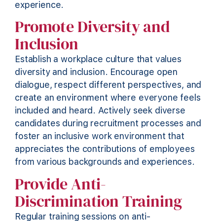
experience.
Promote Diversity and
Inclusion
Establish a workplace culture that values
diversity and inclusion. Encourage open
dialogue, respect different perspectives, and
create an environment where everyone feels
included and heard. Actively seek diverse
candidates during recruitment processes and
foster an inclusive work environment that
appreciates the contributions of employees
from various backgrounds and experiences.
Provide Anti-
Discrimination Training
Regular training sessions on anti-