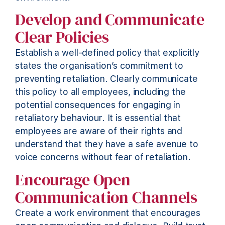
Develop and Communicate
Clear Policies
Establish a well-defined policy that explicitly
states
the organisation’s commitment to
preventing retaliation. Clearly communicate
this policy to all employees, including the
potential consequences for engaging in
retaliatory behaviour. It is essential that
employees are aware of their rights and
understand that they have a safe avenue to
voice concerns without fear of retaliation.
Encourage Open
Communication Channels
Create a work environment that encourages