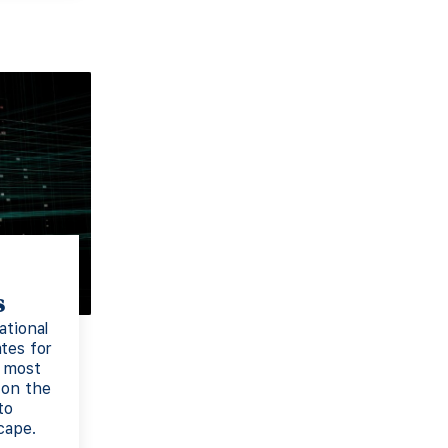
s
ational
tes for
e most
 on the
to
cape.