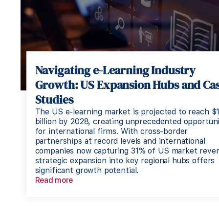
Navigating e-Learning Industry
Growth: US Expansion Hubs and Ca
Studies
The US e-learning market is projected to reach $
billion by 2028, creating unprecedented opportuni
for international firms. With cross-border
partnerships at record levels and international
companies now capturing 31% of US market reve
strategic expansion into key regional hubs offers
significant growth potential.
Read more