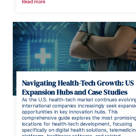
Read more
Navigating Health-Tech Growth: US
Expansion Hubs and Case Studies
As the U.S. health-tech market continues evolvin
international companies increasingly seek expans
opportunities in key innovation hubs. This
comprehensive guide explores the most promisin
locations for health-tech development, focusing
specifically on digital health solutions, telemedici