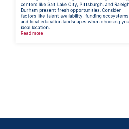
centers like Salt Lake City, Pittsburgh, and Raleig
Durham present fresh opportunities. Consider
factors like talent availability, funding ecosystems
and local education landscapes when choosing you
ideal location.
Read more