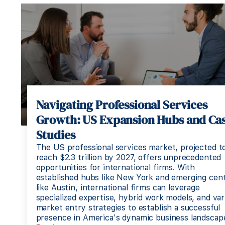
Navigating Professional Services
Growth: US Expansion Hubs and Ca
Studies
The US professional services market, projected t
reach $2.3 trillion by 2027, offers unprecedented
opportunities for international firms. With
established hubs like New York and emerging cen
like Austin, international firms can leverage
specialized expertise, hybrid work models, and var
market entry strategies to establish a successful
presence in America's dynamic business landscap