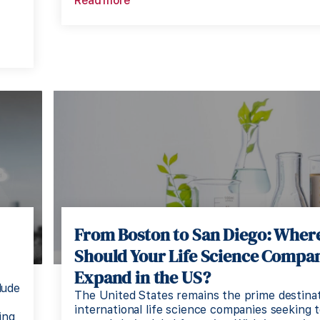
Read more
d
From Boston to San Diego: Wher
Should Your Life Science Compa
Expand in the US?
lude
The United States remains the prime destinat
international life science companies seeking 
ing