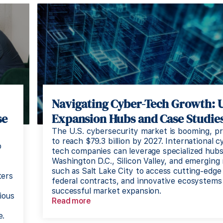
Navigating Cyber-Tech Growth: 
se
Expansion Hubs and Case Studies
The U.S. cybersecurity market is booming, pr
to reach $79.3 billion by 2027. International c
o
tech companies can leverage specialized hubs
Washington D.C., Silicon Valley, and emerging
such as Salt Lake City to access cutting-edge 
ters
federal contracts, and innovative ecosystems
successful market expansion.
ious
Read more
e.