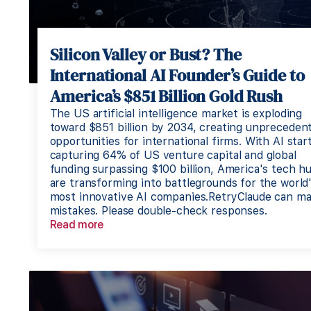
Silicon Valley or Bust? The
International AI Founder’s Guide to
America’s $851 Billion Gold Rush
The US artificial intelligence market is exploding
toward $851 billion by 2034, creating unpreceden
opportunities for international firms. With AI star
capturing 64% of US venture capital and global
funding surpassing $100 billion, America's tech h
are transforming into battlegrounds for the world
most innovative AI companies.RetryClaude can m
mistakes. Please double-check responses.
Read more