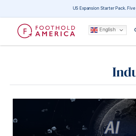
US Expansion Starter Pack. Fiv
English
Ind