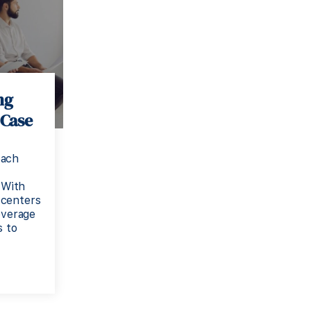
ng
 Case
each
 With
 centers
everage
s to