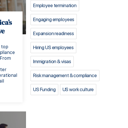
Employee termination
Engaging employees
ca’s
ve
Expansion readiness
 top
Hiring US employees
pliance
 From
Immigration & visas
s
ster
Risk management & compliance
erational
il
US Funding
US work culture