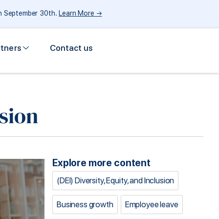
gh September 30th.
Learn More →
rtners
Contact us
sion
Explore more content
(DEI) Diversity, Equity, and Inclusion
Business growth
Employee leave