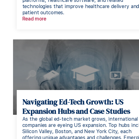
platforms, healthcare software, and related
technologies that improve healthcare delivery an
patient outcomes.
Read more
Navigating Ed-Tech Growth: US
Expansion Hubs and Case Studies
As the global ed-tech market grows, international
companies are eyeing US expansion. Top hubs inc
Silicon Valley, Boston, and New York City, each
offering unique advantages and challenges. Emerg