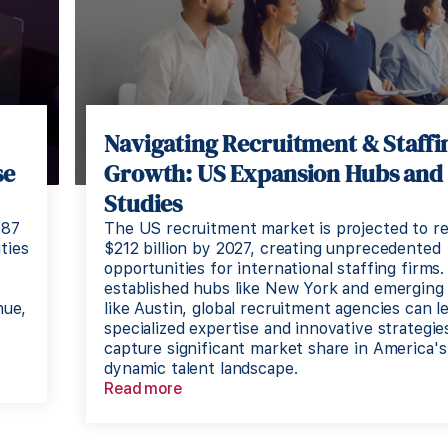
Navigating Recruitment & Staffi
se
Growth: US Expansion Hubs and
Studies
187
The US recruitment market is projected to r
ties
$212 billion by 2027, creating unprecedented
opportunities for international staffing firms.
established hubs like New York and emerging
nue,
like Austin, global recruitment agencies can l
specialized expertise and innovative strategie
capture significant market share in America's
dynamic talent landscape.
Read more