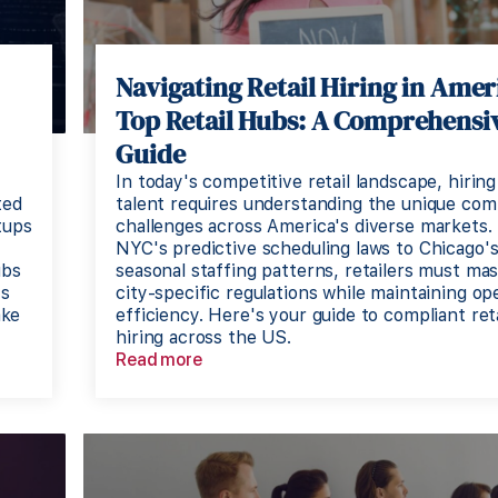
Navigating Retail Hiring in Ameri
Top Retail Hubs: A Comprehensi
Guide
In today's competitive retail landscape, hiring
ted
talent requires understanding the unique com
tups
challenges across America's diverse markets.
NYC's predictive scheduling laws to Chicago'
ubs
seasonal staffing patterns, retailers must ma
's
city-specific regulations while maintaining op
ake
efficiency. Here's your guide to compliant reta
hiring across the US.
Read more