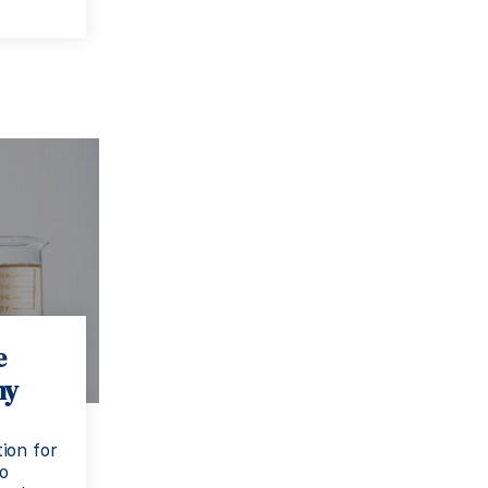
e
ny
ion for
to