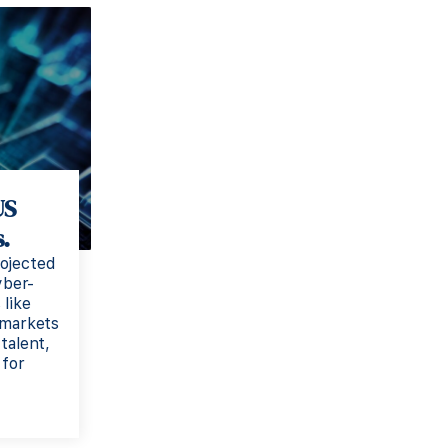
US
.
ojected
yber-
 like
 markets
talent,
 for