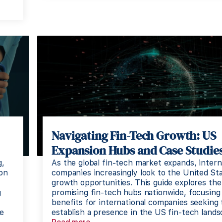
Navigating Fin-Tech Growth: US
Expansion Hubs and Case Studie
g,
As the global fin-tech market expands, intern
ion
companies increasingly look to the United Sta
growth opportunities. This guide explores th
g
promising fin-tech hubs nationwide, focusing
benefits for international companies seeking 
ne
establish a presence in the US fin-tech lands