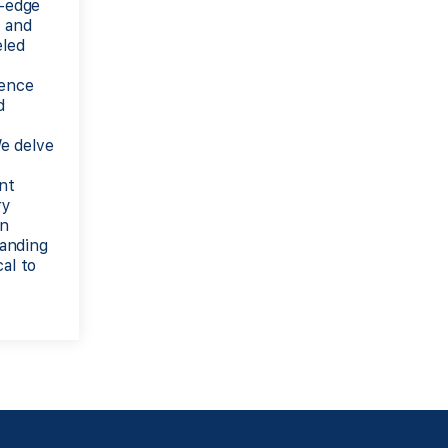
g-edge
, and
eled
ience
d
e delve
ent
ry
an
anding
al to