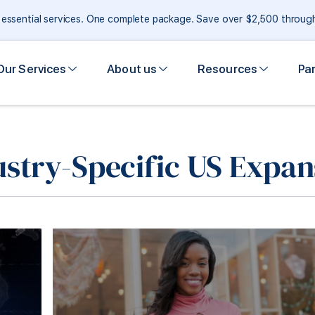
e essential services. One complete package. Save over $2,500 throu
Our Services
About us
Resources
Pa
ustry-Specific US Expan