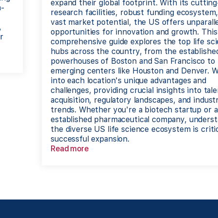
expand their global footprint. With its cuttin
h-
research facilities, robust funding ecosystem
vast market potential, the US offers unparall
,
opportunities for innovation and growth. This
r
comprehensive guide explores the top life sc
hubs across the country, from the establishe
powerhouses of Boston and San Francisco to
emerging centers like Houston and Denver. W
into each location's unique advantages and
challenges, providing crucial insights into tal
acquisition, regulatory landscapes, and indust
trends. Whether you're a biotech startup or 
established pharmaceutical company, underst
the diverse US life science ecosystem is critic
successful expansion.
Read more