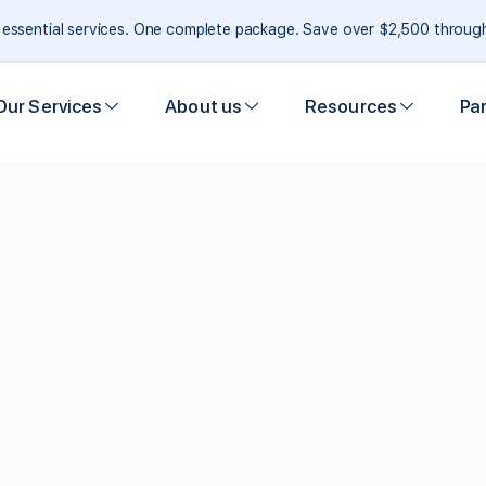
e essential services. One complete package. Save over $2,500 throu
Our Services
About us
Resources
Pa