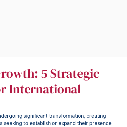
rowth: 5 Strategic
r International
ndergoing significant transformation, creating
s seeking to establish or expand their presence