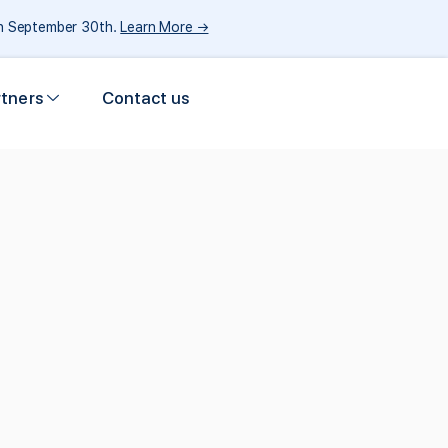
gh September 30th.
Learn More →
rtners
Contact us