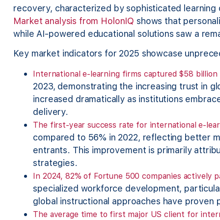
recovery, characterized by sophisticated learning
Market analysis from HolonIQ
shows that personali
while AI-powered educational solutions saw a rem
Key market indicators for 2025 showcase unprec
International e-learning firms captured $58 billio
2023, demonstrating the increasing trust in g
increased dramatically as institutions embrace 
delivery.
The first-year success rate for international e-le
compared to 56% in 2022, reflecting better 
entrants. This improvement is primarily attri
strategies.
In 2024, 82% of Fortune 500 companies actively pa
specialized workforce development, particula
global instructional approaches have proven pa
The average time to first major US client for inter