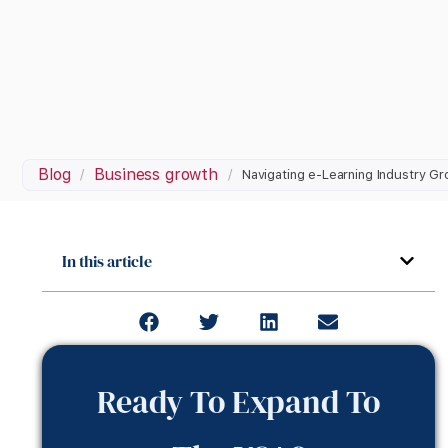
Blog
Business growth
/
/
Navigating e-Learning Industry G
In this article
Ready To Expand To