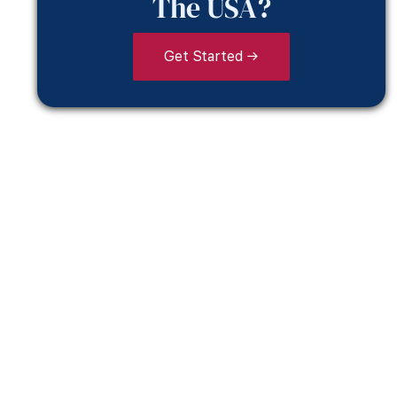
The USA?
Get Started →