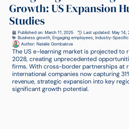
Growth: US Expansion H
Studies
Published on:
March 11, 2025
Last updated: May 14, 
Business growth
,
Engaging employees
,
Industry-Specifi
Author:
Natalie Gombalova
The US e-learning market is projected to r
2028, creating unprecedented opportunitie
firms. With cross-border partnerships at 
international companies now capturing 31
revenue, strategic expansion into key regi
significant growth potential.