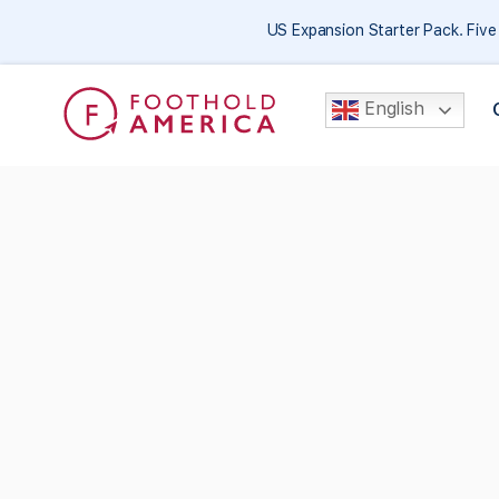
US Expansion Starter Pack. Fiv
English