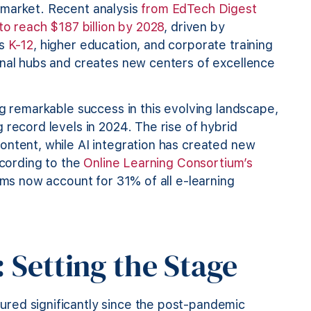
 market. Recent analysis
from EdTech Digest
to reach $187 billion by 2028
, driven by
ss
K-12
, higher education, and corporate training
onal hubs and creates new centers of excellence
ng remarkable success in this evolving landscape,
 record levels in 2024. The rise of hybrid
ontent, while AI integration has created new
ccording to the
Online Learning Consortium’s
firms now account for 31% of all e-learning
 Setting the Stage
red significantly since the post-pandemic