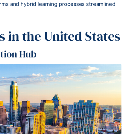
forms and hybrid learning processes streamlined
 in the United States
ation Hub