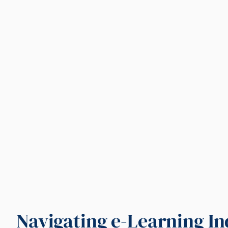
Navigating e-Learning I