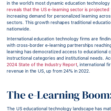
in the world’s most dynamic education technology
reveals that the US e-learning sector is projected 
increasing demand for personalized learning acro
sectors. This growth reshapes traditional educati
nationwide.
International education technology firms are findi
with cross-border e-learning partnerships reaching
learning has democratized access to educational c
instructional categories and institutional needs. A
2024 State of the Industry Report
, international 
revenue in the US, up from 24% in 2022.
The e-Learning Boom:
The US educational technology landscape has matu