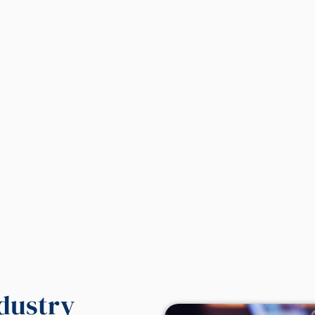
ndustry