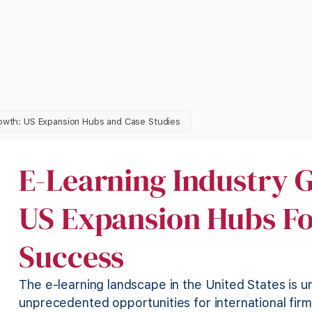
rowth: US Expansion Hubs and Case Studies
E-Learning Industry G
US Expansion Hubs Fo
Success
The e-learning landscape in the United States is u
unprecedented opportunities for international firm