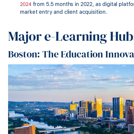
from 5.5 months in 2022, as digital plat
2024
market entry and client acquisition.
Major e-Learning Hubs
Boston: The Education Innov