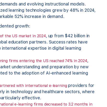
 demands and evolving instructional models.
zed learning technologies grew by 48% in 2024,
arkable 52% increase in demand.
edented growth:
, up from $42 billion in
n of the US market in 2024
lobal education partners. Success rates have
international expertise in digital learning
,
arning firms entering the US reached 74% in 2024
market understanding and preparation by new
buted to the adoption of AI-enhanced learning
providers for
rtnered with international e-learning
rly in technology and healthcare sectors, where
rticularly effective.
national e-learning firms decreased to 3.2 months in