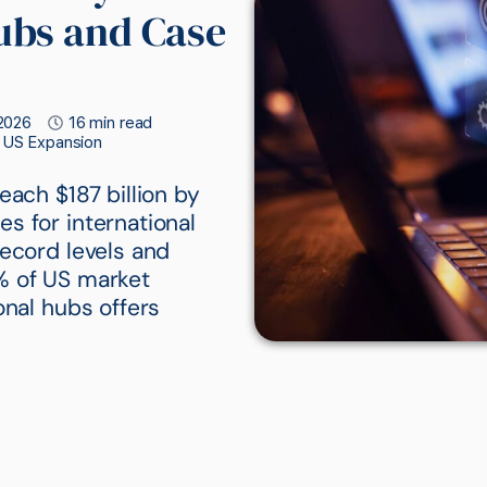
ubs and Case
2026
16 min read
c US Expansion
each $187 billion by
s for international
record levels and
% of US market
onal hubs offers