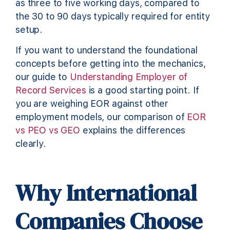
as three to five working days, compared to
the 30 to 90 days typically required for entity
setup.
If you want to understand the foundational
concepts before getting into the mechanics,
our guide to
Understanding Employer of
Record Services
is a good starting point. If
you are weighing EOR against other
employment models, our comparison of
EOR
vs PEO vs GEO
explains the differences
clearly.
Why International
Companies Choose