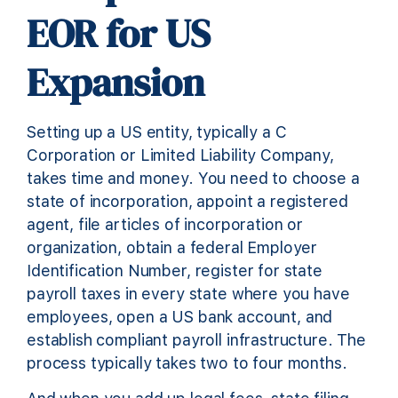
EOR for US
Expansion
Setting up a US entity, typically a C
Corporation or Limited Liability Company,
takes time and money. You need to choose a
state of incorporation, appoint a registered
agent, file articles of incorporation or
organization, obtain a federal Employer
Identification Number, register for state
payroll taxes in every state where you have
employees, open a US bank account, and
establish compliant payroll infrastructure. The
process typically takes two to four months.