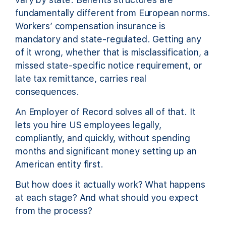
fundamentally different from European norms.
Workers’ compensation insurance is
mandatory and state-regulated. Getting any
of it wrong, whether that is misclassification, a
missed state-specific notice requirement, or
late tax remittance, carries real
consequences.
An Employer of Record solves all of that. It
lets you hire US employees legally,
compliantly, and quickly, without spending
months and significant money setting up an
American entity first.
But how does it actually work? What happens
at each stage? And what should you expect
from the process?