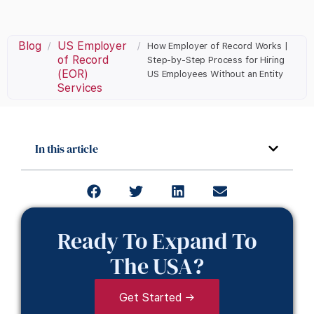
Blog
US Employer
/
/
How Employer of Record Works |
of Record
Step-by-Step Process for Hiring
(EOR)
US Employees Without an Entity
Services
In this article
Ready To Expand To
The USA?
Get Started →