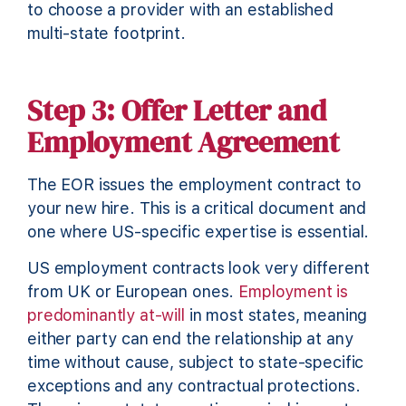
to choose a provider with an established
multi-state footprint.
Step 3: Offer Letter and
Employment Agreement
The EOR issues the employment contract to
your new hire. This is a critical document and
one where US-specific expertise is essential.
US employment contracts look very different
from UK or European ones.
Employment is
predominantly at-will
in most states, meaning
either party can end the relationship at any
time without cause, subject to state-specific
exceptions and any contractual protections.