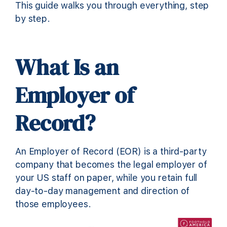
This guide walks you through everything, step
by step.
What Is an
Employer of
Record?
An Employer of Record (EOR) is a third-party
company that becomes the legal employer of
your US staff on paper, while you retain full
day-to-day management and direction of
those employees.