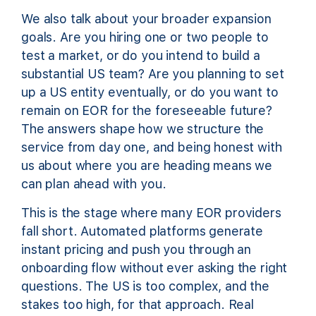
We also talk about your broader expansion
goals. Are you hiring one or two people to
test a market, or do you intend to build a
substantial US team? Are you planning to set
up a US entity eventually, or do you want to
remain on EOR for the foreseeable future?
The answers shape how we structure the
service from day one, and being honest with
us about where you are heading means we
can plan ahead with you.
This is the stage where many EOR providers
fall short. Automated platforms generate
instant pricing and push you through an
onboarding flow without ever asking the right
questions. The US is too complex, and the
stakes too high, for that approach. Real