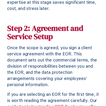
expertise at this stage saves significant time,
cost, and stress later.
Step 2: Agreement and
Service Setup
Once the scope is agreed, you sign a client
service agreement with the EOR. This
document sets out the commercial terms, the
division of responsibilities between you and
the EOR, and the data protection
arrangements covering your employees’
personal information.
If you are selecting an EOR for the first time, it
is worth reading the agreement carefully. Our