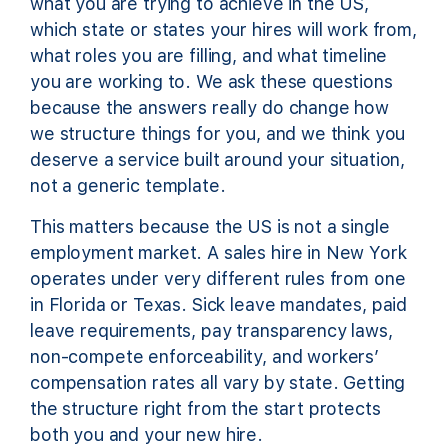
what you are trying to achieve in the US,
which state or states your hires will work from,
what roles you are filling, and what timeline
you are working to. We ask these questions
because the answers really do change how
we structure things for you, and we think you
deserve a service built around your situation,
not a generic template.
This matters because the US is not a single
employment market. A sales hire in New York
operates under very different rules from one
in Florida or Texas. Sick leave mandates, paid
leave requirements, pay transparency laws,
non-compete enforceability, and workers’
compensation rates all vary by state. Getting
the structure right from the start protects
both you and your new hire.