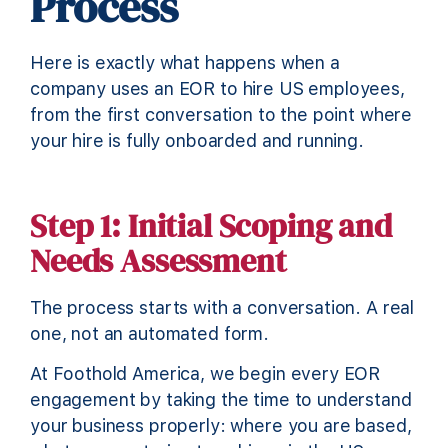
Process
Here is exactly what happens when a
company uses an EOR to hire US employees,
from the first conversation to the point where
your hire is fully onboarded and running.
Step 1: Initial Scoping and
Needs Assessment
The process starts with a conversation. A real
one, not an automated form.
At Foothold America, we begin every EOR
engagement by taking the time to understand
your business properly: where you are based,