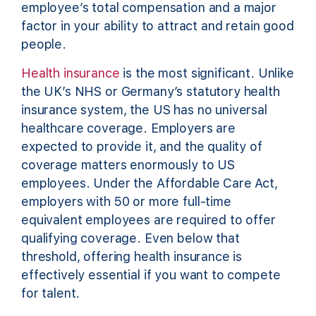
employee’s total compensation and a major
factor in your ability to attract and retain good
people.
Health insurance
is the most significant. Unlike
the UK’s NHS or Germany’s statutory health
insurance system, the US has no universal
healthcare coverage. Employers are
expected to provide it, and the quality of
coverage matters enormously to US
employees. Under the Affordable Care Act,
employers with 50 or more full-time
equivalent employees are required to offer
qualifying coverage. Even below that
threshold, offering health insurance is
effectively essential if you want to compete
for talent.