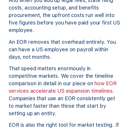
And when you add up legal fees, state filing
costs, accounting setup, and benefits
procurement, the upfront costs run well into
five figures before you have paid your first US
employee.
An EOR removes that overhead entirely. You
can have a US employee on payroll within
days, not months.
That speed matters enormously in
competitive markets. We cover the timeline
comparison in detail in our piece on
how EOR
services accelerate US expansion timelines
.
Companies that use an EOR consistently get
to market faster than those that start by
setting up an entity.
EOR is also the right tool for market testing. If