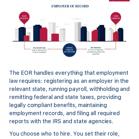
The EOR handles everything that employment
law requires: registering as an employer in the
relevant state, running payroll, withholding and
remitting federal and state taxes, providing
legally compliant benefits, maintaining
employment records, and filing all required
reports with the IRS and state agencies.
You choose who to hire. You set their role,