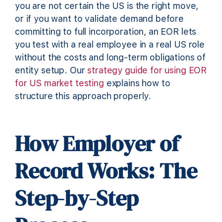
you are not certain the US is the right move,
or if you want to validate demand before
committing to full incorporation, an EOR lets
you test with a real employee in a real US role
without the costs and long-term obligations of
entity setup. Our
strategy guide for using EOR
for US market testing
explains how to
structure this approach properly.
How Employer of
Record Works: The
Step-by-Step