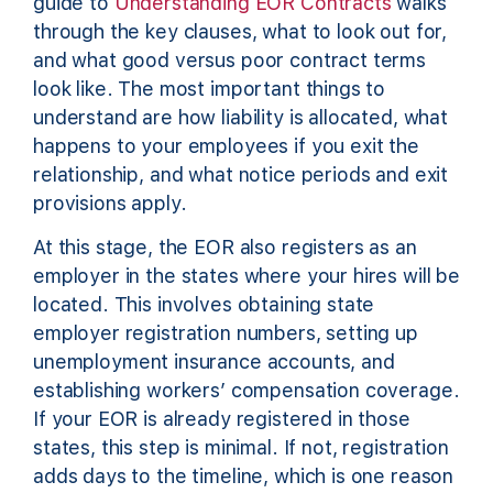
guide to
Understanding EOR Contracts
walks
through the key clauses, what to look out for,
and what good versus poor contract terms
look like. The most important things to
understand are how liability is allocated, what
happens to your employees if you exit the
relationship, and what notice periods and exit
provisions apply.
At this stage, the EOR also registers as an
employer in the states where your hires will be
located. This involves obtaining state
employer registration numbers, setting up
unemployment insurance accounts, and
establishing workers’ compensation coverage.
If your EOR is already registered in those
states, this step is minimal. If not, registration
adds days to the timeline, which is one reason