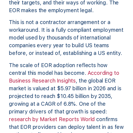
their targets, and their ways of working. The
EOR makes the employment legal.
This is not a contractor arrangement or a
workaround. It is a fully compliant employment
model used by thousands of international
companies every year to build US teams
before, or instead of, establishing a US entity.
The scale of EOR adoption reflects how
central this model has become.
According to
Business Research Insights
, the global EOR
market is valued at $5.97 billion in 2026 and is
projected to reach $10.45 billion by 2035,
growing at a CAGR of 6.8%. One of the
primary drivers of that growth is speed:
research by Market Reports World
confirms
that EOR providers can deploy talent in as few