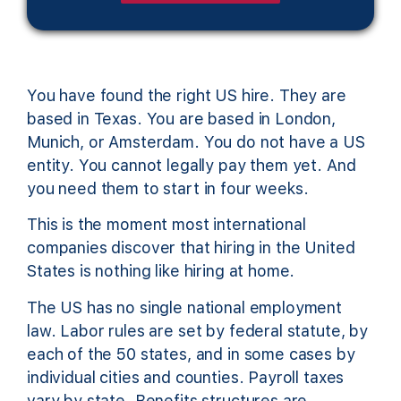
You have found the right US hire. They are
based in Texas. You are based in London,
Munich, or Amsterdam. You do not have a US
entity. You cannot legally pay them yet. And
you need them to start in four weeks.
This is the moment most international
companies discover that hiring in the United
States is nothing like hiring at home.
The US has no single national employment
law. Labor rules are set by federal statute, by
each of the 50 states, and in some cases by
individual cities and counties. Payroll taxes
vary by state. Benefits structures are