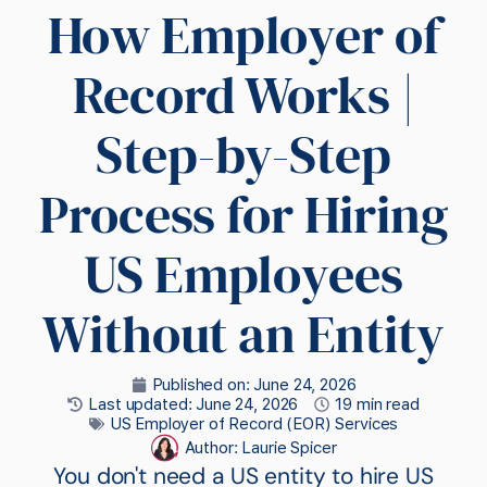
How Employer of
Record Works |
Step-by-Step
Process for Hiring
US Employees
Without an Entity
Published on:
June 24, 2026
Last updated: June 24, 2026
19 min read
US Employer of Record (EOR) Services
Author:
Laurie Spicer
You don't need a US entity to hire US