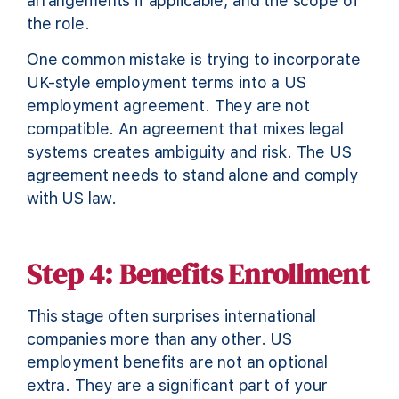
arrangements if applicable, and the scope of
the role.
One common mistake is trying to incorporate
UK-style employment terms into a US
employment agreement. They are not
compatible. An agreement that mixes legal
systems creates ambiguity and risk. The US
agreement needs to stand alone and comply
with US law.
Step 4: Benefits Enrollment
This stage often surprises international
companies more than any other. US
employment benefits are not an optional
extra. They are a significant part of your