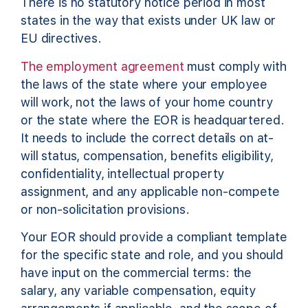
There is no statutory notice period in most
states in the way that exists under UK law or
EU directives.
The employment agreement
must comply with
the laws of the state where your employee
will work, not the laws of your home country
or the state where the EOR is headquartered.
It needs to include the correct details on at-
will status, compensation, benefits eligibility,
confidentiality, intellectual property
assignment, and any applicable non-compete
or non-solicitation provisions.
Your EOR should provide a compliant template
for the specific state and role, and you should
have input on the commercial terms: the
salary, any variable compensation, equity