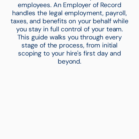
employees. An Employer of Record
handles the legal employment, payroll,
taxes, and benefits on your behalf while
you stay in full control of your team.
This guide walks you through every
stage of the process, from initial
scoping to your hire's first day and
beyond.