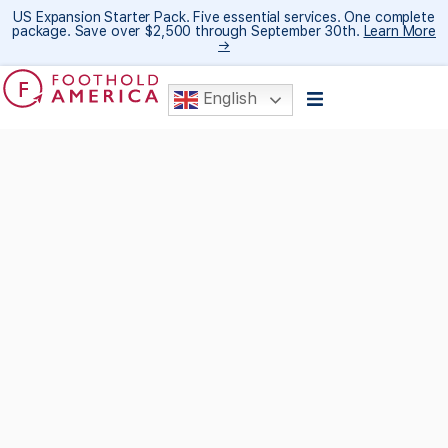
US Expansion Starter Pack. Five essential services. One complete
package. Save over $2,500 through September 30th.
Learn More
→
English