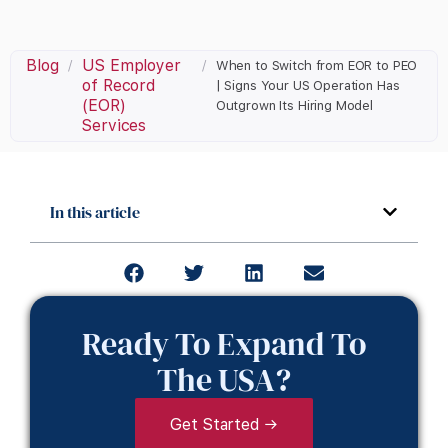
Blog
US Employer
/
/
When to Switch from EOR to PEO
of Record
| Signs Your US Operation Has
(EOR)
Outgrown Its Hiring Model
Services
In this article
Ready To Expand To
The USA?
Get Started →