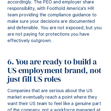
accordingly. The PEO and employer share
responsibility, with Foothold America’s HR
team providing the compliance guidance to
make sure your decisions are documented
and defensible. You are not exposed, but you
are not paying for protections you have
effectively outgrown.
6. You are ready to build a
US employment brand, not
just fill US roles
Companies that are serious about the US
market eventually reach a point where they
want their US team to feel like a genuine part
of the company, not a workforce managed at