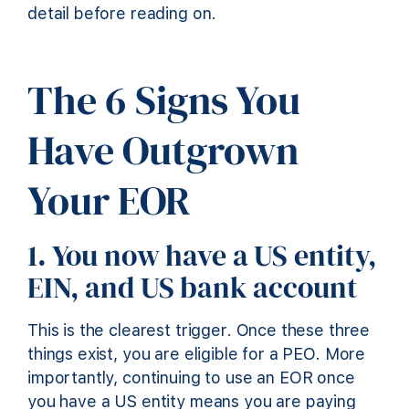
detail before reading on.
The 6 Signs You
Have Outgrown
Your EOR
1. You now have a US entity,
EIN, and US bank account
This is the clearest trigger. Once these three
things exist, you are eligible for a PEO. More
importantly, continuing to use an EOR once
you have a US entity means you are paying