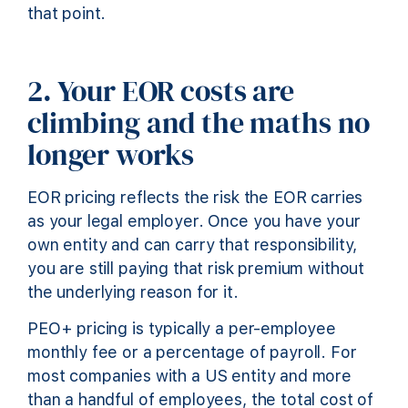
that point.
2. Your EOR costs are
climbing and the maths no
longer works
EOR pricing reflects the risk the EOR carries
as your legal employer. Once you have your
own entity and can carry that responsibility,
you are still paying that risk premium without
the underlying reason for it.
PEO+ pricing is typically a per-employee
monthly fee or a percentage of payroll. For
most companies with a US entity and more
than a handful of employees, the total cost of