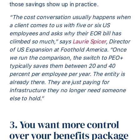
those savings show up in practice.
“The cost conversation usually happens when
a client comes to us with five or six US
employees and asks why their EOR bill has
climbed so much,” says
Laurie Spicer
, Director
of US Expansion at Foothold America. “Once
we run the comparison, the switch to PEO+
typically saves them between 20 and 40
percent per employee per year. The entity is
already there. They are just paying for
infrastructure they no longer need someone
else to hold.”
3. You want more control
over your benefits package