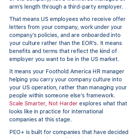
arm’s length through a third-party employer.
That means US employees who receive offer
letters from your company, work under your
company’s policies, and are onboarded into
your culture rather than the EOR’s. It means
benefits and terms that reflect the kind of
employer you want to be in the US market.
It means your Foothold America HR manager
helping you carry your company culture into
your US operation, rather than managing your
people within someone else’s framework.
Scale Smarter, Not Harder
explores what that
looks like in practice for international
companies at this stage.
PEO+ is built for companies that have decided