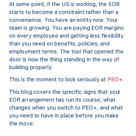
At some point, if the US is working, the EOR
starts to become a constraint rather than a
convenience. You have an entity now. Your
team is growing. You are paying EOR margins
on every employee and getting less flexibility
than you need on benefits, policies, and
employment terms. The tool that opened the
door is now the thing standing in the way of
building properly.
This is the moment to look seriously at
PEO+
.
This blog covers the specific signs that your
EOR arrangement has run its course, what
changes when you switch to PEO+, and what
you need to have in place before you make
the move.