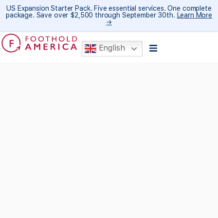
US Expansion Starter Pack. Five essential services. One complete
package. Save over $2,500 through September 30th.
Learn More
→
English