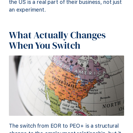
the US is a real part of their business, not just
an experiment.
What Actually Changes
When You Switch
The switch from EOR to PEO+ is a structural