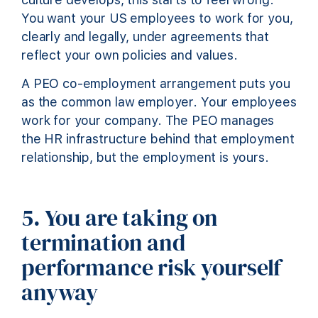
You want your US employees to work for you,
clearly and legally, under agreements that
reflect your own policies and values.
A PEO co-employment arrangement puts you
as the common law employer. Your employees
work for your company. The PEO manages
the HR infrastructure behind that employment
relationship, but the employment is yours.
5. You are taking on
termination and
performance risk yourself
anyway