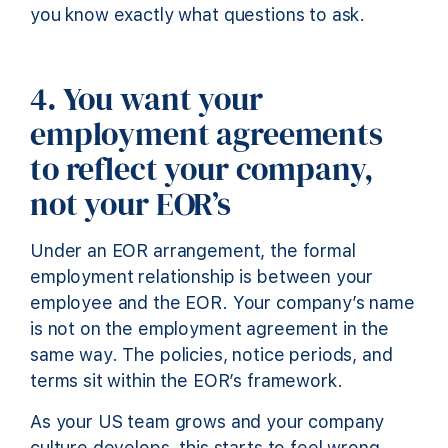
you know exactly what questions to ask.
4. You want your
employment agreements
to reflect your company,
not your EOR’s
Under an EOR arrangement, the formal
employment relationship is between your
employee and the EOR. Your company’s name
is not on the employment agreement in the
same way. The policies, notice periods, and
terms sit within the EOR’s framework.
As your US team grows and your company
culture develops, this starts to feel wrong.