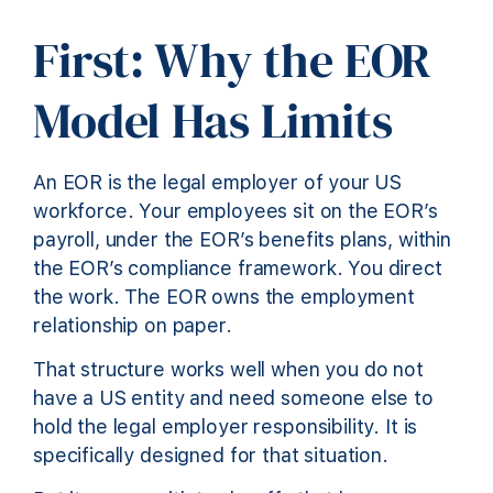
First: Why the EOR
Model Has Limits
An EOR is the legal employer of your US
workforce. Your employees sit on the EOR’s
payroll, under the EOR’s benefits plans, within
the EOR’s compliance framework. You direct
the work. The EOR owns the employment
relationship on paper.
That structure works well when you do not
have a US entity and need someone else to
hold the legal employer responsibility. It is
specifically designed for that situation.