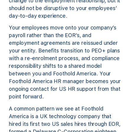
change to the employment relationship, but it
should not be disruptive to your employees’
day-to-day experience.
Your employees move onto your company’s
payroll rather than the EOR’s, and
employment agreements are reissued under
your entity. Benefits transition to PEO+ plans
with a re-enrolment process, and compliance
responsibility shifts to a shared model
between you and Foothold America. Your
Foothold America HR manager becomes your
ongoing contact for US HR support from that
point forward.
A common pattern we see at Foothold
America is a UK technology company that
hired its first two US sales hires through EOR,
formed a Delaware C-Corporation eighteen