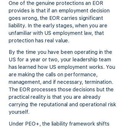
One of the genuine protections an EOR
provides is that if an employment decision
goes wrong, the EOR carries significant
liability. In the early stages, when you are
unfamiliar with US employment law, that
protection has real value.
By the time you have been operating in the
US for a year or two, your leadership team
has learned how US employment works. You
are making the calls on performance,
management, and if necessary, termination.
The EOR processes those decisions but the
practical reality is that you are already
carrying the reputational and operational risk
yourself.
Under PEO+, the liability framework shifts