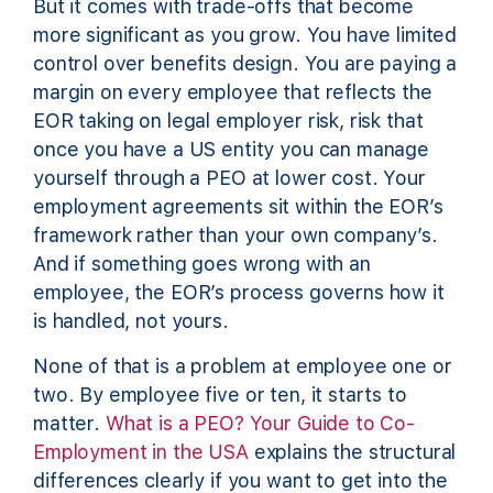
But it comes with trade-offs that become
more significant as you grow. You have limited
control over benefits design. You are paying a
margin on every employee that reflects the
EOR taking on legal employer risk, risk that
once you have a US entity you can manage
yourself through a PEO at lower cost. Your
employment agreements sit within the EOR’s
framework rather than your own company’s.
And if something goes wrong with an
employee, the EOR’s process governs how it
is handled, not yours.
None of that is a problem at employee one or
two. By employee five or ten, it starts to
matter.
What is a PEO? Your Guide to Co-
Employment in the USA
explains the structural
differences clearly if you want to get into the