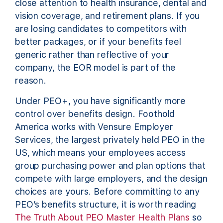
close attention to health insurance, dental and
vision coverage, and retirement plans. If you
are losing candidates to competitors with
better packages, or if your benefits feel
generic rather than reflective of your
company, the EOR model is part of the
reason.
Under PEO+, you have significantly more
control over benefits design. Foothold
America works with Vensure Employer
Services, the largest privately held PEO in the
US, which means your employees access
group purchasing power and plan options that
compete with large employers, and the design
choices are yours. Before committing to any
PEO’s benefits structure, it is worth reading
The Truth About PEO Master Health Plans
so