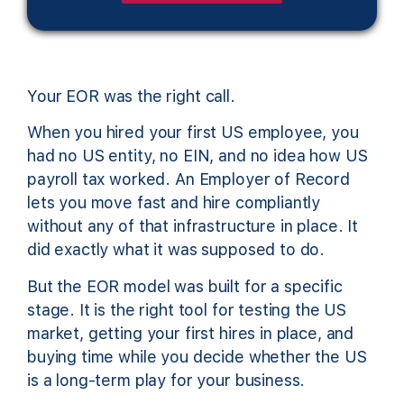
Your EOR was the right call.
When you hired your first US employee, you
had no US entity, no EIN, and no idea how US
payroll tax worked. An Employer of Record
lets you move fast and hire compliantly
without any of that infrastructure in place. It
did exactly what it was supposed to do.
But the EOR model was built for a specific
stage. It is the right tool for testing the US
market, getting your first hires in place, and
buying time while you decide whether the US
is a long-term play for your business.