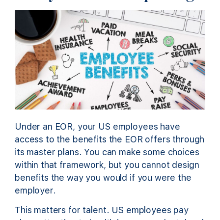
Under an EOR, your US employees have
access to the benefits the EOR offers through
its master plans. You can make some choices
within that framework, but you cannot design
benefits the way you would if you were the
employer.
This matters for talent. US employees pay