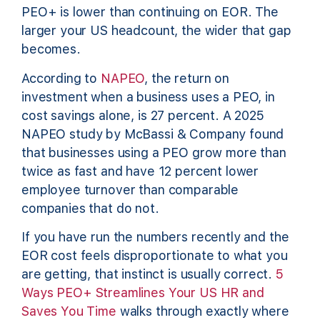
PEO+ is lower than continuing on EOR. The
larger your US headcount, the wider that gap
becomes.
According to
NAPEO
, the return on
investment when a business uses a PEO, in
cost savings alone, is 27 percent. A 2025
NAPEO study by McBassi & Company found
that businesses using a PEO grow more than
twice as fast and have 12 percent lower
employee turnover than comparable
companies that do not.
If you have run the numbers recently and the
EOR cost feels disproportionate to what you
are getting, that instinct is usually correct.
5
Ways PEO+ Streamlines Your US HR and
Saves You Time
walks through exactly where