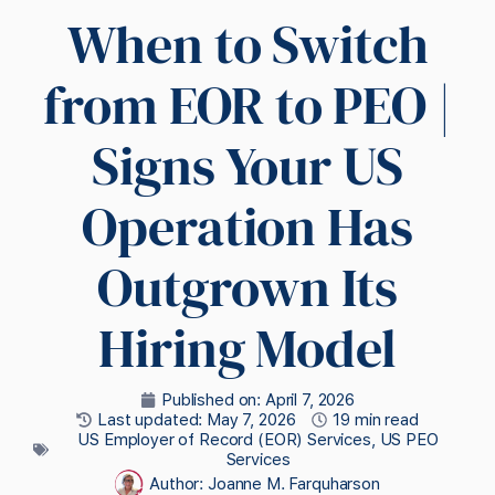
When to Switch
from EOR to PEO |
Signs Your US
Operation Has
Outgrown Its
Hiring Model
Published on:
April 7, 2026
Last updated: May 7, 2026
19 min read
US Employer of Record (EOR) Services
,
US PEO
Services
Author:
Joanne M. Farquharson