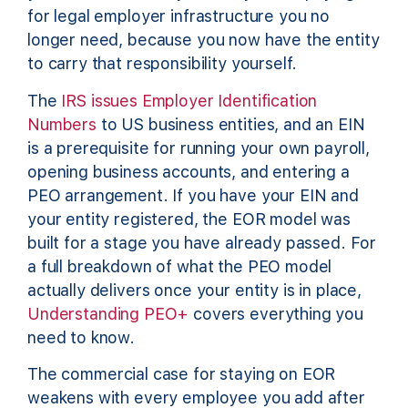
for legal employer infrastructure you no
longer need, because you now have the entity
to carry that responsibility yourself.
The
IRS issues Employer Identification
Numbers
to US business entities, and an EIN
is a prerequisite for running your own payroll,
opening business accounts, and entering a
PEO arrangement. If you have your EIN and
your entity registered, the EOR model was
built for a stage you have already passed. For
a full breakdown of what the PEO model
actually delivers once your entity is in place,
Understanding PEO+
covers everything you
need to know.
The commercial case for staying on EOR
weakens with every employee you add after