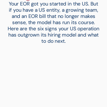
Your EOR got you started in the US. But
if you have a US entity, a growing team,
and an EOR bill that no longer makes
sense, the model has run its course.
Here are the six signs your US operation
has outgrown its hiring model and what
to do next.