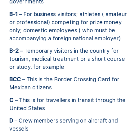
governments
B-1
– For business visitors; athletes ( amateur
or professional) competing for prize money
only; domestic employees ( who must be
accompanying a foreign national employer)
B-2
– Temporary visitors in the country for
tourism, medical treatment or a short course
or study, for example
BCC
– This is the Border Crossing Card for
Mexican citizens
C
– This is for travellers in transit through the
United States
D
– Crew members serving on aircraft and
vessels