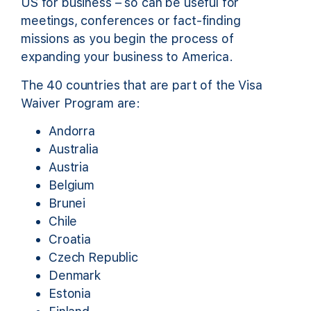
US for business – so can be useful for
meetings, conferences or fact-finding
missions as you begin the process of
expanding your business to America.
The 40 countries that are part of the Visa
Waiver Program are:
Andorra
Australia
Austria
Belgium
Brunei
Chile
Croatia
Czech Republic
Denmark
Estonia