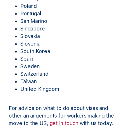
Poland
Portugal
San Marino
Singapore
Slovakia
Slovenia
South Korea
Spain
Sweden
Switzerland
Taiwan
United Kingdom
For advice on what to do about visas and
other arrangements for workers making the
move to the US,
get in touch
with us today.