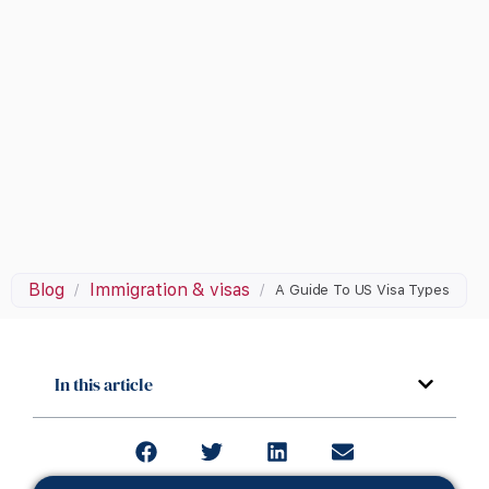
Blog
Immigration & visas
/
/
A Guide To US Visa Types
In this article