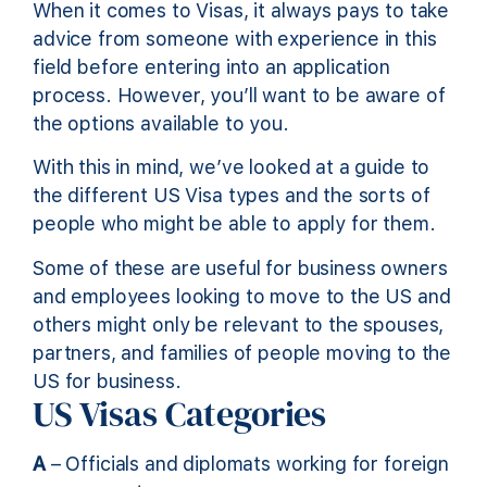
When it comes to Visas, it always pays to take
advice from someone with experience in this
field before entering into an application
process. However, you’ll want to be aware of
the options available to you.
With this in mind, we’ve looked at a guide to
the different US Visa types and the sorts of
people who might be able to apply for them.
Some of these are useful for business owners
and employees looking to move to the US and
others might only be relevant to the spouses,
partners, and families of people moving to the
US for business.
US Visas Categories
A
– Officials and diplomats working for foreign