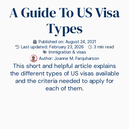
A Guide To US Visa
Types
Published on:
August 24, 2021
Last updated: February 23, 2026
3 min read
Immigration & visas
Author:
Joanne M. Farquharson
This short and helpful article explains
the different types of US visas available
and the criteria needed to apply for
each of them.