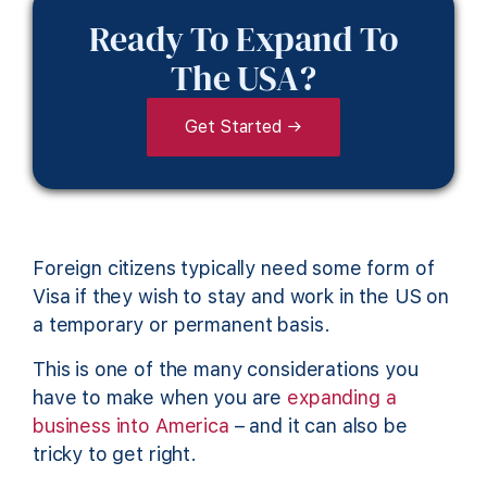
Ready To Expand To
The USA?
Get Started →
Foreign citizens typically need some form of
Visa if they wish to stay and work in the US on
a temporary or permanent basis.
This is one of the many considerations you
have to make when you are
expanding a
business into America
– and it can also be
tricky to get right.