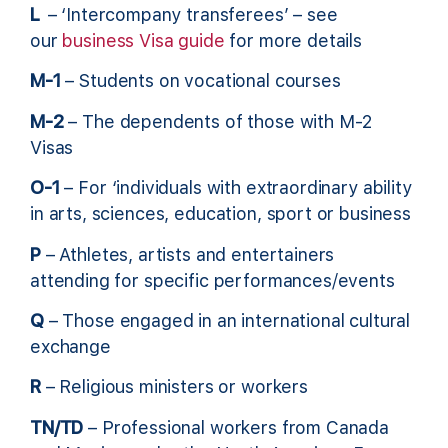
L
– ‘Intercompany transferees’ – see
our
business Visa guide
for more details
M-1
– Students on vocational courses
M-2
– The dependents of those with M-2
Visas
O-1
– For ‘individuals with extraordinary ability
in arts, sciences, education, sport or business
P
– Athletes, artists and entertainers
attending for specific performances/events
Q
– Those engaged in an international cultural
exchange
R
– Religious ministers or workers
TN/TD
– Professional workers from Canada