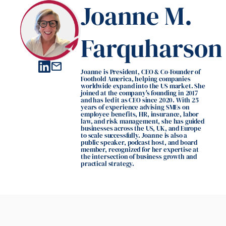
Joanne M.
Farquharson
mail
Joanne is President, CEO & Co-Founder of
Foothold America, helping companies
worldwide expand into the US market. She
joined at the company's founding in 2017
and has led it as CEO since 2020. With 25
years of experience advising SMEs on
employee benefits, HR, insurance, labor
law, and risk management, she has guided
businesses across the US, UK, and Europe
to scale successfully. Joanne is also a
public speaker, podcast host, and board
member, recognized for her expertise at
the intersection of business growth and
practical strategy.