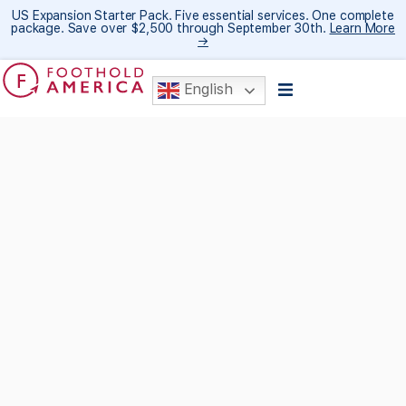
US Expansion Starter Pack. Five essential services. One complete
package. Save over $2,500 through September 30th.
Learn More
→
English