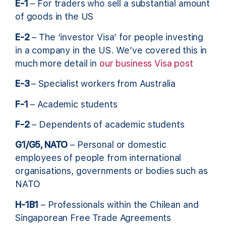
E-1
– For traders who sell a substantial amount
of goods in the US
E-2
– The ‘investor Visa’ for people investing
in a company in the US. We’ve covered this in
much more detail in
our business Visa post
E-3
– Specialist workers from Australia
F-1
– Academic students
F-2
– Dependents of academic students
G1/G5, NATO
– Personal or domestic
employees of people from international
organisations, governments or bodies such as
NATO
H-1B1
– Professionals within the Chilean and
Singaporean Free Trade Agreements