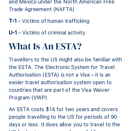
and Mexico under the North American Free
Trade Agreement (NAFTA)
T-1
– Victims of human trafficking
U-1
– Victims of criminal activity
What Is An ESTA?
Travellers to the US might also be familiar with
the ESTA. The Electronic System for Travel
Authorisation (ESTA) is not a Visa – it is an
easier travel authorisation system open to
countries that are part of the Visa Waiver
Program (VWP).
An ESTA costs $14 for two years and covers
people travelling to the US for periods of 90
days or less. It does allow you to travel to the