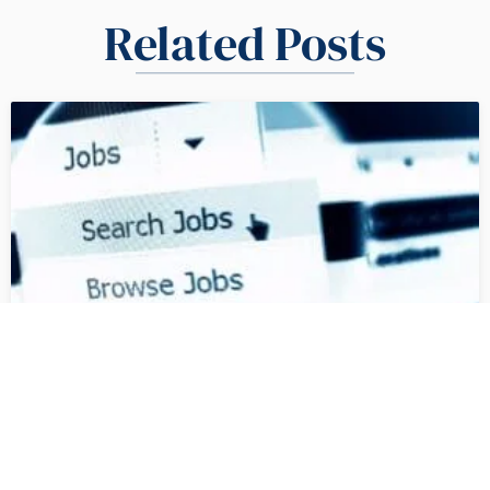
Related Posts
How to Write a US Job
Description | What UK and