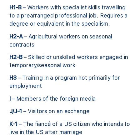
H1-B
– Workers with specialist skills travelling
to a prearranged professional job. Requires a
degree or equivalent in the specialism.
H2-A
– Agricultural workers on seasonal
contracts
H2-B
– Skilled or unskilled workers engaged in
temporary/seasonal work
H3
– Training in a program not primarily for
employment
I
– Members of the foreign media
J/J-1
– Visitors on an exchange
K-1
– The fiancé of a US citizen who intends to
live in the US after marriage