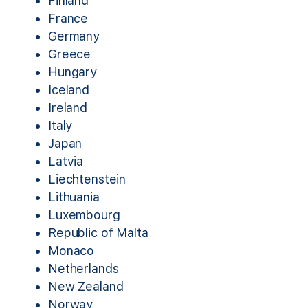
Finland
France
Germany
Greece
Hungary
Iceland
Ireland
Italy
Japan
Latvia
Liechtenstein
Lithuania
Luxembourg
Republic of Malta
Monaco
Netherlands
New Zealand
Norway