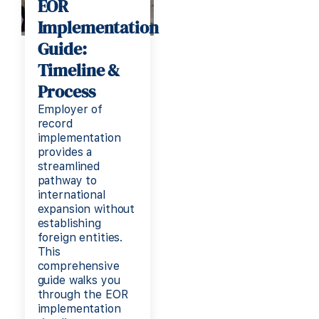
EOR
Implementation
Guide:
Timeline &
Process
Employer of
record
implementation
provides a
streamlined
pathway to
international
expansion without
establishing
foreign entities.
This
comprehensive
guide walks you
through the EOR
implementation