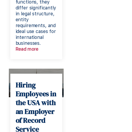
functions, they
differ significantly
in legal structure,
entity
requirements, and
ideal use cases for
international
businesses.
Read more
Hiring
Employees in
the USA with
an Employer
of Record
Service