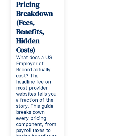
Pricing
Breakdown
(Fees,
Benefits,
Hidden
Costs)
What does a US
Employer of
Record actually
cost? The
headline fee on
most provider
websites tells you
a fraction of the
story. This guide
breaks down
every pricing
component, from
payroll taxes to