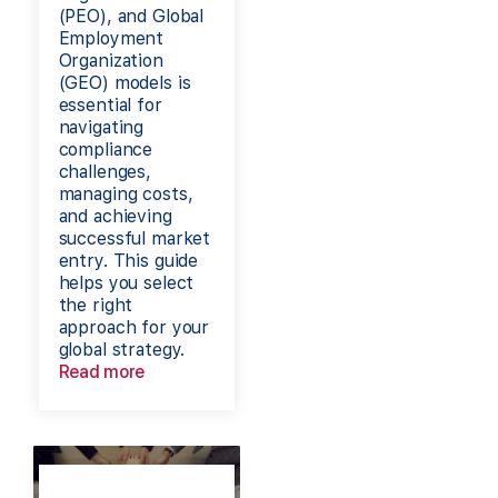
(PEO), and Global
Employment
Organization
(GEO) models is
essential for
navigating
compliance
challenges,
managing costs,
and achieving
successful market
entry. This guide
helps you select
the right
approach for your
global strategy.
Read more