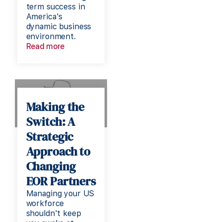
term success in
America's
dynamic business
environment.
Read more
Making the
Switch: A
Strategic
Approach to
Changing
EOR Partners
Managing your US
workforce
shouldn't keep