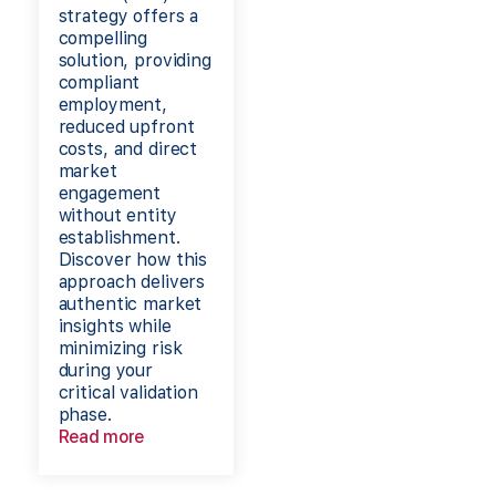
strategy offers a
compelling
solution, providing
compliant
employment,
reduced upfront
costs, and direct
market
engagement
without entity
establishment.
Discover how this
approach delivers
authentic market
insights while
minimizing risk
during your
critical validation
phase.
Read more