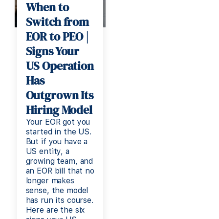
When to
Switch from
EOR to PEO |
Signs Your
US Operation
Has
Outgrown Its
Hiring Model
Your EOR got you
started in the US.
But if you have a
US entity, a
growing team, and
an EOR bill that no
longer makes
sense, the model
has run its course.
Here are the six