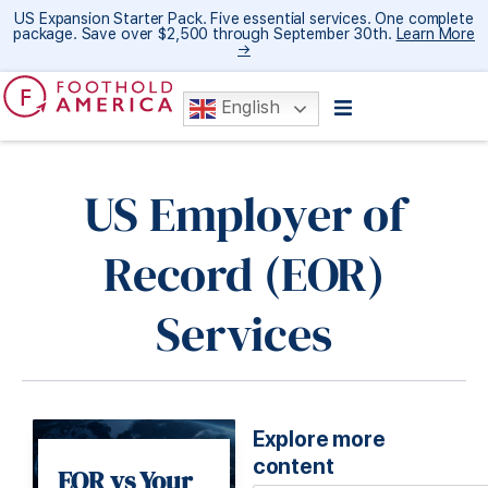
US Expansion Starter Pack. Five essential services. One complete
package. Save over $2,500 through September 30th.
Learn More
→
English
US Employer of
Record (EOR)
Services
Explore more
content
EOR vs Your