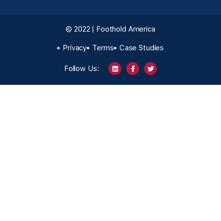
© 2022 | Foothold America
Privacy
Terms
Case Studies
Follow Us: