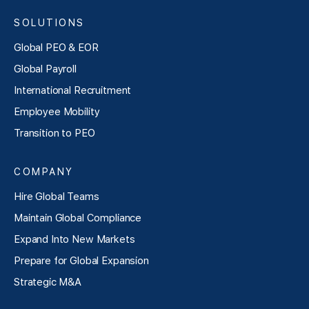
SOLUTIONS
Global PEO & EOR
Global Payroll
International Recruitment
Employee Mobility
Transition to PEO
COMPANY
Hire Global Teams
Maintain Global Compliance
Expand Into New Markets
Prepare for Global Expansion
Strategic M&A