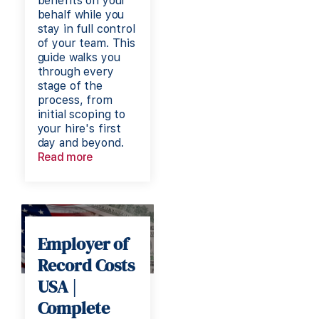
benefits on your
behalf while you
stay in full control
of your team. This
guide walks you
through every
stage of the
process, from
initial scoping to
your hire's first
day and beyond.
Read more
Employer of
Record Costs
USA |
Complete