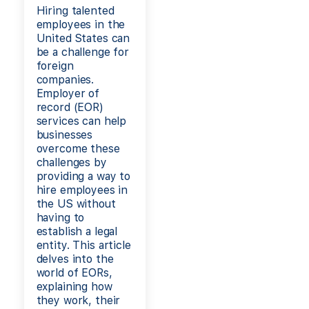
Hiring talented
employees in the
United States can
be a challenge for
foreign
companies.
Employer of
record (EOR)
services can help
businesses
overcome these
challenges by
providing a way to
hire employees in
the US without
having to
establish a legal
entity. This article
delves into the
world of EORs,
explaining how
they work, their