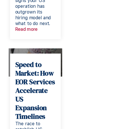
signs your US
operation has
outgrown its
hiring model and
what to do next.
Read more
Speed to
Market: How
EOR Services
Accelerate
US
Expansion
Timelines
The race to