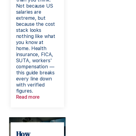
Not because US
salaries are
extreme, but
because the cost
stack looks
nothing like what
you know at
home. Health
insurance, FICA,
SUTA, workers'
compensation —
this guide breaks
every line down
with verified
figures.
Read more
How