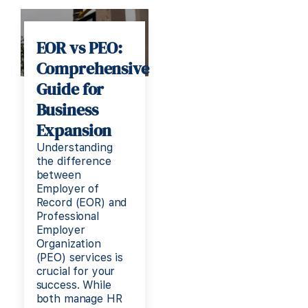
EOR vs PEO:
Comprehensive
Guide for
Business
Expansion
Understanding
the difference
between
Employer of
Record (EOR) and
Professional
Employer
Organization
(PEO) services is
crucial for your
success. While
both manage HR