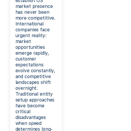
establish US
market presence
has never been
more competitive.
International
companies face
urgent reality:
market
opportunities
emerge rapidly,
customer
expectations
evolve constantly,
and competitive
landscapes shift
overnight.
Traditional entity
setup approaches
have become
critical
disadvantages
when speed
determines long-