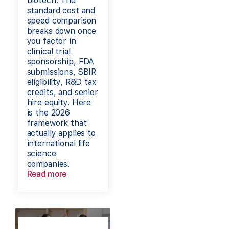
biotech. The
standard cost and
speed comparison
breaks down once
you factor in
clinical trial
sponsorship, FDA
submissions, SBIR
eligibility, R&D tax
credits, and senior
hire equity. Here
is the 2026
framework that
actually applies to
international life
science
companies.
Read more