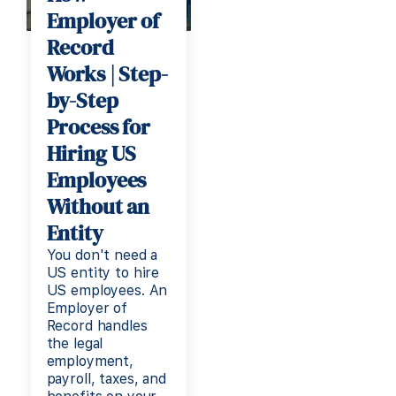
Employer of
Record
Works | Step-
by-Step
Process for
Hiring US
Employees
Without an
Entity
You don't need a
US entity to hire
US employees. An
Employer of
Record handles
the legal
employment,
payroll, taxes, and