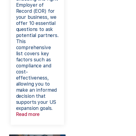
Employer of
Record (EOR) for
your business, we
offer 10 essential
questions to ask
potential partners.
This
comprehensive
list covers key
factors such as
compliance and
cost-
effectiveness,
allowing you to
make an informed
decision that
supports your US
expansion goals.
Read more