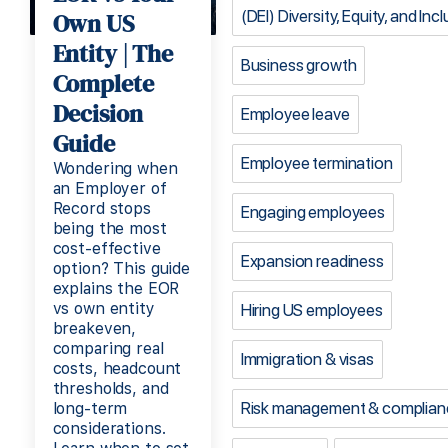
(DEI) Diversity, Equity, and Inc
Own US
Entity | The
Business growth
Complete
Decision
Employee leave
Guide
Employee termination
Wondering when
an Employer of
Record stops
Engaging employees
being the most
cost-effective
Expansion readiness
option? This guide
explains the EOR
vs own entity
Hiring US employees
breakeven,
comparing real
Immigration & visas
costs, headcount
thresholds, and
Risk management & complian
long-term
considerations.