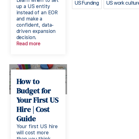
Learn when to set
US Funding
US work cultur
up a US entity
instead of an EOR
and make a
confident, data-
driven expansion
decision.
Read more
How to
Budget for
Your First US
Hire | Cost
Guide
Your first US hire
will cost more
than you think.