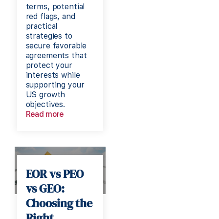
terms, potential
red flags, and
practical
strategies to
secure favorable
agreements that
protect your
interests while
supporting your
US growth
objectives.
Read more
EOR vs PEO
vs GEO:
Choosing the
Right