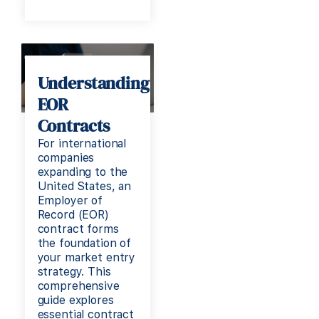
Understanding
EOR
Contracts
For international
companies
expanding to the
United States, an
Employer of
Record (EOR)
contract forms
the foundation of
your market entry
strategy. This
comprehensive
guide explores
essential contract