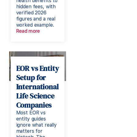
health benefits to
hidden fees, with
verified 2026
figures and a real
worked example.
Read more
EOR vs Entity
Setup for
International
Life Science
Companies
Most EOR vs
entity guides
ignore what really
matters for