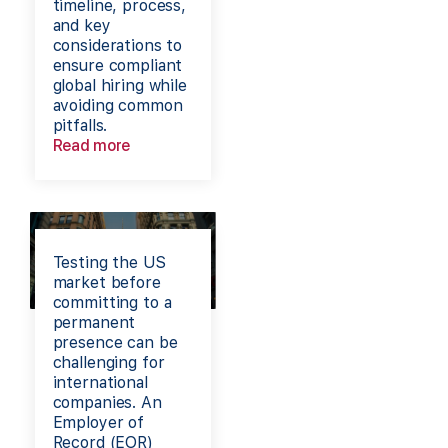
timeline, process,
and key
considerations to
ensure compliant
global hiring while
avoiding common
pitfalls.
Read more
Testing the US
market before
committing to a
permanent
presence can be
challenging for
international
companies. An
Employer of
Record (EOR)