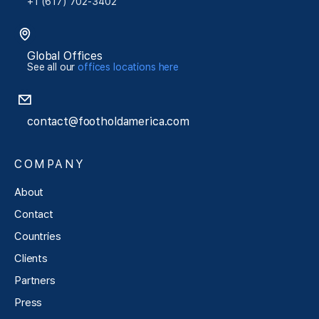
+1 (617) 702-3402
Global Offices
See all our
offices locations here
contact@footholdamerica.com
COMPANY
About
Contact
Countries
Clients
Partners
Press