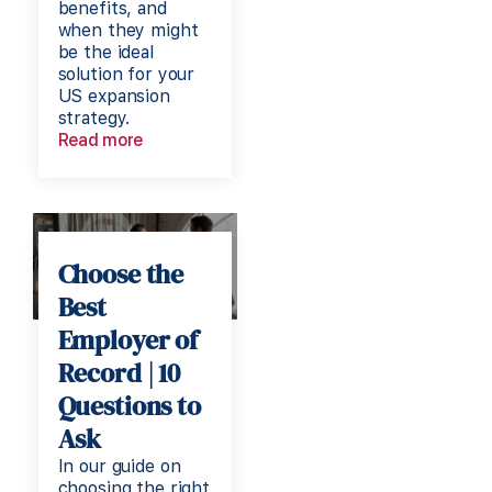
benefits, and
when they might
be the ideal
solution for your
US expansion
strategy.
Read more
Choose the
Best
Employer of
Record | 10
Questions to
Ask
In our guide on
choosing the right