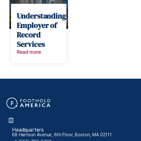
Understanding
Employer of
Record
Services
Read more
Headquarters
68 Harrison Avenue, 6th Floor, Boston, MA 02111