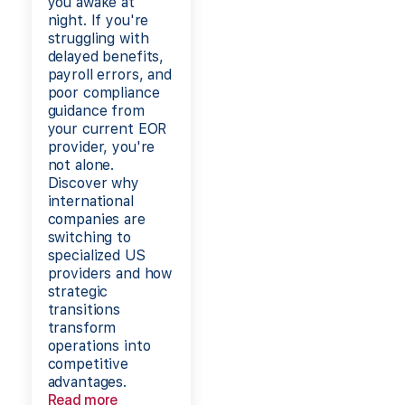
you awake at
night. If you're
struggling with
delayed benefits,
payroll errors, and
poor compliance
guidance from
your current EOR
provider, you're
not alone.
Discover why
international
companies are
switching to
specialized US
providers and how
strategic
transitions
transform
operations into
competitive
advantages.
Read more