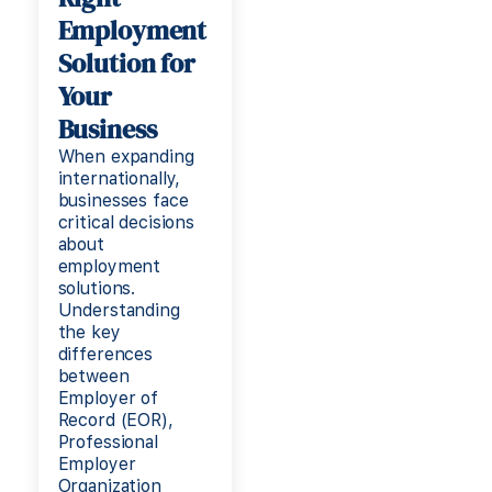
Employment
Solution for
Your
Business
When expanding
internationally,
businesses face
critical decisions
about
employment
solutions.
Understanding
the key
differences
between
Employer of
Record (EOR),
Professional
Employer
Organization