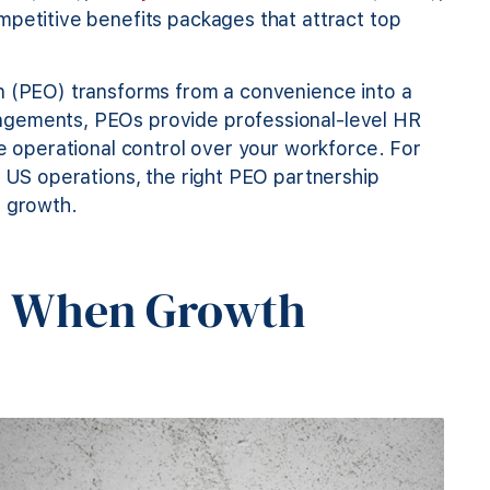
mpetitive benefits packages that attract top
n (PEO) transforms from a convenience into a
ngements, PEOs provide professional-level HR
te operational control over your workforce. For
r US operations, the right PEO partnership
t growth.
: When Growth