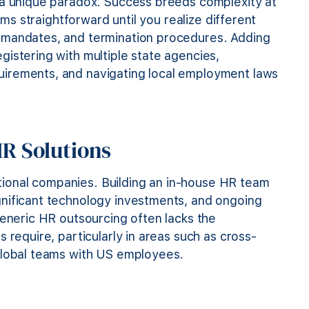
 a unique paradox. Success breeds complexity at
ems straightforward until you realize different
 mandates, and termination procedures. Adding
istering with multiple state agencies,
uirements, and navigating local employment laws
HR Solutions
national companies. Building an in-house HR team
gnificant technology investments, and ongoing
Generic HR outsourcing often lacks the
 require, particularly in areas such as cross-
 global teams with US employees.