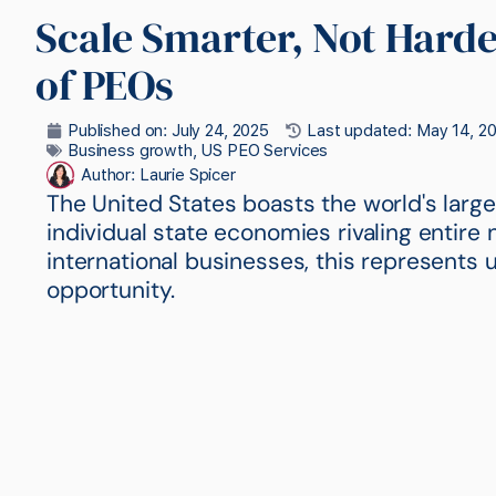
Scale Smarter, Not Harder
of PEOs
Published on:
July 24, 2025
Last updated: May 14, 2
Business growth
,
US PEO Services
Author:
Laurie Spicer
The United States boasts the world's larg
individual state economies rivaling entire 
international businesses, this represent
opportunity.