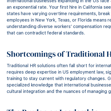
International businesses expanding in the US face
an exponential rate. Your first hire in California se
states have varying overtime requirements, break
employees in New York, Texas, or Florida means reg
understanding diverse workers’ compensation req
that can contradict federal standards.
Shortcomings of Traditional 
Traditional HR solutions often fall short for inter
requires deep expertise in US employment law, si
training to stay current with regulatory changes. 
specialized knowledge that international businesses
cultural integration and the nuances of managing