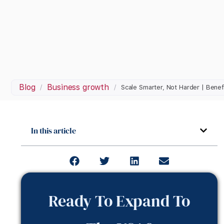
Blog
Business growth
/
/
Scale Smarter, Not Harder | Benef
In this article
Ready To Expand To