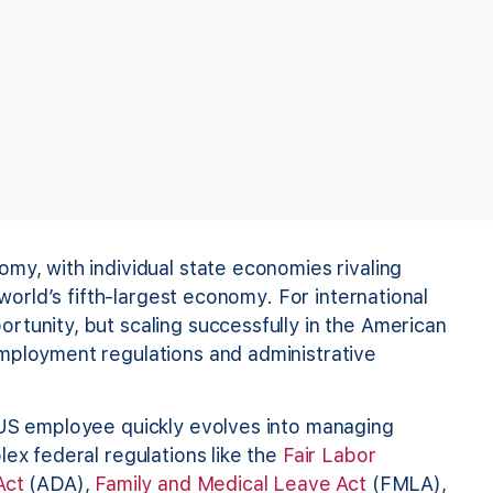
my, with individual state economies rivaling
 world’s fifth-largest economy. For international
rtunity, but scaling successfully in the American
mployment regulations and administrative
 US employee quickly evolves into managing
lex federal regulations like the
Fair Labor
Act
(ADA),
Family and Medical Leave Act
(FMLA),