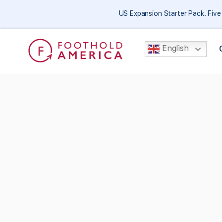
US Expansion Starter Pack. Fiv
English