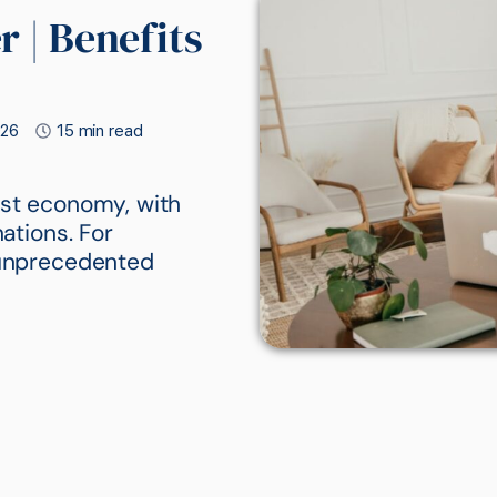
 | Benefits
026
15 min read
est economy, with
nations. For
s unprecedented