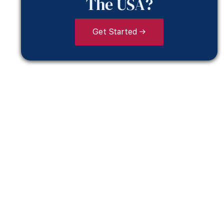
The USA?
Get Started →