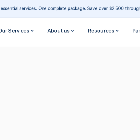
e essential services. One complete package. Save over $2,500 throu
Our Services
About us
Resources
Pa