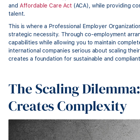
and
Affordable Care Act
(ACA), while providing co
talent.
This is where a Professional Employer Organizatio
strategic necessity. Through co-employment arra
capabilities while allowing you to maintain comple
international companies serious about scaling thei
creates a foundation for sustainable and complian
The Scaling Dilemma
Creates Complexity