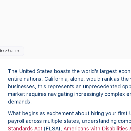
its of PEOs
The United States boasts the world’s largest econo
entire nations. California, alone, would rank as the
businesses, this represents an unprecedented oppo
market requires navigating increasingly complex e
demands.
What begins as excitement about hiring your first
payroll across multiple states, understanding comp
Standards Act
(FLSA),
Americans with Disabilities 