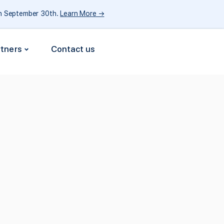
gh September 30th.
Learn More →
rtners
Contact us