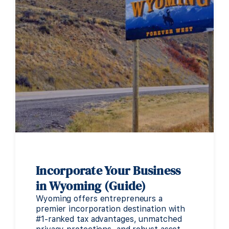
Incorporate Your Business
in Wyoming (Guide)
Wyoming offers entrepreneurs a
premier incorporation destination with
#1-ranked tax advantages, unmatched