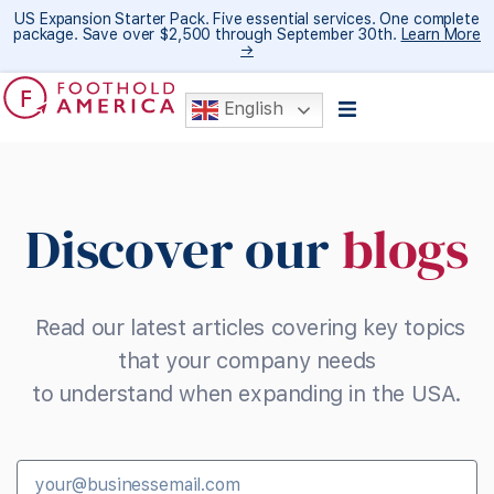
US Expansion Starter Pack. Five essential services. One complete
package. Save over $2,500 through September 30th.
Learn More
→
English
Discover our
blogs
Read our latest articles covering key topics
that your company needs
to understand when expanding in the USA.