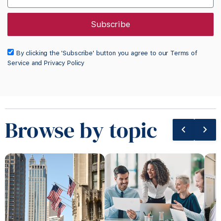
Subscribe
By clicking the 'Subscribe' button you agree to our Terms of
Service and Privacy Policy
Browse by topic
chevron_left
chevron_right