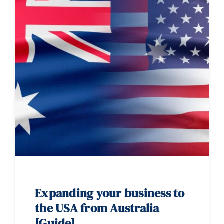
Expanding your business to
the USA from Australia
[Guide]