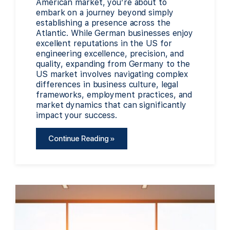
American market, you’re about to
embark on a journey beyond simply
establishing a presence across the
Atlantic. While German businesses enjoy
excellent reputations in the US for
engineering excellence, precision, and
quality, expanding from Germany to the
US market involves navigating complex
differences in business culture, legal
frameworks, employment practices, and
market dynamics that can significantly
impact your success.
Continue Reading »