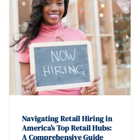
Navigating Retail Hiring in
America’s Top Retail Hubs:
A Comprehensive Guide