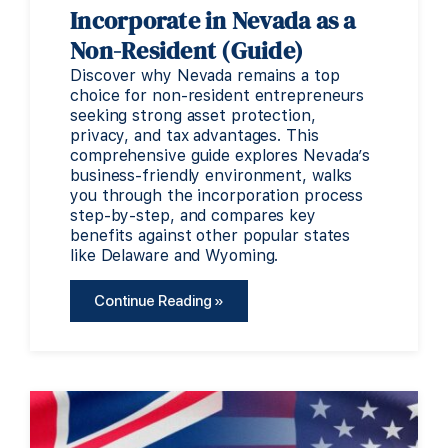
Incorporate in Nevada as a
Non-Resident (Guide)
Discover why Nevada remains a top
choice for non-resident entrepreneurs
seeking strong asset protection,
privacy, and tax advantages. This
comprehensive guide explores Nevada’s
business-friendly environment, walks
you through the incorporation process
step-by-step, and compares key
benefits against other popular states
like Delaware and Wyoming.
Continue Reading »