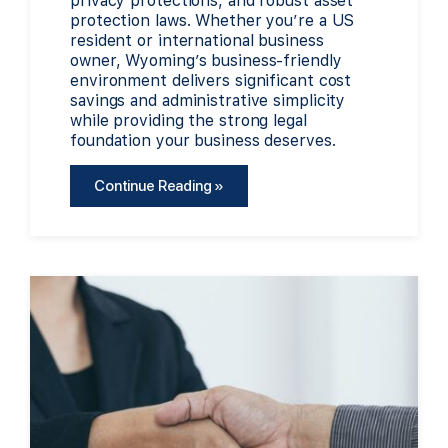
privacy protections, and robust asset
protection laws. Whether you’re a US
resident or international business
owner, Wyoming’s business-friendly
environment delivers significant cost
savings and administrative simplicity
while providing the strong legal
foundation your business deserves.
Continue Reading »