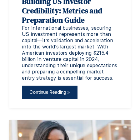
Building US Investor
Credibility: Metrics and
Preparation Guide
For international businesses, securing
US investment represents more than
capital—it’s validation and acceleration
into the world’s largest market. With
American investors deploying $215.4
billion in venture capital in 2024,
understanding their unique expectations
and preparing a compelling market
entry strategy is essential for success.
Continue Reading »