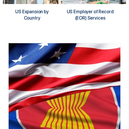
US Expansion by
US Employer of Record
Country
(EOR) Services