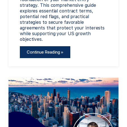
strategy. This comprehensive guide
explores essential contract terms,
potential red flags, and practical
strategies to secure favorable
agreements that protect your interests
while supporting your US growth
objectives.
Continue Reading »