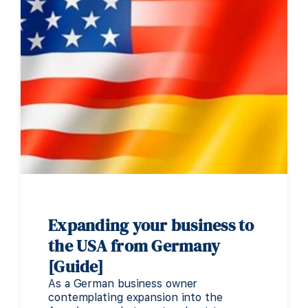
Expanding your business to
the USA from Germany
[Guide]
As a German business owner
contemplating expansion into the