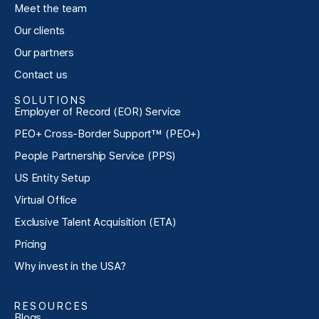
Meet the team
Our clients
Our partners
Contact us
SOLUTIONS
Employer of Record (EOR) Service
PEO+ Cross-Border Support™ (PEO+)
People Partnership Service (PPS)
US Entity Setup
Virtual Office
Exclusive Talent Acquisition (ETA)
Pricing
Why invest in the USA?
RESOURCES
Blogs