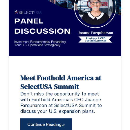
Meet Foothold America at
SelectUSA Summit
Don’t miss the opportunity to meet
with Foothold America’s CEO Joanne
Farquharson at SelectUSA Summit to
discuss your U.S. expansion plans.
Continue Reading »