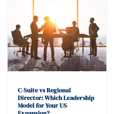
C-Suite vs Regional
Director: Which Leadership
Model for Your US
Expansion?