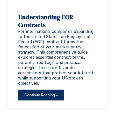
Understanding EOR
Contracts
For international companies expanding
to the United States, an Employer of
Record (EOR) contract forms the
foundation of your market entry
strategy. This comprehensive guide
explores essential contract terms,
potential red flags, and practical
strategies to secure favorable
agreements that protect your interests
while supporting your US growth
objectives.
Continue Reading »