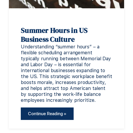
Summer Hours in US
Business Culture
Understanding “summer hours” – a
flexible scheduling arrangement
typically running between Memorial Day
and Labor Day – is essential for
international businesses expanding to
the US. This strategic workplace benefit
boosts morale, increases productivity,
and helps attract top American talent
by supporting the work-life balance
employees increasingly prioritize.
Continue Reading »