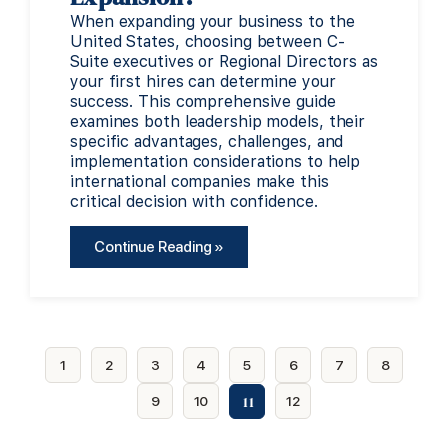
When expanding your business to the
United States, choosing between C-
Suite executives or Regional Directors as
your first hires can determine your
success. This comprehensive guide
examines both leadership models, their
specific advantages, challenges, and
implementation considerations to help
international companies make this
critical decision with confidence.
Continue Reading »
1
2
3
4
5
6
7
8
11
9
10
12