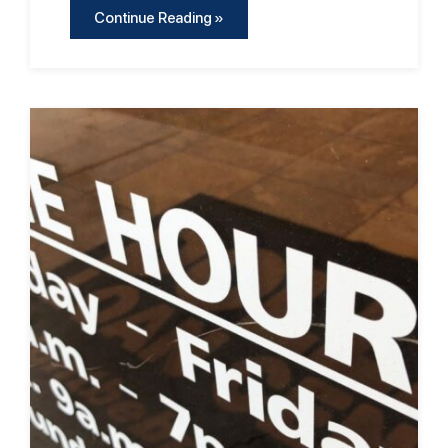
Continue Reading »