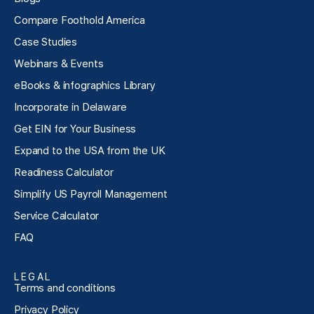
Compare Foothold America
Case Studies
Webinars & Events
eBooks & infographics Library
Incorporate in Delaware
Get EIN for Your Business
Expand to the USA from the UK
Readiness Calculator
Simplify US Payroll Management
Service Calculator
FAQ
LEGAL
Terms and conditions
Privacy Policy