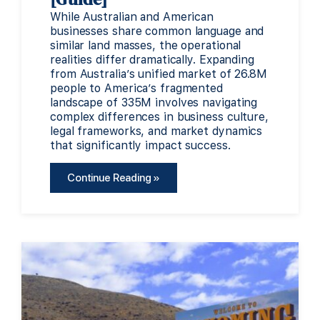
While Australian and American
businesses share common language and
similar land masses, the operational
realities differ dramatically. Expanding
from Australia’s unified market of 26.8M
people to America’s fragmented
landscape of 335M involves navigating
complex differences in business culture,
legal frameworks, and market dynamics
that significantly impact success.
Continue Reading »