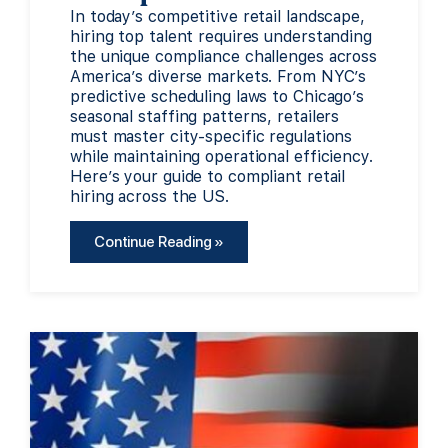
In today’s competitive retail landscape,
hiring top talent requires understanding
the unique compliance challenges across
America’s diverse markets. From NYC’s
predictive scheduling laws to Chicago’s
seasonal staffing patterns, retailers
must master city-specific regulations
while maintaining operational efficiency.
Here’s your guide to compliant retail
hiring across the US.
Continue Reading »