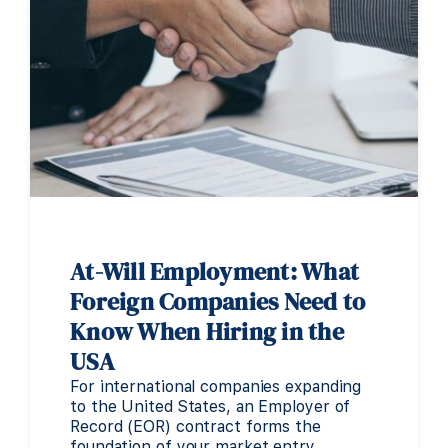
At-Will Employment: What
Foreign Companies Need to
Know When Hiring in the
USA
For international companies expanding
to the United States, an Employer of
Record (EOR) contract forms the
foundation of your market entry