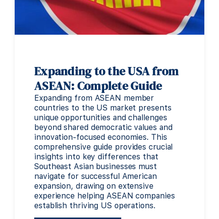
Expanding to the USA from
ASEAN: Complete Guide
Expanding from ASEAN member
countries to the US market presents
unique opportunities and challenges
beyond shared democratic values and
innovation-focused economies. This
comprehensive guide provides crucial
insights into key differences that
Southeast Asian businesses must
navigate for successful American
expansion, drawing on extensive
experience helping ASEAN companies
establish thriving US operations.