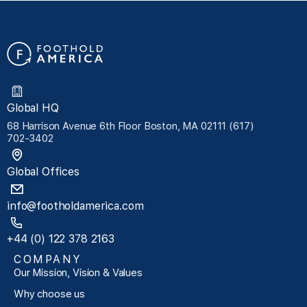
Global HQ
68 Harrison Avenue 6th Floor Boston, MA 02111 (617)
702-3402
Global Offices
info@footholdamerica.com
+44 (0) 122 378 2163
COMPANY
Our Mission, Vision & Values
Why choose us